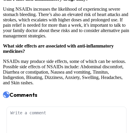
Comments