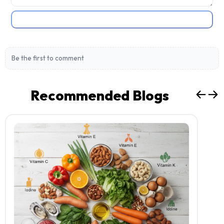
Post Comment
Be the first to comment
Recommended Blogs