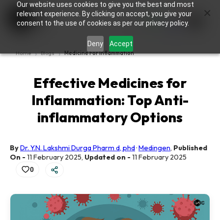
Our website uses cookies to give you the best and most
×
0
relevant experience. By clicking on accept, you give your
consent to the use of cookies as per our privacy policy.
Deny
Accept
Home
Blogs
Medicine For Inflammation
Effective Medicines for
Inflammation: Top Anti-
inflammatory Options
By
Dr. Y.N. Lakshmi Durga Pharm d, phd
·
Medingen
,
Published
On -
11 February 2025
,
Updated on -
11 February 2025
0