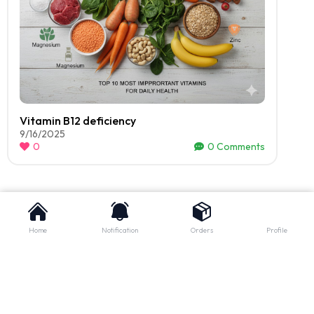
Vitamin B12 deficiency
9/16/2025
0
0
Comments
Home
Notification
Orders
Profile