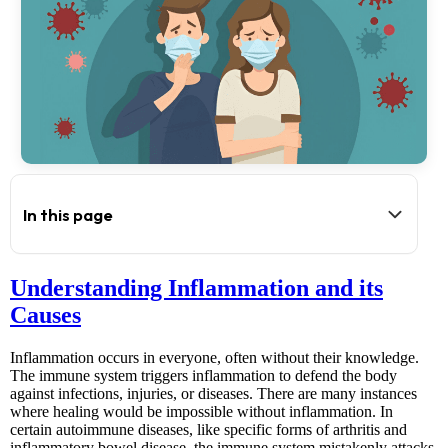
In this page