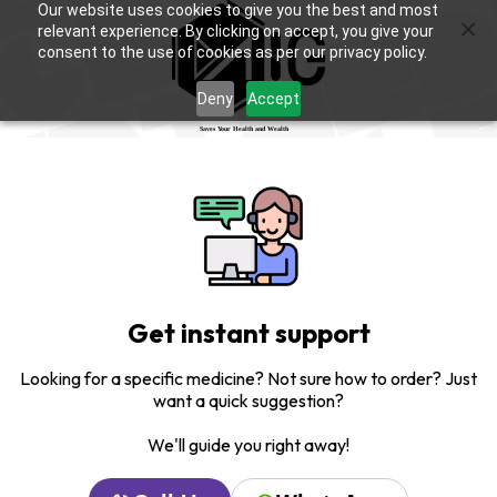
Our website uses cookies to give you the best and most
×
relevant experience. By clicking on accept, you give your
consent to the use of cookies as per our privacy policy.
Deny
Accept
Get instant support
Looking for a specific medicine? Not sure how to order? Just
want a quick suggestion?
We'll guide you right away!