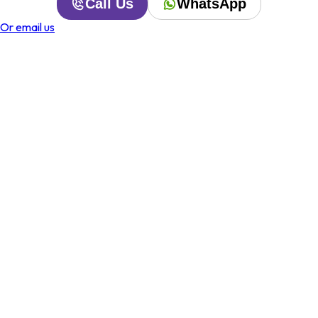
Call Us
WhatsApp
Or email us