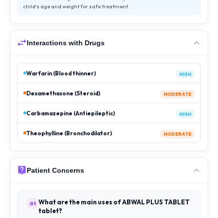
child’s age and weight for safe treatment.
Interactions with Drugs
Warfarin (Blood thinner)
HIGH
Dexamethasone (Steroid)
MODERATE
Carbamazepine (Antiepileptic)
HIGH
Theophylline (Bronchodilator)
MODERATE
Patient Concerns
What are the main uses of ABWAL PLUS TABLET
01
tablet?