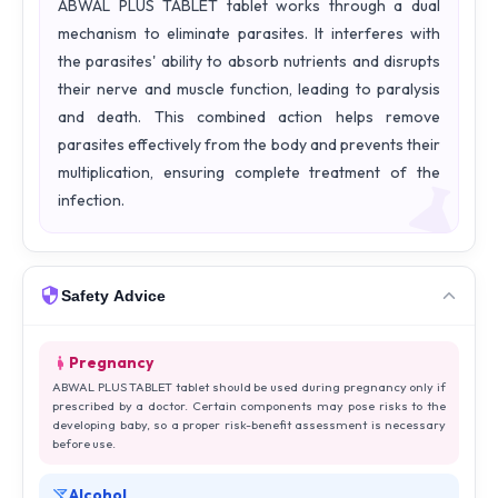
ABWAL PLUS TABLET tablet works through a dual
mechanism to eliminate parasites. It interferes with
the parasites' ability to absorb nutrients and disrupts
their nerve and muscle function, leading to paralysis
and death. This combined action helps remove
parasites effectively from the body and prevents their
multiplication, ensuring complete treatment of the
infection.
Safety Advice
Pregnancy
ABWAL PLUS TABLET tablet should be used during pregnancy only if
prescribed by a doctor. Certain components may pose risks to the
developing baby, so a proper risk-benefit assessment is necessary
before use.
Alcohol