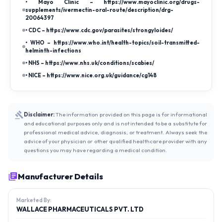
• Mayo Clinic – https://www.mayoclinic.org/drugs-
supplements/ivermectin-oral-route/description/drg-
20064397
• CDC – https://www.cdc.gov/parasites/strongyloides/
• WHO – https://www.who.int/health-topics/soil-transmitted-
helminth-infections
• NHS – https://www.nhs.uk/conditions/scabies/
• NICE – https://www.nice.org.uk/guidance/cg148
Disclaimer:
The information provided on this page is for informational
and educational purposes only and is not intended to be a substitute for
professional medical advice, diagnosis, or treatment. Always seek the
advice of your physician or other qualified healthcare provider with any
questions you may have regarding a medical condition.
Manufacturer Details
Marketed By:
WALLACE PHARMACEUTICALS PVT. LTD