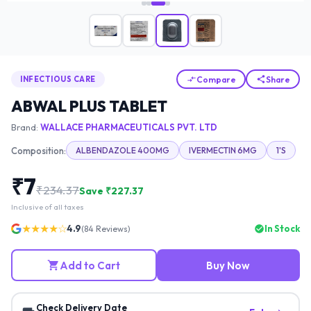
Compare
Share
INFECTIOUS CARE
ABWAL PLUS TABLET
Brand:
WALLACE PHARMACEUTICALS PVT. LTD
Composition:
ALBENDAZOLE 400MG
IVERMECTIN 6MG
1'S
₹
7
₹
234.37
Save ₹
227.37
Inclusive of all taxes
★★★★☆
4.9
In Stock
(
84
Reviews)
Add to Cart
Buy Now
Check Delivery Date