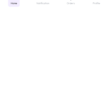
Home
Notification
Orders
Profile
Get instant support
Looking for a specific medicine? Not sure how to order? Just want a
quick suggestion?
We'll guide you right away!
Call Us
WhatsApp