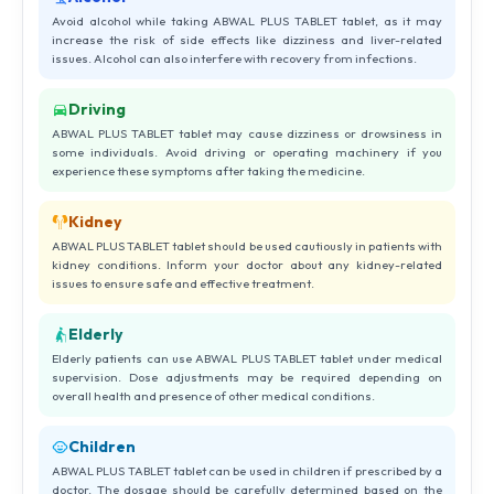
Avoid alcohol while taking ABWAL PLUS TABLET tablet, as it may
increase the risk of side effects like dizziness and liver-related
issues. Alcohol can also interfere with recovery from infections.
Driving
ABWAL PLUS TABLET tablet may cause dizziness or drowsiness in
some individuals. Avoid driving or operating machinery if you
experience these symptoms after taking the medicine.
Kidney
ABWAL PLUS TABLET tablet should be used cautiously in patients with
kidney conditions. Inform your doctor about any kidney-related
issues to ensure safe and effective treatment.
Elderly
Elderly patients can use ABWAL PLUS TABLET tablet under medical
supervision. Dose adjustments may be required depending on
overall health and presence of other medical conditions.
Children
ABWAL PLUS TABLET tablet can be used in children if prescribed by a
doctor. The dosage should be carefully determined based on the