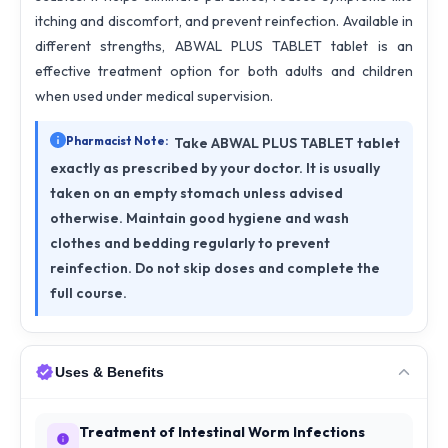
itching and discomfort, and prevent reinfection. Available in
different strengths, ABWAL PLUS TABLET tablet is an
effective treatment option for both adults and children
when used under medical supervision.
Pharmacist Note:
Take ABWAL PLUS TABLET tablet
exactly as prescribed by your doctor. It is usually
taken on an empty stomach unless advised
otherwise. Maintain good hygiene and wash
clothes and bedding regularly to prevent
reinfection. Do not skip doses and complete the
full course.
Uses & Benefits
Treatment of Intestinal Worm Infections