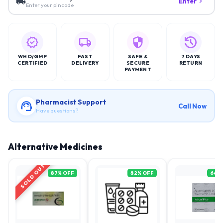
Enter
Enter your pincode
WHO/GMP
FAST
SAFE &
7 DAYS
CERTIFIED
DELIVERY
SECURE
RETURN
PAYMENT
Pharmacist Support
Call Now
Have questions?
Alternative Medicines
SOLD OUT
87
% OFF
82
% OFF
66
%