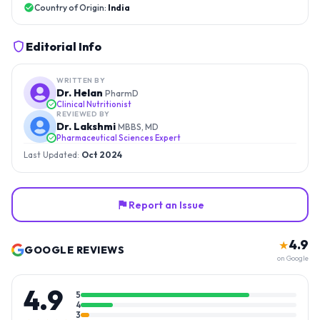
Country of Origin:
India
Editorial Info
WRITTEN BY
Dr. Helan
PharmD
Clinical Nutritionist
REVIEWED BY
Dr. Lakshmi
MBBS, MD
Pharmaceutical Sciences Expert
Last Updated:
Oct 2024
Report an Issue
4.9
★
GOOGLE REVIEWS
on Google
4.9
5
4
3