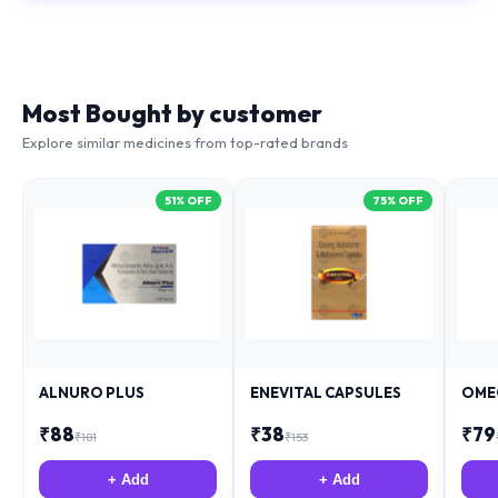
Most Bought by customer
Explore similar medicines from top-rated brands
51
% OFF
75
% OFF
ALNURO PLUS
ENEVITAL CAPSULES
OME
₹
88
₹
38
₹
79
₹
181
₹
153
+ Add
+ Add