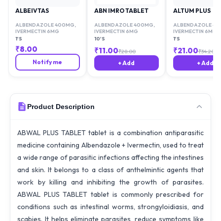
ALBEIVTAS
ABN IMRO TABLET
ALTUM PLUS
ALBENDAZOLE 400MG
,
ALBENDAZOLE 400MG
,
ALBENDAZOLE 4
IVERMECTIN 6MG
IVERMECTIN 6MG
IVERMECTIN 6MG
1'S
10'S
1'S
₹
8.00
₹
11.00
₹
21.00
₹
28.00
₹
34.20
Notify me
+ Add
+ Add
Product Description
ABWAL PLUS TABLET tablet is a combination antiparasitic
medicine containing Albendazole + Ivermectin, used to treat
a wide range of parasitic infections affecting the intestines
and skin. It belongs to a class of anthelmintic agents that
work by killing and inhibiting the growth of parasites.
ABWAL PLUS TABLET tablet is commonly prescribed for
conditions such as intestinal worms, strongyloidiasis, and
scabies. It helps eliminate parasites, reduce symptoms like