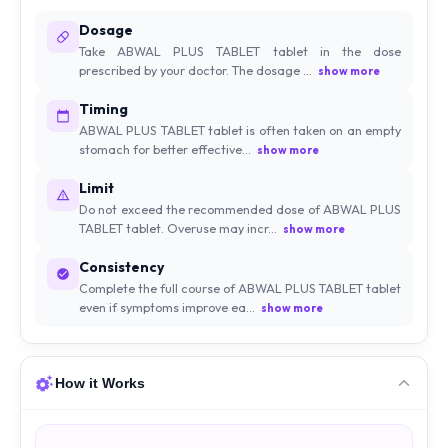
Dosage
Take ABWAL PLUS TABLET tablet in the dose
prescribed by your doctor. The dosage ...
show more
Timing
ABWAL PLUS TABLET tablet is often taken on an empty
stomach for better effective...
show more
Limit
Do not exceed the recommended dose of ABWAL PLUS
TABLET tablet. Overuse may incr...
show more
Consistency
Complete the full course of ABWAL PLUS TABLET tablet
even if symptoms improve ea...
show more
How it Works