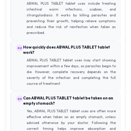
ABWAL PLUS TABLET tablet uses include treating
intestinal worm infections, scabies, and
strongyloidiasis. It works by killing parasites and
preventing their growth, helping relieve symptoms
and reduce the risk of reinfection when taken as
prescribed.
How quickly does ABWAL PLUS TABLET tablet
02
work?
ABWAL PLUS TABLET tablet uses may start showing
improvement within a few days, as parasites begin to
die. However, complete recovery depends on the
severity of the infection and completing the full
course of treatment.
Can ABWAL PLUS TABLET tablet be taken on an
03
empty stomach?
Yes, ABWAL PLUS TABLET tablet uses are often more
effective when taken on an empty stomach, unless
advised otherwise by your doctor. Following the
correct timing helps improve absorption and