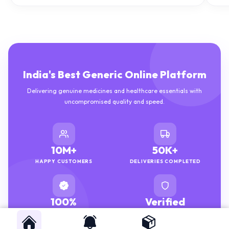
India's Best Generic Online Platform
Delivering genuine medicines and healthcare essentials with
uncompromised quality and speed.
10M+
50K+
HAPPY CUSTOMERS
DELIVERIES COMPLETED
100%
Verified
GENUINE MEDICINES
PHARMACISTS