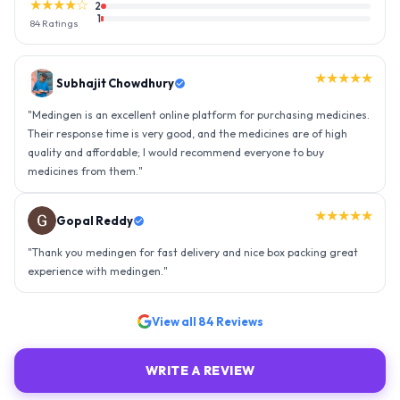
★★★★☆
2
1
84
Ratings
★★★★★
Gopal Reddy
"
Thank you medingen for fast delivery and nice box packing great
experience with medingen.
"
★★★★★
Ravindra Singh
"
Amazing service, I am so very happy to have connected with such
an efficient organisation. Kudos to all of them. Keep excelling ahead
- sky is the limit. Thank you.
"
View all
84
Reviews
WRITE A REVIEW