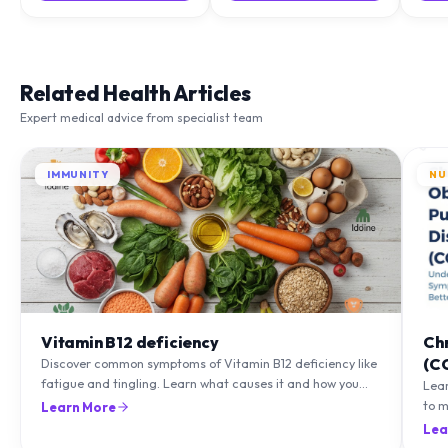
Related Health Articles
Expert medical advice from specialist team
IMMUNITY
NU
Vitamin B12 deficiency
Ch
(C
Discover common symptoms of Vitamin B12 deficiency like
fatigue and tingling. Learn what causes it and how you
Lea
can treat it with diet and supplements.
to m
Learn More
natu
Lea