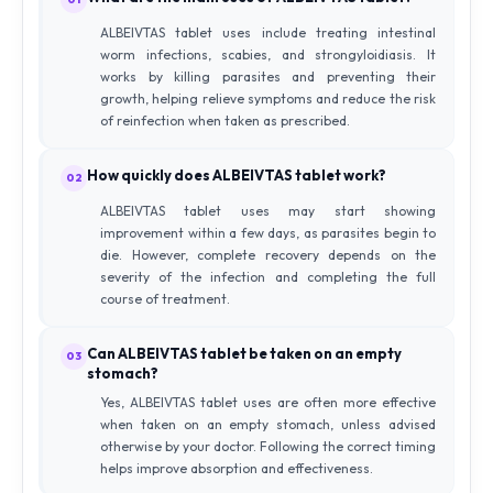
ALBEIVTAS tablet uses include treating intestinal
worm infections, scabies, and strongyloidiasis. It
works by killing parasites and preventing their
growth, helping relieve symptoms and reduce the risk
of reinfection when taken as prescribed.
How quickly does ALBEIVTAS tablet work?
02
ALBEIVTAS tablet uses may start showing
improvement within a few days, as parasites begin to
die. However, complete recovery depends on the
severity of the infection and completing the full
course of treatment.
Can ALBEIVTAS tablet be taken on an empty
03
stomach?
Yes, ALBEIVTAS tablet uses are often more effective
when taken on an empty stomach, unless advised
otherwise by your doctor. Following the correct timing
helps improve absorption and effectiveness.