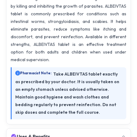
by killing and inhibiting the growth of parasites. ALBEIVTAS
tablet is commonly prescribed for conditions such as
intestinal worms, strongyloidiasis, and scabies. It helps
eliminate parasites, reduce symptoms like itching and
discomfort, and prevent reinfection. Available in different
strengths, ALBEIVTAS tablet is an effective treatment
option for both adults and children when used under
medical supervision.
Pharmacist Note:
Take ALBEIVTAS tablet exactly
as prescribed by your doctor. It is usually taken on
an empty stomach unless advised otherwise.
Maintain good hygiene and wash clothes and
bedding regularly to prevent reinfection. Do not
skip doses and complete the full course.
Uses & Benefits