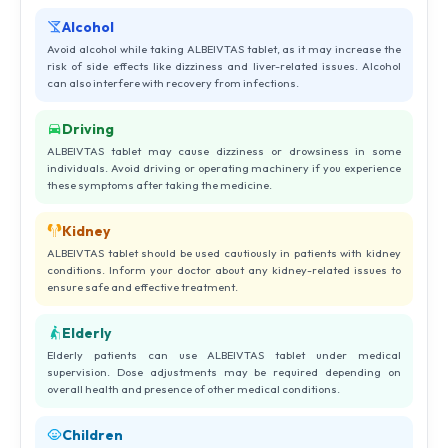
Alcohol
Avoid alcohol while taking ALBEIVTAS tablet, as it may increase the
risk of side effects like dizziness and liver-related issues. Alcohol
can also interfere with recovery from infections.
Driving
ALBEIVTAS tablet may cause dizziness or drowsiness in some
individuals. Avoid driving or operating machinery if you experience
these symptoms after taking the medicine.
Kidney
ALBEIVTAS tablet should be used cautiously in patients with kidney
conditions. Inform your doctor about any kidney-related issues to
ensure safe and effective treatment.
Elderly
Elderly patients can use ALBEIVTAS tablet under medical
supervision. Dose adjustments may be required depending on
overall health and presence of other medical conditions.
Children