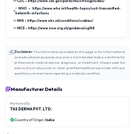
• CDC – https://www.cdc.gov/parasites/strongyloides/
• WHO – https://www.who.int/health-topics/soil-transmitted-
helminth-infections
• NHS – https://www.nhs.uk/conditions/scabies/
• NICE – https://www.nice.org.uk/guidance/cg148
Disclaimer:
The information provided on this page is for informational
and educational purposes only and is not intended to be a substitute for
professional medical advice, diagnosis, or treatment. Always seek the
advice of your physician or other qualified healthcare provider with any
questions you may have regarding a medical condition.
Manufacturer Details
Marketed By:
TAS DERMA PVT. LTD.
Country of Origin:
India