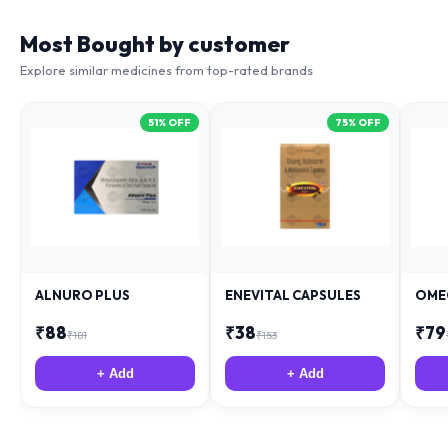
Most Bought by customer
Explore similar medicines from top-rated brands
51
% OFF
75
% OFF
ALNURO PLUS
ENEVITAL CAPSULES
OME
₹
88
₹
38
₹
79
₹
181
₹
153
+ Add
+ Add