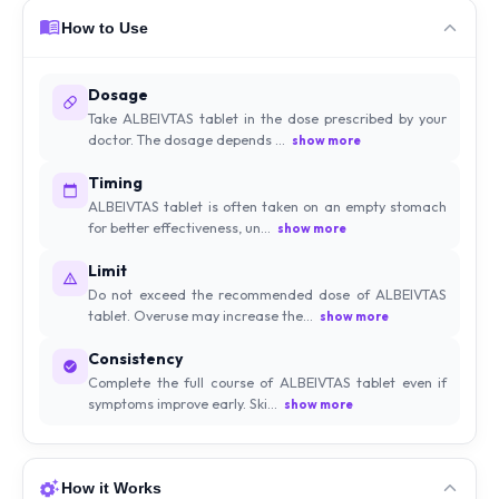
How to Use
Dosage
Take ALBEIVTAS tablet in the dose prescribed by your
doctor. The dosage depends ...
show more
Timing
ALBEIVTAS tablet is often taken on an empty stomach
for better effectiveness, un...
show more
Limit
Do not exceed the recommended dose of ALBEIVTAS
tablet. Overuse may increase the...
show more
Consistency
Complete the full course of ALBEIVTAS tablet even if
symptoms improve early. Ski...
show more
How it Works