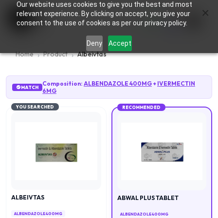
Our website uses cookies to give you the best and most
×
0
relevant experience. By clicking on accept, you give your
consent to the use of cookies as per our privacy policy.
Deny
Accept
Home
Product
Albeivtas
Composition:
ALBENDAZOLE 400MG
+
IVERMECTIN
MATCH
6MG
YOU SEARCHED
RECOMMENDED
ALBEIVTAS
ABWAL PLUS TABLET
ALBENDAZOLE 400MG
ALBENDAZOLE 400MG