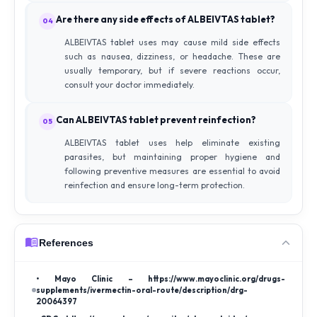
Are there any side effects of ALBEIVTAS tablet?
04
ALBEIVTAS tablet uses may cause mild side effects
such as nausea, dizziness, or headache. These are
usually temporary, but if severe reactions occur,
consult your doctor immediately.
Can ALBEIVTAS tablet prevent reinfection?
05
ALBEIVTAS tablet uses help eliminate existing
parasites, but maintaining proper hygiene and
following preventive measures are essential to avoid
reinfection and ensure long-term protection.
References
• Mayo Clinic – https://www.mayoclinic.org/drugs-
supplements/ivermectin-oral-route/description/drg-
20064397