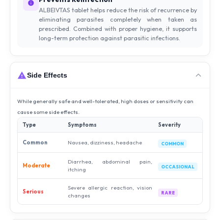
ALBEIVTAS tablet helps reduce the risk of recurrence by
eliminating parasites completely when taken as
prescribed. Combined with proper hygiene, it supports
long-term protection against parasitic infections.
Side Effects
While generally safe and well-tolerated, high doses or sensitivity can
cause some side effects.
Type
Symptoms
Severity
Common
Nausea, dizziness, headache
COMMON
Diarrhea, abdominal pain,
Moderate
OCCASIONAL
itching
Severe allergic reaction, vision
Serious
RARE
changes