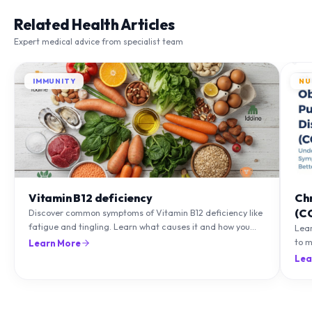
Related Health Articles
Expert medical advice from specialist team
IMMUNITY
NU
Vitamin B12 deficiency
Ch
(C
Discover common symptoms of Vitamin B12 deficiency like
fatigue and tingling. Learn what causes it and how you
Lea
can treat it with diet and supplements.
to m
Learn More
natu
Lea