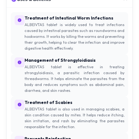
Treatment of Intestinal Worm Infections
ALBEIVTAS tablet is widely used to treat infections
caused by intestinal parasites such as roundworms and
hookworms. It works by killing the worms and preventing
their growth, helping to clear the infection and improve
digestive health effectively.
Management of Strongyloidiasis
ALBEIVTAS tablet is effective in treating
strongyloidiasis, a parasitic infection caused by
threadworms. It helps eliminate the parasites from the
body and reduces symptoms such as abdominal pain,
diarrhea, and skin rashes.
Treatment of Scabies
ALBEIVTAS tablet is also used in managing scabies, a
skin condition caused by mites. It helps reduce itching,
skin irritation, and rash by eliminating the parasites
responsible for the infection.
Prevents Reinfection