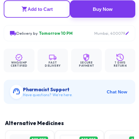
Add to Cart
Buy Now
Delivery by
Tomorrow 10 PM
Mumbai, 400079
WHO/GMP
FAST
SECURE
7 DAYS
CERTIFIED
DELIVERY
PAYMENT
RETURN
Pharmacist Support
Chat Now
Have questions? We're here.
Alternative Medicines