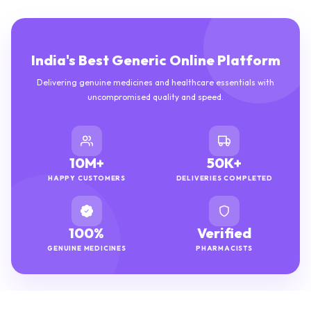
India's Best Generic Online Platform
Delivering genuine medicines and healthcare essentials with
uncompromised quality and speed.
10M+
50K+
HAPPY CUSTOMERS
DELIVERIES COMPLETED
100%
Verified
GENUINE MEDICINES
PHARMACISTS