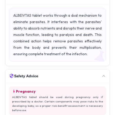
ALBEIVTAS tablet works through a dual mechanism to
eliminate parasites. It interferes with the parasites'
ability to absorb nutrients and disrupts their nerve and
muscle function, leading to paralysis and death. This
combined action helps remove parasites effectively
from the body and prevents their multiplication,
ensuring complete treatment of the infection.
Safety Advice
Pregnancy
ALBEIVTAS tablet should be used during pregnancy only if
prescribed by a doctor. Certain components may pose risks to the
developing baby, so a proper risk-benefit assessment is necessary
before use.