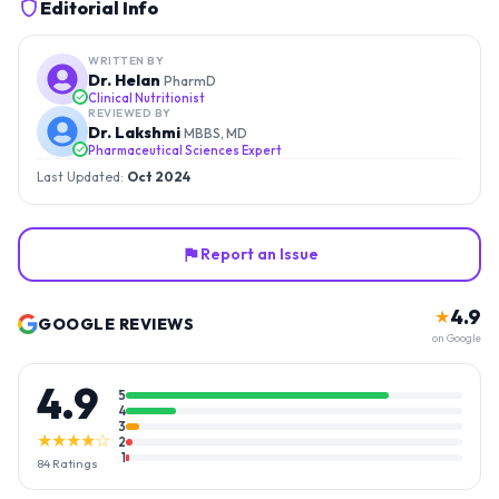
Editorial Info
WRITTEN BY
Dr. Helan
PharmD
Clinical Nutritionist
REVIEWED BY
Dr. Lakshmi
MBBS, MD
Pharmaceutical Sciences Expert
Last Updated:
Oct 2024
Report an Issue
4.9
★
GOOGLE REVIEWS
on Google
4.9
5
4
3
★★★★☆
2
1
84
Ratings