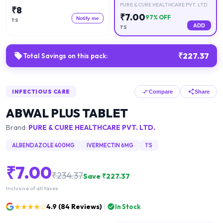
PURE & CURE HEALTHCARE PVT. LTD.
₹
8
₹
7.00
97
% OFF
Notify me
1'S
ADD
1'S
₹
227.37
Total Savings on this pack:
INFECTIOUS CARE
Compare
Share
ABWAL PLUS TABLET
Brand:
PURE & CURE HEALTHCARE PVT. LTD.
ALBENDAZOLE 400MG
IVERMECTIN 6MG
1'S
₹
7.00
₹
234.37
Save ₹
227.37
Inclusive of all taxes
★★★★☆
4.9
(
84
Reviews)
In Stock