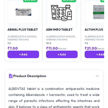
89
% OFF
82
% OFF
66
%
ABWAL PLUS TABLET
ABN IMRO TABLET
ALTUM PLUS
ALBENDAZOLE 400MG
,
ALBENDAZOLE 400MG
,
ALBENDAZOLE 4
IVERMECTIN 6MG
IVERMECTIN 6MG
IVERMECTIN 6MG
1'S
10'S
1'S
₹
7.00
₹
11.00
₹
21.00
₹
28.00
₹
34.20
+ Add
+ Add
+ Add
Product Description
ALBEIVTAS tablet is a combination antiparasitic medicine
containing Albendazole + Ivermectin, used to treat a wide
range of parasitic infections affecting the intestines and
skin. It belongs to a class of anthelmintic agents that work