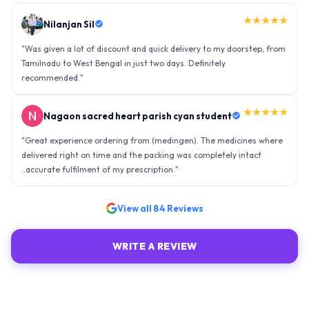
★★★★★
Nilanjan Sil
"
Was given a lot of discount and quick delivery to my doorstep, from
Tamilnadu to West Bengal in just two days. Definitely
recommended.
"
★★★★★
Nagaon sacred heart parish cyan student
"
Great experience ordering from (medingen). The medicines where
delivered right on time and the packing was completely intact
..accurate fulfilment of my prescription.
"
View all
84
Reviews
WRITE A REVIEW