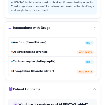
ALBEIVTAS tablet can be used in children if prescribed by a doctor.
The dosage should be carefully determined based on the child’s age
and weight for safe treatment.
Interactions with Drugs
Warfarin (Blood thinner)
HIGH
Dexamethasone (Steroid)
MODERATE
Carbamazepine (Antiepileptic)
HIGH
Theophylline (Bronchodilator)
MODERATE
Patient Concerns
What are the main uses of ALBEIVTAS tablet?
01