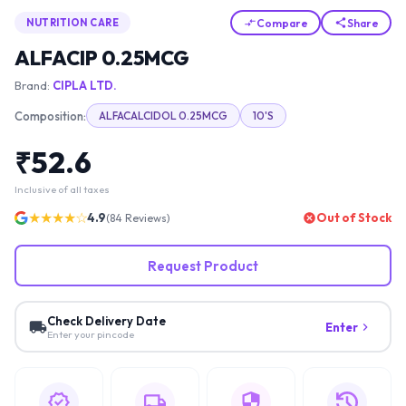
Compare
Share
NUTRITION CARE
ALFACIP 0.25MCG
Brand:
CIPLA LTD.
Composition:
ALFACALCIDOL 0.25MCG
10'S
₹
52.6
Inclusive of all taxes
★★★★☆
4.9
Out of Stock
(
84
Reviews)
Request Product
Check Delivery Date
Enter
Enter your pincode