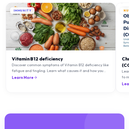
IMMUNITY
NU
Vitamin B12 deficiency
Ch
(C
Discover common symptoms of Vitamin B12 deficiency like
fatigue and tingling. Learn what causes it and how you
Lea
can treat it with diet and supplements.
to m
Learn More
natu
Lea