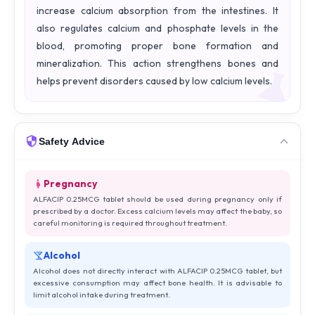
increase calcium absorption from the intestines. It
also regulates calcium and phosphate levels in the
blood, promoting proper bone formation and
mineralization. This action strengthens bones and
helps prevent disorders caused by low calcium levels.
Safety Advice
Pregnancy
ALFACIP 0.25MCG tablet should be used during pregnancy only if
prescribed by a doctor. Excess calcium levels may affect the baby, so
careful monitoring is required throughout treatment.
Alcohol
Alcohol does not directly interact with ALFACIP 0.25MCG tablet, but
excessive consumption may affect bone health. It is advisable to
limit alcohol intake during treatment.