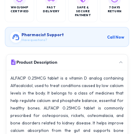
WHO/GMP
FAST
SAFE &
7 DAYS
CERTIFIED
DELIVERY
SECURE
RETURN
PAYMENT
Pharmacist Support
Call Now
Have questions?
Product Description
ALFACIP 0.25MCG tablet is a vitamin D analog containing
Alfacalcidol, used to treat conditions caused by low calcium
levels in the body. It belongs to a class of medicines that
help regulate calcium and phosphate balance, essential for
healthy bones. ALFACIP 0.25MCG tablet is commonly
prescribed for osteoporosis, rickets, osteomalacia, and
bone disorders related to kidney disease. It helps improve
calcium absorption from the gut and supports bone