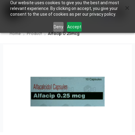
Our website uses cookies to give you the best and most
×
0
relevant experience. By clicking on accept, you give your
consent to the use of cookies as per our privacy policy.
Deny
Accept
Home
Product
Alfacip 0 25mcg