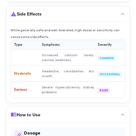
Side Effects
While generally safe and well-tolerated, high doses or sensitivity can
cause some side effects.
Type
Symptoms
Severity
Increased calcium levels,
COMMON
nausea, weakness
Headache, constipation, dry
Moderate
OCCASIONAL
mouth
Severe hypercalcemia, kidney
Serious
RARE
problems
How to Use
Dosage