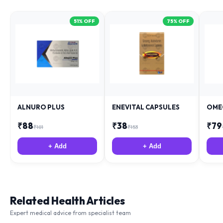
51
% OFF
75
% OFF
ALNURO PLUS
ENEVITAL CAPSULES
OME
₹
88
₹
38
₹
79
₹
181
₹
153
+ Add
+ Add
Related Health Articles
Expert medical advice from specialist team