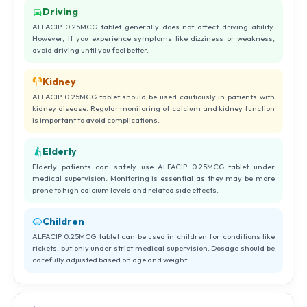
Driving
ALFACIP 0.25MCG tablet generally does not affect driving ability.
However, if you experience symptoms like dizziness or weakness,
avoid driving until you feel better.
Kidney
ALFACIP 0.25MCG tablet should be used cautiously in patients with
kidney disease. Regular monitoring of calcium and kidney function
is important to avoid complications.
Elderly
Elderly patients can safely use ALFACIP 0.25MCG tablet under
medical supervision. Monitoring is essential as they may be more
prone to high calcium levels and related side effects.
Children
ALFACIP 0.25MCG tablet can be used in children for conditions like
rickets, but only under strict medical supervision. Dosage should be
carefully adjusted based on age and weight.