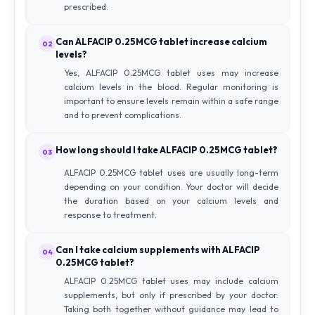
prescribed.
Can ALFACIP 0.25MCG tablet increase calcium
02
levels?
Yes, ALFACIP 0.25MCG tablet uses may increase
calcium levels in the blood. Regular monitoring is
important to ensure levels remain within a safe range
and to prevent complications.
How long should I take ALFACIP 0.25MCG tablet?
03
ALFACIP 0.25MCG tablet uses are usually long-term
depending on your condition. Your doctor will decide
the duration based on your calcium levels and
response to treatment.
Can I take calcium supplements with ALFACIP
04
0.25MCG tablet?
ALFACIP 0.25MCG tablet uses may include calcium
supplements, but only if prescribed by your doctor.
Taking both together without guidance may lead to