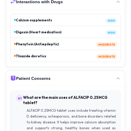
Interactions with Drugs
Calcium supplements
HIGH
Digoxin (Heart medication)
HIGH
Phenytoin (Antiepileptic)
MODERATE
Thiazide diuretics
MODERATE
Patient Concerns
What are the main uses of ALFACIP 0.25MCG
01
tablet?
ALFACIP 0.25MCG tablet uses include treating vitamin
D deficiency, osteoporosis, and bone disorders related
to kidney disease. It helps improve calcium absorption
and supports strong, healthy bones when used as