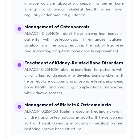
improve calcium absorption, supporting better bone
strength and overall skeletal health when taken
regularly under medical guidance.
Management of Osteoporosis
ALFACIP 0.25MCG tablet helps strengthen bones in
patients with osteoporosis. It enhances calcium
availability in the body, reducing the risk of fractures
and supporting long-term bone density improvement.
Treatment of Kidney-Related Bone Disorders
ALFACIP 0.25MCG tablet is beneficial for patients with
chronic kidney disease who develop bone problems. It
helps regulate calcium and phosphate levels, improving
bone health and reducing complications associated
with kidney disorders.
Management of Rickets & Osteomalacia
ALFACIP 0.25MCG tablet is used in treating rickets in
children and osteomalacia in adults. It helps correct
soft and weak bones by improving mineralization and
restoring normal bone structure.