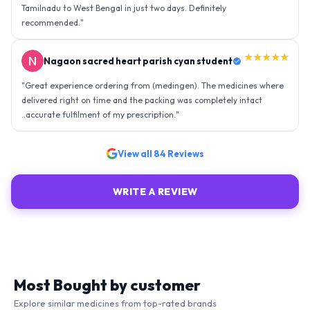
Tamilnadu to West Bengal in just two days. Definitely
recommended.
"
★★★★★
Nagaon sacred heart parish cyan student
"
Great experience ordering from (medingen). The medicines where
delivered right on time and the packing was completely intact
..accurate fulfilment of my prescription.
"
View all
84
Reviews
WRITE A REVIEW
Most Bought by customer
Explore similar medicines from top-rated brands