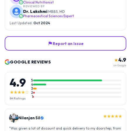
Clinical Nutritionist
REVIEWED BY
Dr. Lakshmi
MBBS, MD
Pharmaceutical Sciences Expert
Last Updated:
Oct 2024
Report an Issue
4.9
★
GOOGLE REVIEWS
on Google
4.9
5
4
3
★★★★☆
2
1
84
Ratings
★★★★★
Nilanjan Sil
"
Was given a lot of discount and quick delivery to my doorstep, from