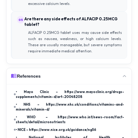
excessive calcium levels.
Are there any side effects of ALFACIP 0.25MCG
05
tablet?
ALFACIP 0.25MCG tablet uses may cause side effects
such as nausea, weakness, or high calcium levels.
These are usually manageable, but severe symptoms
require immediate medical attention.
References
• Mayo Clinic – https://www.mayoclinic.org/drugs-
supplements/vitamin-d/art-20048208
• NHS – https://www.nhs.uk/conditions/vitamins-and-
minerals/vitamin-d/
• WHO – https://www.who.int/news-room/fact-
sheets/detail/micronutrients
• NICE – https://www.nice.org.uk/guidance/ng56
• National Institutes of Health –