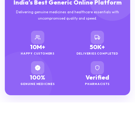
India's Best Generic Online Platform
Delivering genuine medicines and healthcare essentials with
uncompromised quality and speed.
10M+
50K+
HAPPY CUSTOMERS
DELIVERIES COMPLETED
100%
Verified
GENUINE MEDICINES
PHARMACISTS