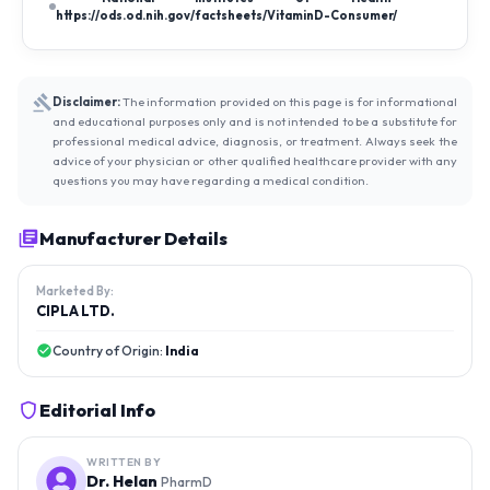
https://ods.od.nih.gov/factsheets/VitaminD-Consumer/
Disclaimer:
The information provided on this page is for informational
and educational purposes only and is not intended to be a substitute for
professional medical advice, diagnosis, or treatment. Always seek the
advice of your physician or other qualified healthcare provider with any
questions you may have regarding a medical condition.
Manufacturer Details
Marketed By:
CIPLA LTD.
Country of Origin:
India
Editorial Info
WRITTEN BY
Dr. Helan
PharmD