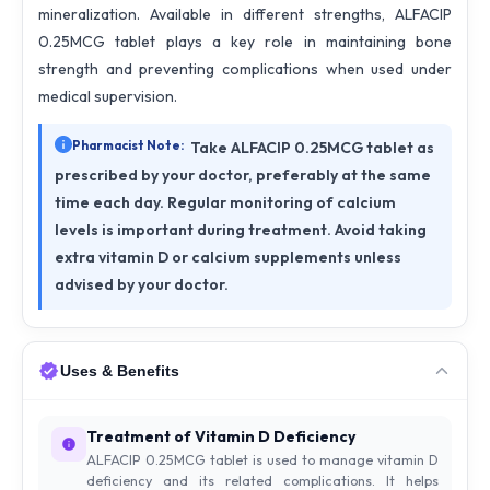
mineralization. Available in different strengths, ALFACIP
0.25MCG tablet plays a key role in maintaining bone
strength and preventing complications when used under
medical supervision.
Pharmacist Note:
Take ALFACIP 0.25MCG tablet as
prescribed by your doctor, preferably at the same
time each day. Regular monitoring of calcium
levels is important during treatment. Avoid taking
extra vitamin D or calcium supplements unless
advised by your doctor.
Uses & Benefits
Treatment of Vitamin D Deficiency
ALFACIP 0.25MCG tablet is used to manage vitamin D
deficiency and its related complications. It helps