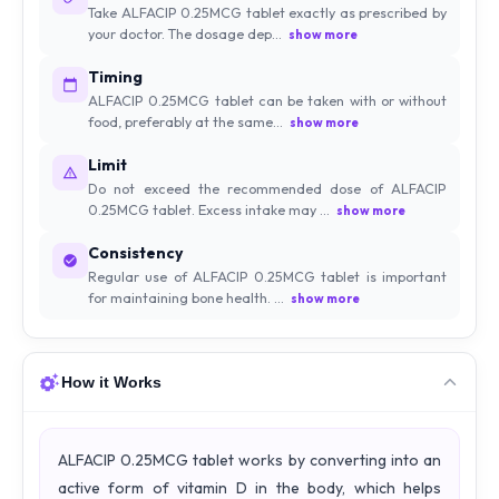
Take ALFACIP 0.25MCG tablet exactly as prescribed by
your doctor. The dosage dep...
show more
Timing
ALFACIP 0.25MCG tablet can be taken with or without
food, preferably at the same...
show more
Limit
Do not exceed the recommended dose of ALFACIP
0.25MCG tablet. Excess intake may ...
show more
Consistency
Regular use of ALFACIP 0.25MCG tablet is important
for maintaining bone health. ...
show more
How it Works
ALFACIP 0.25MCG tablet works by converting into an
active form of vitamin D in the body, which helps