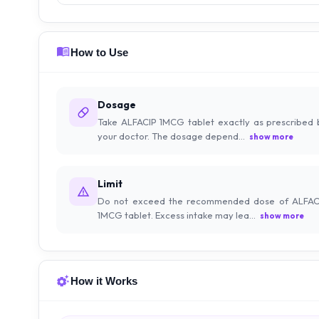
How to Use
Dosage
Take ALFACIP 1MCG tablet exactly as prescribed 
your doctor. The dosage depend...
show more
Limit
Do not exceed the recommended dose of ALFAC
1MCG tablet. Excess intake may lea...
show more
How it Works