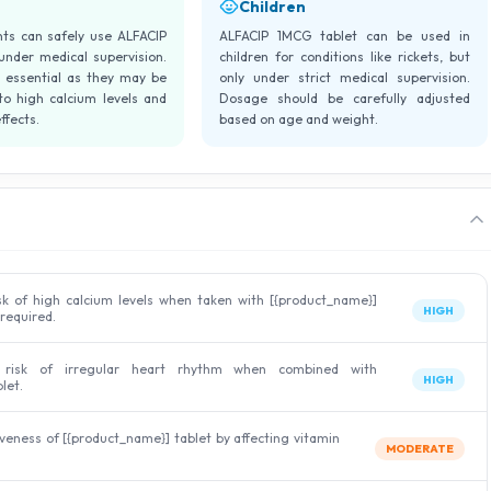
Children
nts can safely use ALFACIP
ALFACIP 1MCG tablet can be used in
under medical supervision.
children for conditions like rickets, but
s essential as they may be
only under strict medical supervision.
o high calcium levels and
Dosage should be carefully adjusted
ffects.
based on age and weight.
sk of high calcium levels when taken with [{product_name}]
HIGH
 required.
 risk of irregular heart rhythm when combined with
HIGH
let.
veness of [{product_name}] tablet by affecting vitamin
MODERATE