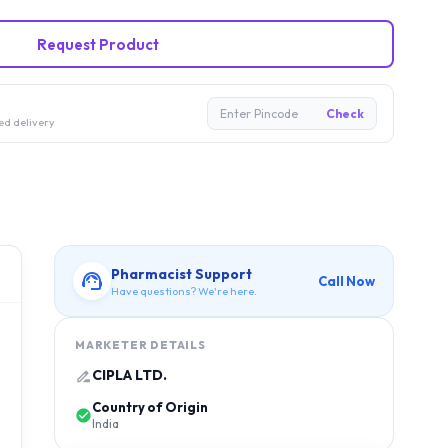
Request Product
Enter Pincode
Check
ed delivery
Pharmacist Support
Call Now
Have questions? We're here.
MARKETER DETAILS
CIPLA LTD.
Country of Origin
India