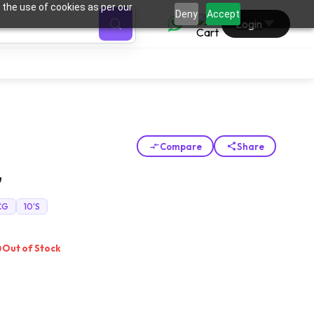
 the use of cookies as per our
0
Deny
Accept
Login
Compare
Share
G
CG
10'S
Out of Stock