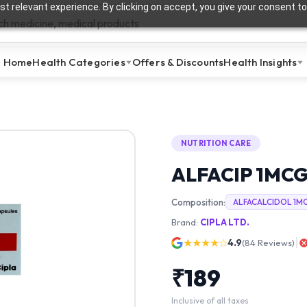
t relevant experience. By clicking on accept, you give your consent to
Home
Health Categories
Offers & Discounts
Health Insights
NUTRITION CARE
ALFACIP 1MC
Composition:
ALFACALCIDOL 1M
Brand:
CIPLA LTD.
★★★★☆
4.9
(
84
Reviews)
₹
189
Inclusive of all taxes