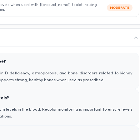
levels when used with [{product_name}] tablet, raising
MODERATE
ia.
et?
in D deficiency, osteoporosis, and bone disorders related to kidney
supports strong, healthy bones when used as prescribed.
els?
 levels in the blood. Regular monitoring is important to ensure levels
ations.