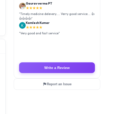
Kamlesh Kumar
★★★★★
"
Very good and fast service
"
Luffy Taro
★★★★★
"
Amazing service I received my order Good packing
and reasonable price 👍
"
Write a Review
Report an Issue