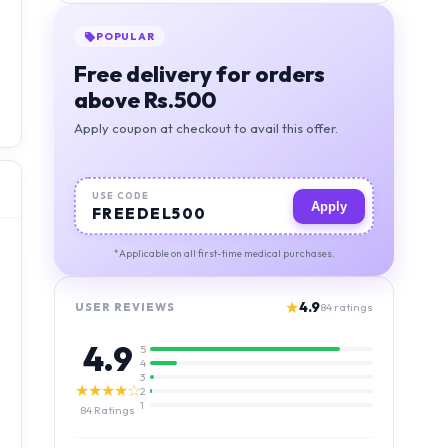
POPULAR
Free delivery for orders
above Rs.500
Apply coupon at checkout to avail this offer.
USE CODE
Apply
FREEDEL500
*Applicable on all first-time medical purchases.
★
4.9
USER REVIEWS
84
ratings
4.9
5
4
3
★★★★☆
2
1
84
Ratings