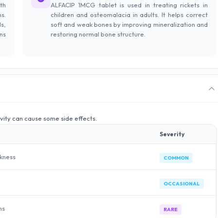
th
ALFACIP 1MCG tablet is used in treating rickets in
s.
children and osteomalacia in adults. It helps correct
s,
soft and weak bones by improving mineralization and
ns
restoring normal bone structure.
ivity can cause some side effects.
Severity
akness
COMMON
OCCASIONAL
ms
RARE