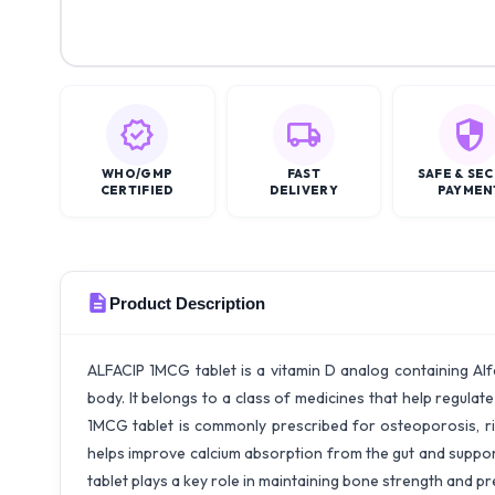
WHO/GMP
FAST
SAFE & SE
CERTIFIED
DELIVERY
PAYMEN
Product Description
ALFACIP 1MCG tablet is a vitamin D analog containing Alfa
body. It belongs to a class of medicines that help regula
1MCG tablet is commonly prescribed for osteoporosis, ric
helps improve calcium absorption from the gut and support
tablet plays a key role in maintaining bone strength and 