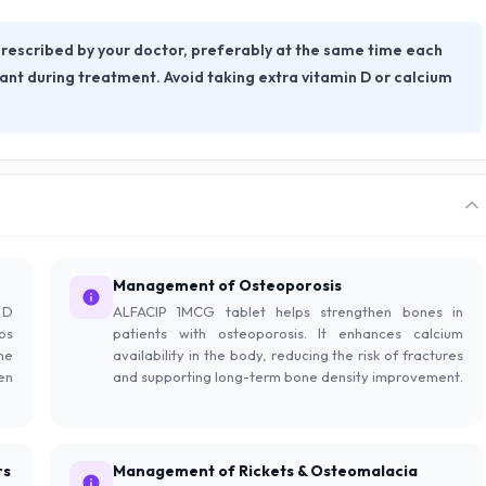
rescribed by your doctor, preferably at the same time each
tant during treatment. Avoid taking extra vitamin D or calcium
Management of Osteoporosis
 D
ALFACIP 1MCG tablet helps strengthen bones in
ps
patients with osteoporosis. It enhances calcium
ne
availability in the body, reducing the risk of fractures
en
and supporting long-term bone density improvement.
rs
Management of Rickets & Osteomalacia