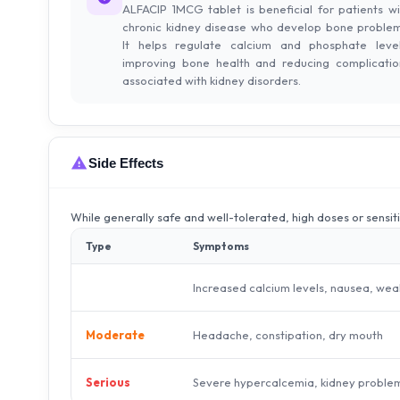
ALFACIP 1MCG tablet is beneficial for patients wi
chronic kidney disease who develop bone problem
It helps regulate calcium and phosphate level
improving bone health and reducing complicatio
associated with kidney disorders.
Side Effects
While generally safe and well-tolerated, high doses or sensit
Type
Symptoms
Increased calcium levels, nausea, we
Headache, constipation, dry mouth
Moderate
Severe hypercalcemia, kidney proble
Serious