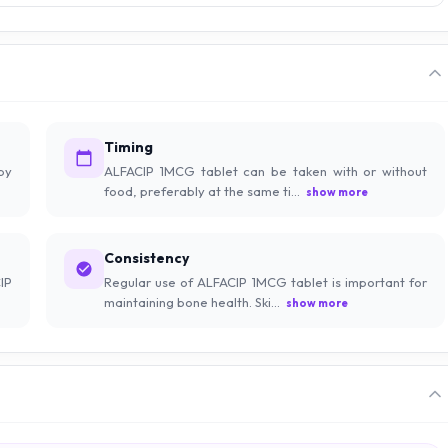
Timing
by
ALFACIP 1MCG tablet can be taken with or without
food, preferably at the same ti...
show more
Consistency
IP
Regular use of ALFACIP 1MCG tablet is important for
maintaining bone health. Ski...
show more