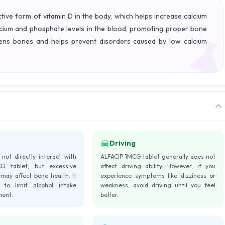
ive form of vitamin D in the body, which helps increase calcium
alcium and phosphate levels in the blood, promoting proper bone
thens bones and helps prevent disorders caused by low calcium
Driving
not directly interact with
ALFACIP 1MCG tablet generally does not
G tablet, but excessive
affect driving ability. However, if you
may affect bone health. It
experience symptoms like dizziness or
 to limit alcohol intake
weakness, avoid driving until you feel
ment.
better.