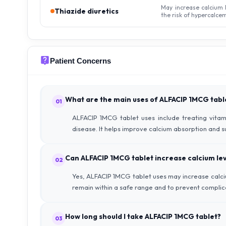
May increase calcium 
Thiazide diuretics
the risk of hypercalcem
Patient Concerns
What are the main uses of ALFACIP 1MCG tabl
01
ALFACIP 1MCG tablet uses include treating vitam
disease. It helps improve calcium absorption and 
Can ALFACIP 1MCG tablet increase calcium lev
02
Yes, ALFACIP 1MCG tablet uses may increase calcium
remain within a safe range and to prevent complic
How long should I take ALFACIP 1MCG tablet?
03