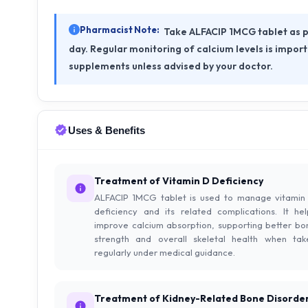
Pharmacist Note:
Take ALFACIP 1MCG tablet as p
day. Regular monitoring of calcium levels is impor
supplements unless advised by your doctor.
Uses & Benefits
Treatment of Vitamin D Deficiency
ALFACIP 1MCG tablet is used to manage vitamin
deficiency and its related complications. It hel
improve calcium absorption, supporting better bo
strength and overall skeletal health when tak
regularly under medical guidance.
Treatment of Kidney-Related Bone Disorde