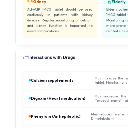
Kidney
Elderly
ALFACIP 1MCG tablet should be used
Elderly patie
cautiously in patients with kidney
1MCG tablet 
disease. Regular monitoring of calcium
Monitoring i
and kidney function is important to
more prone t
avoid complications.
related side e
Interactions with Drugs
May increase the ri
Calcium supplements
tablet. Monitoring is
May increase the
Digoxin (Heart medication)
[{product_name}] tab
May reduce the effecti
Phenytoin (Antiepileptic)
D metabolism.