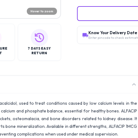
Hover to zoom
Know Your Delivery Date
Enter pincode to check estimat
CURE
7 DAYS EASY
T
RETURN
calcidol, used to treat conditions caused by low calcium levels in the
te calcium and phosphate balance, essential for healthy bones. ALFACIP
kets, osteomalacia, and bone disorders related to kidney disease. It
s bone mineralization. Available in different strengths, ALFACIP 1MCG
preventing complications when used under medical supervision.