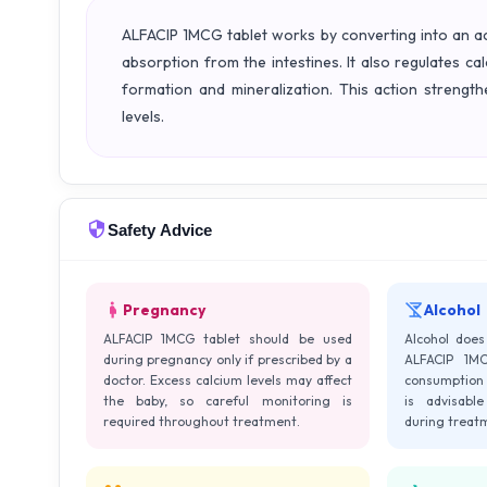
ALFACIP 1MCG tablet works by converting into an act
absorption from the intestines. It also regulates c
formation and mineralization. This action streng
levels.
Safety Advice
Pregnancy
Alcohol
ALFACIP 1MCG tablet should be used
Alcohol does 
during pregnancy only if prescribed by a
ALFACIP 1MC
doctor. Excess calcium levels may affect
consumption 
the baby, so careful monitoring is
is advisable
required throughout treatment.
during treat