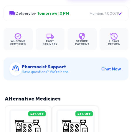
Delivery by
Tomorrow 10 PM
Mumbai, 400079
WHO/GMP
FAST
SECURE
7 DAYS
CERTIFIED
DELIVERY
PAYMENT
RETURN
Pharmacist Support
Chat Now
Have questions? We're here.
Alternative Medicines
46
% OFF
46
% OFF