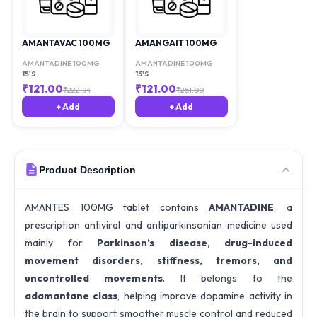
AMANTAVAC 100MG
AMANGAIT 100MG
AMANTADINE 100MG
AMANTADINE 100MG
15'S
15'S
₹
121.00
₹
121.00
₹
222.84
₹
251.00
+ Add
+ Add
Product Description
AMANTES 100MG tablet contains
AMANTADINE
, a
prescription antiviral and antiparkinsonian medicine used
mainly for
Parkinson’s disease, drug-induced
movement disorders, stiffness, tremors, and
uncontrolled movements
. It belongs to the
adamantane class
, helping improve dopamine activity in
the brain to support smoother muscle control and reduced