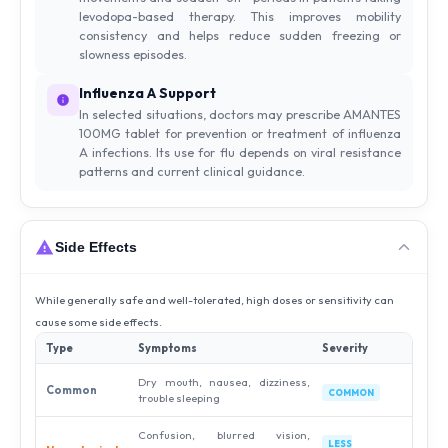
levodopa-based therapy. This improves mobility
consistency and helps reduce sudden freezing or
slowness episodes.
Influenza A Support
In selected situations, doctors may prescribe AMANTES
100MG tablet for prevention or treatment of influenza
A infections. Its use for flu depends on viral resistance
patterns and current clinical guidance.
Side Effects
While generally safe and well-tolerated, high doses or sensitivity can
cause some side effects.
Type
Symptoms
Severity
Dry mouth, nausea, dizziness,
Common
COMMON
trouble sleeping
Confusion, blurred vision,
LESS