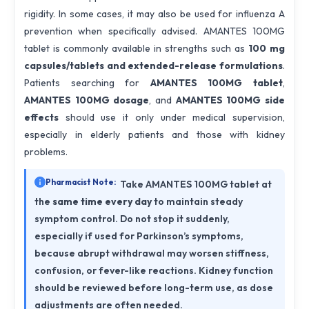
rigidity. In some cases, it may also be used for influenza A
prevention when specifically advised. AMANTES 100MG
tablet is commonly available in strengths such as
100 mg
capsules/tablets and extended-release formulations
.
Patients searching for
AMANTES 100MG tablet
,
AMANTES 100MG dosage
, and
AMANTES 100MG side
effects
should use it only under medical supervision,
especially in elderly patients and those with kidney
problems.
Pharmacist Note:
Take AMANTES 100MG tablet at
the
same time every day
to maintain steady
symptom control. Do not stop it suddenly,
especially if used for Parkinson’s symptoms,
because abrupt withdrawal may worsen stiffness,
confusion, or fever-like reactions. Kidney function
should be reviewed before long-term use, as dose
adjustments are often needed.