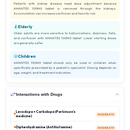
Patients with kidney disease need dose adjustment because
AMANTES 100MG tablet is removed through the kidneys.
Accumulation can increase confusion and toxicity risk.
Elderly
Older adults are more sensitive to hallucinations, dizziness, falls,
and confusion with AMANTES 100MG tablet. Lower starting doses
are generally safer.
Children
AMANTES 100MG tablet should only be used in children when
specifically prescribed by a pediatric specialist. Dosing depends on
age, weight, and treatment indication.
Interactions with Drugs
Levodopa + Carbidopa (Parkinson’s
MODERATE
medicine)
Diphenhydramine (Antihistamine)
MODERATE