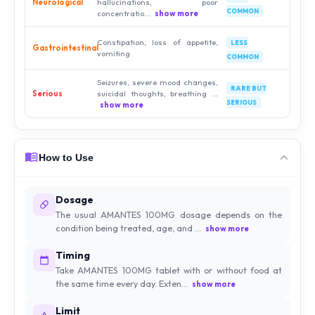
Neurological
hallucinations, poor
COMMON
concentratio...
show more
Constipation, loss of appetite,
LESS
Gastrointestinal
vomiting
COMMON
Seizures, severe mood changes,
RARE BUT
Serious
suicidal thoughts, breathing ...
SERIOUS
show more
How to Use
Dosage
The usual AMANTES 100MG dosage depends on the
condition being treated, age, and ...
show more
Timing
Take AMANTES 100MG tablet with or without food at
the same time every day. Exten...
show more
Limit