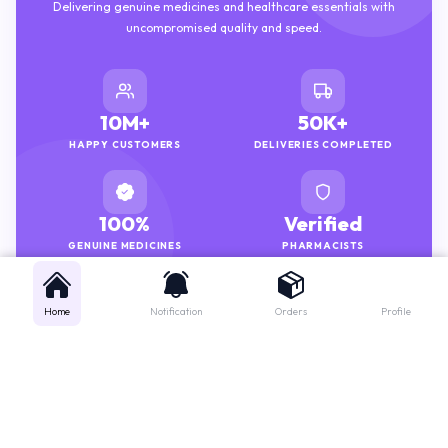
Delivering genuine medicines and healthcare essentials with
uncompromised quality and speed.
10M+
50K+
HAPPY CUSTOMERS
DELIVERIES COMPLETED
100%
Verified
GENUINE MEDICINES
PHARMACISTS
Home
Notification
Orders
Profile