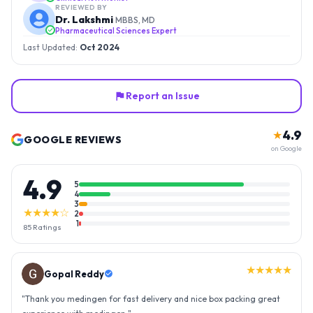
REVIEWED BY
Dr. Lakshmi
MBBS, MD
Pharmaceutical Sciences Expert
Last Updated:
Oct 2024
Report an Issue
4.9
★
GOOGLE REVIEWS
on Google
4.9
5
4
3
★★★★☆
2
1
85
Ratings
★★★★★
Gopal Reddy
"
Thank you medingen for fast delivery and nice box packing great