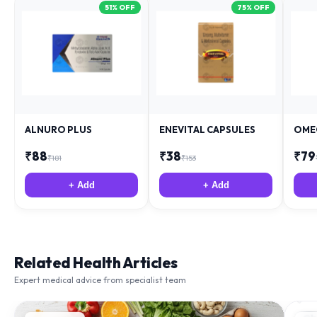
51
% OFF
75
% OFF
ALNURO PLUS
ENEVITAL CAPSULES
OME
₹
88
₹
38
₹
79
₹
181
₹
153
+ Add
+ Add
Related Health Articles
Expert medical advice from specialist team