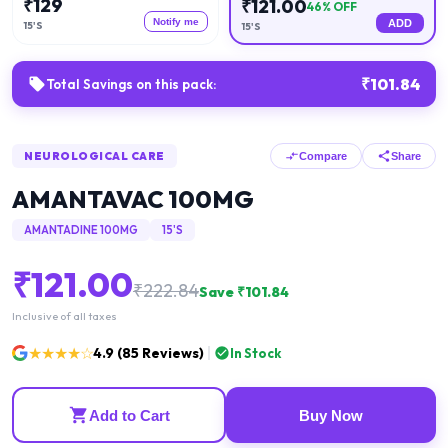
₹
129
₹
121.00
46
% OFF
Notify me
ADD
15'S
15'S
₹
101.84
Total Savings on this pack:
NEUROLOGICAL CARE
Compare
Share
AMANTAVAC 100MG
AMANTADINE 100MG
15'S
₹
121.00
₹
222.84
Save ₹
101.84
Inclusive of all taxes
★★★★☆
4.9
(
85
Reviews)
In Stock
Add to Cart
Buy Now