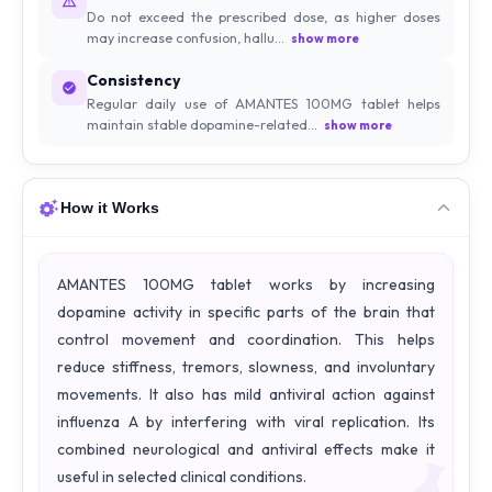
Do not exceed the prescribed dose, as higher doses
may increase confusion, hallu...
show more
Consistency
Regular daily use of AMANTES 100MG tablet helps
maintain stable dopamine-related...
show more
How it Works
AMANTES 100MG tablet works by increasing
dopamine activity in specific parts of the brain that
control movement and coordination. This helps
reduce stiffness, tremors, slowness, and involuntary
movements. It also has mild antiviral action against
influenza A by interfering with viral replication. Its
combined neurological and antiviral effects make it
useful in selected clinical conditions.