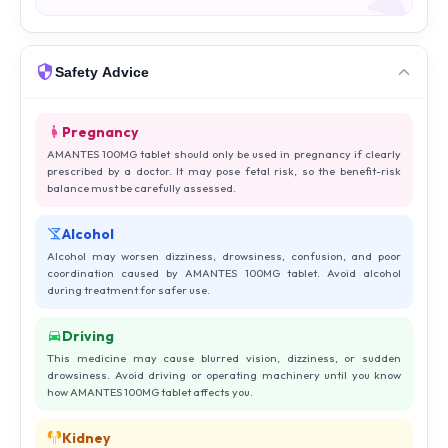
Safety Advice
Pregnancy
AMANTES 100MG tablet should only be used in pregnancy if clearly
prescribed by a doctor. It may pose fetal risk, so the benefit-risk
balance must be carefully assessed.
Alcohol
Alcohol may worsen dizziness, drowsiness, confusion, and poor
coordination caused by AMANTES 100MG tablet. Avoid alcohol
during treatment for safer use.
Driving
This medicine may cause blurred vision, dizziness, or sudden
drowsiness. Avoid driving or operating machinery until you know
how AMANTES 100MG tablet affects you.
Kidney