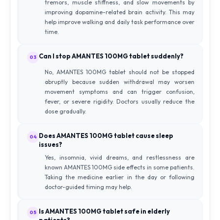
tremors, muscle stiffness, and slow movements by
improving dopamine-related brain activity. This may
help improve walking and daily task performance over
time.
Can I stop AMANTES 100MG tablet suddenly?
03
No, AMANTES 100MG tablet should not be stopped
abruptly because sudden withdrawal may worsen
movement symptoms and can trigger confusion,
fever, or severe rigidity. Doctors usually reduce the
dose gradually.
Does AMANTES 100MG tablet cause sleep
04
issues?
Yes, insomnia, vivid dreams, and restlessness are
known AMANTES 100MG side effects in some patients.
Taking the medicine earlier in the day or following
doctor-guided timing may help.
Is AMANTES 100MG tablet safe in elderly
05
patients?