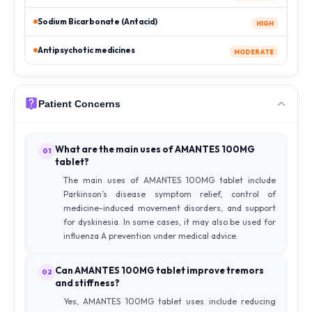
Sodium Bicarbonate (Antacid)
HIGH
Antipsychotic medicines
MODERATE
Patient Concerns
What are the main uses of AMANTES 100MG
01
tablet?
The main uses of AMANTES 100MG tablet include
Parkinson’s disease symptom relief, control of
medicine-induced movement disorders, and support
for dyskinesia. In some cases, it may also be used for
influenza A prevention under medical advice.
Can AMANTES 100MG tablet improve tremors
02
and stiffness?
Yes, AMANTES 100MG tablet uses include reducing