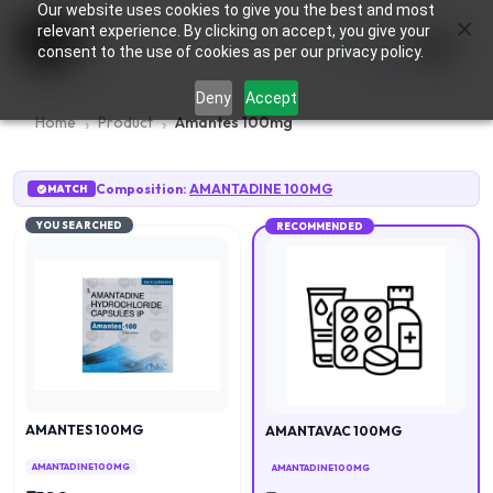
Our website uses cookies to give you the best and most
×
0
relevant experience. By clicking on accept, you give your
consent to the use of cookies as per our privacy policy.
Deny
Accept
Home
Product
Amantes 100mg
Composition:
AMANTADINE 100MG
MATCH
YOU SEARCHED
RECOMMENDED
AMANTES 100MG
AMANTAVAC 100MG
AMANTADINE 100MG
AMANTADINE 100MG