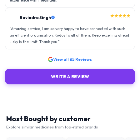
experience with medingen.
"
★★★★★
Ravindra Singh
"
Amazing service, I am so very happy to have connected with such
an efficient organisation. Kudos to all of them. Keep excelling ahead
- sky is the limit. Thank you.
"
View all
85
Reviews
WRITE A REVIEW
Most Bought by customer
Explore similar medicines from top-rated brands