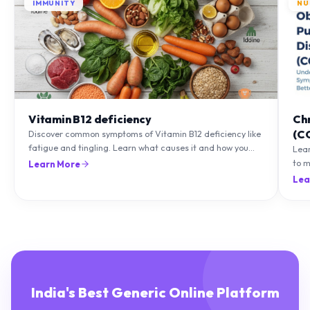
IMMUNITY
NU
Vitamin B12 deficiency
Ch
(C
Discover common symptoms of Vitamin B12 deficiency like
fatigue and tingling. Learn what causes it and how you
Lea
can treat it with diet and supplements.
to m
Learn More
natu
Lea
India's Best Generic Online Platform