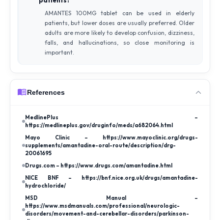
AMANTES 100MG tablet can be used in elderly
patients, but lower doses are usually preferred. Older
adults are more likely to develop confusion, dizziness,
falls, and hallucinations, so close monitoring is
important.
References
MedlinePlus –
https://medlineplus.gov/druginfo/meds/a682064.html
Mayo Clinic – https://www.mayoclinic.org/drugs-
supplements/amantadine-oral-route/description/drg-
20061695
Drugs.com – https://www.drugs.com/amantadine.html
NICE BNF – https://bnf.nice.org.uk/drugs/amantadine-
hydrochloride/
MSD Manual –
https://www.msdmanuals.com/professional/neurologic-
disorders/movement-and-cerebellar-disorders/parkinson-