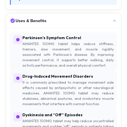
Uses & Benefits
Parkinson’s Symptom Control
AMANTES 100MG tablet helps reduce stiffness,
tremors, slow movement, and muscle rigidity
associated with Parkinson’s disease. By improving
movement control, it supports better walking, daily
activity performance, and overall physical comfort.
Drug-Induced Movement Disorders
It is commonly prescribed to manage movement side
effects caused by antipsychotic or other neurological
medicines. AMANTES 100MG tablet may reduce
shakiness, abnormal postures, and involuntary muscle
movements that interfere with normal function.
Dyskinesia and “Off” Episodes
AMANTES 100MG tablet may help reduce uncontrolled
movements and sudden “off” periods in patients taking