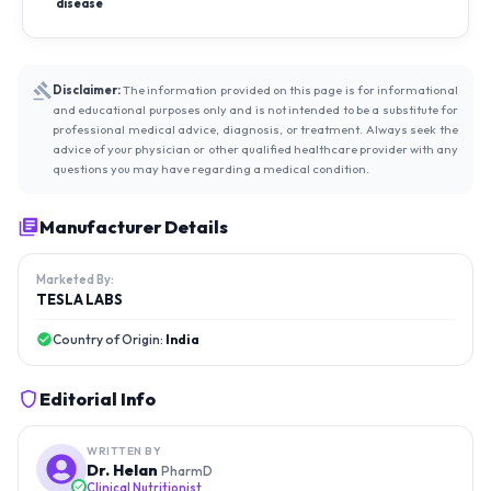
disease
Disclaimer:
The information provided on this page is for informational
and educational purposes only and is not intended to be a substitute for
professional medical advice, diagnosis, or treatment. Always seek the
advice of your physician or other qualified healthcare provider with any
questions you may have regarding a medical condition.
Manufacturer Details
Marketed By:
TESLA LABS
Country of Origin:
India
Editorial Info
WRITTEN BY
Dr. Helan
PharmD
Clinical Nutritionist