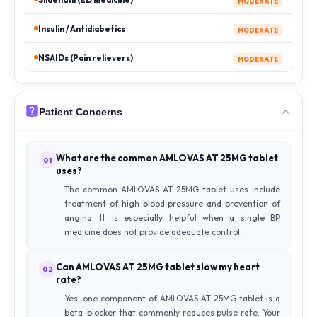
MODERATE
Insulin / Antidiabetics
MODERATE
NSAIDs (Pain relievers)
MODERATE
Patient Concerns
What are the common AMLOVAS AT 25MG tablet
01
uses?
The common AMLOVAS AT 25MG tablet uses include
treatment of high blood pressure and prevention of
angina. It is especially helpful when a single BP
medicine does not provide adequate control.
Can AMLOVAS AT 25MG tablet slow my heart
02
rate?
Yes, one component of AMLOVAS AT 25MG tablet is a
beta-blocker that commonly reduces pulse rate. Your