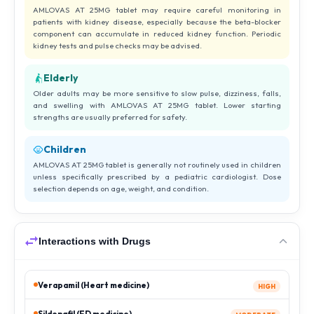
AMLOVAS AT 25MG tablet may require careful monitoring in
patients with kidney disease, especially because the beta-blocker
component can accumulate in reduced kidney function. Periodic
kidney tests and pulse checks may be advised.
Elderly
Older adults may be more sensitive to slow pulse, dizziness, falls,
and swelling with AMLOVAS AT 25MG tablet. Lower starting
strengths are usually preferred for safety.
Children
AMLOVAS AT 25MG tablet is generally not routinely used in children
unless specifically prescribed by a pediatric cardiologist. Dose
selection depends on age, weight, and condition.
Interactions with Drugs
Verapamil (Heart medicine)
HIGH
Sildenafil (ED medicine)