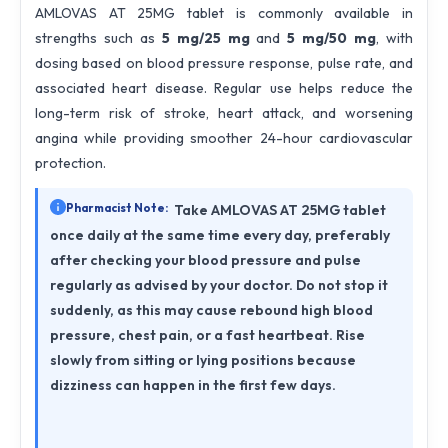
AMLOVAS AT 25MG tablet is commonly available in
strengths such as
5 mg/25 mg
and
5 mg/50 mg
, with
dosing based on blood pressure response, pulse rate, and
associated heart disease. Regular use helps reduce the
long-term risk of stroke, heart attack, and worsening
angina while providing smoother 24-hour cardiovascular
protection.
Pharmacist Note:
Take AMLOVAS AT 25MG tablet
once daily at the same time every day, preferably
after checking your blood pressure and pulse
regularly as advised by your doctor. Do not stop it
suddenly, as this may cause rebound high blood
pressure, chest pain, or a fast heartbeat. Rise
slowly from sitting or lying positions because
dizziness can happen in the first few days.