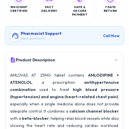
WHO/GMP
FAST
SAFE &
7 DAYS
CERTIFIED
DELIVERY
SECURE
RETURN
PAYMENT
Pharmacist Support
Call Now
Have questions?
Product Description
AMLOVAS AT 25MG tablet contains
AMLODIPINE +
ATENOLOL
, a prescription
antihypertensive
combination
used to treat
high blood pressure
(hypertension) and angina (heart-related chest pain)
,
especially when a single medicine alone does not provide
adequate control. It combines a
calcium channel blocker
with a
beta-blocker
, helping relax blood vessels while also
slowing the heart rate and reducing cardiac workload.