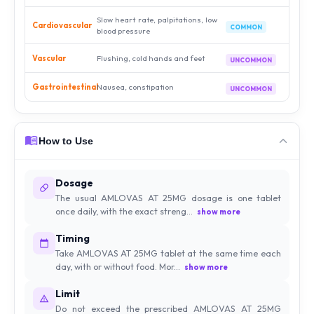
Slow heart rate, palpitations, low
Cardiovascular
COMMON
blood pressure
Vascular
Flushing, cold hands and feet
UNCOMMON
Gastrointestinal
Nausea, constipation
UNCOMMON
How to Use
Dosage
The usual AMLOVAS AT 25MG dosage is one tablet
once daily, with the exact streng...
show more
Timing
Take AMLOVAS AT 25MG tablet at the same time each
day, with or without food. Mor...
show more
Limit
Do not exceed the prescribed AMLOVAS AT 25MG