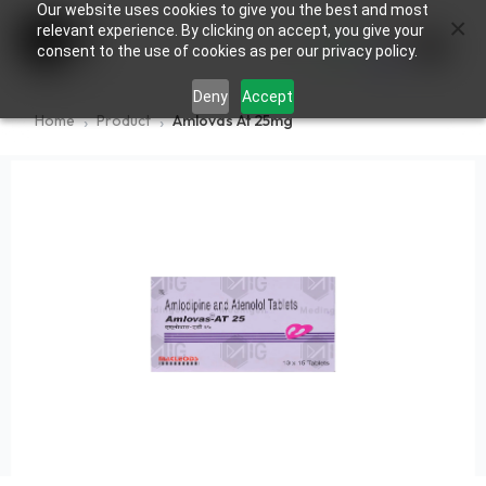
Our website uses cookies to give you the best and most
×
0
relevant experience. By clicking on accept, you give your
consent to the use of cookies as per our privacy policy.
Deny
Accept
Home
Product
Amlovas At 25mg