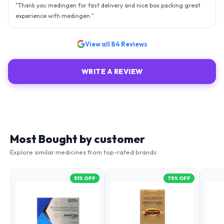
- sky is the limit. Thank you.
"
View all
84
Reviews
WRITE A REVIEW
Most Bought by customer
Explore similar medicines from top-rated brands
51
% OFF
75
% OFF