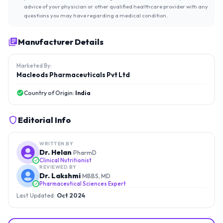
advice of your physician or other qualified healthcare provider with any
questions you may have regarding a medical condition.
Manufacturer Details
Marketed By:
Macleods Pharmaceuticals Pvt Ltd
Country of Origin:
India
Editorial Info
WRITTEN BY
Dr. Helan
PharmD
Clinical Nutritionist
REVIEWED BY
Dr. Lakshmi
MBBS, MD
Pharmaceutical Sciences Expert
Last Updated:
Oct 2024