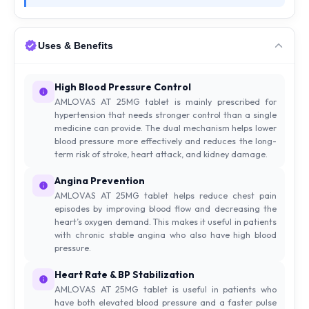
Uses & Benefits
High Blood Pressure Control
AMLOVAS AT 25MG tablet is mainly prescribed for
hypertension that needs stronger control than a single
medicine can provide. The dual mechanism helps lower
blood pressure more effectively and reduces the long-
term risk of stroke, heart attack, and kidney damage.
Angina Prevention
AMLOVAS AT 25MG tablet helps reduce chest pain
episodes by improving blood flow and decreasing the
heart’s oxygen demand. This makes it useful in patients
with chronic stable angina who also have high blood
pressure.
Heart Rate & BP Stabilization
AMLOVAS AT 25MG tablet is useful in patients who
have both elevated blood pressure and a faster pulse