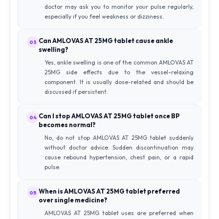
doctor may ask you to monitor your pulse regularly,
especially if you feel weakness or dizziness.
Can AMLOVAS AT 25MG tablet cause ankle
03
swelling?
Yes, ankle swelling is one of the common AMLOVAS AT
25MG side effects due to the vessel-relaxing
component. It is usually dose-related and should be
discussed if persistent.
Can I stop AMLOVAS AT 25MG tablet once BP
04
becomes normal?
No, do not stop AMLOVAS AT 25MG tablet suddenly
without doctor advice. Sudden discontinuation may
cause rebound hypertension, chest pain, or a rapid
pulse.
When is AMLOVAS AT 25MG tablet preferred
05
over single medicine?
AMLOVAS AT 25MG tablet uses are preferred when