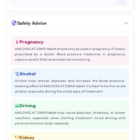
Safety Advice
Pregnancy
AMLOVAS AT 25MG tablet should only be used in pregnancy if clearly
prescribed by a doctor. Blood pressure medicines in pregnancy
require careful fetal and maternal monitoring.
Alcohol
Alcohol may worsen dizziness and increase the blood pressure-
lowering effect of AMLOVAS AT 25MG tablet. It is best to limit or avoid
alcohol, especially during the initial days of treatment.
Driving
AMLOVAS AT 25MG tablet may cause dizziness, tiredness, or slower
reactions, especially when starting treatment. Avoid driving until
you know how your body responds.
Kidney