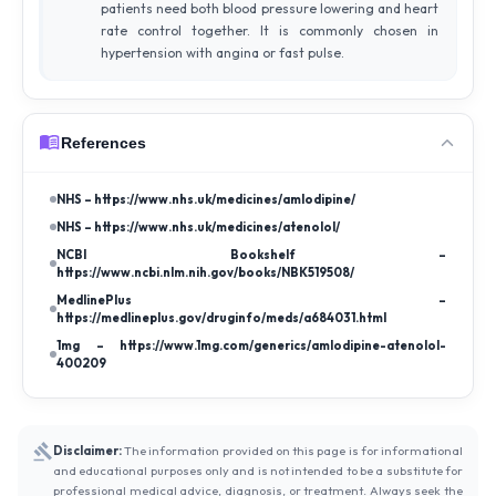
patients need both blood pressure lowering and heart
rate control together. It is commonly chosen in
hypertension with angina or fast pulse.
References
NHS – https://www.nhs.uk/medicines/amlodipine/
NHS – https://www.nhs.uk/medicines/atenolol/
NCBI Bookshelf –
https://www.ncbi.nlm.nih.gov/books/NBK519508/
MedlinePlus –
https://medlineplus.gov/druginfo/meds/a684031.html
1mg – https://www.1mg.com/generics/amlodipine-atenolol-
400209
Disclaimer:
The information provided on this page is for informational
and educational purposes only and is not intended to be a substitute for
professional medical advice, diagnosis, or treatment. Always seek the