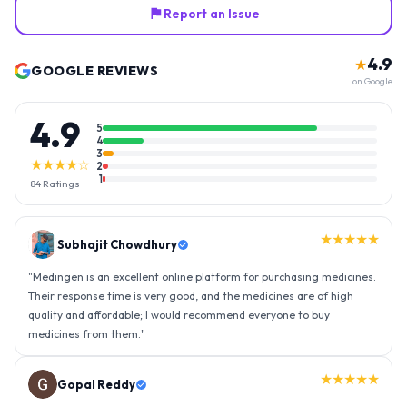
Report an Issue
4.9
★
GOOGLE REVIEWS
on Google
4.9
5
4
3
★★★★☆
2
1
84
Ratings
★★★★★
Gopal Reddy
"
Thank you medingen for fast delivery and nice box packing great
experience with medingen.
"
★★★★★
Ravindra Singh
"
Amazing service, I am so very happy to have connected with such
an efficient organisation. Kudos to all of them. Keep excelling ahead