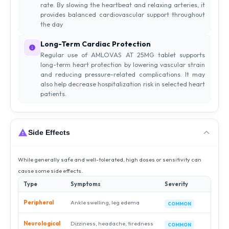
rate. By slowing the heartbeat and relaxing arteries, it
provides balanced cardiovascular support throughout
the day
Long-Term Cardiac Protection
Regular use of AMLOVAS AT 25MG tablet supports
long-term heart protection by lowering vascular strain
and reducing pressure-related complications. It may
also help decrease hospitalization risk in selected heart
patients.
Side Effects
While generally safe and well-tolerated, high doses or sensitivity can
cause some side effects.
Type
Symptoms
Severity
Peripheral
Ankle swelling, leg edema
COMMON
Neurological
Dizziness, headache, tiredness
COMMON