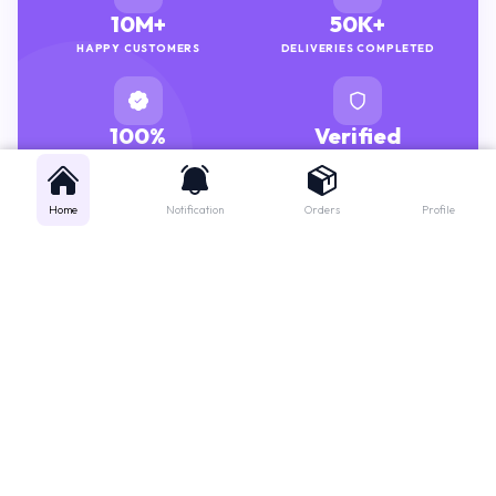
10M+
50K+
HAPPY CUSTOMERS
DELIVERIES COMPLETED
100%
Verified
GENUINE MEDICINES
PHARMACISTS
Home
Notification
Orders
Profile
Get instant support