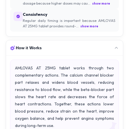
dosage because higher doses may cau...
show more
Consistency
Regular daily timing is important because AMLOVAS
AT 25MG tablet provides round-...
show more
How it Works
AMLOVAS AT 25MG tablet works through two
complementary actions. The calcium channel blocker
part relaxes and widens blood vessels, reducing
resistance to blood flow, while the beta-blocker part
slows the heart rate and decreases the force of
heart contractions. Together, these actions lower
blood pressure, reduce strain on the heart, improve
oxygen balance, and help prevent angina symptoms
during long-term use.