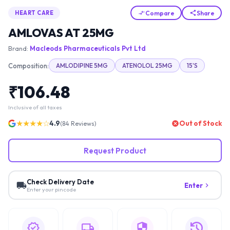
Compare
Share
HEART CARE
AMLOVAS AT 25MG
Brand:
Macleods Pharmaceuticals Pvt Ltd
Composition:
AMLODIPINE 5MG
ATENOLOL 25MG
15'S
₹
106.48
Inclusive of all taxes
★★★★☆
4.9
Out of Stock
(
84
Reviews)
Request Product
Check Delivery Date
Enter
Enter your pincode