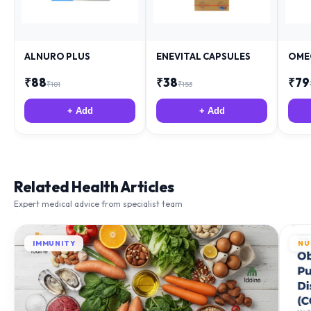
ALNURO PLUS
ENEVITAL CAPSULES
OME
₹
88
₹
38
₹
79
₹
181
₹
153
+ Add
+ Add
Related Health Articles
Expert medical advice from specialist team
IMMUNITY
NU