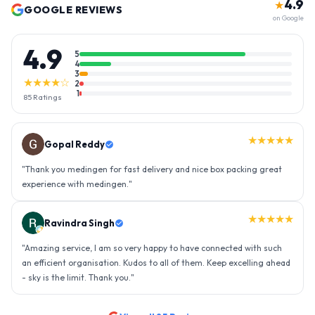
4.9
★
GOOGLE REVIEWS
on Google
4.9
5
4
3
★★★★☆
2
1
85
Ratings
★★★★★
Gopal Reddy
"
Thank you medingen for fast delivery and nice box packing great
experience with medingen.
"
★★★★★
Ravindra Singh
"
Amazing service, I am so very happy to have connected with such
an efficient organisation. Kudos to all of them. Keep excelling ahead
- sky is the limit. Thank you.
"