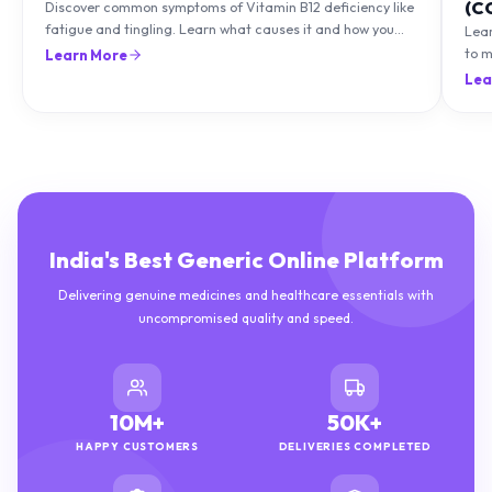
(C
Discover common symptoms of Vitamin B12 deficiency like
fatigue and tingling. Learn what causes it and how you
Lea
can treat it with diet and supplements.
to m
Learn More
natu
Lea
India's Best Generic Online Platform
Delivering genuine medicines and healthcare essentials with
uncompromised quality and speed.
10M+
50K+
HAPPY CUSTOMERS
DELIVERIES COMPLETED