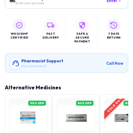
Enter
Enter your pincode
WHO/GMP
FAST
SAFE &
7 DAYS
CERTIFIED
DELIVERY
SECURE
RETURN
PAYMENT
Pharmacist Support
Call Now
Have questions?
Alternative Medicines
SOLD OUT
90
% OFF
84
% OFF
84
%