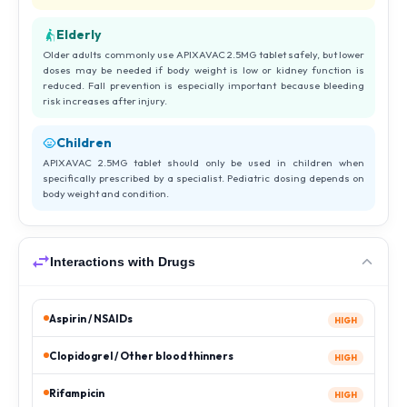
Elderly
Older adults commonly use APIXAVAC 2.5MG tablet safely, but lower
doses may be needed if body weight is low or kidney function is
reduced. Fall prevention is especially important because bleeding
risk increases after injury.
Children
APIXAVAC 2.5MG tablet should only be used in children when
specifically prescribed by a specialist. Pediatric dosing depends on
body weight and condition.
Interactions with Drugs
Aspirin / NSAIDs
HIGH
Clopidogrel / Other blood thinners
HIGH
Rifampicin
HIGH