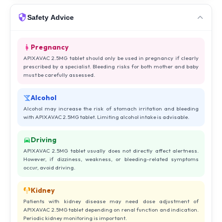
Safety Advice
Pregnancy
APIXAVAC 2.5MG tablet should only be used in pregnancy if clearly
prescribed by a specialist. Bleeding risks for both mother and baby
must be carefully assessed.
Alcohol
Alcohol may increase the risk of stomach irritation and bleeding
with APIXAVAC 2.5MG tablet. Limiting alcohol intake is advisable.
Driving
APIXAVAC 2.5MG tablet usually does not directly affect alertness.
However, if dizziness, weakness, or bleeding-related symptoms
occur, avoid driving.
Kidney
Patients with kidney disease may need dose adjustment of
APIXAVAC 2.5MG tablet depending on renal function and indication.
Periodic kidney monitoring is important.