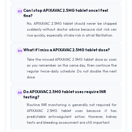
Can I stop APIXAVAC 2.5MG tablet once I feel
03
fine?
No, APIXAVAC 2.5MG tablet should never be stopped
suddenly without doctor advice because clot risk can
rise quickly, especially stroke risk in atrial fibrillation.
What if I miss a APIXAVAC 2.5MG tablet dose?
04
Take the missed APIXAVAC 2.5MG tablet dose as soon
as you remember on the same day, then continue the
regular twice-daily schedule. Do not double the next
dose.
Do APIXAVAC 2.5MG tablet uses require INR
05
testing?
Routine INR monitoring is generally not required for
APIXAVAC 2.5MG tablet uses because it has
predictable anticoagulant action. However, kidney
tests and bleeding assessment are still important.