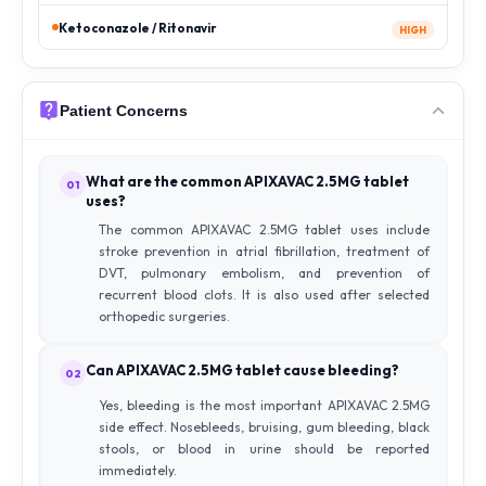
Ketoconazole / Ritonavir
HIGH
Patient Concerns
What are the common APIXAVAC 2.5MG tablet
01
uses?
The common APIXAVAC 2.5MG tablet uses include
stroke prevention in atrial fibrillation, treatment of
DVT, pulmonary embolism, and prevention of
recurrent blood clots. It is also used after selected
orthopedic surgeries.
Can APIXAVAC 2.5MG tablet cause bleeding?
02
Yes, bleeding is the most important APIXAVAC 2.5MG
side effect. Nosebleeds, bruising, gum bleeding, black
stools, or blood in urine should be reported
immediately.