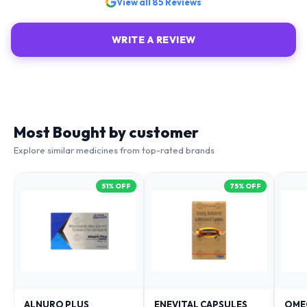
View all
85
Reviews
WRITE A REVIEW
Most Bought by customer
Explore similar medicines from top-rated brands
51
% OFF
75
% OFF
ALNURO PLUS
ENEVITAL CAPSULES
OME