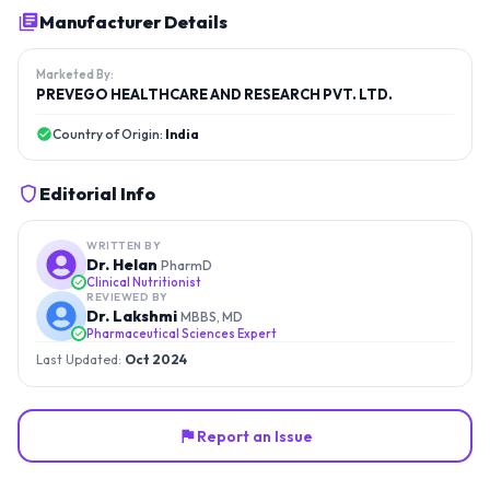
Manufacturer Details
Marketed By:
PREVEGO HEALTHCARE AND RESEARCH PVT. LTD.
Country of Origin:
India
Editorial Info
WRITTEN BY
Dr. Helan
PharmD
Clinical Nutritionist
REVIEWED BY
Dr. Lakshmi
MBBS, MD
Pharmaceutical Sciences Expert
Last Updated:
Oct 2024
Report an Issue