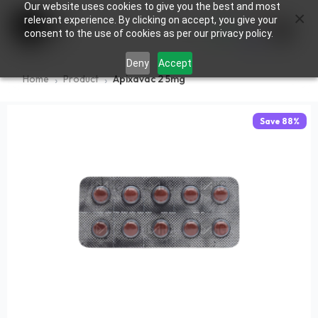
Our website uses cookies to give you the best and most
×
0
relevant experience. By clicking on accept, you give your
consent to the use of cookies as per our privacy policy.
Deny
Accept
Home
Product
Apixavac 2 5mg
Save
88
%