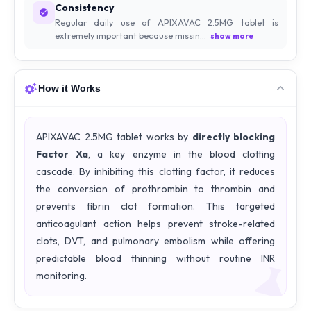
Consistency
Regular daily use of APIXAVAC 2.5MG tablet is
extremely important because missin...
show more
How it Works
APIXAVAC 2.5MG tablet works by
directly blocking
Factor Xa
, a key enzyme in the blood clotting
cascade. By inhibiting this clotting factor, it reduces
the conversion of prothrombin to thrombin and
prevents fibrin clot formation. This targeted
anticoagulant action helps prevent stroke-related
clots, DVT, and pulmonary embolism while offering
predictable blood thinning without routine INR
monitoring.