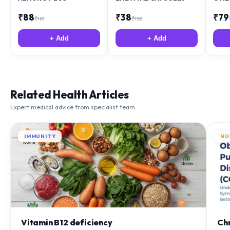
₹
88
₹
38
₹
79
₹
181
₹
153
+ Add
+ Add
Related Health Articles
Expert medical advice from specialist team
IMMUNITY
NU
Vitamin B12 deficiency
Ch