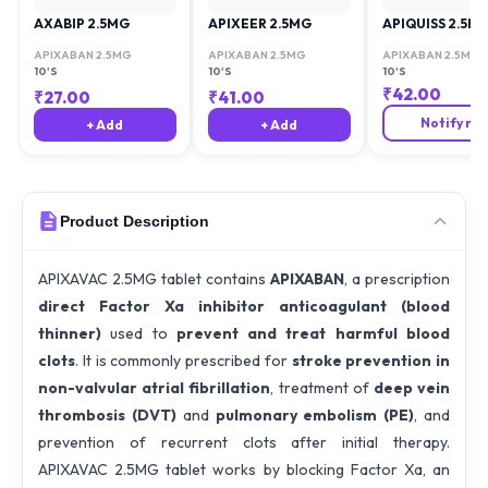
AXABIP 2.5MG
APIXEER 2.5MG
APIQUISS 2.5M
APIXABAN 2.5MG
APIXABAN 2.5MG
APIXABAN 2.5MG
10'S
10'S
10'S
₹
42.00
₹
27.00
₹
41.00
Notify me
+ Add
+ Add
Product Description
APIXAVAC 2.5MG tablet contains
APIXABAN
, a prescription
direct Factor Xa inhibitor anticoagulant (blood
thinner)
used to
prevent and treat harmful blood
clots
. It is commonly prescribed for
stroke prevention in
non-valvular atrial fibrillation
, treatment of
deep vein
thrombosis (DVT)
and
pulmonary embolism (PE)
, and
prevention of recurrent clots after initial therapy.
APIXAVAC 2.5MG tablet works by blocking Factor Xa, an