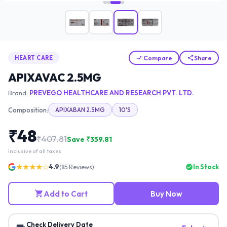
Compare
Share
HEART CARE
APIXAVAC 2.5MG
Brand:
PREVEGO HEALTHCARE AND RESEARCH PVT. LTD.
Composition:
APIXABAN 2.5MG
10'S
₹
48
₹
407.81
Save ₹
359.81
Inclusive of all taxes
★★★★☆
4.9
In Stock
(
85
Reviews)
Add to Cart
Buy Now
Check Delivery Date