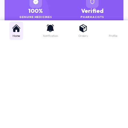
100%
Verified
GENUINE MEDICINES
PHARMACISTS
Home
Notification
Orders
Profile
Get instant support
Looking for a specific medicine? Not sure how to order? Just want a
quick suggestion?