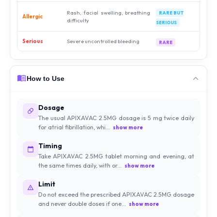
Rash, facial swelling, breathing
RARE BUT
Allergic
difficulty
SERIOUS
Serious
Severe uncontrolled bleeding
RARE
How to Use
Dosage
The usual APIXAVAC 2.5MG dosage is 5 mg twice daily
for atrial fibrillation, whi...
show more
Timing
Take APIXAVAC 2.5MG tablet morning and evening, at
the same times daily, with or...
show more
Limit
Do not exceed the prescribed APIXAVAC 2.5MG dosage
and never double doses if one...
show more