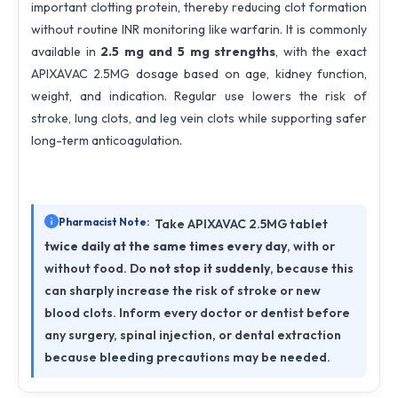
important clotting protein, thereby reducing clot formation
without routine INR monitoring like warfarin. It is commonly
available in
2.5 mg and 5 mg strengths
, with the exact
APIXAVAC 2.5MG dosage based on age, kidney function,
weight, and indication. Regular use lowers the risk of
stroke, lung clots, and leg vein clots while supporting safer
long-term anticoagulation.
Pharmacist Note:
Take APIXAVAC 2.5MG tablet
twice daily at the same times every day
, with or
without food. Do
not stop it suddenly
, because this
can sharply increase the risk of stroke or new
blood clots. Inform every doctor or dentist before
any surgery, spinal injection, or dental extraction
because bleeding precautions may be needed.