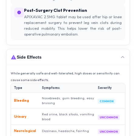
Post-Surgery Clot Prevention
APIXAVAC 2.5MG tablet may be used after hip or knee
replacement surgery to prevent leg vein clots during
reduced mobility. This helps lower the risk of post-
operative pulmonary embolism.
Side Effects
While generally safe and well-tolerated, high doses or sensitivity can
cause some side effects.
Type
Symptoms
Severity
Nosebleeds, gum bleeding, easy
Bleeding
COMMON
bruising
Red urine, black stools, vomiting
Urinary
UNCOMMON
blood
Neurological
Dizziness, headache, fainting
UNCOMMON