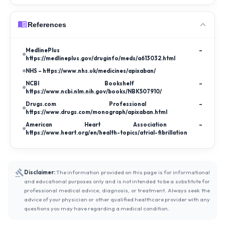
References
MedlinePlus –
https://medlineplus.gov/druginfo/meds/a613032.html
NHS – https://www.nhs.uk/medicines/apixaban/
NCBI Bookshelf –
https://www.ncbi.nlm.nih.gov/books/NBK507910/
Drugs.com Professional –
https://www.drugs.com/monograph/apixaban.html
American Heart Association –
https://www.heart.org/en/health-topics/atrial-fibrillation
Disclaimer:
The information provided on this page is for informational
and educational purposes only and is not intended to be a substitute for
professional medical advice, diagnosis, or treatment. Always seek the
advice of your physician or other qualified healthcare provider with any
questions you may have regarding a medical condition.