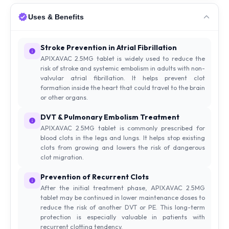
Uses & Benefits
Stroke Prevention in Atrial Fibrillation
APIXAVAC 2.5MG tablet is widely used to reduce the
risk of stroke and systemic embolism in adults with non-
valvular atrial fibrillation. It helps prevent clot
formation inside the heart that could travel to the brain
or other organs.
DVT & Pulmonary Embolism Treatment
APIXAVAC 2.5MG tablet is commonly prescribed for
blood clots in the legs and lungs. It helps stop existing
clots from growing and lowers the risk of dangerous
clot migration.
Prevention of Recurrent Clots
After the initial treatment phase, APIXAVAC 2.5MG
tablet may be continued in lower maintenance doses to
reduce the risk of another DVT or PE. This long-term
protection is especially valuable in patients with
recurrent clotting tendency.