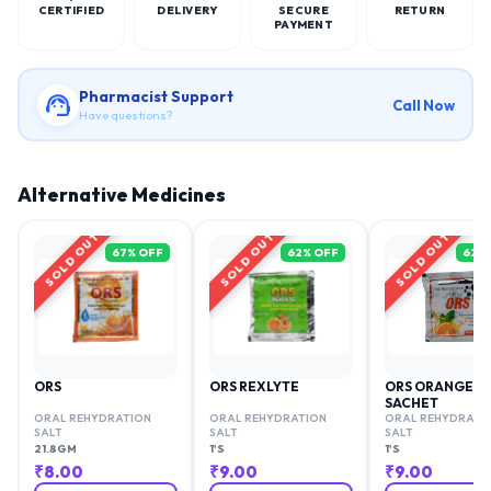
CERTIFIED
DELIVERY
SECURE
RETURN
PAYMENT
Pharmacist Support
Call Now
Have questions?
Alternative Medicines
SOLD OUT
SOLD OUT
SOLD OUT
67
% OFF
62
% OFF
62
%
ORS
ORS REXLYTE
ORS ORANGE
SACHET
ORAL REHYDRATION
ORAL REHYDRATION
ORAL REHYDRATI
SALT
SALT
SALT
21.8GM
1'S
1'S
₹
8.00
₹
9.00
₹
9.00