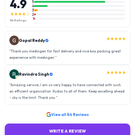
4.9
5
4
3
★★★★☆
2
1
84
Ratings
★★★★★
Gopal Reddy
"
Thank you medingen for fast delivery and nice box packing great
experience with medingen.
"
★★★★★
Ravindra Singh
"
Amazing service, I am so very happy to have connected with such
an efficient organisation. Kudos to all of them. Keep excelling ahead
- sky is the limit. Thank you.
"
View all
84
Reviews
WRITE A REVIEW