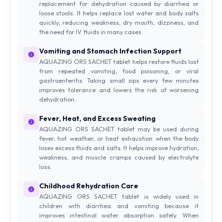
replacement for dehydration caused by diarrhea or
loose stools. It helps replace lost water and body salts
quickly, reducing weakness, dry mouth, dizziness, and
the need for IV fluids in many cases.
Vomiting and Stomach Infection Support
AQUAZING ORS SACHET tablet helps restore fluids lost
from repeated vomiting, food poisoning, or viral
gastroenteritis. Taking small sips every few minutes
improves tolerance and lowers the risk of worsening
dehydration.
Fever, Heat, and Excess Sweating
AQUAZING ORS SACHET tablet may be used during
fever, hot weather, or heat exhaustion when the body
loses excess fluids and salts. It helps improve hydration,
weakness, and muscle cramps caused by electrolyte
loss.
Childhood Rehydration Care
AQUAZING ORS SACHET tablet is widely used in
children with diarrhea and vomiting because it
improves intestinal water absorption safely. When