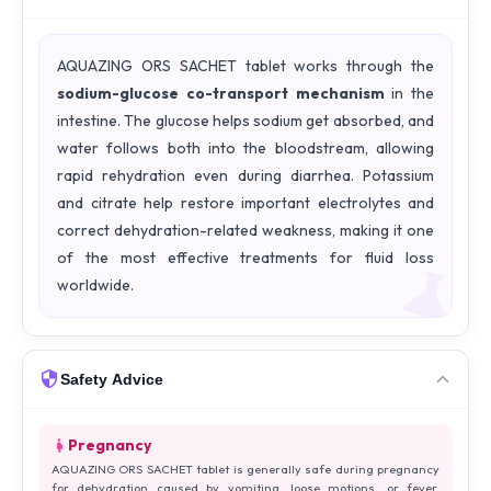
AQUAZING ORS SACHET tablet works through the
sodium-glucose co-transport mechanism
in the
intestine. The glucose helps sodium get absorbed, and
water follows both into the bloodstream, allowing
rapid rehydration even during diarrhea. Potassium
and citrate help restore important electrolytes and
correct dehydration-related weakness, making it one
of the most effective treatments for fluid loss
worldwide.
Safety Advice
Pregnancy
AQUAZING ORS SACHET tablet is generally safe during pregnancy
for dehydration caused by vomiting, loose motions, or fever.