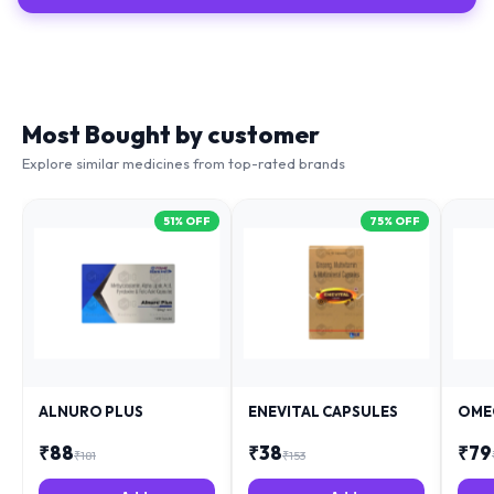
Most Bought by customer
Explore similar medicines from top-rated brands
51
% OFF
75
% OFF
ALNURO PLUS
ENEVITAL CAPSULES
OME
₹
88
₹
38
₹
79
₹
181
₹
153