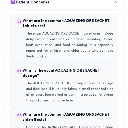
Patient Concerns
What are the common AQUAZING ORS SACHET
01
tablet uses?
The main AQUAZING ORS SACHET tablet uses include
dehydration treatment in diarrhea, vomiting, fever,
heat exhaustion, and food poisoning. It is especially
important for children and older adults who can lose
fluids quickly.
What is the usual AQUAZING ORS SACHET
02
dosage?
The AQUAZING ORS SACHET dosage depends on age
and fluid loss. It is usually taken in small repeated sips
after every loose stool or vomiting episode, following
the pack’s mixing instructions.
What are the common AQUAZING ORS SACHET
03
side effects?
Common AQUAZING ORS SACHET side effects include