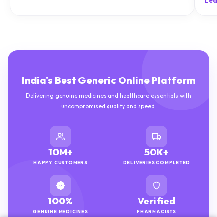
Lea
India's Best Generic Online Platform
Delivering genuine medicines and healthcare essentials with
uncompromised quality and speed.
10M+
50K+
HAPPY CUSTOMERS
DELIVERIES COMPLETED
100%
Verified
GENUINE MEDICINES
PHARMACISTS