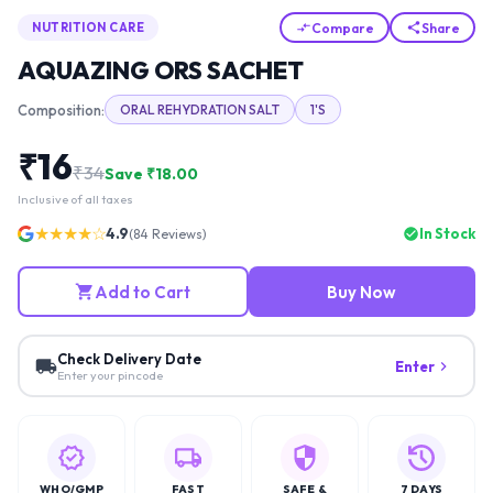
Compare
Share
NUTRITION CARE
AQUAZING ORS SACHET
Composition:
ORAL REHYDRATION SALT
1'S
₹
16
₹
34
Save ₹
18.00
Inclusive of all taxes
★★★★☆
4.9
In Stock
(
84
Reviews)
Add to Cart
Buy Now
Check Delivery Date
Enter
Enter your pincode
WHO/GMP
FAST
SAFE &
7 DAYS