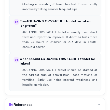
bloating or vomiting if taken too fast. These usually
improve by taking smaller frequent sips.
Can AQUAZING ORS SACHET tablet be taken
04
long term?
AQUAZING ORS SACHET tablet is usually used short
term until hydration improves. If diarrhea lasts more
than 24 hours in children or 2–3 days in adults,
consult a doctor.
When should AQUAZING ORS SACHET tablet be
05
taken?
AQUAZING ORS SACHET tablet should be started at
the earliest sign of dehydration, loose motions, or
vomiting. Early use helps prevent weakness and
hospital admission.
References