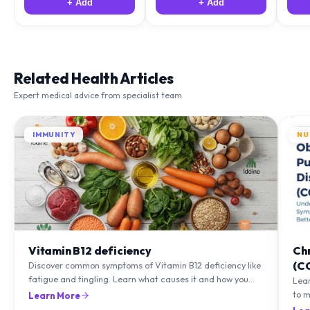
+ Add
+ Add
Related Health Articles
Expert medical advice from specialist team
IMMUNITY
NU
Vitamin B12 deficiency
Ch
(C
Discover common symptoms of Vitamin B12 deficiency like
fatigue and tingling. Learn what causes it and how you
Lea
can treat it with diet and supplements.
to m
Learn More
natu