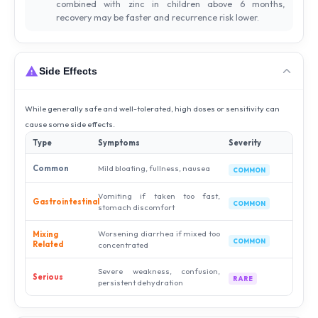
combined with zinc in children above 6 months,
recovery may be faster and recurrence risk lower.
Side Effects
While generally safe and well-tolerated, high doses or sensitivity can
cause some side effects.
Type
Symptoms
Severity
Common
Mild bloating, fullness, nausea
COMMON
Vomiting if taken too fast,
Gastrointestinal
COMMON
stomach discomfort
Worsening diarrhea if mixed too
Mixing
COMMON
Related
concentrated
Severe weakness, confusion,
Serious
RARE
persistent dehydration