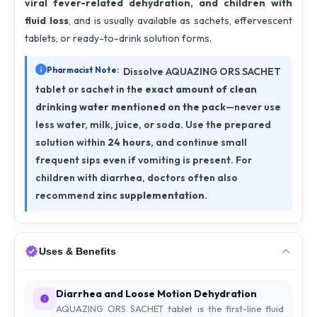
viral fever-related dehydration, and children with
fluid loss
, and is usually available as sachets, effervescent
tablets, or ready-to-drink solution forms.
Pharmacist Note:
Dissolve AQUAZING ORS SACHET
tablet or sachet in the
exact amount of clean
drinking water mentioned on the pack
—never use
less water, milk, juice, or soda. Use the prepared
solution within
24 hours
, and continue small
frequent sips even if vomiting is present. For
children with diarrhea, doctors often also
recommend
zinc supplementation
.
Uses & Benefits
Diarrhea and Loose Motion Dehydration
AQUAZING ORS SACHET tablet is the first-line fluid