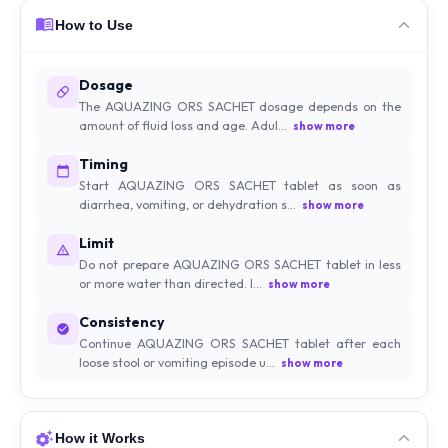
How to Use
Dosage
The AQUAZING ORS SACHET dosage depends on the
amount of fluid loss and age. Adul...
show more
Timing
Start AQUAZING ORS SACHET tablet as soon as
diarrhea, vomiting, or dehydration s...
show more
Limit
Do not prepare AQUAZING ORS SACHET tablet in less
or more water than directed. I...
show more
Consistency
Continue AQUAZING ORS SACHET tablet after each
loose stool or vomiting episode u...
show more
How it Works