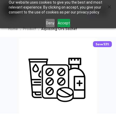
Our website uses cookies to give you the best and most
×
0
relevant experience. By clicking on accept, you give your
consent to the use of cookies as per our privacy policy.
Deny
Accept
Home
Product
Aquazing Ors Sachet
Save
53
%