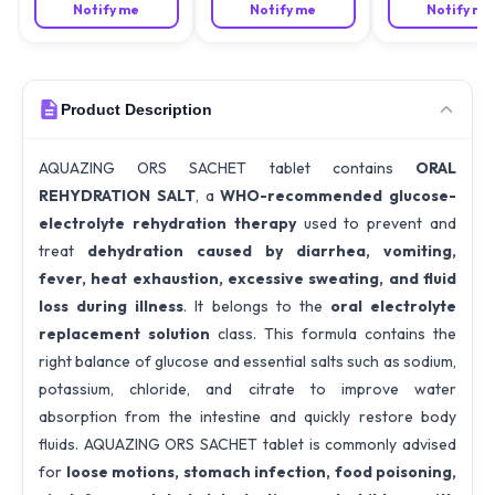
Notify me
Notify me
Notify me
Product Description
AQUAZING ORS SACHET tablet contains
ORAL
REHYDRATION SALT
, a
WHO-recommended glucose-
electrolyte rehydration therapy
used to prevent and
treat
dehydration caused by diarrhea, vomiting,
fever, heat exhaustion, excessive sweating, and fluid
loss during illness
. It belongs to the
oral electrolyte
replacement solution
class. This formula contains the
right balance of glucose and essential salts such as sodium,
potassium, chloride, and citrate to improve water
absorption from the intestine and quickly restore body
fluids. AQUAZING ORS SACHET tablet is commonly advised
for
loose motions, stomach infection, food poisoning,