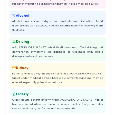
Persistent vomiting during pregnancy still needs medical review.
Alcohol
Alcohol can worsen dehydration and stomach irritation. Avoid
alcohol while using AQUAZING ORS SACHET tablet for recovery from
fluid loss.
Driving
AQUAZING ORS SACHET tablet itself does not affect driving, but
dehydration symptoms like dizziness or weakness may make
driving unsafe until you recover.
Kidney
Patients with kidney disease should use AQUAZING ORS SACHET
tablet under medical advice because electrolyte handling may be
altered, especially potassium balance.
Elderly
Older adults benefit greatly from AQUAZING ORS SACHET tablet
because dehydration can become severe quickly. Early use helps
reduce weakness, confusion, and hospital visits.