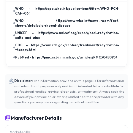
WHO – https://apo.who.int/publications/i/item/WHO-FCH-
CAH-06.1
WHO – https://www.who.int/news-room/fact-
sheets/detail/diarrhoeal-disease
UNICEF – https://www.unicef.org/supply/oral-rehydration-
salts-and-zinc
CDC – https://www.cdc.gov/cholera/treatment/rehydration-
therapy.html
PubMed – https://pmc.ncbi.nlm.nih.gov/articles/PMC3045093/
Disclaimer:
The information provided on this page is for informational
and educational purposes only and is not intended to be a substitute for
professional medical advice, diagnosis, or treatment. Always seek the
advice of your physician or other qualified healthcare provider with any
questions you may have regarding a medical condition.
Manufacturer Details
Marketed By: