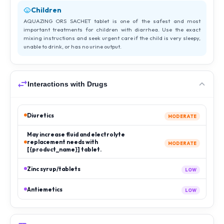
Children
AQUAZING ORS SACHET tablet is one of the safest and most
important treatments for children with diarrhea. Use the exact
mixing instructions and seek urgent care if the child is very sleepy,
unable to drink, or has no urine output.
Interactions with Drugs
Diuretics
MODERATE
May increase fluid and electrolyte
replacement needs with
MODERATE
[{product_name}] tablet.
Zinc syrup/tablets
LOW
Antiemetics
LOW