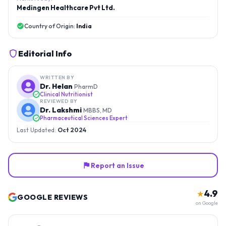
Medingen Healthcare Pvt Ltd.
Country of Origin:
India
Editorial Info
WRITTEN BY
Dr. Helan
PharmD
Clinical Nutritionist
REVIEWED BY
Dr. Lakshmi
MBBS, MD
Pharmaceutical Sciences Expert
Last Updated:
Oct 2024
Report an Issue
4.9
★
GOOGLE REVIEWS
on Google