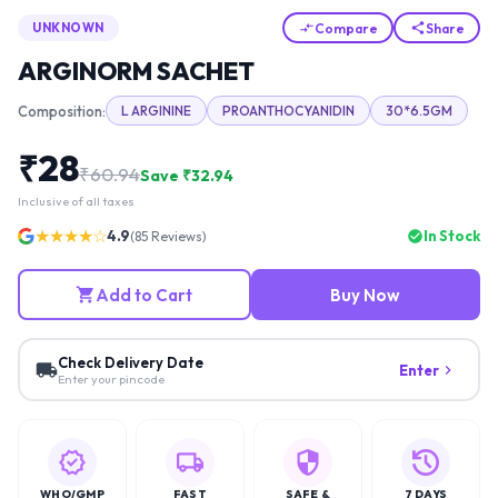
Compare
Share
UNKNOWN
ARGINORM SACHET
Composition:
L ARGININE
PROANTHOCYANIDIN
30*6.5GM
₹
28
₹
60.94
Save ₹
32.94
Inclusive of all taxes
★★★★☆
4.9
In Stock
(
85
Reviews)
Add to Cart
Buy Now
Check Delivery Date
Enter
Enter your pincode
WHO/GMP
FAST
SAFE &
7 DAYS