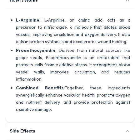
L-Arginine:
L-Arginine, an amino acid, acts as a
precursor to nitric oxide, a molecule that dilates blood
vessels, improving circulation and oxygen delivery. It also
aids in protein synthesis and accelerates wound healing.
Proanthocyanidin:
Derived from natural sources like
grape seeds, Proanthocyanidin is an antioxidant that
protects cells from oxidative stress. It strengthens blood
vessel walls, improves circulation, and reduces
inflammation.
Combined Benefits:
Together, these ingredients
synergistically enhance vascular health, promote oxygen
and nutrient delivery, and provide protection against
oxidative damage.
Side Effects