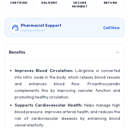
CERTIFIED
DELIVERY
SECURE
RETURN
PAYMENT
Pharmacist Support
Call Now
Have questions?
Benefits
Improves Blood Circulation:
L-Arginine is converted
into nitric oxide in the body, which relaxes blood vessels
and enhances blood flow. Proanthocyanidin
complements this by improving vascular function and
promoting healthy circulation.
Supports Cardiovascular Health:
Helps manage high
blood pressure, improves arterial health, and reduces the
risk of cardiovascular diseases by enhancing blood
vessel elasticity.