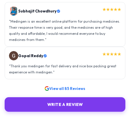
★★★★★
Gopal Reddy
"
Thank you medingen for fast delivery and nice box packing great
experience with medingen.
"
★★★★★
Ravindra Singh
"
Amazing service, I am so very happy to have connected with such
an efficient organisation. Kudos to all of them. Keep excelling ahead
- sky is the limit. Thank you.
"
View all
85
Reviews
WRITE A REVIEW