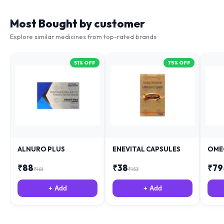
Most Bought by customer
Explore similar medicines from top-rated brands
51
% OFF
75
% OFF
ALNURO PLUS
ENEVITAL CAPSULES
OME
₹
88
₹
38
₹
79
₹
181
₹
153
+ Add
+ Add