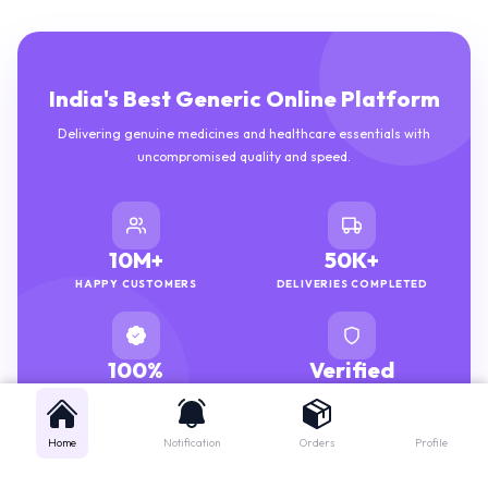
India's Best Generic Online Platform
Delivering genuine medicines and healthcare essentials with
uncompromised quality and speed.
10M+
50K+
HAPPY CUSTOMERS
DELIVERIES COMPLETED
100%
Verified
GENUINE MEDICINES
PHARMACISTS
Home
Notification
Orders
Profile