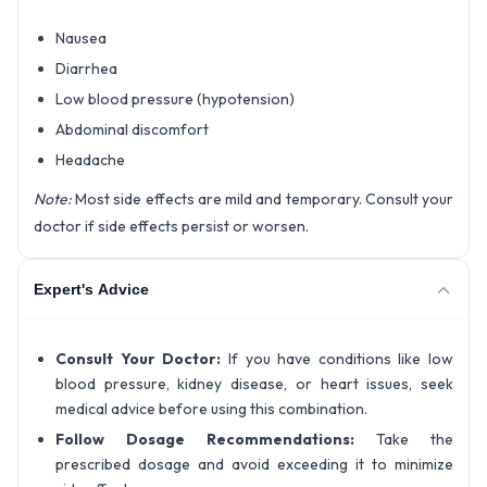
Nausea
Diarrhea
Low blood pressure (hypotension)
Abdominal discomfort
Headache
Note:
Most side effects are mild and temporary. Consult your
doctor if side effects persist or worsen.
Expert's Advice
Consult Your Doctor:
If you have conditions like low
blood pressure, kidney disease, or heart issues, seek
medical advice before using this combination.
Follow Dosage Recommendations:
Take the
prescribed dosage and avoid exceeding it to minimize