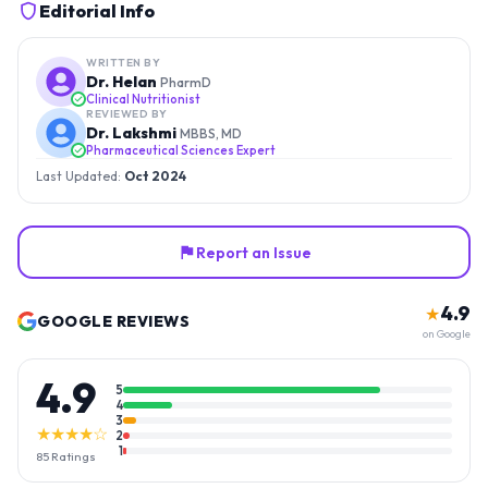
Editorial Info
WRITTEN BY
Dr. Helan
PharmD
Clinical Nutritionist
REVIEWED BY
Dr. Lakshmi
MBBS, MD
Pharmaceutical Sciences Expert
Last Updated:
Oct 2024
Report an Issue
4.9
★
GOOGLE REVIEWS
on Google
4.9
5
4
3
★★★★☆
2
1
85
Ratings