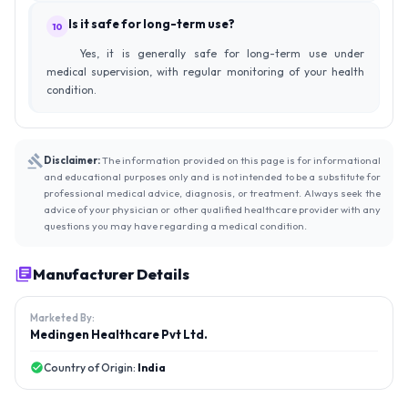
Is it safe for long-term use?
10
Yes, it is generally safe for long-term use under
medical supervision, with regular monitoring of your health
condition.
Disclaimer:
The information provided on this page is for informational
and educational purposes only and is not intended to be a substitute for
professional medical advice, diagnosis, or treatment. Always seek the
advice of your physician or other qualified healthcare provider with any
questions you may have regarding a medical condition.
Manufacturer Details
Marketed By:
Medingen Healthcare Pvt Ltd.
Country of Origin:
India