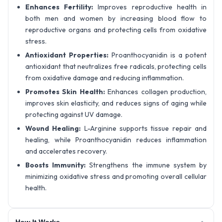
Enhances Fertility:
Improves reproductive health in
both men and women by increasing blood flow to
reproductive organs and protecting cells from oxidative
stress.
Antioxidant Properties:
Proanthocyanidin is a potent
antioxidant that neutralizes free radicals, protecting cells
from oxidative damage and reducing inflammation.
Promotes Skin Health:
Enhances collagen production,
improves skin elasticity, and reduces signs of aging while
protecting against UV damage.
Wound Healing:
L-Arginine supports tissue repair and
healing, while Proanthocyanidin reduces inflammation
and accelerates recovery.
Boosts Immunity:
Strengthens the immune system by
minimizing oxidative stress and promoting overall cellular
health.
How It Works