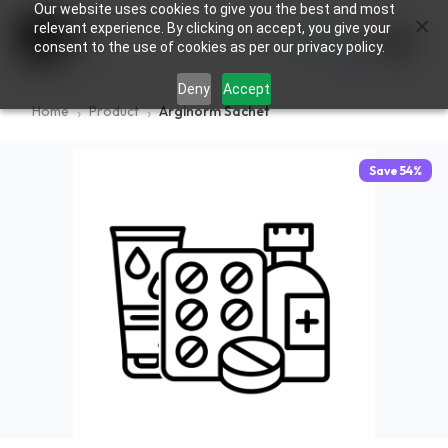
Our website uses cookies to give you the best and most
×
0
relevant experience. By clicking on accept, you give your
consent to the use of cookies as per our privacy policy.
Deny
Accept
Home
Product
Arginorm Sachet
Save
54
%