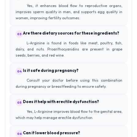
Yes, it enhances blood flow to reproductive organs,
improves sperm quality in men, and supports egg quality in
women, improving fertility outcomes.
Are there dietary sources for these ingredients?
03
L-Arginine is found in foods like meat, poultry, fish,
dairy, and nuts. Proanthocyanidins are present in grape
seeds, berries, and red wine.
Is it safe during pregnancy?
04
Consult your doctor before using this combination
during pregnancy or breastfeeding to ensure safety.
Does it help with erectile dysfunction?
05
Yes, L-Arginine improves blood flow to the genital area,
which may help manage erectile dysfunction.
Can it lower blood pressure?
06