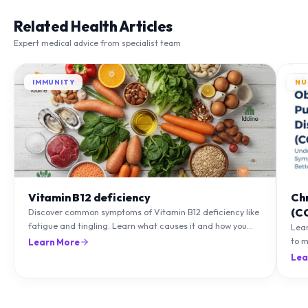
Related Health Articles
Expert medical advice from specialist team
IMMUNITY
NU
Vitamin B12 deficiency
Ch
(C
Discover common symptoms of Vitamin B12 deficiency like
fatigue and tingling. Learn what causes it and how you
Lea
can treat it with diet and supplements.
to m
Learn More
natu
Lea