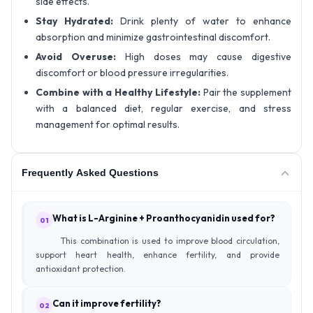
side effects.
Stay Hydrated:
Drink plenty of water to enhance
absorption and minimize gastrointestinal discomfort.
Avoid Overuse:
High doses may cause digestive
discomfort or blood pressure irregularities.
Combine with a Healthy Lifestyle:
Pair the supplement
with a balanced diet, regular exercise, and stress
management for optimal results.
Frequently Asked Questions
What is L-Arginine + Proanthocyanidin used for?
01
This combination is used to improve blood circulation,
support heart health, enhance fertility, and provide
antioxidant protection.
Can it improve fertility?
02