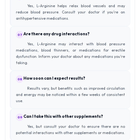
Yes, L-Arginine helps relax blood vessels and may
reduce blood pressure. Consult your doctor if you're on
antihypertensive medications.
Are there any drug interactions?
07
Yes, L-Arginine may interact with blood pressure
medications, blood thinners, or medications for erectile
dysfunction. Inform your doctor about any medications you're
taking.
How soon can I expect results?
08
Results vary, but benefits such as improved circulation
and energy may be noticed within a few weeks of consistent
use.
Can I take this with other supplements?
09
Yes, but consult your doctor to ensure there are no
potential interactions with other supplements or medications.