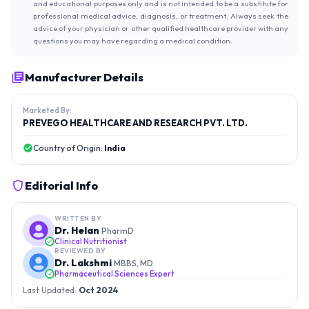
and educational purposes only and is not intended to be a substitute for
professional medical advice, diagnosis, or treatment. Always seek the
advice of your physician or other qualified healthcare provider with any
questions you may have regarding a medical condition.
Manufacturer Details
Marketed By:
PREVEGO HEALTHCARE AND RESEARCH PVT. LTD.
Country of Origin:
India
Editorial Info
WRITTEN BY
Dr. Helan
PharmD
Clinical Nutritionist
REVIEWED BY
Dr. Lakshmi
MBBS, MD
Pharmaceutical Sciences Expert
Last Updated:
Oct 2024