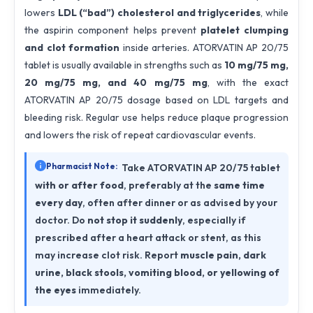
lowers
LDL (“bad”) cholesterol and triglycerides
, while
the aspirin component helps prevent
platelet clumping
and clot formation
inside arteries. ATORVATIN AP 20/75
tablet is usually available in strengths such as
10 mg/75 mg,
20 mg/75 mg, and 40 mg/75 mg
, with the exact
ATORVATIN AP 20/75 dosage based on LDL targets and
bleeding risk. Regular use helps reduce plaque progression
and lowers the risk of repeat cardiovascular events.
Pharmacist Note:
Take ATORVATIN AP 20/75 tablet
with or after food
, preferably at the
same time
every day
, often after dinner or as advised by your
doctor. Do
not stop it suddenly
, especially if
prescribed after a heart attack or stent, as this
may increase clot risk. Report
muscle pain, dark
urine, black stools, vomiting blood, or yellowing of
the eyes
immediately.