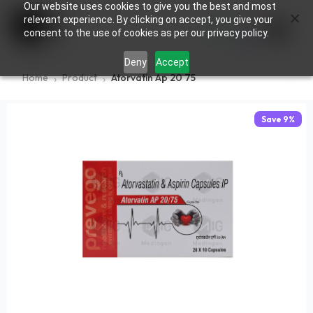
Our website uses cookies to give you the best and most
×
0
relevant experience. By clicking on accept, you give your
consent to the use of cookies as per our privacy policy.
Deny
Accept
Home
Product
Atorvatin Ap 20 75
Save
9
%