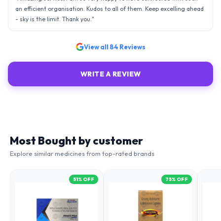
an efficient organisation. Kudos to all of them. Keep excelling ahead
- sky is the limit. Thank you.
"
View all
84
Reviews
WRITE A REVIEW
Most Bought by customer
Explore similar medicines from top-rated brands
51
% OFF
75
% OFF