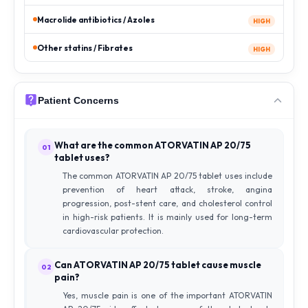
Macrolide antibiotics / Azoles
HIGH
Other statins / Fibrates
HIGH
Patient Concerns
What are the common ATORVATIN AP 20/75
01
tablet uses?
The common ATORVATIN AP 20/75 tablet uses include
prevention of heart attack, stroke, angina
progression, post-stent care, and cholesterol control
in high-risk patients. It is mainly used for long-term
cardiovascular protection.
Can ATORVATIN AP 20/75 tablet cause muscle
02
pain?
Yes, muscle pain is one of the important ATORVATIN