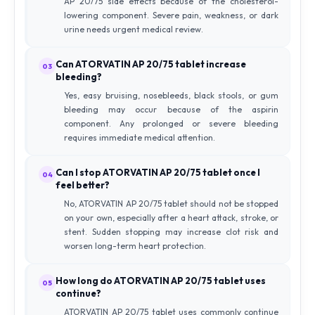
AP 20/75 side effects because of the cholesterol-
lowering component. Severe pain, weakness, or dark
urine needs urgent medical review.
Can ATORVATIN AP 20/75 tablet increase
03
bleeding?
Yes, easy bruising, nosebleeds, black stools, or gum
bleeding may occur because of the aspirin
component. Any prolonged or severe bleeding
requires immediate medical attention.
Can I stop ATORVATIN AP 20/75 tablet once I
04
feel better?
No, ATORVATIN AP 20/75 tablet should not be stopped
on your own, especially after a heart attack, stroke, or
stent. Sudden stopping may increase clot risk and
worsen long-term heart protection.
How long do ATORVATIN AP 20/75 tablet uses
05
continue?
ATORVATIN AP 20/75 tablet uses commonly continue