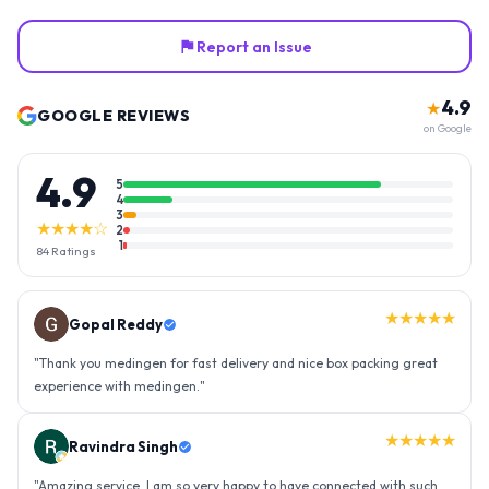
Report an Issue
4.9
★
GOOGLE REVIEWS
on Google
4.9
5
4
3
★★★★☆
2
1
84
Ratings
★★★★★
Gopal Reddy
"
Thank you medingen for fast delivery and nice box packing great
experience with medingen.
"
★★★★★
Ravindra Singh
"
Amazing service, I am so very happy to have connected with such