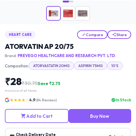
Compare
Share
HEART CARE
ATORVATIN AP 20/75
Brand:
PREVEGO HEALTHCARE AND RESEARCH PVT. LTD.
Composition:
ATORVASTATIN 20MG
ASPIRIN 75MG
10'S
₹
28
₹
30.75
Save ₹
2.75
Inclusive of all taxes
★★★★☆
4.9
In Stock
(
84
Reviews)
Add to Cart
Buy Now
Check Delivery Date