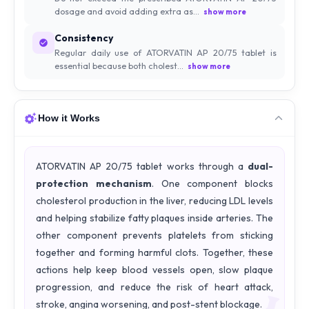
dosage and avoid adding extra as...
show more
Consistency
Regular daily use of ATORVATIN AP 20/75 tablet is
essential because both cholest...
show more
How it Works
ATORVATIN AP 20/75 tablet works through a
dual-
protection mechanism
. One component blocks
cholesterol production in the liver, reducing LDL levels
and helping stabilize fatty plaques inside arteries. The
other component prevents platelets from sticking
together and forming harmful clots. Together, these
actions help keep blood vessels open, slow plaque
progression, and reduce the risk of heart attack,
stroke, angina worsening, and post-stent blockage.