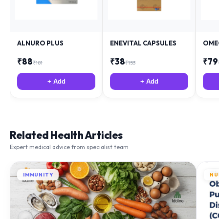
ALNURO PLUS
ENEVITAL CAPSULES
OME
₹
88
₹
38
₹
79
₹
181
₹
153
+ Add
+ Add
Related Health Articles
Expert medical advice from specialist team
IMMUNITY
NU