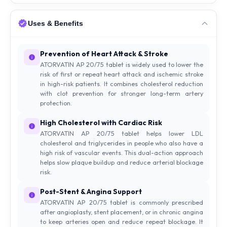
Uses & Benefits
Prevention of Heart Attack & Stroke
ATORVATIN AP 20/75 tablet is widely used to lower the
risk of first or repeat heart attack and ischemic stroke
in high-risk patients. It combines cholesterol reduction
with clot prevention for stronger long-term artery
protection.
High Cholesterol with Cardiac Risk
ATORVATIN AP 20/75 tablet helps lower LDL
cholesterol and triglycerides in people who also have a
high risk of vascular events. This dual-action approach
helps slow plaque buildup and reduce arterial blockage
risk.
Post-Stent & Angina Support
ATORVATIN AP 20/75 tablet is commonly prescribed
after angioplasty, stent placement, or in chronic angina
to keep arteries open and reduce repeat blockage. It