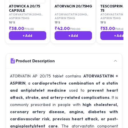
ATOWICK A 20/75
ATORVACIN 20/75MG
TESCOSPRIN AV
CAPSULE
75
ATORVASTATIN 20MG
,
ATORVASTATIN 20MG
,
ATORVASTATIN 2
ASPIRIN 75MG
ASPIRIN 75MG
ASPIRIN 75MG
10'S
15'S
15'S
₹
38.00
₹
42.00
₹
53.00
₹
76.88
₹
90.00
₹
65.63
+ Add
+ Add
+ Add
Product Description
ATORVATIN AP 20/75 tablet contains
ATORVASTATIN +
ASPIRIN
, a
cardioprotective combination of a statin
and antiplatelet medicine
used to
prevent heart
attack, stroke, and artery-related complications
. It is
commonly prescribed in people with
high cholesterol,
coronary artery disease, angina, diabetes with
cardiovascular risk, previous heart attack, or post-
angioplasty/stent care
. The atorvastatin component