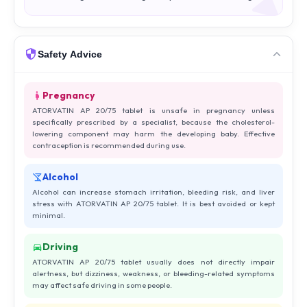
Safety Advice
Pregnancy
ATORVATIN AP 20/75 tablet is unsafe in pregnancy unless
specifically prescribed by a specialist, because the cholesterol-
lowering component may harm the developing baby. Effective
contraception is recommended during use.
Alcohol
Alcohol can increase stomach irritation, bleeding risk, and liver
stress with ATORVATIN AP 20/75 tablet. It is best avoided or kept
minimal.
Driving
ATORVATIN AP 20/75 tablet usually does not directly impair
alertness, but dizziness, weakness, or bleeding-related symptoms
may affect safe driving in some people.