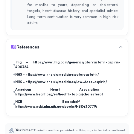
for months to years, depending on cholesterol
targets, heart disease history, and specialist advice.
Long-term continuation is very common in high-risk
adults.
References
1mg – https://www.1mg.com/generics/atorvastatin-aspirin-
400364
NHS – https://www.nhs.uk/medicines/atorvastatin/
NHS – https://www.nhs.uk/medicines/low-dose-aspirin/
American Heart Association –
https://www.heart.org/en/health-topics/cholesterol
NCBI Bookshelf –
https://www.ncbi.nlm.nih.gov/books/NBK430779/
Disclaimer:
The information provided on this page is for informational