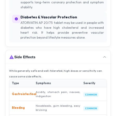
supports long-term coronary protection and symptom
stability.
Diabetes & Vascular Protection
ATORVATIN AP 20/75 tablet may be used in people with
diabetes who have high cholesterol and increased
heart risk. It helps provide preventive vascular
protection beyond lifestyle measures alone.
Side Effects
While generally safe and well-tolerated, high doses or sensitivity can
cause some side effects.
Type
Symptoms
Severity
Acidity, stomach pain, nausea,
Gastrointestinal
COMMON
indigestion
Nosebleeds, gum bleeding, easy
Bleeding
COMMON
bruising