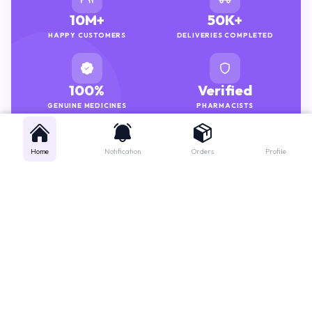
10M+
50K+
HAPPY CUSTOMERS
DELIVERIES COMPLETED
100%
Verified
GENUINE MEDICINES
PHARMACISTS
Home
Notification
Orders
Profile