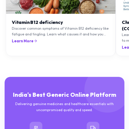
Vitamin B12 deficiency
Ch
(C
Discover common symptoms of Vitamin B12 deficiency like
fatigue and tingling. Learn what causes it and how you
Lea
can treat it with diet and supplements.
to m
Learn More
natu
Lea
India's Best Generic Online Platform
Delivering genuine medicines and healthcare essentials with
uncompromised quality and speed.