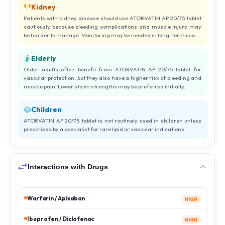
Kidney
Patients with kidney disease should use ATORVATIN AP 20/75 tablet
cautiously because bleeding complications and muscle injury may
be harder to manage. Monitoring may be needed in long-term use.
Elderly
Older adults often benefit from ATORVATIN AP 20/75 tablet for
vascular protection, but they also have a higher risk of bleeding and
muscle pain. Lower statin strengths may be preferred initially.
Children
ATORVATIN AP 20/75 tablet is not routinely used in children unless
prescribed by a specialist for rare lipid or vascular indications.
Interactions with Drugs
Warfarin / Apixaban
HIGH
Ibuprofen / Diclofenac
HIGH