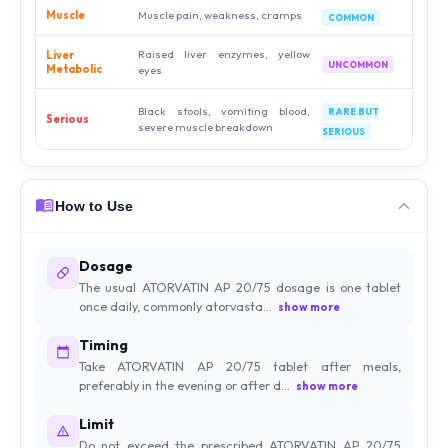
Muscle
Muscle pain, weakness, cramps
COMMON
Raised liver enzymes, yellow
Liver
UNCOMMON
Metabolic
eyes
Black stools, vomiting blood,
RARE BUT
Serious
severe muscle breakdown
SERIOUS
How to Use
Dosage
The usual ATORVATIN AP 20/75 dosage is one tablet
once daily, commonly atorvasta...
show more
Timing
Take ATORVATIN AP 20/75 tablet after meals,
preferably in the evening or after d...
show more
Limit
Do not exceed the prescribed ATORVATIN AP 20/75