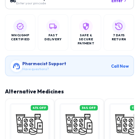
Enter
Enter your pincode
WHO/GMP
FAST
SAFE &
7 DAYS
CERTIFIED
DELIVERY
SECURE
RETURN
PAYMENT
Pharmacist Support
Call Now
Have questions?
Alternative Medicines
41
% OFF
34
% OFF
17
%