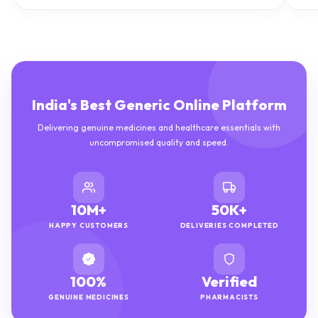
India's Best Generic Online Platform
Delivering genuine medicines and healthcare essentials with
uncompromised quality and speed.
10M+
50K+
HAPPY CUSTOMERS
DELIVERIES COMPLETED
100%
Verified
GENUINE MEDICINES
PHARMACISTS