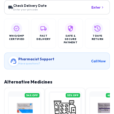
Check Delivery Date
Enter
Enter your pincode
WHO/GMP
FAST
SAFE &
7 DAYS
CERTIFIED
DELIVERY
SECURE
RETURN
PAYMENT
Pharmacist Support
Call Now
Have questions?
Alternative Medicines
54
% OFF
53
% OFF
48
%