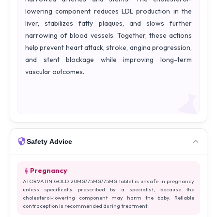
lowering component reduces LDL production in the
liver, stabilizes fatty plaques, and slows further
narrowing of blood vessels. Together, these actions
help prevent heart attack, stroke, angina progression,
and stent blockage while improving long-term
vascular outcomes.
Safety Advice
Pregnancy
ATORVATIN GOLD 20MG/75MG/75MG tablet is unsafe in pregnancy
unless specifically prescribed by a specialist, because the
cholesterol-lowering component may harm the baby. Reliable
contraception is recommended during treatment.