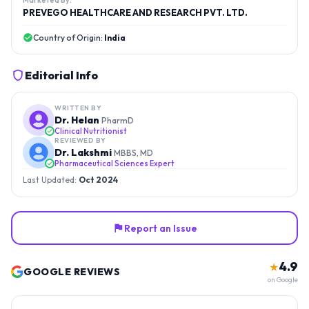
Marketed By:
PREVEGO HEALTHCARE AND RESEARCH PVT. LTD.
Country of Origin:
India
Editorial Info
WRITTEN BY
Dr. Helan
PharmD
Clinical Nutritionist
REVIEWED BY
Dr. Lakshmi
MBBS, MD
Pharmaceutical Sciences Expert
Last Updated:
Oct 2024
Report an Issue
4.9
★
GOOGLE REVIEWS
on Google