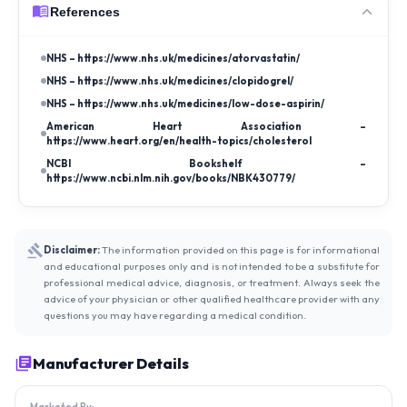
References
NHS – https://www.nhs.uk/medicines/atorvastatin/
NHS – https://www.nhs.uk/medicines/clopidogrel/
NHS – https://www.nhs.uk/medicines/low-dose-aspirin/
American Heart Association –
https://www.heart.org/en/health-topics/cholesterol
NCBI Bookshelf –
https://www.ncbi.nlm.nih.gov/books/NBK430779/
Disclaimer:
The information provided on this page is for informational
and educational purposes only and is not intended to be a substitute for
professional medical advice, diagnosis, or treatment. Always seek the
advice of your physician or other qualified healthcare provider with any
questions you may have regarding a medical condition.
Manufacturer Details