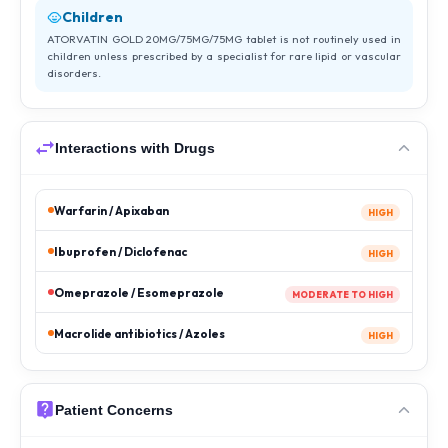
Children
ATORVATIN GOLD 20MG/75MG/75MG tablet is not routinely used in
children unless prescribed by a specialist for rare lipid or vascular
disorders.
Interactions with Drugs
Warfarin / Apixaban
HIGH
Ibuprofen / Diclofenac
HIGH
Omeprazole / Esomeprazole
MODERATE TO HIGH
Macrolide antibiotics / Azoles
HIGH
Patient Concerns