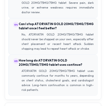
GOLD 20MG/75MG/75MG tablet. Severe pain, dark
urine, or extreme weakness requires immediate
doctor review.
Can I stop ATORVATIN GOLD 20MG/75MG/75MG
04
tablet once I feel better?
No, ATORVATIN GOLD 20MG/75MG/75MG tablet
should never be stopped on your own, especially after
stent placement or recent heart attack. Sudden
stopping may lead to repeat heart attack or stroke.
How long do ATORVATIN GOLD
05
20MG/75MG/75MG tablet uses continue?
ATORVATIN GOLD 20MG/75MG/75MG tablet uses
commonly continue for months to years, depending
on stent status, cholesterol goals, and cardiologist
advice. Long-term continuation is common in high-
risk patients.