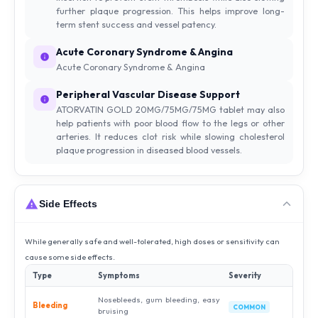
further plaque progression. This helps improve long-
term stent success and vessel patency.
Acute Coronary Syndrome & Angina
Acute Coronary Syndrome & Angina
Peripheral Vascular Disease Support
ATORVATIN GOLD 20MG/75MG/75MG tablet may also
help patients with poor blood flow to the legs or other
arteries. It reduces clot risk while slowing cholesterol
plaque progression in diseased blood vessels.
Side Effects
While generally safe and well-tolerated, high doses or sensitivity can
cause some side effects.
Type
Symptoms
Severity
Nosebleeds, gum bleeding, easy
Bleeding
COMMON
bruising