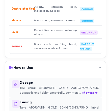
Acidity, stomach pain,
Gastrointestinal
COMMON
indigestion, nausea
Muscle
Muscle pain, weakness, cramps
COMMON
Raised liver enzymes, yellowing
Liver
UNCOMMON
of eyes
Black stools, vomiting blood,
RARE BUT
Serious
severe muscle breakdown
SERIOUS
How to Use
Dosage
The usual ATORVATIN GOLD 20MG/75MG/75MG
dosage is one tablet once daily, commonl...
show more
Timing
Take ATORVATIN GOLD 20MG/75MG/75MG tablet