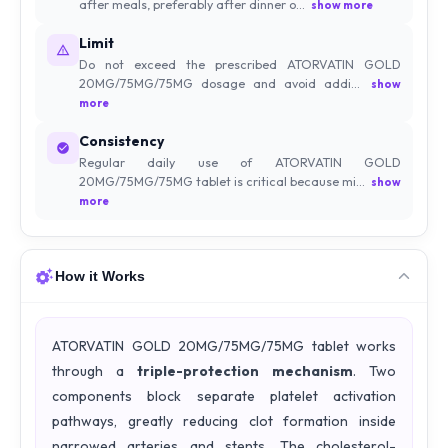
after meals, preferably after dinner o...
show more
Limit
Do not exceed the prescribed ATORVATIN GOLD
20MG/75MG/75MG dosage and avoid addi...
show
more
Consistency
Regular daily use of ATORVATIN GOLD
20MG/75MG/75MG tablet is critical because mi...
show
more
How it Works
ATORVATIN GOLD 20MG/75MG/75MG tablet works
through a
triple-protection mechanism
. Two
components block separate platelet activation
pathways, greatly reducing clot formation inside
narrowed arteries and stents. The cholesterol-