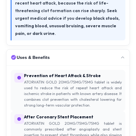
recent heart attack, because the risk of life-
threatening clot formation can rise sharply. Seek
urgent medical advice if you develop
black stools,
vomiting blood, unusual bruising, severe muscle
pain, or dark urine
.
Uses & Benefits
Prevention of Heart Attack & Stroke
ATORVATIN GOLD 20MG/75MG/75MG tablet is widely
used to reduce the risk of repeat heart attack and
ischemic stroke in patients with known artery disease. It
combines clot prevention with cholesterol lowering for
strong long-term vascular protection.
After Coronary Stent Placement
ATORVATIN GOLD 20MG/75MG/75MG tablet is
commonly prescribed after angioplasty and stent
insertion to prevent stent thrombosis while also slowing