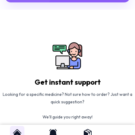
Get instant support
Looking for a specific medicine? Not sure how to order? Just want a
quick suggestion?
We'll guide you right away!
Call Us
WhatsApp