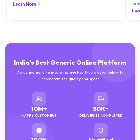
natu
Lea
India's Best Generic Online Platform
Delivering genuine medicines and healthcare essentials with
uncompromised quality and speed.
10M+
50K+
HAPPY CUSTOMERS
DELIVERIES COMPLETED
100%
Verified