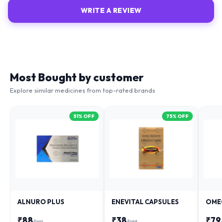
WRITE A REVIEW
Most Bought by customer
Explore similar medicines from top-rated brands
51
% OFF
75
% OFF
ALNURO PLUS
ENEVITAL CAPSULES
OME
₹
88
₹
38
₹
79
₹
181
₹
153