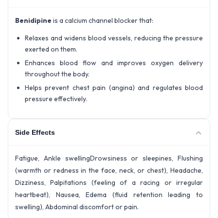
Benidipine
is a calcium channel blocker that:
Relaxes and widens blood vessels, reducing the pressure
exerted on them.
Enhances blood flow and improves oxygen delivery
throughout the body.
Helps prevent chest pain (angina) and regulates blood
pressure effectively.
Side Effects
Fatigue, Ankle swellingDrowsiness or sleepines, Flushing
(warmth or redness in the face, neck, or chest), Headache,
Dizziness, Palpitations (feeling of a racing or irregular
heartbeat), Nausea, Edema (fluid retention leading to
swelling), Abdominal discomfort or pain.