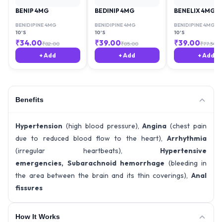
BENIP 4MG
BEDINIP 4MG
BENELIX 4MG
BENIDIPINE 4MG
BENIDIPINE 4MG
BENIDIPINE 4MG
10'S
10'S
10'S
₹
34.00
₹
39.00
₹
39.00
₹
82.00
₹
85.00
₹
77.34
+ Add
+ Add
+ Add
Benefits
Hypertension
(high blood pressure),
Angina
(chest pain
due to reduced blood flow to the heart),
Arrhythmia
(irregular heartbeats),
Hypertensive
emergencies,
Subarachnoid hemorrhage
(bleeding in
the area between the brain and its thin coverings),
Anal
fissures
How It Works