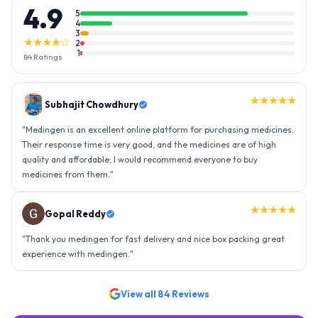
4.9
5
4
3
★★★★☆
2
1
84
Ratings
★★★★★
Gopal Reddy
"
Thank you medingen for fast delivery and nice box packing great
experience with medingen.
"
★★★★★
Ravindra Singh
"
Amazing service, I am so very happy to have connected with such
an efficient organisation. Kudos to all of them. Keep excelling ahead
- sky is the limit. Thank you.
"
View all
84
Reviews