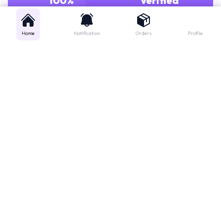
GENUINE MEDICINES
PHARMACISTS
Home
Notification
Orders
Profile
Get instant support
Looking for a specific medicine? Not sure how to order? Just want a
quick suggestion?
We'll guide you right away!