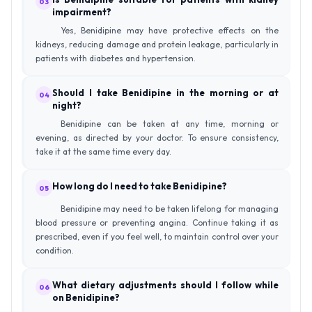
03
impairment?
Yes, Benidipine may have protective effects on the
kidneys, reducing damage and protein leakage, particularly in
patients with diabetes and hypertension.
Should I take Benidipine in the morning or at
04
night?
Benidipine can be taken at any time, morning or
evening, as directed by your doctor. To ensure consistency,
take it at the same time every day.
How long do I need to take Benidipine?
05
Benidipine may need to be taken lifelong for managing
blood pressure or preventing angina. Continue taking it as
prescribed, even if you feel well, to maintain control over your
condition.
What dietary adjustments should I follow while
06
on Benidipine?