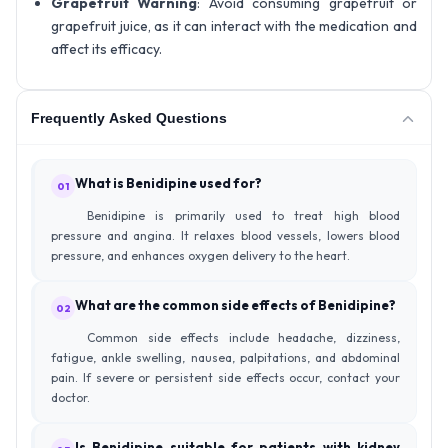
Grapefruit Warning
: Avoid consuming grapefruit or
grapefruit juice, as it can interact with the medication and
affect its efficacy.
Frequently Asked Questions
What is Benidipine used for?
01
Benidipine is primarily used to treat high blood
pressure and angina. It relaxes blood vessels, lowers blood
pressure, and enhances oxygen delivery to the heart.
What are the common side effects of Benidipine?
02
Common side effects include headache, dizziness,
fatigue, ankle swelling, nausea, palpitations, and abdominal
pain. If severe or persistent side effects occur, contact your
doctor.
Is Benidipine suitable for patients with kidney