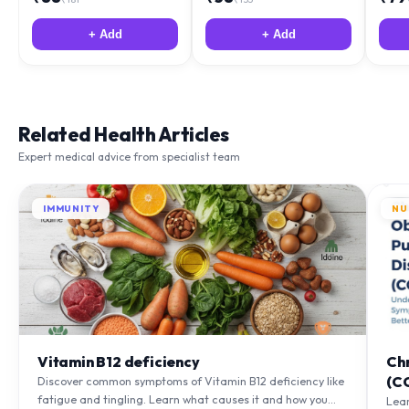
+ Add
+ Add
Related Health Articles
Expert medical advice from specialist team
IMMUNITY
NU
Vitamin B12 deficiency
Ch
(C
Discover common symptoms of Vitamin B12 deficiency like
fatigue and tingling. Learn what causes it and how you
Lea
can treat it with diet and supplements.
to m
Learn More