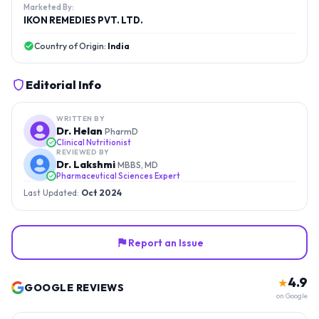
Marketed By:
IKON REMEDIES PVT. LTD.
Country of Origin:
India
Editorial Info
WRITTEN BY
Dr. Helan
PharmD
Clinical Nutritionist
REVIEWED BY
Dr. Lakshmi
MBBS, MD
Pharmaceutical Sciences Expert
Last Updated:
Oct 2024
Report an Issue
4.9
★
GOOGLE REVIEWS
on Google