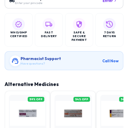
Enter
Enter your pincode
WHO/GMP
FAST
SAFE &
7 DAYS
CERTIFIED
DELIVERY
SECURE
RETURN
PAYMENT
Pharmacist Support
Call Now
Have questions?
Alternative Medicines
59
% OFF
54
% OFF
54
%