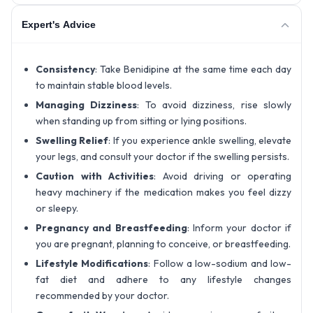
Expert's Advice
Consistency
: Take Benidipine at the same time each day
to maintain stable blood levels.
Managing Dizziness
: To avoid dizziness, rise slowly
when standing up from sitting or lying positions.
Swelling Relief
: If you experience ankle swelling, elevate
your legs, and consult your doctor if the swelling persists.
Caution with Activities
: Avoid driving or operating
heavy machinery if the medication makes you feel dizzy
or sleepy.
Pregnancy and Breastfeeding
: Inform your doctor if
you are pregnant, planning to conceive, or breastfeeding.
Lifestyle Modifications
: Follow a low-sodium and low-
fat diet and adhere to any lifestyle changes
recommended by your doctor.