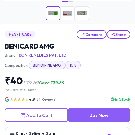
Compare
Share
HEART CARE
BENICARD 4MG
Brand:
IKON REMEDIES PVT. LTD.
Composition:
BENIDIPINE 4MG
10'S
₹
40
₹
79.69
Save ₹
39.69
Inclusive of all taxes
★★★★☆
4.9
In Stock
(
84
Reviews)
Add to Cart
Buy Now
Check Delivery Date