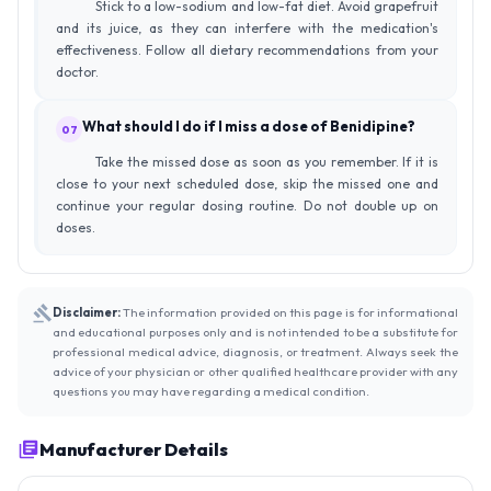
Stick to a low-sodium and low-fat diet. Avoid grapefruit
and its juice, as they can interfere with the medication's
effectiveness. Follow all dietary recommendations from your
doctor.
What should I do if I miss a dose of Benidipine?
07
Take the missed dose as soon as you remember. If it is
close to your next scheduled dose, skip the missed one and
continue your regular dosing routine. Do not double up on
doses.
Disclaimer:
The information provided on this page is for informational
and educational purposes only and is not intended to be a substitute for
professional medical advice, diagnosis, or treatment. Always seek the
advice of your physician or other qualified healthcare provider with any
questions you may have regarding a medical condition.
Manufacturer Details