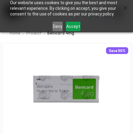
Our website uses cookies to give you the best and most
×
0
relevant experience. By clicking on accept, you give your
consent to the use of cookies as per our privacy policy.
Deny
Accept
Home
Product
Benicard 4mg
Save
50
%