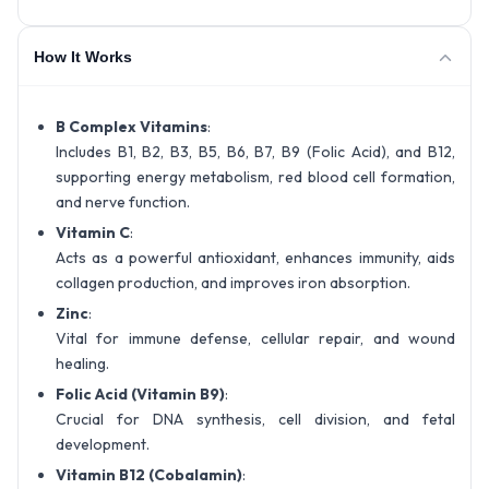
How It Works
B Complex Vitamins
:
Includes B1, B2, B3, B5, B6, B7, B9 (Folic Acid), and B12,
supporting energy metabolism, red blood cell formation,
and nerve function.
Vitamin C
:
Acts as a powerful antioxidant, enhances immunity, aids
collagen production, and improves iron absorption.
Zinc
:
Vital for immune defense, cellular repair, and wound
healing.
Folic Acid (Vitamin B9)
:
Crucial for DNA synthesis, cell division, and fetal
development.
Vitamin B12 (Cobalamin)
: