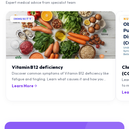
Expert medical advice from specialist team
IMMUNITY
NU
Vitamin B12 deficiency
Ch
(C
Discover common symptoms of Vitamin B12 deficiency like
fatigue and tingling. Learn what causes it and how you
Lea
can treat it with diet and supplements.
to m
Learn More
natu
Lea