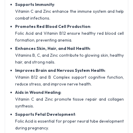
Supports Immunity
:
Vitamin C and Zinc enhance the immune system and help
combat infections.
Promotes Red Blood Cell Production
:
Folic Acid and Vitamin B12 ensure healthy red blood cell
formation, preventing anemia.
Enhances Skin, Hair, and Nail Health
:
Vitamins B, C, and Zinc contribute to glowing skin, healthy
hair, and strong nails.
Improves Brain and Nervous System Health
:
Vitamin B12 and B Complex support cognitive function,
reduce stress, and improve nerve health.
Aids in Wound Healing
:
Vitamin C and Zinc promote tissue repair and collagen
synthesis.
Supports Fetal Development
:
Folic Acid is essential for proper neural tube development
during pregnancy.