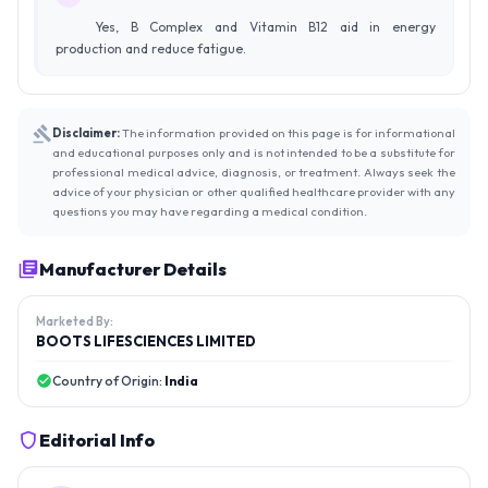
Yes, B Complex and Vitamin B12 aid in energy
production and reduce fatigue.
Disclaimer:
The information provided on this page is for informational
and educational purposes only and is not intended to be a substitute for
professional medical advice, diagnosis, or treatment. Always seek the
advice of your physician or other qualified healthcare provider with any
questions you may have regarding a medical condition.
Manufacturer Details
Marketed By:
BOOTS LIFESCIENCES LIMITED
Country of Origin:
India
Editorial Info