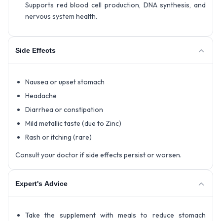
Supports red blood cell production, DNA synthesis, and
nervous system health.
Side Effects
Nausea or upset stomach
Headache
Diarrhea or constipation
Mild metallic taste (due to Zinc)
Rash or itching (rare)
Consult your doctor if side effects persist or worsen.
Expert's Advice
Take the supplement with meals to reduce stomach