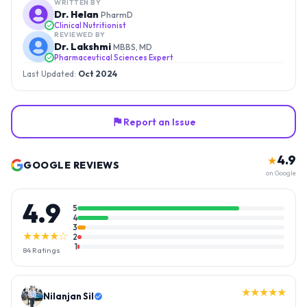
WRITTEN BY
Dr. Helan
PharmD
Clinical Nutritionist
REVIEWED BY
Dr. Lakshmi
MBBS, MD
Pharmaceutical Sciences Expert
Last Updated:
Oct 2024
Report an Issue
4.9
★
GOOGLE REVIEWS
on Google
4.9
5
4
3
★★★★☆
2
1
84
Ratings
★★★★★
Nilanjan Sil