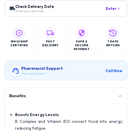
Check Delivery Date
Enter
Enter your pincode
WHO/GMP
FAST
SAFE &
7 DAYS
CERTIFIED
DELIVERY
SECURE
RETURN
PAYMENT
Pharmacist Support
Call Now
Have questions?
Benefits
Boosts Energy Levels
:
B Complex and Vitamin B12 convert food into energy,
reducing fatigue.