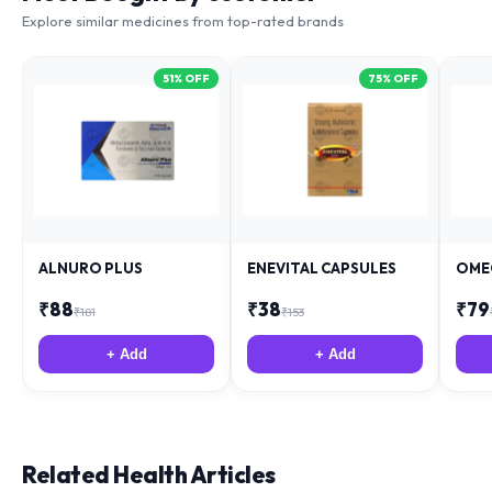
Explore similar medicines from top-rated brands
51
% OFF
75
% OFF
ALNURO PLUS
ENEVITAL CAPSULES
OME
₹
88
₹
38
₹
79
₹
181
₹
153
+ Add
+ Add
Related Health Articles