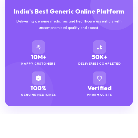
India's Best Generic Online Platform
Delivering genuine medicines and healthcare essentials with
uncompromised quality and speed.
10M+
50K+
HAPPY CUSTOMERS
DELIVERIES COMPLETED
100%
Verified
GENUINE MEDICINES
PHARMACISTS