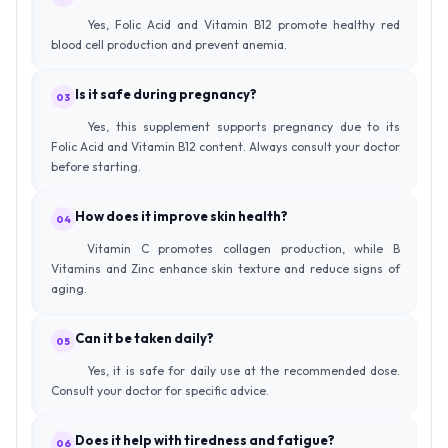
Yes, Folic Acid and Vitamin B12 promote healthy red
blood cell production and prevent anemia.
Is it safe during pregnancy?
03
Yes, this supplement supports pregnancy due to its
Folic Acid and Vitamin B12 content. Always consult your doctor
before starting.
How does it improve skin health?
04
Vitamin C promotes collagen production, while B
Vitamins and Zinc enhance skin texture and reduce signs of
aging.
Can it be taken daily?
05
Yes, it is safe for daily use at the recommended dose.
Consult your doctor for specific advice.
Does it help with tiredness and fatigue?
06