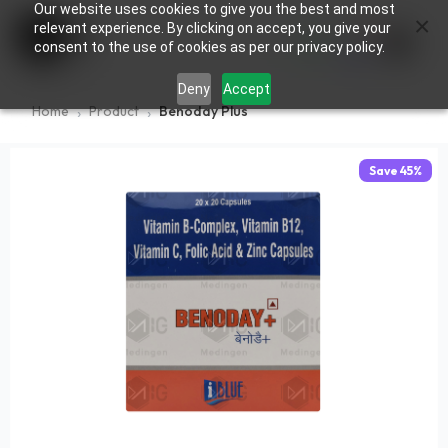
Our website uses cookies to give you the best and most
×
0
relevant experience. By clicking on accept, you give your
consent to the use of cookies as per our privacy policy.
Deny
Accept
Home
Product
Benoday Plus
Save
45
%