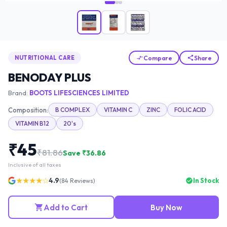
Compare
Share
NUTRITIONAL CARE
BENODAY PLUS
Brand:
BOOTS LIFESCIENCES LIMITED
Composition:
B COMPLEX
VITAMIN C
ZINC
FOLIC ACID
VITAMIN B12
20's
₹
45
₹
81.86
Save ₹
36.86
Inclusive of all taxes
★★★★☆
4.9
In Stock
(
84
Reviews)
Add to Cart
Buy Now