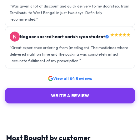
"
Was given a lot of discount and quick delivery to my doorstep, from
Tamilnadu to West Bengal in just two days. Definitely
recommended.
"
★★★★★
Nagaon sacred heart parish cyan student
"
Great experience ordering from (medingen). The medicines where
delivered right on time and the packing was completely intact
..accurate fulfilment of my prescription.
"
View all
84
Reviews
WRITE A REVIEW
Most Bought by customer