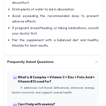
discomfort.
Drink plenty of water to aid in absorption.
Avoid exceeding the recommended dose to prevent
adverse effects.
If pregnant, breastfeeding, or taking medications, consult
your doctor first.
Pair the supplement with a balanced diet and healthy
lifestyle for best results.
Frequently Asked Questions
What is B Complex + Vitamin C + Zinc + Folic Acid +
01
Vitamin B12 used for?
It addresses nutritional deficiencies, enhances energy,
boosts immunity, and supports overall health.
Can it help with anemia?
02