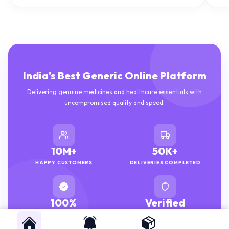
India's Best Generic Online Platform
Delivering genuine medicines and healthcare essentials with
uncompromised quality and speed.
10M+
50K+
HAPPY CUSTOMERS
DELIVERIES COMPLETED
100%
Verified
GENUINE MEDICINES
PHARMACISTS