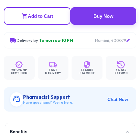
Add to Cart
Buy Now
Delivery by
Tomorrow 10 PM
Mumbai, 400079
WHO/GMP
FAST
SECURE
7 DAYS
CERTIFIED
DELIVERY
PAYMENT
RETURN
Pharmacist Support
Chat Now
Have questions? We're here.
Benefits