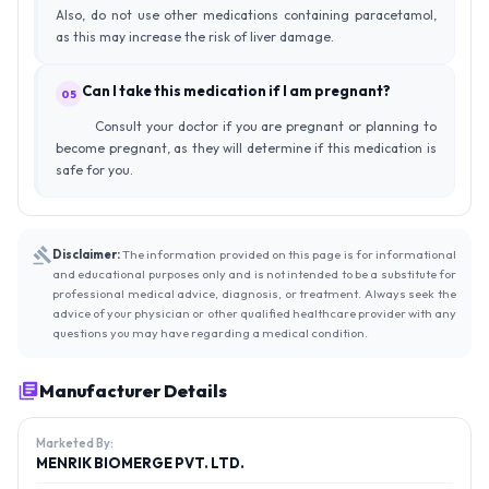
Also, do not use other medications containing paracetamol,
as this may increase the risk of liver damage.
Can I take this medication if I am pregnant?
05
Consult your doctor if you are pregnant or planning to
become pregnant, as they will determine if this medication is
safe for you.
Disclaimer:
The information provided on this page is for informational
and educational purposes only and is not intended to be a substitute for
professional medical advice, diagnosis, or treatment. Always seek the
advice of your physician or other qualified healthcare provider with any
questions you may have regarding a medical condition.
Manufacturer Details
Marketed By:
MENRIK BIOMERGE PVT. LTD.