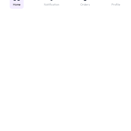
Home
Notification
Orders
Profile
Get instant support
Looking for a specific medicine? Not sure how to order? Just want a
quick suggestion?
We'll guide you right away!
Call Us
WhatsApp