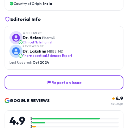
Country of Origin:
India
Editorial Info
WRITTEN BY
Dr. Helan
PharmD
Clinical Nutritionist
REVIEWED BY
Dr. Lakshmi
MBBS, MD
Pharmaceutical Sciences Expert
Last Updated:
Oct 2024
Report an Issue
4.9
★
GOOGLE REVIEWS
on Google
4.9
5
4
3