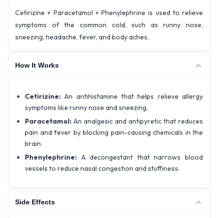
Cetirizine + Paracetamol + Phenylephrine is used to relieve
symptoms of the common cold, such as runny nose,
sneezing, headache, fever, and body aches.
How It Works
Cetirizine:
An antihistamine that helps relieve allergy
symptoms like runny nose and sneezing.
Paracetamol:
An analgesic and antipyretic that reduces
pain and fever by blocking pain-causing chemicals in the
brain.
Phenylephrine:
A decongestant that narrows blood
vessels to reduce nasal congestion and stuffiness.
Side Effects