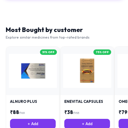
Most Bought by customer
Explore similar medicines from top-rated brands
51
% OFF
75
% OFF
ALNURO PLUS
ENEVITAL CAPSULES
OME
₹
88
₹
38
₹
79
₹
181
₹
153
+ Add
+ Add