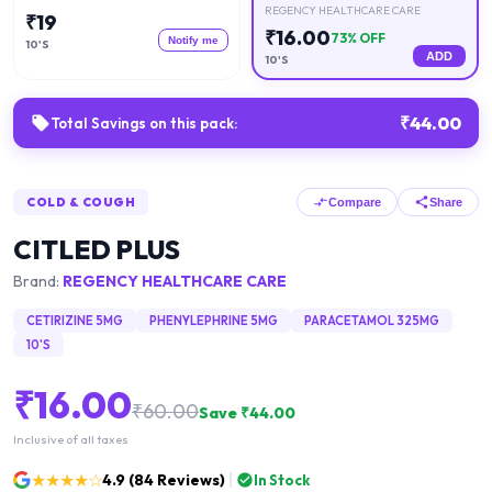
REGENCY HEALTHCARE CARE
₹
19
₹
16.00
73
% OFF
Notify me
10'S
ADD
10'S
₹
44.00
Total Savings on this pack:
COLD & COUGH
Compare
Share
CITLED PLUS
Brand:
REGENCY HEALTHCARE CARE
CETIRIZINE 5MG
PHENYLEPHRINE 5MG
PARACETAMOL 325MG
10'S
₹
16.00
₹
60.00
Save ₹
44.00
Inclusive of all taxes
★★★★☆
4.9
(
84
Reviews)
In Stock