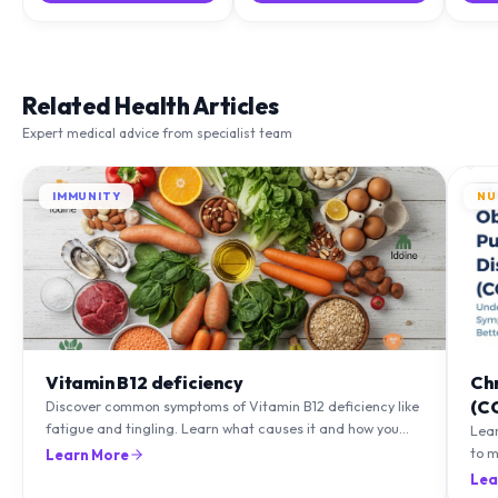
Related Health Articles
Expert medical advice from specialist team
IMMUNITY
NU
Vitamin B12 deficiency
Ch
(C
Discover common symptoms of Vitamin B12 deficiency like
fatigue and tingling. Learn what causes it and how you
Lea
can treat it with diet and supplements.
to m
Learn More
natu
Lea