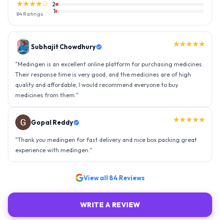
★★★★☆
2
1
84
Ratings
★★★★★
Gopal Reddy
"
Thank you medingen for fast delivery and nice box packing great
experience with medingen.
"
★★★★★
Ravindra Singh
"
Amazing service, I am so very happy to have connected with such
an efficient organisation. Kudos to all of them. Keep excelling ahead
- sky is the limit. Thank you.
"
View all
84
Reviews
WRITE A REVIEW