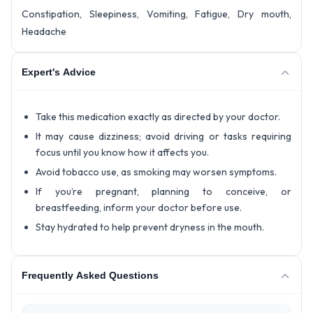
Constipation, Sleepiness, Vomiting, Fatigue, Dry mouth,
Headache
Expert's Advice
Take this medication exactly as directed by your doctor.
It may cause dizziness; avoid driving or tasks requiring
focus until you know how it affects you.
Avoid tobacco use, as smoking may worsen symptoms.
If you’re pregnant, planning to conceive, or
breastfeeding, inform your doctor before use.
Stay hydrated to help prevent dryness in the mouth.
Frequently Asked Questions