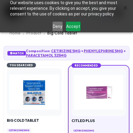
Our website uses cookies to give you the best and most
×
0
relevant experience. By clicking on accept, you give your
consent to the use of cookies as per our privacy policy.
Deny
Accept
Home
Product
Big Cold Tablet
Composition:
CETIRIZINE 5MG
+
PHENYLEPHRINE 5MG
+
MATCH
PARACETAMOL 325MG
YOU SEARCHED
RECOMMENDED
BIG COLD TABLET
CITLED PLUS
CETIRIZINE 5MG
CETIRIZINE 5MG