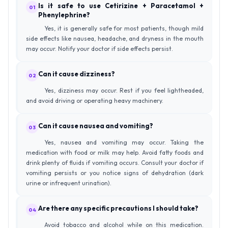
Is it safe to use Cetirizine + Paracetamol +
01
Phenylephrine?
Yes, it is generally safe for most patients, though mild
side effects like nausea, headache, and dryness in the mouth
may occur. Notify your doctor if side effects persist.
Can it cause dizziness?
02
Yes, dizziness may occur. Rest if you feel lightheaded,
and avoid driving or operating heavy machinery.
Can it cause nausea and vomiting?
03
Yes, nausea and vomiting may occur. Taking the
medication with food or milk may help. Avoid fatty foods and
drink plenty of fluids if vomiting occurs. Consult your doctor if
vomiting persists or you notice signs of dehydration (dark
urine or infrequent urination).
Are there any specific precautions I should take?
04
Avoid tobacco and alcohol while on this medication.