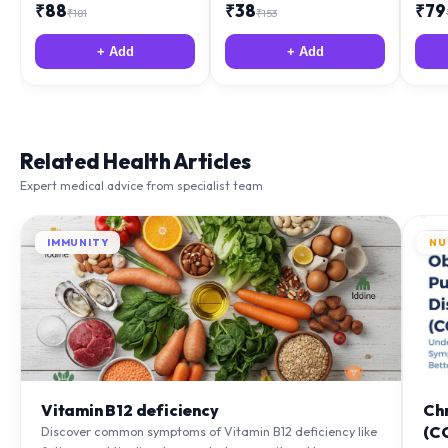
₹
88
₹
38
₹
79
₹
181
₹
153
+ Add
+ Add
Related Health Articles
Expert medical advice from specialist team
IMMUNITY
NU
Vitamin B12 deficiency
Ch
(C
Discover common symptoms of Vitamin B12 deficiency like