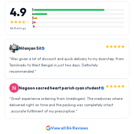
4.9
5
4
3
★★★★☆
2
1
84
Ratings
★★★★★
Nilanjan Sil
"
Was given a lot of discount and quick delivery to my doorstep, from
Tamilnadu to West Bengal in just two days. Definitely
recommended.
"
★★★★★
Nagaon sacred heart parish cyan student
"
Great experience ordering from (medingen). The medicines where
delivered right on time and the packing was completely intact
..accurate fulfilment of my prescription.
"
View all
84
Reviews