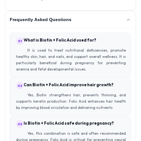
Frequently Asked Questions
What is Biotin + Folic Acid used for?
01
It is used to treat nutritional deficiencies, promote
healthy skin, hair, and nails, and support overall wellness. It is
particularly beneficial during pregnancy for preventing
anemia and fetal developmental issues.
Can Biotin + Folic Acid improve hair growth?
02
Yes, Biotin strengthens hair, prevents thinning, and
supports keratin production. Folic Acid enhances hair health
by improving blood circulation and delivering nutrients.
Is Biotin + Folic Acid safe during pregnancy?
03
Yes, this combination is safe and often recommended
during pregnancy. Folic Acid is critical for preventing neural