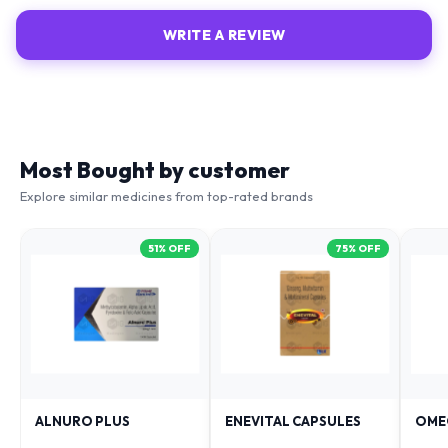
WRITE A REVIEW
Most Bought by customer
Explore similar medicines from top-rated brands
51
% OFF
75
% OFF
ALNURO PLUS
ENEVITAL CAPSULES
OME