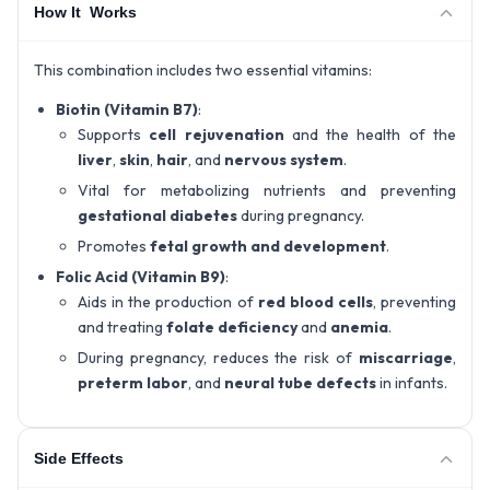
How It Works
This combination includes two essential vitamins:
Biotin (Vitamin B7)
:
Supports
cell rejuvenation
and the health of the
liver
,
skin
,
hair
, and
nervous system
.
Vital for metabolizing nutrients and preventing
gestational diabetes
during pregnancy.
Promotes
fetal growth and development
.
Folic Acid (Vitamin B9)
:
Aids in the production of
red blood cells
, preventing
and treating
folate deficiency
and
anemia
.
During pregnancy, reduces the risk of
miscarriage
,
preterm labor
, and
neural tube defects
in infants.
Side Effects