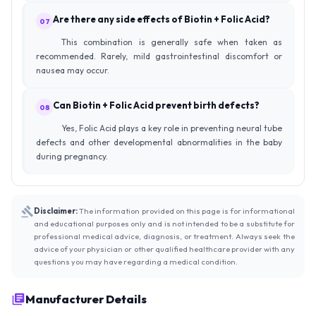
Are there any side effects of Biotin + Folic Acid?
07
This combination is generally safe when taken as
recommended. Rarely, mild gastrointestinal discomfort or
nausea may occur.
Can Biotin + Folic Acid prevent birth defects?
08
Yes, Folic Acid plays a key role in preventing neural tube
defects and other developmental abnormalities in the baby
during pregnancy.
Disclaimer:
The information provided on this page is for informational
and educational purposes only and is not intended to be a substitute for
professional medical advice, diagnosis, or treatment. Always seek the
advice of your physician or other qualified healthcare provider with any
questions you may have regarding a medical condition.
Manufacturer Details