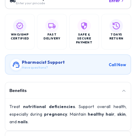
Enter
Enter your pincode
WHO/GMP
FAST
SAFE &
7 DAYS
CERTIFIED
DELIVERY
SECURE
RETURN
PAYMENT
Pharmacist Support
Call Now
Have questions?
Benefits
Treat
nutritional deficiencies
. Support overall health,
especially during
pregnancy
. Maintain
healthy hair
,
skin
,
and
nails
.