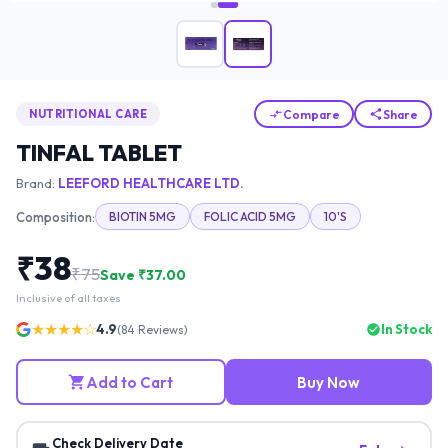
Compare
Share
NUTRITIONAL CARE
TINFAL TABLET
Brand:
LEEFORD HEALTHCARE LTD.
Composition:
BIOTIN 5MG
FOLIC ACID 5MG
10'S
₹
38
₹
75
Save ₹
37.00
Inclusive of all taxes
★★★★☆
4.9
In Stock
(
84
Reviews)
Add to Cart
Buy Now
Check Delivery Date