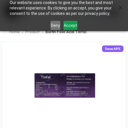
Our website uses cookies to give you the best and most
×
0
relevant experience. By clicking on accept, you give your
consent to the use of cookies as per our privacy policy.
Deny
Accept
Home
Product
Biotin Folic Acid Tinfal
Save
49
%