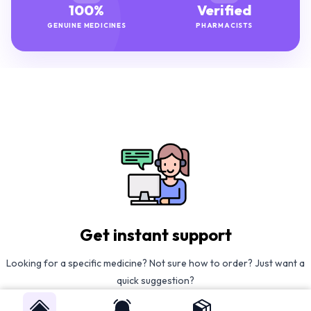
100%
Verified
GENUINE MEDICINES
PHARMACISTS
Get instant support
Looking for a specific medicine? Not sure how to order? Just want a
quick suggestion?