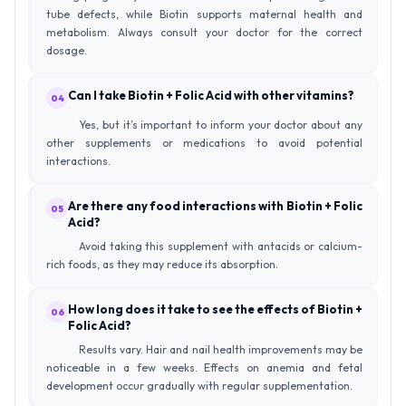
tube defects, while Biotin supports maternal health and
metabolism. Always consult your doctor for the correct
dosage.
Can I take Biotin + Folic Acid with other vitamins?
04
Yes, but it’s important to inform your doctor about any
other supplements or medications to avoid potential
interactions.
Are there any food interactions with Biotin + Folic
05
Acid?
Avoid taking this supplement with antacids or calcium-
rich foods, as they may reduce its absorption.
How long does it take to see the effects of Biotin +
06
Folic Acid?
Results vary. Hair and nail health improvements may be
noticeable in a few weeks. Effects on anemia and fetal
development occur gradually with regular supplementation.