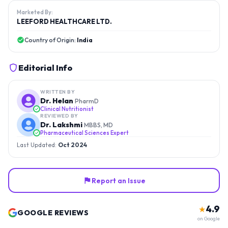
Marketed By:
LEEFORD HEALTHCARE LTD.
Country of Origin:
India
Editorial Info
WRITTEN BY
Dr. Helan
PharmD
Clinical Nutritionist
REVIEWED BY
Dr. Lakshmi
MBBS, MD
Pharmaceutical Sciences Expert
Last Updated:
Oct 2024
Report an Issue
4.9
★
GOOGLE REVIEWS
on Google