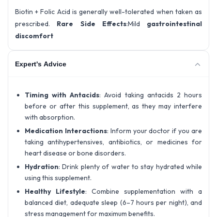
Biotin + Folic Acid is generally well-tolerated when taken as
prescribed.
Rare Side Effects
:Mild
gastrointestinal
discomfort
Expert's Advice
Timing with Antacids
: Avoid taking antacids 2 hours
before or after this supplement, as they may interfere
with absorption.
Medication Interactions
: Inform your doctor if you are
taking antihypertensives, antibiotics, or medicines for
heart disease or bone disorders.
Hydration
: Drink plenty of water to stay hydrated while
using this supplement.
Healthy Lifestyle
: Combine supplementation with a
balanced diet, adequate sleep (6–7 hours per night), and
stress management for maximum benefits.