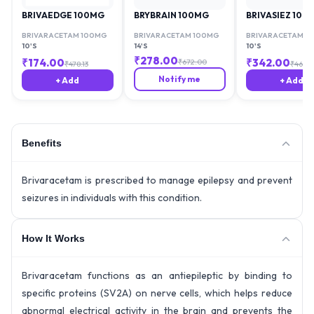
BRIVAEDGE 100MG
BRYBRAIN 100MG
BRIVASIEZ 100
BRIVARACETAM 100MG
BRIVARACETAM 100MG
BRIVARACETAM 1
10'S
14'S
10'S
₹
278.00
₹
174.00
₹
342.00
₹
672.00
₹
478.13
₹
467.8
Notify me
+ Add
+ Add
Benefits
Brivaracetam is prescribed to manage epilepsy and prevent
seizures in individuals with this condition.
How It Works
Brivaracetam functions as an antiepileptic by binding to
specific proteins (SV2A) on nerve cells, which helps reduce
abnormal electrical activity in the brain and prevents the