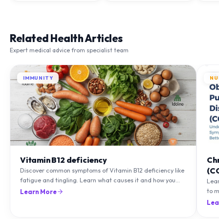
Related Health Articles
Expert medical advice from specialist team
IMMUNITY
NU
Vitamin B12 deficiency
Ch
(C
Discover common symptoms of Vitamin B12 deficiency like
fatigue and tingling. Learn what causes it and how you
Lea
can treat it with diet and supplements.
to m
Learn More
natu
Lea