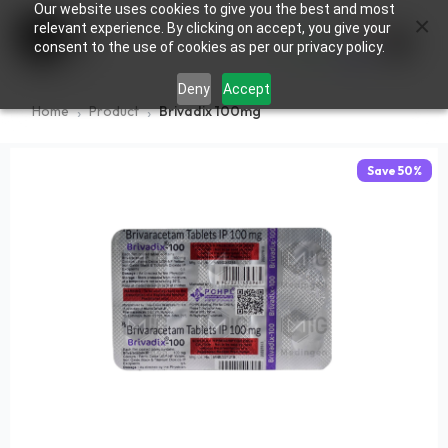
Our website uses cookies to give you the best and most
×
0
relevant experience. By clicking on accept, you give your
consent to the use of cookies as per our privacy policy.
Deny
Accept
Home
Product
Brivadix 100mg
Save
50
%