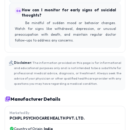
How can I monitor for early signs of suicidal
06
thoughts?
Be mindful of sudden mood or behavior changes.
Watch for signs like withdrawal, depression, or unusual
preoccupation with death, and maintain regular doctor
follow-ups to address any concerns.
Disclaimer:
The information provided on this page is for informational
and educational purposes only and is not intended to be a substitute for
professional medical advice, diagnosis, or treatment. Always seek the
advice of your physician or other qualified healthcare provider with any
questions you may have regarding a medical condition.
Manufacturer Details
Marketed By:
PCHPL PSYCHOCARE HEALTH PVT. LTD.
Country of Origin:
India