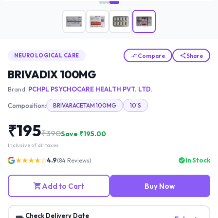
Compare
Share
NEUROLOGICAL CARE
BRIVADIX 100MG
Brand:
PCHPL PSYCHOCARE HEALTH PVT. LTD.
Composition:
BRIVARACETAM 100MG
10'S
₹
195
₹
390
Save ₹
195.00
Inclusive of all taxes
★★★★☆
4.9
In Stock
(
84
Reviews)
Add to Cart
Buy Now
Check Delivery Date