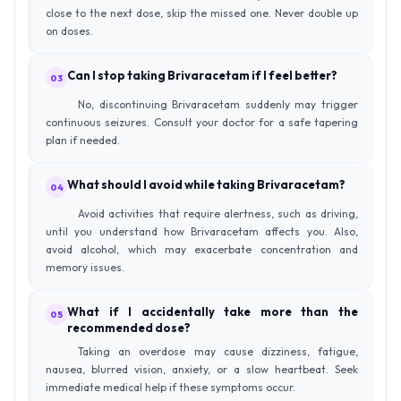
close to the next dose, skip the missed one. Never double up
on doses.
Can I stop taking Brivaracetam if I feel better?
03
No, discontinuing Brivaracetam suddenly may trigger
continuous seizures. Consult your doctor for a safe tapering
plan if needed.
What should I avoid while taking Brivaracetam?
04
Avoid activities that require alertness, such as driving,
until you understand how Brivaracetam affects you. Also,
avoid alcohol, which may exacerbate concentration and
memory issues.
What if I accidentally take more than the
05
recommended dose?
Taking an overdose may cause dizziness, fatigue,
nausea, blurred vision, anxiety, or a slow heartbeat. Seek
immediate medical help if these symptoms occur.