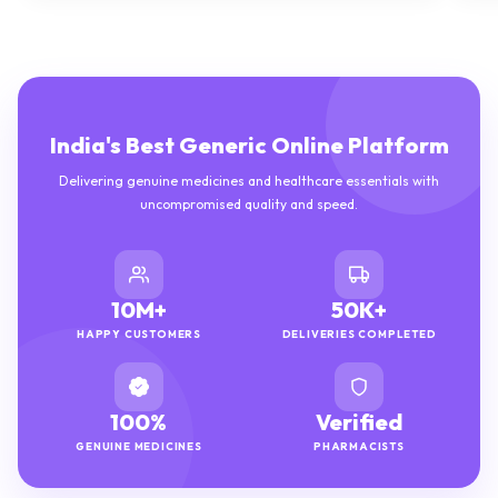
India's Best Generic Online Platform
Delivering genuine medicines and healthcare essentials with
uncompromised quality and speed.
10M+
50K+
HAPPY CUSTOMERS
DELIVERIES COMPLETED
100%
Verified
GENUINE MEDICINES
PHARMACISTS