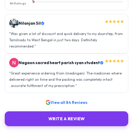
1
84
Ratings
★★★★★
Nilanjan Sil
"
Was given a lot of discount and quick delivery to my doorstep, from
Tamilnadu to West Bengal in just two days. Definitely
recommended.
"
★★★★★
Nagaon sacred heart parish cyan student
"
Great experience ordering from (medingen). The medicines where
delivered right on time and the packing was completely intact
..accurate fulfilment of my prescription.
"
View all
84
Reviews
WRITE A REVIEW