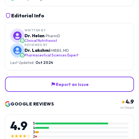
Editorial Info
WRITTEN BY
Dr. Helan
PharmD
Clinical Nutritionist
REVIEWED BY
Dr. Lakshmi
MBBS, MD
Pharmaceutical Sciences Expert
Last Updated:
Oct 2024
Report an Issue
4.9
★
GOOGLE REVIEWS
on Google
4.9
5
4
3
★★★★☆
2