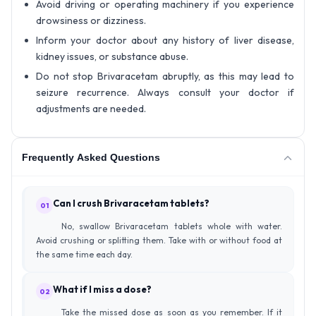
Avoid driving or operating machinery if you experience
drowsiness or dizziness.
Inform your doctor about any history of liver disease,
kidney issues, or substance abuse.
Do not stop Brivaracetam abruptly, as this may lead to
seizure recurrence. Always consult your doctor if
adjustments are needed.
Frequently Asked Questions
Can I crush Brivaracetam tablets?
01
No, swallow Brivaracetam tablets whole with water.
Avoid crushing or splitting them. Take with or without food at
the same time each day.
What if I miss a dose?
02
Take the missed dose as soon as you remember. If it