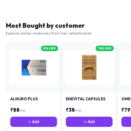
Most Bought by customer
Explore similar medicines from top-rated brands
51
% OFF
75
% OFF
ALNURO PLUS
ENEVITAL CAPSULES
OME
₹
88
₹
38
₹
79
₹
181
₹
153
+ Add
+ Add