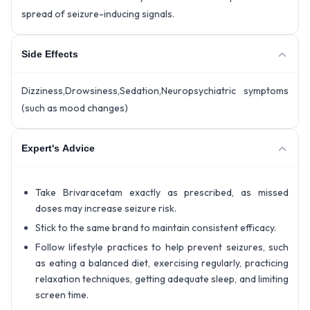
spread of seizure-inducing signals.
Side Effects
Dizziness,Drowsiness,Sedation,Neuropsychiatric symptoms
(such as mood changes)
Expert's Advice
Take Brivaracetam exactly as prescribed, as missed
doses may increase seizure risk.
Stick to the same brand to maintain consistent efficacy.
Follow lifestyle practices to help prevent seizures, such
as eating a balanced diet, exercising regularly, practicing
relaxation techniques, getting adequate sleep, and limiting
screen time.