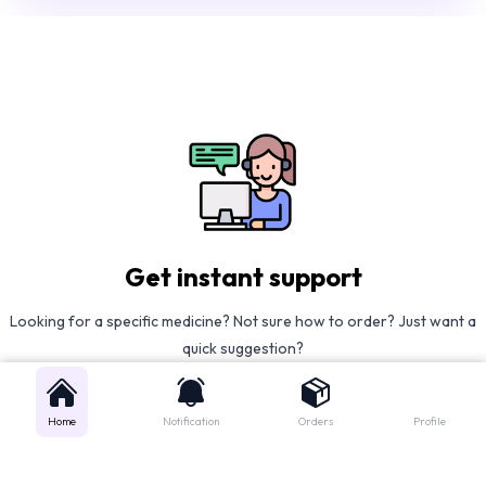
Get instant support
Looking for a specific medicine? Not sure how to order? Just want a
quick suggestion?
We'll guide you right away!
Home
Notification
Orders
Profile
Call Us
WhatsApp