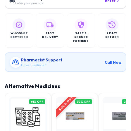
Enter
Enter your pincode
WHO/GMP
FAST
SAFE &
7 DAYS
CERTIFIED
DELIVERY
SECURE
RETURN
PAYMENT
Pharmacist Support
Call Now
Have questions?
Alternative Medicines
SOLD OUT
61
% OFF
37
% OFF
23
%