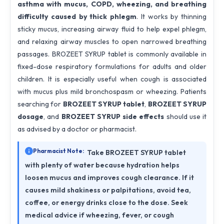
asthma with mucus, COPD, wheezing, and breathing
difficulty caused by thick phlegm
. It works by thinning
sticky mucus, increasing airway fluid to help expel phlegm,
and relaxing airway muscles to open narrowed breathing
passages. BROZEET SYRUP tablet is commonly available in
fixed-dose respiratory formulations for adults and older
children. It is especially useful when cough is associated
with mucus plus mild bronchospasm or wheezing. Patients
searching for
BROZEET SYRUP tablet
,
BROZEET SYRUP
dosage
, and
BROZEET SYRUP side effects
should use it
as advised by a doctor or pharmacist.
Pharmacist Note:
Take BROZEET SYRUP tablet
with plenty of water because hydration helps
loosen mucus and improves cough clearance. If it
causes mild shakiness or palpitations, avoid tea,
coffee, or energy drinks close to the dose. Seek
medical advice if wheezing, fever, or cough