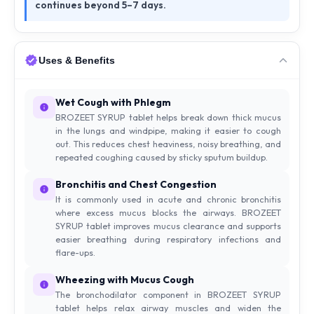
continues beyond 5–7 days.
Uses & Benefits
Wet Cough with Phlegm
BROZEET SYRUP tablet helps break down thick mucus
in the lungs and windpipe, making it easier to cough
out. This reduces chest heaviness, noisy breathing, and
repeated coughing caused by sticky sputum buildup.
Bronchitis and Chest Congestion
It is commonly used in acute and chronic bronchitis
where excess mucus blocks the airways. BROZEET
SYRUP tablet improves mucus clearance and supports
easier breathing during respiratory infections and
flare-ups.
Wheezing with Mucus Cough
The bronchodilator component in BROZEET SYRUP
tablet helps relax airway muscles and widen the