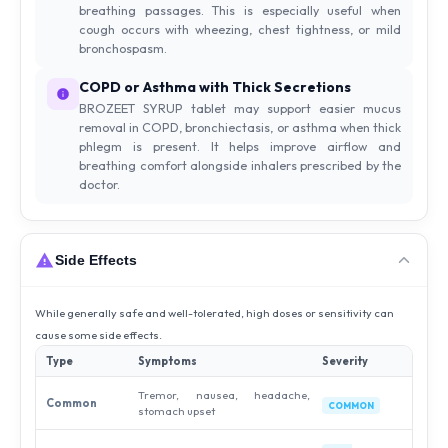
breathing passages. This is especially useful when
cough occurs with wheezing, chest tightness, or mild
bronchospasm.
COPD or Asthma with Thick Secretions
BROZEET SYRUP tablet may support easier mucus
removal in COPD, bronchiectasis, or asthma when thick
phlegm is present. It helps improve airflow and
breathing comfort alongside inhalers prescribed by the
doctor.
Side Effects
While generally safe and well-tolerated, high doses or sensitivity can
cause some side effects.
Type
Symptoms
Severity
Tremor, nausea, headache,
Common
COMMON
stomach upset