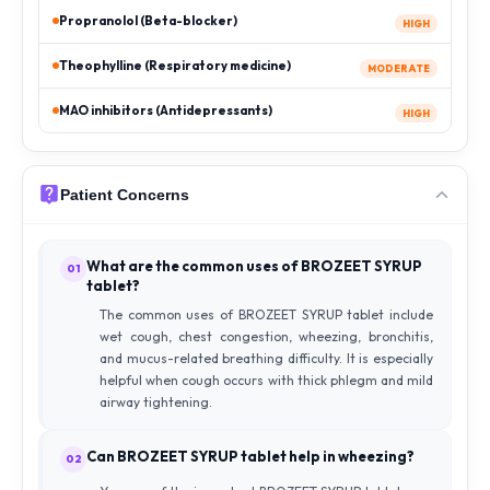
Propranolol (Beta-blocker)
HIGH
Theophylline (Respiratory medicine)
MODERATE
MAO inhibitors (Antidepressants)
HIGH
Patient Concerns
What are the common uses of BROZEET SYRUP
01
tablet?
The common uses of BROZEET SYRUP tablet include
wet cough, chest congestion, wheezing, bronchitis,
and mucus-related breathing difficulty. It is especially
helpful when cough occurs with thick phlegm and mild
airway tightening.
Can BROZEET SYRUP tablet help in wheezing?
02