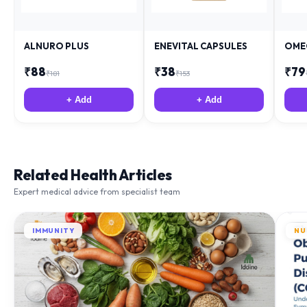
ALNURO PLUS
ENEVITAL CAPSULES
OME
₹
88
₹
38
₹
79
₹
181
₹
153
+ Add
+ Add
Related Health Articles
Expert medical advice from specialist team
IMMUNITY
NU