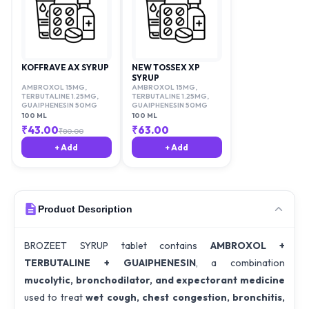
KOFFRAVE AX SYRUP
NEW TOSSEX XP
SYRUP
AMBROXOL 15MG
,
AMBROXOL 15MG
,
TERBUTALINE 1.25MG
,
TERBUTALINE 1.25MG
,
GUAIPHENESIN 50MG
GUAIPHENESIN 50MG
100 ML
100 ML
₹
43.00
₹
63.00
₹
80.00
+ Add
+ Add
Product Description
BROZEET SYRUP tablet contains
AMBROXOL +
TERBUTALINE + GUAIPHENESIN
, a combination
mucolytic, bronchodilator, and expectorant medicine
used to treat
wet cough, chest congestion, bronchitis,