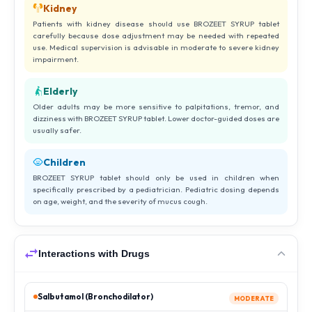
Kidney
Patients with kidney disease should use BROZEET SYRUP tablet
carefully because dose adjustment may be needed with repeated
use. Medical supervision is advisable in moderate to severe kidney
impairment.
Elderly
Older adults may be more sensitive to palpitations, tremor, and
dizziness with BROZEET SYRUP tablet. Lower doctor-guided doses are
usually safer.
Children
BROZEET SYRUP tablet should only be used in children when
specifically prescribed by a pediatrician. Pediatric dosing depends
on age, weight, and the severity of mucus cough.
Interactions with Drugs
Salbutamol (Bronchodilator)
MODERATE