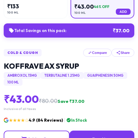
₹
133
₹
43.00
46
% OFF
ADD
100 ML
100 ML
₹
37.00
Total Savings on this pack:
COLD & COUGH
Compare
Share
KOFFRAVE AX SYRUP
AMBROXOL 15MG
TERBUTALINE 1.25MG
GUAIPHENESIN 50MG
100 ML
₹
43.00
₹
80.00
Save ₹
37.00
Inclusive of all taxes
★★★★☆
4.9
(
84
Reviews)
In Stock