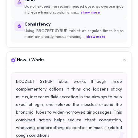
Do not exceed the recommended dose, as overuse may
increase tremors, palpitation...
show more
Consistency
Using BROZEET SYRUP tablet at regular times helps
maintain steady mucus thinning...
show more
How it Works
BROZEET SYRUP tablet works through three
complementary actions. It thins and loosens sticky
mucus, increases fluid secretion in the airways to help
expel phlegm, and relaxes the muscles around the
bronchial tubes to widen narrowed air passages. This
combined action helps reduce chest congestion,
wheezing, and breathing discomfort in mucus-related
cough conditions.