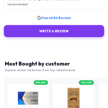
"
Great experience ordering from (medingen). The medicines where
delivered right on time and the packing was completely intact
..accurate fulfilment of my prescription.
"
View all
84
Reviews
WRITE A REVIEW
Most Bought by customer
Explore similar medicines from top-rated brands
51
% OFF
75
% OFF