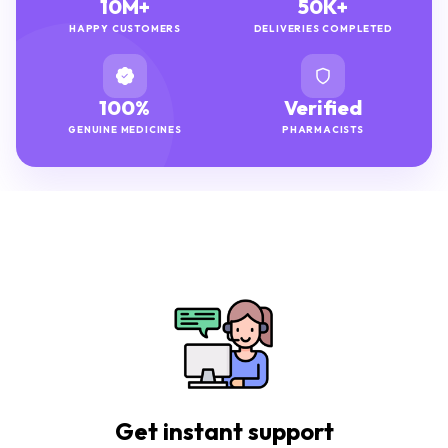
10M+
50K+
HAPPY CUSTOMERS
DELIVERIES COMPLETED
100%
Verified
GENUINE MEDICINES
PHARMACISTS