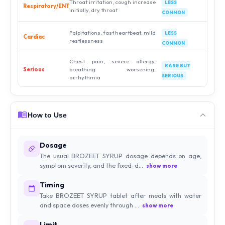
Throat irritation, cough increase
LESS
Respiratory/ENT
initially, dry throat
COMMON
Palpitations, fast heartbeat, mild
LESS
Cardiac
restlessness
COMMON
Chest pain, severe allergy,
RARE BUT
Serious
breathing worsening,
SERIOUS
arrhythmia
How to Use
Dosage
The usual BROZEET SYRUP dosage depends on age,
symptom severity, and the fixed-d...
show more
Timing
Take BROZEET SYRUP tablet after meals with water
and space doses evenly through ...
show more
Limit