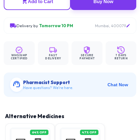
Add to Cart
Buy Now
Delivery by
Tomorrow 10 PM
Mumbai, 400079
WHO/GMP
FAST
SECURE
7 DAYS
CERTIFIED
DELIVERY
PAYMENT
RETURN
Pharmacist Support
Chat Now
Have questions? We're here.
Alternative Medicines
64
% OFF
47
% OFF