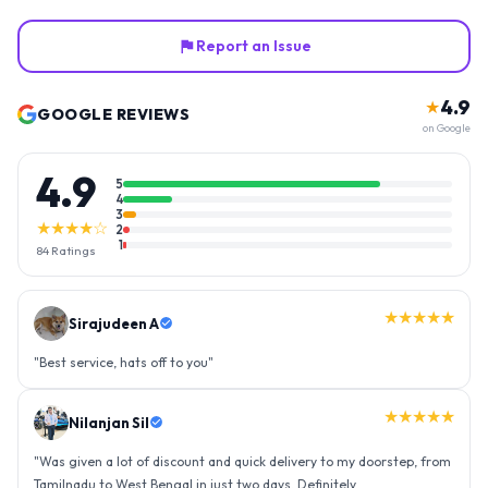
Report an Issue
4.9
★
GOOGLE REVIEWS
on Google
4.9
5
4
3
★★★★☆
2
1
84
Ratings
★★★★★
Nilanjan Sil
"
Was given a lot of discount and quick delivery to my doorstep, from
Tamilnadu to West Bengal in just two days. Definitely
recommended.
"
★★★★★
Nagaon sacred heart parish cyan student