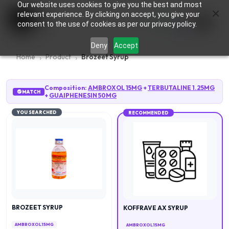
Our website uses cookies to give you the best and most
×
0
relevant experience. By clicking on accept, you give your
consent to the use of cookies as per our privacy policy.
Deny
Accept
Home
Product
Brozeet Syrup
Composition:
AMBROXOL 15MG
+
TERBUTALINE 1.25MG
MATCH
+
GUAIPHENESIN 50MG
YOU SEARCHED
RECOMMENDED
BROZEET SYRUP
KOFFRAVE AX SYRUP
AMBROXOL 15MG
AMBROXOL 15MG