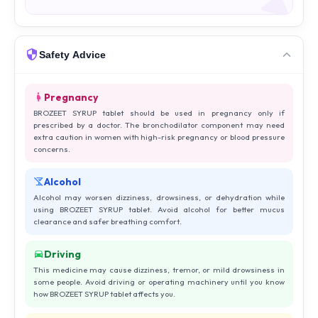
Safety Advice
Pregnancy
BROZEET SYRUP tablet should be used in pregnancy only if
prescribed by a doctor. The bronchodilator component may need
extra caution in women with high-risk pregnancy or blood pressure
concerns.
Alcohol
Alcohol may worsen dizziness, drowsiness, or dehydration while
using BROZEET SYRUP tablet. Avoid alcohol for better mucus
clearance and safer breathing comfort.
Driving
This medicine may cause dizziness, tremor, or mild drowsiness in
some people. Avoid driving or operating machinery until you know
how BROZEET SYRUP tablet affects you.