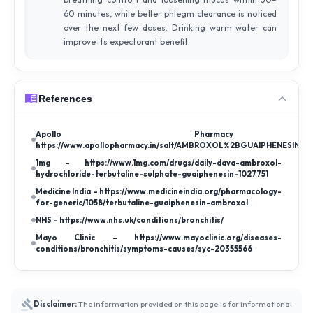
60 minutes, while better phlegm clearance is noticed
over the next few doses. Drinking warm water can
improve its expectorant benefit.
References
Apollo Pharmac
https://www.apollopharmacy.in/salt/AMBROXOL%2BGUAIPHENESIN%
1mg – https://www.1mg.com/drugs/daily-dava-ambroxol-
hydrochloride-terbutaline-sulphate-guaiphenesin-1027751
Medicine India – https://www.medicineindia.org/pharmacology-
for-generic/1058/terbutaline-guaiphenesin-ambroxol
NHS – https://www.nhs.uk/conditions/bronchitis/
Mayo Clinic – https://www.mayoclinic.org/diseases-
conditions/bronchitis/symptoms-causes/syc-20355566
Disclaimer:
The information provided on this page is for informational