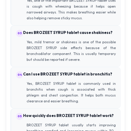
Yes, one of the important BROZEET SYRUP tablet uses
is cough with wheezing because it helps open
narrowed airways. This makes breathing easier while
also helping remove sticky mucus.
Does BROZEET SYRUP tablet cause shakiness?
03
Yes, mild tremor or shakiness is one of the possible
BROZEET SYRUP side effects because of the
bronchodilator component. This is usually temporary
but should be reported if severe.
Can I use BROZEET SYRUP tablet in bronchitis?
04
Yes, BROZEET SYRUP tablet is commonly used in
bronchitis when cough is associated with thick
phlegm and chest congestion. It helps both mucus
clearance and easier breathing.
How quickly does BROZEET SYRUP tablet work?
05
BROZEET SYRUP tablet usually starts improving
breathing comfort and loosening mucus within 30–