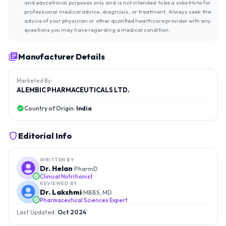
and educational purposes only and is not intended to be a substitute for
professional medical advice, diagnosis, or treatment. Always seek the
advice of your physician or other qualified healthcare provider with any
questions you may have regarding a medical condition.
Manufacturer Details
Marketed By:
ALEMBIC PHARMACEUTICALS LTD.
Country of Origin:
India
Editorial Info
WRITTEN BY
Dr. Helan
PharmD
Clinical Nutritionist
REVIEWED BY
Dr. Lakshmi
MBBS, MD
Pharmaceutical Sciences Expert
Last Updated:
Oct 2024