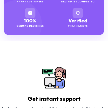
HAPPY CUSTOMERS
DELIVERIES COMPLETED
100%
Verified
GENUINE MEDICINES
PHARMACISTS
Get instant support