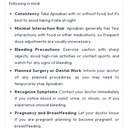
following in mind:
Consistency
: Take Apixaban with or without food, but it’s
best to avoid taking it late at night.
Minimal Interaction Risk
: Apixaban generally has few
interactions with food or other medications, so frequent
dose adjustments are usually unnecessary.
Bleeding Precautions
: Exercise caution with sharp
objects, avoid high-risk activities or contact sports, and
watch for any signs of bleeding.
Planned Surgery or Dental Work
: Inform your doctor
of any planned procedures, as you may need to
temporarily stop Apixaban.
Recognize Symptoms
: Contact your doctor immediately
if you notice blood in vomit, urine, or stools, or if you
experience unusual bleeding.
Pregnancy and Breastfeeding
: Let your doctor know
if you are pregnant, planning to become pregnant, or
breastfeeding.