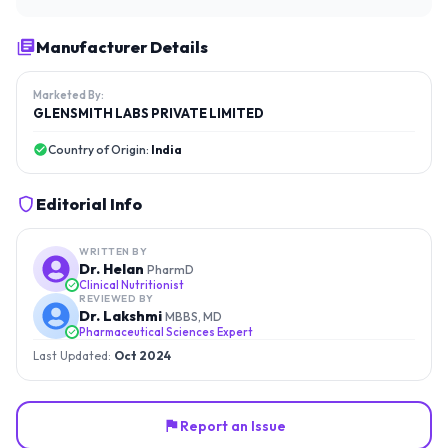
Manufacturer Details
Marketed By:
GLENSMITH LABS PRIVATE LIMITED
Country of Origin:
India
Editorial Info
WRITTEN BY
Dr. Helan
PharmD
Clinical Nutritionist
REVIEWED BY
Dr. Lakshmi
MBBS, MD
Pharmaceutical Sciences Expert
Last Updated:
Oct 2024
Report an Issue