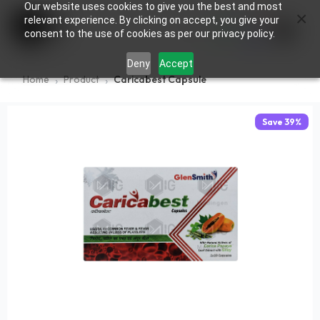
Our website uses cookies to give you the best and most
×
0
relevant experience. By clicking on accept, you give your
consent to the use of cookies as per our privacy policy.
Deny
Accept
Home
Product
Caricabest Capsule
Save
39
%