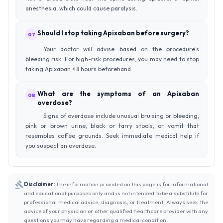
anesthesia, which could cause paralysis.
Should I stop taking Apixaban before surgery?
07
Your doctor will advise based on the procedure's
bleeding risk. For high-risk procedures, you may need to stop
taking Apixaban 48 hours beforehand.
What are the symptoms of an Apixaban
08
overdose?
Signs of overdose include unusual bruising or bleeding,
pink or brown urine, black or tarry stools, or vomit that
resembles coffee grounds. Seek immediate medical help if
you suspect an overdose.
Disclaimer:
The information provided on this page is for informational
and educational purposes only and is not intended to be a substitute for
professional medical advice, diagnosis, or treatment. Always seek the
advice of your physician or other qualified healthcare provider with any
questions you may have regarding a medical condition.