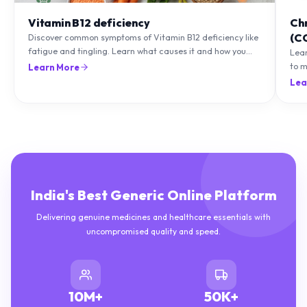
Vitamin B12 deficiency
Ch
(C
Discover common symptoms of Vitamin B12 deficiency like
fatigue and tingling. Learn what causes it and how you
Lea
can treat it with diet and supplements.
to m
Learn More
natu
Lea
India's Best Generic Online Platform
Delivering genuine medicines and healthcare essentials with
uncompromised quality and speed.
10M+
50K+