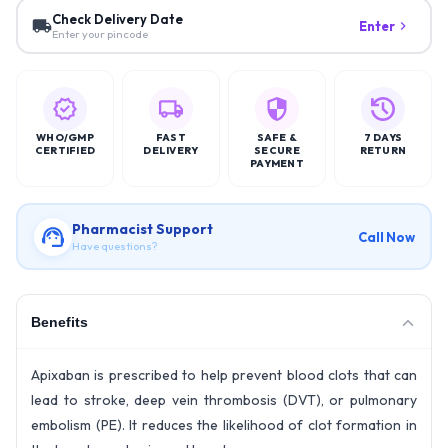
Check Delivery Date
Enter
Enter your pincode
WHO/GMP
FAST
SAFE &
7 DAYS
CERTIFIED
DELIVERY
SECURE
RETURN
PAYMENT
Pharmacist Support
Call Now
Have questions?
Benefits
Apixaban is prescribed to help prevent blood clots that can
lead to stroke, deep vein thrombosis (DVT), or pulmonary
embolism (PE). It reduces the likelihood of clot formation in