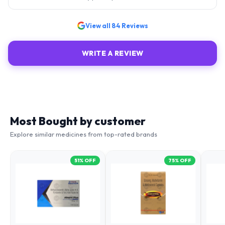
View all
84
Reviews
WRITE A REVIEW
Most Bought by customer
Explore similar medicines from top-rated brands
51
% OFF
75
% OFF