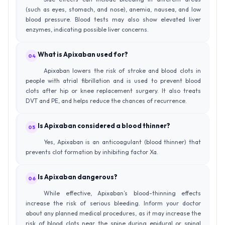
(such as eyes, stomach, and nose), anemia, nausea, and low
blood pressure. Blood tests may also show elevated liver
enzymes, indicating possible liver concerns.
What is Apixaban used for?
04
Apixaban lowers the risk of stroke and blood clots in
people with atrial fibrillation and is used to prevent blood
clots after hip or knee replacement surgery. It also treats
DVT and PE, and helps reduce the chances of recurrence.
Is Apixaban considered a blood thinner?
05
Yes, Apixaban is an anticoagulant (blood thinner) that
prevents clot formation by inhibiting factor Xa.
Is Apixaban dangerous?
06
While effective, Apixaban’s blood-thinning effects
increase the risk of serious bleeding. Inform your doctor
about any planned medical procedures, as it may increase the
risk of blood clots near the spine during epidural or spinal