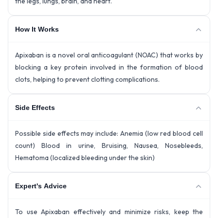
the legs, lungs, brain, and heart.
How It Works
Apixaban is a novel oral anticoagulant (NOAC) that works by
blocking a key protein involved in the formation of blood
clots, helping to prevent clotting complications.
Side Effects
Possible side effects may include: Anemia (low red blood cell
count) Blood in urine, Bruising, Nausea, Nosebleeds,
Hematoma (localized bleeding under the skin)
Expert's Advice
To use Apixaban effectively and minimize risks, keep the