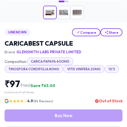
Compare
Share
UNKNOWN
CARICABEST CAPSULE
Brand:
GLENSMITH LABS PRIVATE LIMITED
Composition:
CARICA PAPAYA 400MG
TINOSPORA CORDIFOLIA 80MG
VITIS VINIFERA 20MG
10'S
₹
97
₹
160
Save ₹
63.00
Inclusive of all taxes
★★★★☆
4.9
Out of Stock
(
84
Reviews)
Buy Now