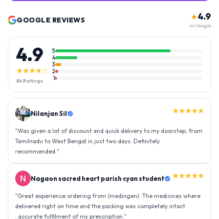
4.9
★
GOOGLE REVIEWS
on Google
4.9
5
4
3
★★★★☆
2
1
84
Ratings
★★★★★
Nilanjan Sil
"
Was given a lot of discount and quick delivery to my doorstep, from
Tamilnadu to West Bengal in just two days. Definitely
recommended.
"
★★★★★
Nagaon sacred heart parish cyan student
"
Great experience ordering from (medingen). The medicines where
delivered right on time and the packing was completely intact
..accurate fulfilment of my prescription.
"