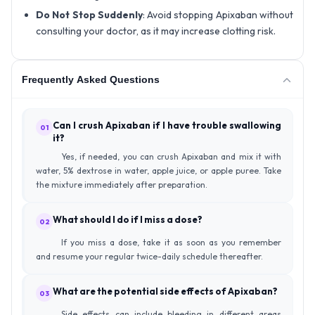
Do Not Stop Suddenly
: Avoid stopping Apixaban without
consulting your doctor, as it may increase clotting risk.
Frequently Asked Questions
Can I crush Apixaban if I have trouble swallowing
01
it?
Yes, if needed, you can crush Apixaban and mix it with
water, 5% dextrose in water, apple juice, or apple puree. Take
the mixture immediately after preparation.
What should I do if I miss a dose?
02
If you miss a dose, take it as soon as you remember
and resume your regular twice-daily schedule thereafter.
What are the potential side effects of Apixaban?
03
Side effects can include bleeding in different areas