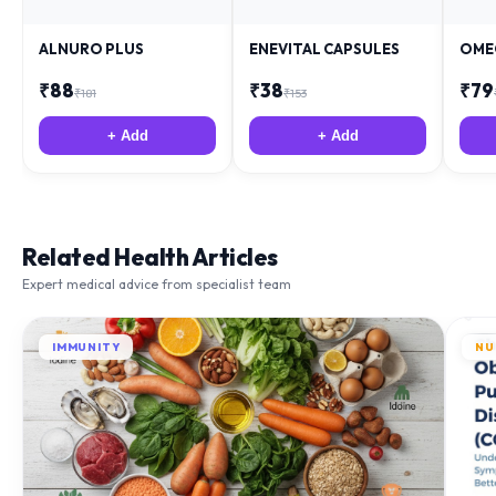
ALNURO PLUS
ENEVITAL CAPSULES
OME
₹
88
₹
38
₹
79
₹
181
₹
153
+ Add
+ Add
Related Health Articles
Expert medical advice from specialist team
IMMUNITY
NU