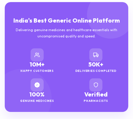
India's Best Generic Online Platform
Delivering genuine medicines and healthcare essentials with
uncompromised quality and speed.
10M+
50K+
HAPPY CUSTOMERS
DELIVERIES COMPLETED
100%
Verified
GENUINE MEDICINES
PHARMACISTS