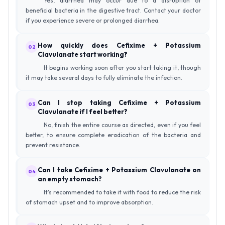
Yes, diarrhea may occur due to a disruption of
beneficial bacteria in the digestive tract. Contact your doctor
if you experience severe or prolonged diarrhea.
How quickly does Cefixime + Potassium
02
Clavulanate start working?
It begins working soon after you start taking it, though
it may take several days to fully eliminate the infection.
Can I stop taking Cefixime + Potassium
03
Clavulanate if I feel better?
No, finish the entire course as directed, even if you feel
better, to ensure complete eradication of the bacteria and
prevent resistance.
Can I take Cefixime + Potassium Clavulanate on
04
an empty stomach?
It's recommended to take it with food to reduce the risk
of stomach upset and to improve absorption.