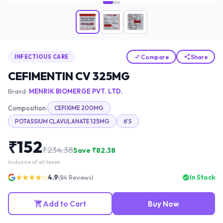
Compare
Share
INFECTIOUS CARE
CEFIMENTIN CV 325MG
Brand:
MENRIK BIOMERGE PVT. LTD.
Composition:
CEFIXIME 200MG
POTASSIUM CLAVULANATE 125MG
6'S
₹
152
₹
234.38
Save ₹
82.38
Inclusive of all taxes
★★★★☆
4.9
In Stock
(
84
Reviews)
Add to Cart
Buy Now