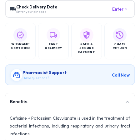
Check Delivery Date
Enter
Enter your pincode
WHO/GMP
FAST
SAFE &
7 DAYS
CERTIFIED
DELIVERY
SECURE
RETURN
PAYMENT
Pharmacist Support
Call Now
Have questions?
Benefits
Cefixime + Potassium Clavulanate is used in the treatment of
bacterial infections, including respiratory and urinary tract
infections.