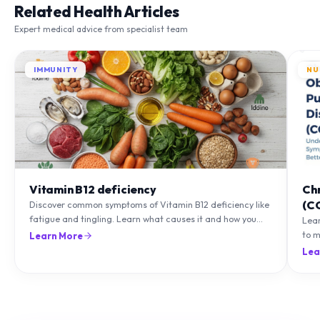
Related Health Articles
Expert medical advice from specialist team
IMMUNITY
NU
Vitamin B12 deficiency
Ch
(C
Discover common symptoms of Vitamin B12 deficiency like
fatigue and tingling. Learn what causes it and how you
Lea
can treat it with diet and supplements.
to m
Learn More
natu
Lea