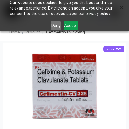
Our website uses cookies to give you the best and most
×
0
relevant experience. By clicking on accept, you give your
consent to the use of cookies as per our privacy policy.
Deny
Accept
Home
Product
Cefimentin Cv 325mg
Save
35
%