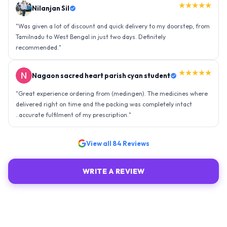
★★★★★
Nilanjan Sil
"
Was given a lot of discount and quick delivery to my doorstep, from
Tamilnadu to West Bengal in just two days. Definitely
recommended.
"
★★★★★
Nagaon sacred heart parish cyan student
"
Great experience ordering from (medingen). The medicines where
delivered right on time and the packing was completely intact
..accurate fulfilment of my prescription.
"
View all
84
Reviews
WRITE A REVIEW