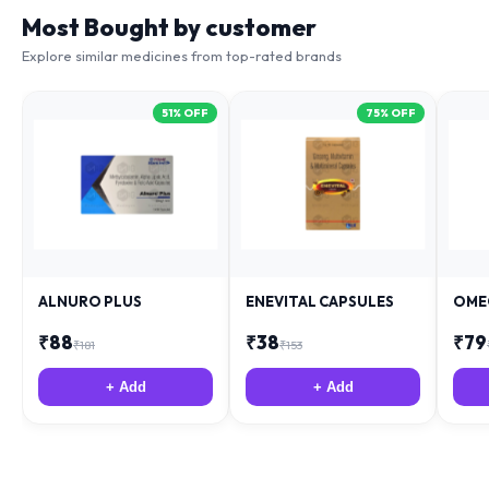
Most Bought by customer
Explore similar medicines from top-rated brands
51
% OFF
75
% OFF
ALNURO PLUS
ENEVITAL CAPSULES
OME
₹
88
₹
38
₹
79
₹
181
₹
153
+ Add
+ Add