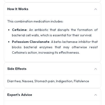
How It Works
This combination medication includes:
Cefixime
: An antibiotic that disrupts the formation of
bacterial cell walls, which is essential for their survival.
Potassium Clavulanate
: A beta-lactamase inhibitor that
blocks bacterial enzymes that may otherwise resist
Cefixime’s action, increasing its effectiveness.
Side Effects
Diarrhea, Nausea, Stomach pain, Indigestion, Flatulence
Expert's Advice