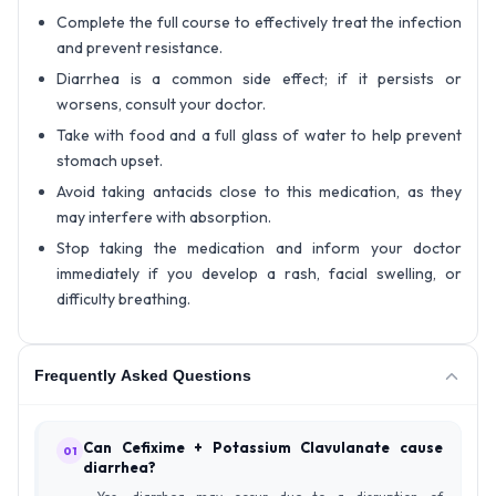
Complete the full course to effectively treat the infection
and prevent resistance.
Diarrhea is a common side effect; if it persists or
worsens, consult your doctor.
Take with food and a full glass of water to help prevent
stomach upset.
Avoid taking antacids close to this medication, as they
may interfere with absorption.
Stop taking the medication and inform your doctor
immediately if you develop a rash, facial swelling, or
difficulty breathing.
Frequently Asked Questions
Can Cefixime + Potassium Clavulanate cause
01
diarrhea?