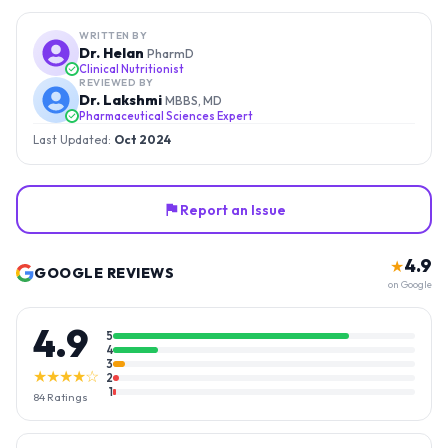
WRITTEN BY
Dr. Helan
PharmD
Clinical Nutritionist
REVIEWED BY
Dr. Lakshmi
MBBS, MD
Pharmaceutical Sciences Expert
Last Updated:
Oct 2024
Report an Issue
4.9
★
GOOGLE REVIEWS
on Google
4.9
5
4
3
★★★★☆
2
1
84
Ratings