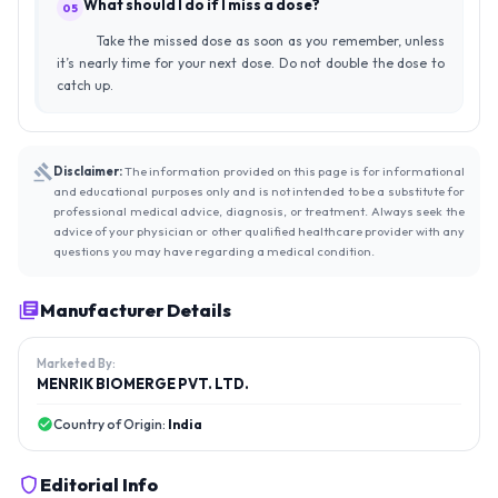
What should I do if I miss a dose?
05
Take the missed dose as soon as you remember, unless
it’s nearly time for your next dose. Do not double the dose to
catch up.
Disclaimer:
The information provided on this page is for informational
and educational purposes only and is not intended to be a substitute for
professional medical advice, diagnosis, or treatment. Always seek the
advice of your physician or other qualified healthcare provider with any
questions you may have regarding a medical condition.
Manufacturer Details
Marketed By:
MENRIK BIOMERGE PVT. LTD.
Country of Origin:
India
Editorial Info