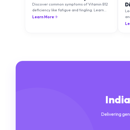
D
Discover common symptoms of Vitamin B12
deficiency like fatigue and tingling. Learn
T
Le
what causes it and how you can treat it with
an
Learn More
diet and supplements.
an
Le
Indi
Delivering gen