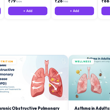
₹
79
₹
26
₹
68
₹
204
₹
158
+ Add
+ Add
UTRITION
WELLNESS
hronic Obstructive Pulmonary
Asthma in Adults