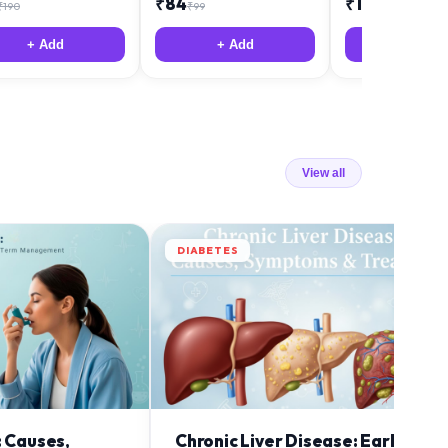
₹
84
₹
12
₹
190
₹
99
₹
18
+ Add
+ Add
+ Add
View all
DIABETES
: Causes,
Chronic Liver Disease: Early