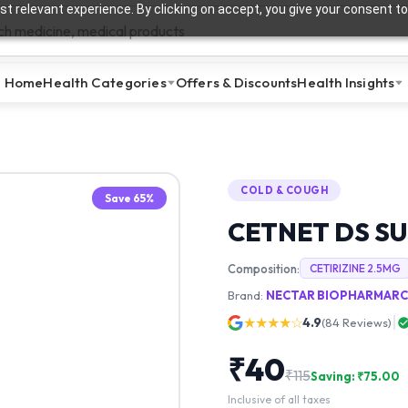
t relevant experience. By clicking on accept, you give your consent to
Home
Health Categories
Offers & Discounts
Health Insights
COLD & COUGH
Save
65
%
CETNET DS S
Composition:
CETIRIZINE 2.5MG
Brand:
NECTAR BIOPHARMARCE
★★★★☆
4.9
(
84
Reviews)
₹
40
₹
115
Saving: ₹
75.00
Inclusive of all taxes