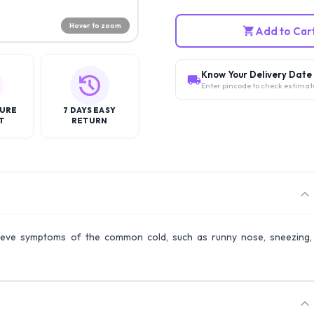
Hover to zoom
Add to Car
Know Your Delivery Date
Enter pincode to check estimat
CURE
7 DAYS EASY
T
RETURN
elieve symptoms of the common cold, such as runny nose, sneezing,