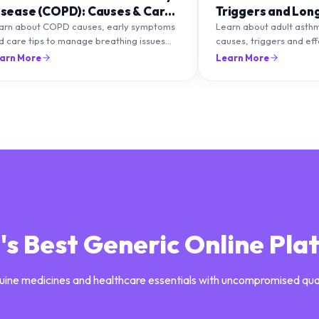
isease (COPD): Causes & Care
Triggers and Lon
ips
Management
arn about COPD causes, early symptoms
Learn about adult asth
d care tips to manage breathing issues
causes, triggers and ef
d improve lung health naturally.
management strategies 
arn More
Learn More
breathing and prevent f
a's Best Generic Online Pla
uine medicines and healthcare essentials with uncompromised qua