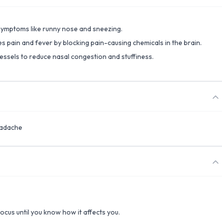
 symptoms like runny nose and sneezing.
s pain and fever by blocking pain-causing chemicals in the brain.
ssels to reduce nasal congestion and stuffiness.
eadache
.
focus until you know how it affects you.