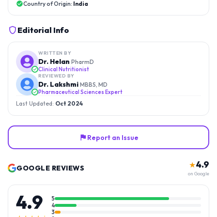
Country of Origin:
India
Editorial Info
WRITTEN BY
Dr. Helan
PharmD
Clinical Nutritionist
REVIEWED BY
Dr. Lakshmi
MBBS, MD
Pharmaceutical Sciences Expert
Last Updated:
Oct 2024
Report an Issue
4.9
★
GOOGLE REVIEWS
on Google
4.9
5
4
3