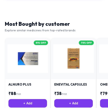
Most Bought by customer
Explore similar medicines from top-rated brands
51
% OFF
75
% OFF
ALNURO PLUS
ENEVITAL CAPSULES
OME
₹
88
₹
38
₹
79
₹
181
₹
153
+ Add
+ Add