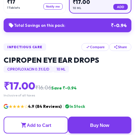
₹
17
₹
17.00
Notify me
ADD
1 Tablets
10 ML
₹
-0.94
Total Savings on this pack:
INFECTIOUS CARE
Compare
Share
CIPROPEN EYE EAR DROPS
CIPROFLOXACIN 0.3% E/D
10 ML
₹
17.00
₹
16.06
Save ₹
-0.94
Inclusive of all taxes
★★★★☆
4.9
(
84
Reviews)
In Stock
Add to Cart
Buy Now