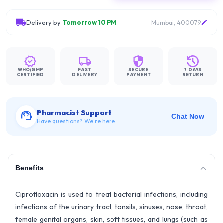
Delivery by
Tomorrow 10 PM
Mumbai, 400079
WHO/GMP
FAST
SECURE
7 DAYS
CERTIFIED
DELIVERY
PAYMENT
RETURN
Pharmacist Support
Chat Now
Have questions? We're here.
Benefits
Ciprofloxacin is used to treat bacterial infections, including
infections of the urinary tract, tonsils, sinuses, nose, throat,
female genital organs, skin, soft tissues, and lungs (such as