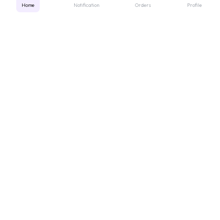
Home
Notification
Orders
Profile
Get instant support
Looking for a specific medicine? Not sure how to order? Just want a
quick suggestion?
We'll guide you right away!
Call Us
WhatsApp