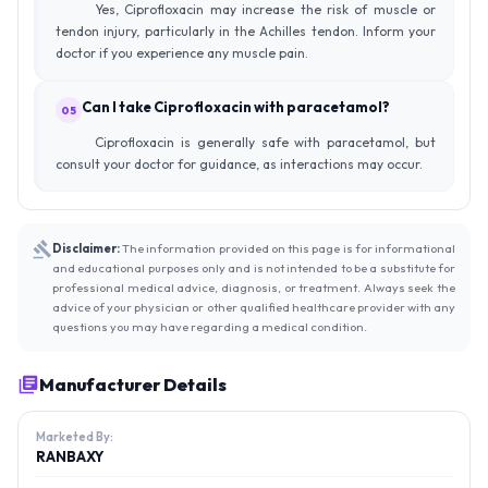
Yes, Ciprofloxacin may increase the risk of muscle or
tendon injury, particularly in the Achilles tendon. Inform your
doctor if you experience any muscle pain.
Can I take Ciprofloxacin with paracetamol?
05
Ciprofloxacin is generally safe with paracetamol, but
consult your doctor for guidance, as interactions may occur.
Disclaimer:
The information provided on this page is for informational
and educational purposes only and is not intended to be a substitute for
professional medical advice, diagnosis, or treatment. Always seek the
advice of your physician or other qualified healthcare provider with any
questions you may have regarding a medical condition.
Manufacturer Details
Marketed By:
RANBAXY