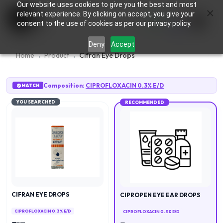
Our website uses cookies to give you the best and most
×
0
relevant experience. By clicking on accept, you give your
consent to the use of cookies as per our privacy policy.
Deny
Accept
Home
Product
Cifran Eye Drops
Composition:
CIPROFLOXACIN 0.3% E/D
MATCH
YOU SEARCHED
RECOMMENDED
CIFRAN EYE DROPS
CIPROPEN EYE EAR DROPS
CIPROFLOXACIN 0.3% E/D
CIPROFLOXACIN 0.3% E/D