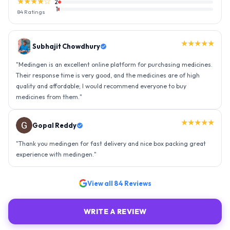
★★★★☆
2
1
84
Ratings
★★★★★
Gopal Reddy
"
Thank you medingen for fast delivery and nice box packing great
experience with medingen.
"
★★★★★
Ravindra Singh
"
Amazing service, I am so very happy to have connected with such
an efficient organisation. Kudos to all of them. Keep excelling ahead
- sky is the limit. Thank you.
"
View all
84
Reviews
WRITE A REVIEW