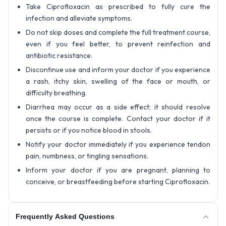
Take Ciprofloxacin as prescribed to fully cure the
infection and alleviate symptoms.
Do not skip doses and complete the full treatment course,
even if you feel better, to prevent reinfection and
antibiotic resistance.
Discontinue use and inform your doctor if you experience
a rash, itchy skin, swelling of the face or mouth, or
difficulty breathing.
Diarrhea may occur as a side effect; it should resolve
once the course is complete. Contact your doctor if it
persists or if you notice blood in stools.
Notify your doctor immediately if you experience tendon
pain, numbness, or tingling sensations.
Inform your doctor if you are pregnant, planning to
conceive, or breastfeeding before starting Ciprofloxacin.
Frequently Asked Questions