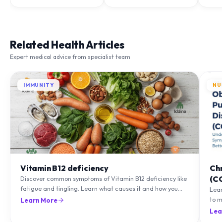
Related Health Articles
Expert medical advice from specialist team
IMMUNITY
NU
Vitamin B12 deficiency
Ch
(C
Discover common symptoms of Vitamin B12 deficiency like
fatigue and tingling. Learn what causes it and how you
Lea
can treat it with diet and supplements.
to m
Learn More
natu
Lea