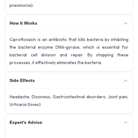
pneumonia).
How It Works
Ciprofloxacin is an antibiotic that kills bacteria by inhibiting
the bacterial enzyme DNA-gyrase, which is essential for
bacterial cell division and repair. By stopping these
processes, it effectively eliminates the bacteria.
Side Effects
Headache, Dizziness, Gastrointestinal disorders, Joint pain,
Urticaria (hives)
Expert's Advice