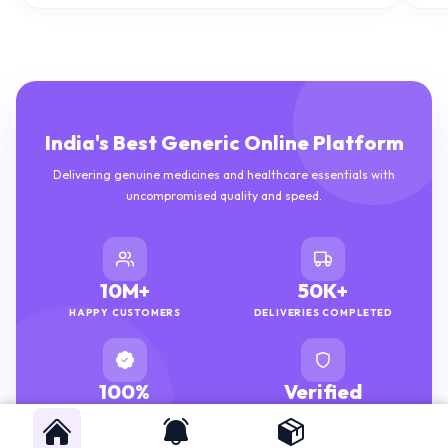
India's Best Generic Online Platform
Delivering genuine medicines and healthcare essentials with
uncompromised quality and speed.
10M+
50K+
HAPPY CUSTOMERS
DELIVERIES COMPLETED
100%
Verified
GENUINE MEDICINES
PHARMACISTS