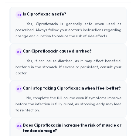
Is Ciprofloxacin safe?
01
Yes, Ciprofloxacin is generally safe when used as
prescribed. Always follow your doctor’s instructions regarding
dosage and duration to reduce the risk of side effects.
Can Ciprofloxacin cause diarrhea?
02
Yes, it can cause diarrhea, as it may affect beneficial
bacteria in the stomach. If severe or persistent, consult your
doctor.
Can I stop taking Ciprofloxacin when I feel better?
03
No, complete the full course even if symptoms improve
before the infection is fully cured, as stopping early may lead
to reinfection.
Does Ciprofloxacin increase the risk of muscle or
04
tendon damage?