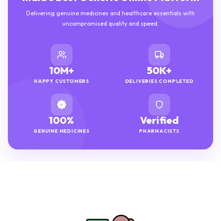
Delivering genuine medicines and healthcare essentials with
uncompromised quality and speed.
10M+
50K+
HAPPY CUSTOMERS
DELIVERIES COMPLETED
100%
Verified
GENUINE MEDICINES
PHARMACISTS