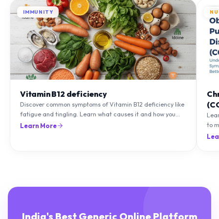
IMMUNITY
NU
Vitamin B12 deficiency
Ch
(C
Discover common symptoms of Vitamin B12 deficiency like
fatigue and tingling. Learn what causes it and how you
Lea
can treat it with diet and supplements.
to m
Learn More
natu
Lea
India's Best Generic Online Platform