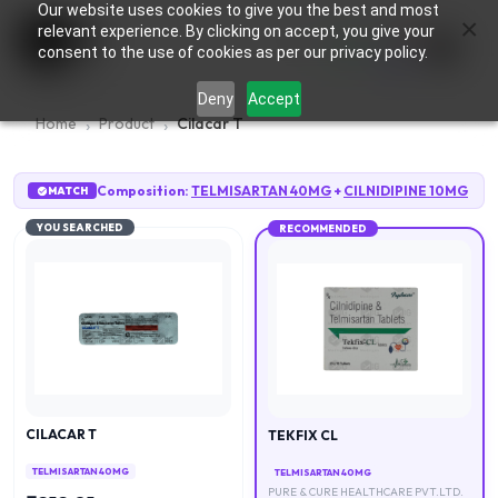
Our website uses cookies to give you the best and most
×
0
relevant experience. By clicking on accept, you give your
consent to the use of cookies as per our privacy policy.
Deny
Accept
Home
Product
Cilacar T
Composition:
TELMISARTAN 40MG
+
CILNIDIPINE 10MG
MATCH
YOU SEARCHED
RECOMMENDED
CILACAR T
TEKFIX CL
TELMISARTAN 40MG
TELMISARTAN 40MG
PURE & CURE HEALTHCARE PVT.LTD.