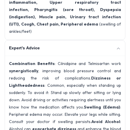
inflammation, Upper respiratory tract
infection, Pharyngitis (sore throat), Dyspepsia
(indigestion), Muscle pain, Urinary tract infection
(UTI), Cough, Chest pain, Peripheral edema
(swelling of
ankles/feet)
Expert's Advice
Combination Benefits
: Cilnidipine and Telmisartan work
synergistically
, improving blood pressure control and
reducing the risk of complications.
Dizziness or
Lightheadedness
: Common, especially when standing up
suddenly. To avoid it: Stand up slowly after sitting or lying
down. Avoid driving or activities requiring alertness until you
know how the medication affects you.
Swelling (Edema)
:
Peripheral edema may occur. Elevate your legs while sitting.
Consult your doctor if swelling persists.
Avoid Alcohol
:
Alcohol can
exacerbate dizziness
and enhance the blood