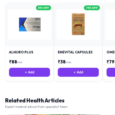
51
% OFF
75
% OFF
ALNURO PLUS
ENEVITAL CAPSULES
OME
₹
88
₹
38
₹
79
₹
181
₹
153
+ Add
+ Add
Related Health Articles
Expert medical advice from specialist team