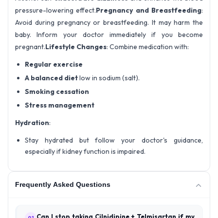
pressure-lowering effect.
Pregnancy and Breastfeeding
:
Avoid during pregnancy or breastfeeding. It may harm the
baby. Inform your doctor immediately if you become
pregnant.
Lifestyle Changes
: Combine medication with:
Regular exercise
A balanced diet
low in sodium (salt).
Smoking cessation
Stress management
Hydration
:
Stay hydrated but follow your doctor's guidance,
especially if kidney function is impaired.
Frequently Asked Questions
Can I stop taking Cilnidipine + Telmisartan if my
01