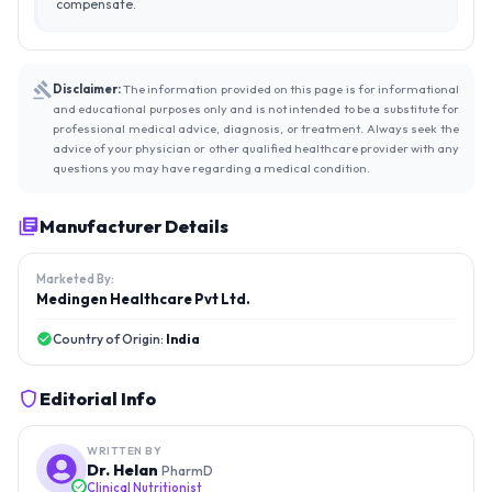
compensate.
Disclaimer:
The information provided on this page is for informational
and educational purposes only and is not intended to be a substitute for
professional medical advice, diagnosis, or treatment. Always seek the
advice of your physician or other qualified healthcare provider with any
questions you may have regarding a medical condition.
Manufacturer Details
Marketed By:
Medingen Healthcare Pvt Ltd.
Country of Origin:
India
Editorial Info
WRITTEN BY
Dr. Helan
PharmD
Clinical Nutritionist