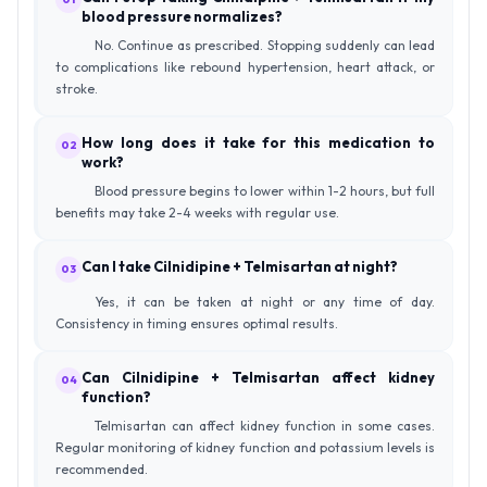
blood pressure normalizes?
No. Continue as prescribed. Stopping suddenly can lead
to complications like rebound hypertension, heart attack, or
stroke.
How long does it take for this medication to
02
work?
Blood pressure begins to lower within 1-2 hours, but full
benefits may take 2-4 weeks with regular use.
Can I take Cilnidipine + Telmisartan at night?
03
Yes, it can be taken at night or any time of day.
Consistency in timing ensures optimal results.
Can Cilnidipine + Telmisartan affect kidney
04
function?
Telmisartan can affect kidney function in some cases.
Regular monitoring of kidney function and potassium levels is
recommended.