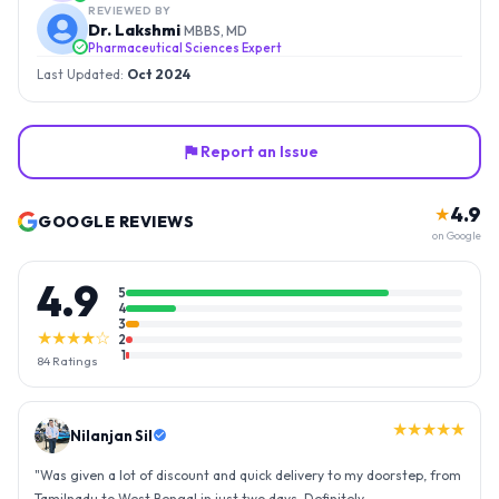
REVIEWED BY
Dr. Lakshmi
MBBS, MD
Pharmaceutical Sciences Expert
Last Updated:
Oct 2024
Report an Issue
4.9
★
GOOGLE REVIEWS
on Google
4.9
5
4
3
★★★★☆
2
1
84
Ratings
★★★★★
Nilanjan Sil
"
Was given a lot of discount and quick delivery to my doorstep, from
Tamilnadu to West Bengal in just two days. Definitely