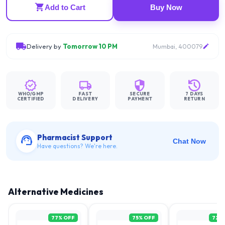
Add to Cart
Buy Now
Delivery by
Tomorrow 10 PM
Mumbai, 400079
WHO/GMP
FAST
SECURE
7 DAYS
CERTIFIED
DELIVERY
PAYMENT
RETURN
Pharmacist Support
Chat Now
Have questions? We're here.
Alternative Medicines
77
% OFF
75
% OFF
72
%