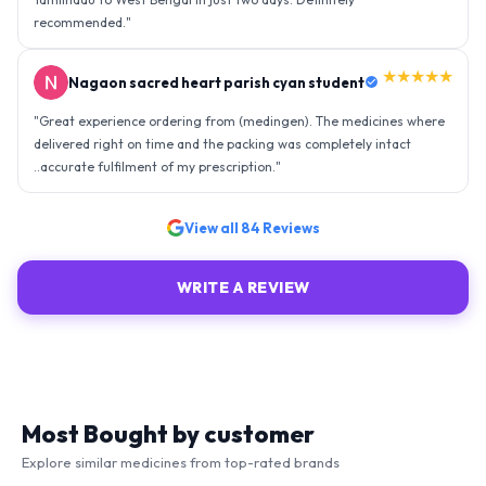
recommended.
"
★★★★★
Nagaon sacred heart parish cyan student
"
Great experience ordering from (medingen). The medicines where
delivered right on time and the packing was completely intact
..accurate fulfilment of my prescription.
"
View all
84
Reviews
WRITE A REVIEW
Most Bought by customer
Explore similar medicines from top-rated brands