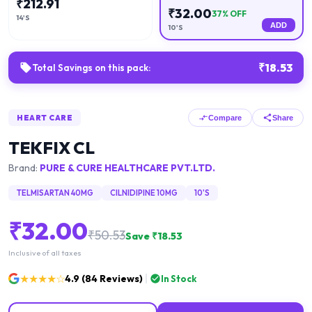
₹
212.91
₹
32.00
37
% OFF
14'S
ADD
10'S
₹
18.53
Total Savings on this pack:
HEART CARE
Compare
Share
TEKFIX CL
Brand:
PURE & CURE HEALTHCARE PVT.LTD.
TELMISARTAN 40MG
CILNIDIPINE 10MG
10'S
₹
32.00
₹
50.53
Save ₹
18.53
Inclusive of all taxes
★★★★☆
4.9
(
84
Reviews)
In Stock