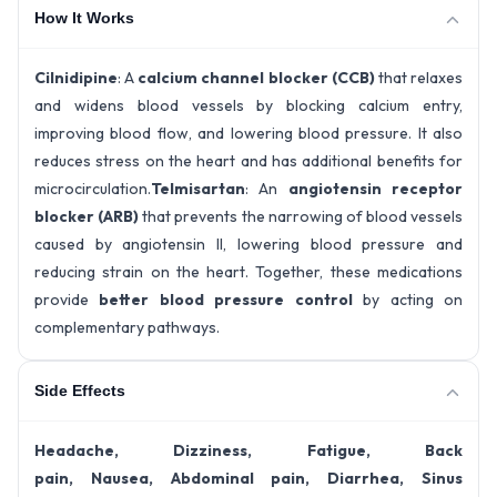
How It Works
Cilnidipine
: A
calcium channel blocker (CCB)
that relaxes
and widens blood vessels by blocking calcium entry,
improving blood flow, and lowering blood pressure. It also
reduces stress on the heart and has additional benefits for
microcirculation.
Telmisartan
: An
angiotensin receptor
blocker (ARB)
that prevents the narrowing of blood vessels
caused by angiotensin II, lowering blood pressure and
reducing strain on the heart. Together, these medications
provide
better blood pressure control
by acting on
complementary pathways.
Side Effects
Headache, Dizziness, Fatigue, Back
pain, Nausea, Abdominal pain, Diarrhea, Sinus