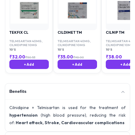
TEKFIX CL
CILDIMET TM
CILNIP TM
TELMISARTAN 40MG
,
TELMISARTAN 40MG
,
TELMISARTAN 40
CILNIDIPINE 10MG
CILNIDIPINE 10MG
CILNIDIPINE 10MG
10'S
10'S
10'S
₹
32.00
₹
35.00
₹
38.00
₹
50.53
₹
98.00
+ Add
+ Add
+ Add
Benefits
Cilnidipine + Telmisartan is used for the treatment of
hypertension
(high blood pressure), reducing the risk
of:
Heart attack, Stroke, Cardiovascular complications