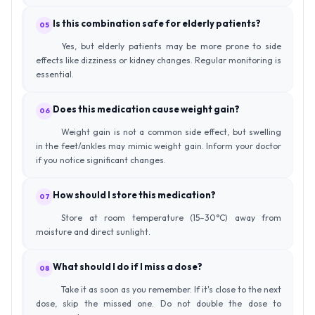
Is this combination safe for elderly patients?
05
Yes, but elderly patients may be more prone to side
effects like dizziness or kidney changes. Regular monitoring is
essential.
Does this medication cause weight gain?
06
Weight gain is not a common side effect, but swelling
in the feet/ankles may mimic weight gain. Inform your doctor
if you notice significant changes.
How should I store this medication?
07
Store at room temperature (15–30°C) away from
moisture and direct sunlight.
What should I do if I miss a dose?
08
Take it as soon as you remember. If it's close to the next
dose, skip the missed one. Do not double the dose to