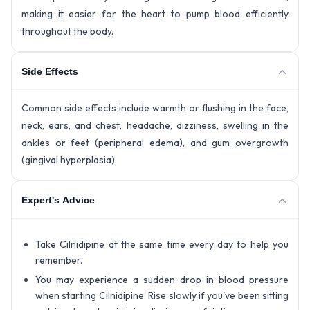
making it easier for the heart to pump blood efficiently
throughout the body.
Side Effects
Common side effects include warmth or flushing in the face,
neck, ears, and chest, headache, dizziness, swelling in the
ankles or feet (peripheral edema), and gum overgrowth
(gingival hyperplasia).
Expert's Advice
Take Cilnidipine at the same time every day to help you
remember.
You may experience a sudden drop in blood pressure
when starting Cilnidipine. Rise slowly if you've been sitting