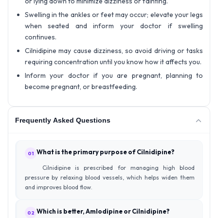
or lying down to minimize dizziness or fainting.
Swelling in the ankles or feet may occur; elevate your legs
when seated and inform your doctor if swelling
continues.
Cilnidipine may cause dizziness, so avoid driving or tasks
requiring concentration until you know how it affects you.
Inform your doctor if you are pregnant, planning to
become pregnant, or breastfeeding.
Frequently Asked Questions
What is the primary purpose of Cilnidipine?
01
Cilnidipine is prescribed for managing high blood
pressure by relaxing blood vessels, which helps widen them
and improves blood flow.
Which is better, Amlodipine or Cilnidipine?
02