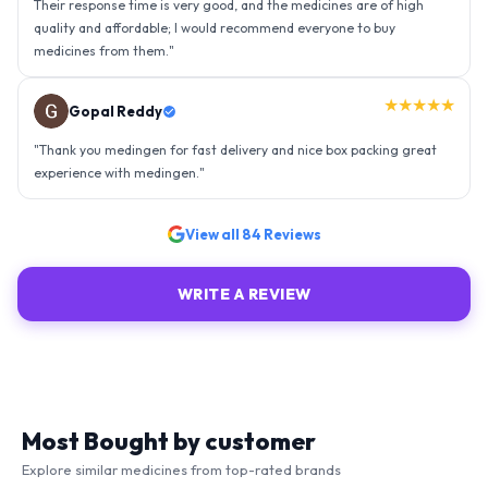
experience with medingen.
"
★★★★★
Ravindra Singh
"
Amazing service, I am so very happy to have connected with such
an efficient organisation. Kudos to all of them. Keep excelling ahead
- sky is the limit. Thank you.
"
View all
84
Reviews
WRITE A REVIEW
Most Bought by customer
Explore similar medicines from top-rated brands