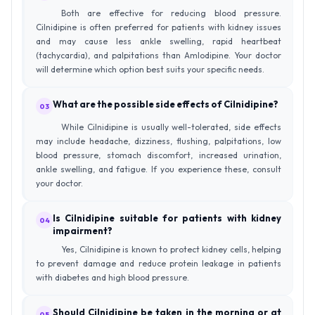
Both are effective for reducing blood pressure.
Cilnidipine is often preferred for patients with kidney issues
and may cause less ankle swelling, rapid heartbeat
(tachycardia), and palpitations than Amlodipine. Your doctor
will determine which option best suits your specific needs.
What are the possible side effects of Cilnidipine?
03
While Cilnidipine is usually well-tolerated, side effects
may include headache, dizziness, flushing, palpitations, low
blood pressure, stomach discomfort, increased urination,
ankle swelling, and fatigue. If you experience these, consult
your doctor.
Is Cilnidipine suitable for patients with kidney
04
impairment?
Yes, Cilnidipine is known to protect kidney cells, helping
to prevent damage and reduce protein leakage in patients
with diabetes and high blood pressure.
Should Cilnidipine be taken in the morning or at
05