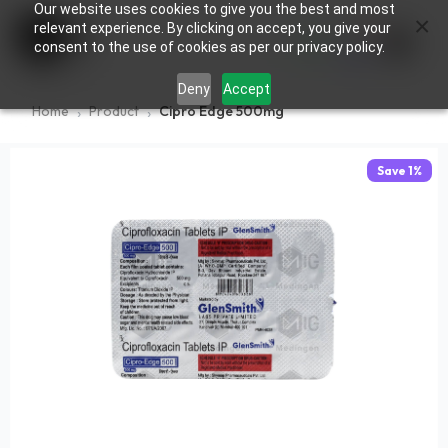
Our website uses cookies to give you the best and most
×
0
relevant experience. By clicking on accept, you give your
consent to the use of cookies as per our privacy policy.
Deny
Accept
Home
Product
Cipro Edge 500mg
Save
1
%