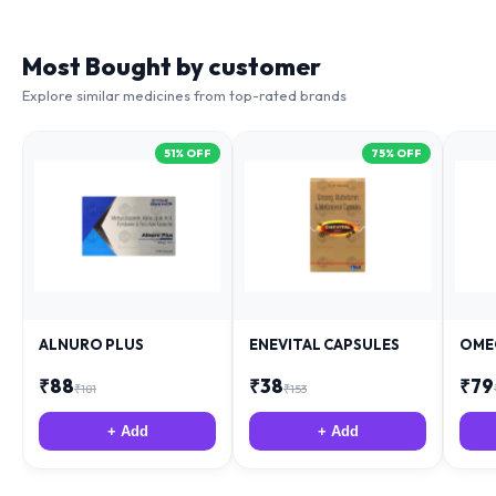
Most Bought by customer
Explore similar medicines from top-rated brands
51
% OFF
75
% OFF
ALNURO PLUS
ENEVITAL CAPSULES
OME
₹
88
₹
38
₹
79
₹
181
₹
153
+ Add
+ Add