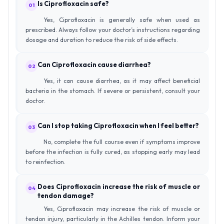
Is Ciprofloxacin safe?
01
Yes, Ciprofloxacin is generally safe when used as
prescribed. Always follow your doctor’s instructions regarding
dosage and duration to reduce the risk of side effects.
Can Ciprofloxacin cause diarrhea?
02
Yes, it can cause diarrhea, as it may affect beneficial
bacteria in the stomach. If severe or persistent, consult your
doctor.
Can I stop taking Ciprofloxacin when I feel better?
03
No, complete the full course even if symptoms improve
before the infection is fully cured, as stopping early may lead
to reinfection.
Does Ciprofloxacin increase the risk of muscle or
04
tendon damage?
Yes, Ciprofloxacin may increase the risk of muscle or
tendon injury, particularly in the Achilles tendon. Inform your