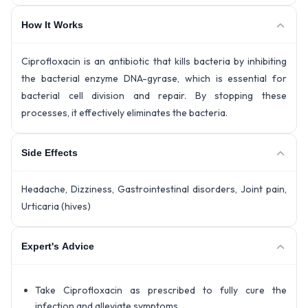
How It Works
Ciprofloxacin is an antibiotic that kills bacteria by inhibiting
the bacterial enzyme DNA-gyrase, which is essential for
bacterial cell division and repair. By stopping these
processes, it effectively eliminates the bacteria.
Side Effects
Headache, Dizziness, Gastrointestinal disorders, Joint pain,
Urticaria (hives)
Expert's Advice
Take Ciprofloxacin as prescribed to fully cure the
infection and alleviate symptoms.