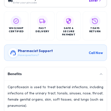
Enter
Enter your pincode
WHO/GMP
FAST
SAFE &
7 DAYS
CERTIFIED
DELIVERY
SECURE
RETURN
PAYMENT
Pharmacist Support
Call Now
Have questions?
Benefits
Ciprofloxacin is used to treat bacterial infections, including
infections of the urinary tract, tonsils, sinuses, nose, throat,
female genital organs, skin, soft tissues, and lungs (such as
pneumonia).