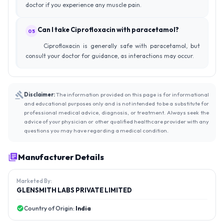
doctor if you experience any muscle pain.
Can I take Ciprofloxacin with paracetamol?
05
Ciprofloxacin is generally safe with paracetamol, but
consult your doctor for guidance, as interactions may occur.
Disclaimer:
The information provided on this page is for informational
and educational purposes only and is not intended to be a substitute for
professional medical advice, diagnosis, or treatment. Always seek the
advice of your physician or other qualified healthcare provider with any
questions you may have regarding a medical condition.
Manufacturer Details
Marketed By:
GLENSMITH LABS PRIVATE LIMITED
Country of Origin:
India