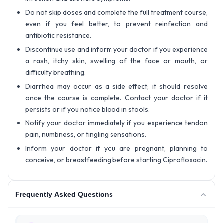
Do not skip doses and complete the full treatment course,
even if you feel better, to prevent reinfection and
antibiotic resistance.
Discontinue use and inform your doctor if you experience
a rash, itchy skin, swelling of the face or mouth, or
difficulty breathing.
Diarrhea may occur as a side effect; it should resolve
once the course is complete. Contact your doctor if it
persists or if you notice blood in stools.
Notify your doctor immediately if you experience tendon
pain, numbness, or tingling sensations.
Inform your doctor if you are pregnant, planning to
conceive, or breastfeeding before starting Ciprofloxacin.
Frequently Asked Questions