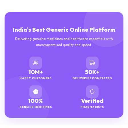
India's Best Generic Online Platform
Delivering genuine medicines and healthcare essentials with
uncompromised quality and speed.
10M+
50K+
HAPPY CUSTOMERS
DELIVERIES COMPLETED
100%
Verified
GENUINE MEDICINES
PHARMACISTS