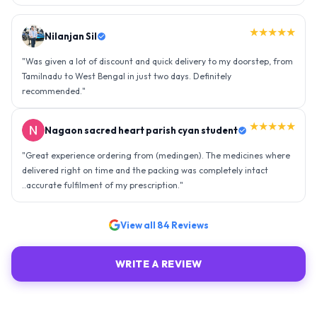
★★★★★
Nilanjan Sil
"
Was given a lot of discount and quick delivery to my doorstep, from
Tamilnadu to West Bengal in just two days. Definitely
recommended.
"
★★★★★
Nagaon sacred heart parish cyan student
"
Great experience ordering from (medingen). The medicines where
delivered right on time and the packing was completely intact
..accurate fulfilment of my prescription.
"
View all
84
Reviews
WRITE A REVIEW