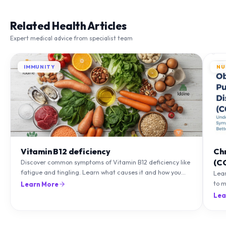
Related Health Articles
Expert medical advice from specialist team
IMMUNITY
NU
Vitamin B12 deficiency
Ch
(C
Discover common symptoms of Vitamin B12 deficiency like
fatigue and tingling. Learn what causes it and how you
Lea
can treat it with diet and supplements.
to m
Learn More
natu
Lea