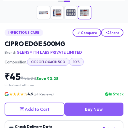
Compare
Share
INFECTIOUS CARE
CIPRO EDGE 500MG
Brand:
GLENSMITH LABS PRIVATE LIMITED
Composition:
CIPROFLOXACIN 500
10'S
₹
45
₹
45.28
Save ₹
0.28
Inclusive of all taxes
★★★★☆
4.9
In Stock
(
84
Reviews)
Add to Cart
Buy Now
Check Delivery Date