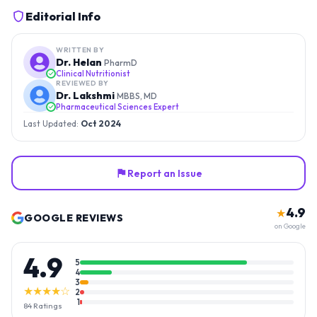
Editorial Info
WRITTEN BY
Dr. Helan
PharmD
Clinical Nutritionist
REVIEWED BY
Dr. Lakshmi
MBBS, MD
Pharmaceutical Sciences Expert
Last Updated:
Oct 2024
Report an Issue
4.9
★
GOOGLE REVIEWS
on Google
4.9
5
4
3
★★★★☆
2
1
84
Ratings