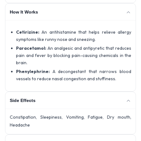
How It Works
Cetirizine:
An antihistamine that helps relieve allergy
symptoms like runny nose and sneezing.
Paracetamol:
An analgesic and antipyretic that reduces
pain and fever by blocking pain-causing chemicals in the
brain.
Phenylephrine:
A decongestant that narrows blood
vessels to reduce nasal congestion and stuffiness.
Side Effects
Constipation, Sleepiness, Vomiting, Fatigue, Dry mouth,
Headache