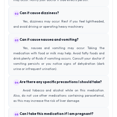
Can it cause dizziness?
02
Yes, dizziness may occur. Rest if you feel lightheaded,
and avoid driving or operating heavy machinery.
Can it cause nausea and vomiting?
03
Yes, nausea and vomiting may occur. Taking the
medication with food or milk may help. Avoid fatty foods and
drink plenty of fluids if vomiting occurs. Consult your doctor if
vomiting persists or you notice signs of dehydration (dark
urine or infrequent urination).
Are there any specific precautions I should take?
04
Avoid tobacco and alcohol while on this medication.
Also, do not use other medications containing paracetamol,
as this may increase the risk of liver damage.
Can I take this medication if I am pregnant?
05