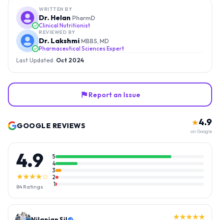
WRITTEN BY
Dr. Helan
PharmD
Clinical Nutritionist
REVIEWED BY
Dr. Lakshmi
MBBS, MD
Pharmaceutical Sciences Expert
Last Updated:
Oct 2024
Report an Issue
4.9
★
GOOGLE REVIEWS
on Google
4.9
5
4
3
★★★★☆
2
1
84
Ratings
★★★★★
Nilanjan Sil