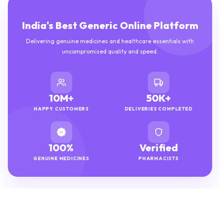
India's Best Generic Online Platform
Delivering genuine medicines and healthcare essentials with
uncompromised quality and speed.
10M+
50K+
HAPPY CUSTOMERS
DELIVERIES COMPLETED
100%
Verified
GENUINE MEDICINES
PHARMACISTS