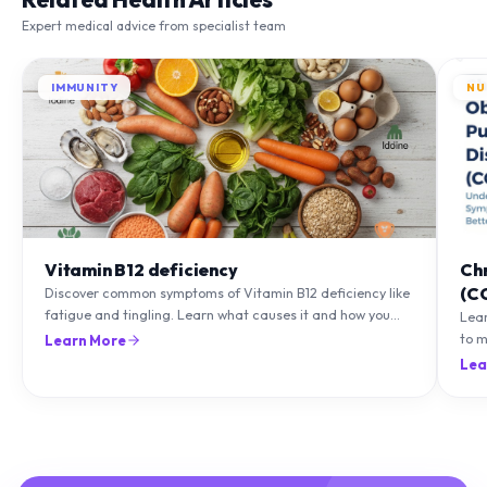
Expert medical advice from specialist team
IMMUNITY
NU
Vitamin B12 deficiency
Ch
(C
Discover common symptoms of Vitamin B12 deficiency like
fatigue and tingling. Learn what causes it and how you
Lea
can treat it with diet and supplements.
to m
Learn More
natu
Lea