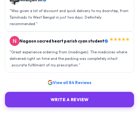
"
Was given a lot of discount and quick delivery to my doorstep, from
Tamilnadu to West Bengal in just two days. Definitely
recommended.
"
★★★★★
Nagaon sacred heart parish cyan student
"
Great experience ordering from (medingen). The medicines where
delivered right on time and the packing was completely intact
..accurate fulfilment of my prescription.
"
View all
84
Reviews
WRITE A REVIEW