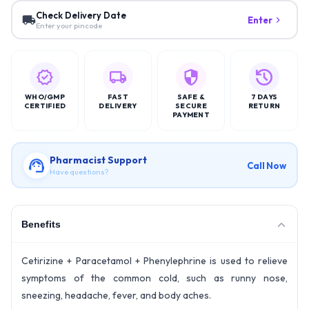
Check Delivery Date
Enter
Enter your pincode
WHO/GMP
FAST
SAFE &
7 DAYS
CERTIFIED
DELIVERY
SECURE
RETURN
PAYMENT
Pharmacist Support
Call Now
Have questions?
Benefits
Cetirizine + Paracetamol + Phenylephrine is used to relieve
symptoms of the common cold, such as runny nose,
sneezing, headache, fever, and body aches.