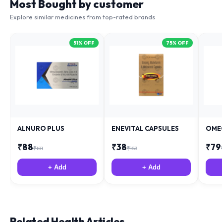
Most Bought by customer
Explore similar medicines from top-rated brands
51
% OFF
75
% OFF
ALNURO PLUS
ENEVITAL CAPSULES
OME
₹
88
₹
38
₹
79
₹
181
₹
153
+ Add
+ Add
Related Health Articles