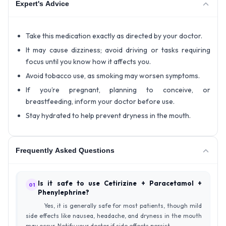
Expert's Advice
Take this medication exactly as directed by your doctor.
It may cause dizziness; avoid driving or tasks requiring
focus until you know how it affects you.
Avoid tobacco use, as smoking may worsen symptoms.
If you’re pregnant, planning to conceive, or
breastfeeding, inform your doctor before use.
Stay hydrated to help prevent dryness in the mouth.
Frequently Asked Questions
Is it safe to use Cetirizine + Paracetamol +
01
Phenylephrine?
Yes, it is generally safe for most patients, though mild
side effects like nausea, headache, and dryness in the mouth
may occur. Notify your doctor if side effects persist.