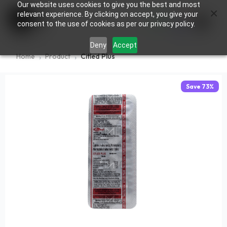
Our website uses cookies to give you the best and most
×
0
relevant experience. By clicking on accept, you give your
consent to the use of cookies as per our privacy policy.
Deny
Accept
Home
Product
Citled Plus
Save
73
%