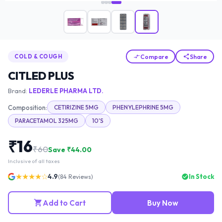
Compare
Share
COLD & COUGH
CITLED PLUS
Brand:
LEDERLE PHARMA LTD.
Composition:
CETIRIZINE 5MG
PHENYLEPHRINE 5MG
PARACETAMOL 325MG
10'S
₹
16
₹
60
Save ₹
44.00
Inclusive of all taxes
★★★★☆
4.9
In Stock
(
84
Reviews)
Add to Cart
Buy Now