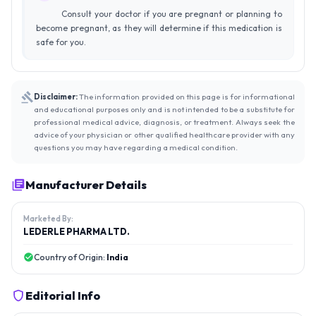
Consult your doctor if you are pregnant or planning to
become pregnant, as they will determine if this medication is
safe for you.
Disclaimer:
The information provided on this page is for informational
and educational purposes only and is not intended to be a substitute for
professional medical advice, diagnosis, or treatment. Always seek the
advice of your physician or other qualified healthcare provider with any
questions you may have regarding a medical condition.
Manufacturer Details
Marketed By:
LEDERLE PHARMA LTD.
Country of Origin:
India
Editorial Info