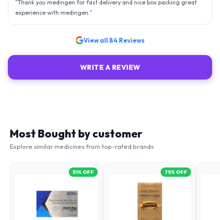
- sky is the limit. Thank you.
"
View all
84
Reviews
WRITE A REVIEW
Most Bought by customer
Explore similar medicines from top-rated brands
51
% OFF
75
% OFF