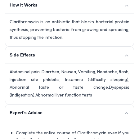
How It Works
Clarithromycin is an antibiotic that blocks bacterial protein
synthesis, preventing bacteria from growing and spreading,
thus stopping the infection.
Side Effects
Abdominal pain, Diarrhea, Nausea, Vomiting, Headache, Rash,
Injection site phlebitis, Insomnia (difficulty sleeping),
Abnormal taste or taste change,Dyspepsia
(indigestion),Abnormal liver function tests
Expert's Advice
Complete the entire course of Clarithromycin even if you