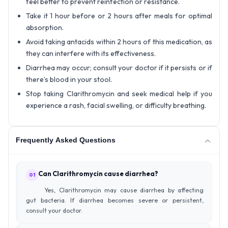
feel better to prevent reinfection or resistance.
Take it 1 hour before or 2 hours after meals for optimal
absorption.
Avoid taking antacids within 2 hours of this medication, as
they can interfere with its effectiveness.
Diarrhea may occur; consult your doctor if it persists or if
there’s blood in your stool.
Stop taking Clarithromycin and seek medical help if you
experience a rash, facial swelling, or difficulty breathing.
Frequently Asked Questions
Can Clarithromycin cause diarrhea?
01
Yes, Clarithromycin may cause diarrhea by affecting
gut bacteria. If diarrhea becomes severe or persistent,
consult your doctor.