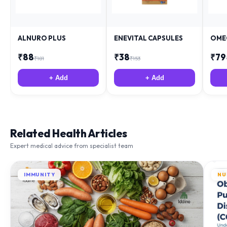
ALNURO PLUS
ENEVITAL CAPSULES
OME
₹
88
₹
38
₹
79
₹
181
₹
153
+ Add
+ Add
Related Health Articles
Expert medical advice from specialist team
IMMUNITY
NU