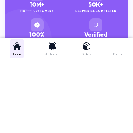
HAPPY CUSTOMERS
DELIVERIES COMPLETED
100%
Verified
GENUINE MEDICINES
PHARMACISTS
Home
Notification
Orders
Profile
Get instant support