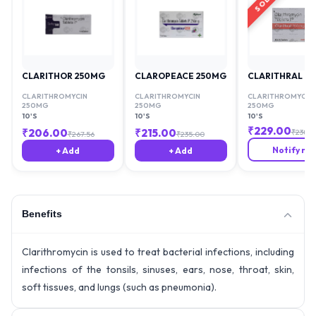
CLARITHOR 250MG
CLAROPEACE 250MG
CLARITHRAL 2
CLARITHROMYCIN
CLARITHROMYCIN
CLARITHROMYCIN
250MG
250MG
250MG
10'S
10'S
10'S
₹
229.00
₹
206.00
₹
215.00
₹
238.6
₹
267.56
₹
235.00
Notify me
+ Add
+ Add
Benefits
Clarithromycin is used to treat bacterial infections, including
infections of the tonsils, sinuses, ears, nose, throat, skin,
soft tissues, and lungs (such as pneumonia).