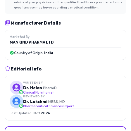
advice of your physician or other qualified healthcare provider with any
questions you may have regarding a medical condition.
Manufacturer Details
Marketed By:
MANKIND PHARMA LTD
Country of Origin:
India
Editorial Info
WRITTEN BY
Dr. Helan
PharmD
Clinical Nutritionist
REVIEWED BY
Dr. Lakshmi
MBBS, MD
Pharmaceutical Sciences Expert
Last Updated:
Oct 2024