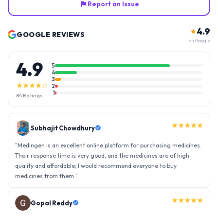
Report an Issue
4.9
★
GOOGLE REVIEWS
on Google
4.9
5
4
3
★★★★☆
2
1
84
Ratings
★★★★★
Gopal Reddy
"
Thank you medingen for fast delivery and nice box packing great
experience with medingen.
"
★★★★★
Ravindra Singh
"
Amazing service, I am so very happy to have connected with such
an efficient organisation. Kudos to all of them. Keep excelling ahead