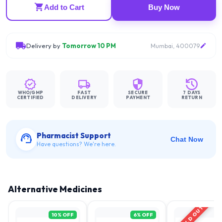
Add to Cart
Buy Now
Delivery by
Tomorrow 10 PM
Mumbai, 400079
WHO/GMP
FAST
SECURE
7 DAYS
CERTIFIED
DELIVERY
PAYMENT
RETURN
Pharmacist Support
Chat Now
Have questions? We're here.
Alternative Medicines
SOLD OUT
10
% OFF
6
% OFF