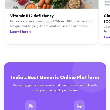
Vitamin B12 deficiency
Ch
(C
Discover common symptoms of Vitamin B12 deficiency like
fatigue and tingling. Learn what causes it and how you
Lea
can treat it with diet and supplements.
to m
Learn More
natu
Lea
India's Best Generic Online Platform
Delivering genuine medicines and healthcare essentials with
uncompromised quality and speed.
10M+
50K+