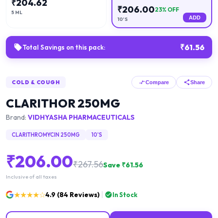
₹
204.62
₹
206.00
23
% OFF
5 ML
ADD
10'S
₹
61.56
Total Savings on this pack:
COLD & COUGH
Compare
Share
CLARITHOR 250MG
Brand:
VIDHYASHA PHARMACEUTICALS
CLARITHROMYCIN 250MG
10'S
₹
206.00
₹
267.56
Save ₹
61.56
Inclusive of all taxes
★★★★☆
4.9
(
84
Reviews)
In Stock