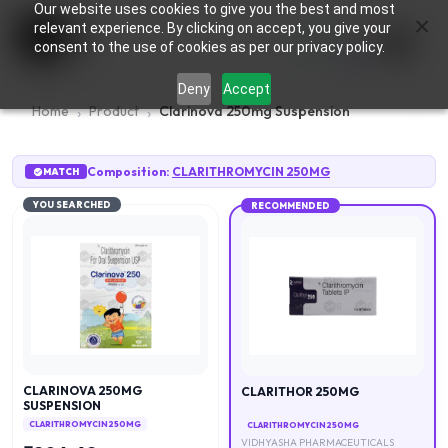
Our website uses cookies to give you the best and most
×
0
relevant experience. By clicking on accept, you give your
consent to the use of cookies as per our privacy policy.
Deny
Accept
Home
Product
Clarinova 250mg Suspension
Composition:
CLARITHROMYCIN 250MG
MATCH
YOU SEARCHED
RECOMMENDED
CLARINOVA 250MG
CLARITHOR 250MG
SUSPENSION
CLARITHROMYCIN 250MG
CLARITHROMYCIN 250MG
VIDHYASHA PHARMACEUTICALS