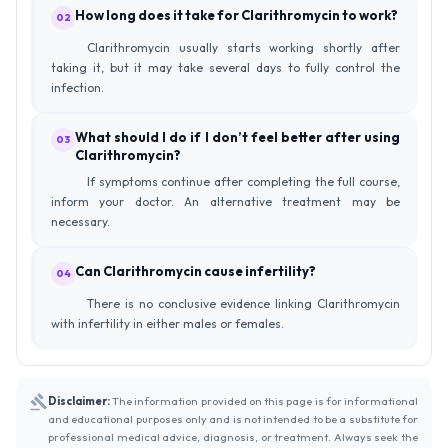
How long does it take for Clarithromycin to work?
02
Clarithromycin usually starts working shortly after
taking it, but it may take several days to fully control the
infection.
What should I do if I don’t feel better after using
03
Clarithromycin?
If symptoms continue after completing the full course,
inform your doctor. An alternative treatment may be
necessary.
Can Clarithromycin cause infertility?
04
There is no conclusive evidence linking Clarithromycin
with infertility in either males or females.
Disclaimer:
The information provided on this page is for informational
and educational purposes only and is not intended to be a substitute for
professional medical advice, diagnosis, or treatment. Always seek the