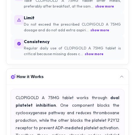
Take CLOPIGOLD A 75MG tablet after meals,
preferably after breakfast, at the sam...
show more
Limit
Do not exceed the prescribed CLOPIGOLD A 75MG
dosage and do not add extra aspiri...
show more
Consistency
Regular daily use of CLOPIGOLD A 75MG tablet is
critical because missing doses c...
show more
How it Works
CLOPIGOLD A 75MG tablet works through
dual
platelet inhibition
. One component blocks the
cyclooxygenase pathway and reduces thromboxane
production, while the other blocks the platelet P2Y12
receptor to prevent ADP-mediated platelet activation.