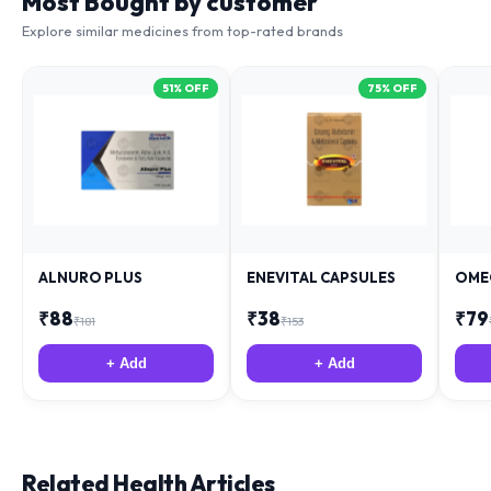
Most Bought by customer
Explore similar medicines from top-rated brands
51
% OFF
75
% OFF
ALNURO PLUS
ENEVITAL CAPSULES
OME
₹
88
₹
38
₹
79
₹
181
₹
153
+ Add
+ Add
Related Health Articles