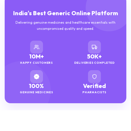
India's Best Generic Online Platform
Delivering genuine medicines and healthcare essentials with
uncompromised quality and speed.
10M+
50K+
HAPPY CUSTOMERS
DELIVERIES COMPLETED
100%
Verified
GENUINE MEDICINES
PHARMACISTS