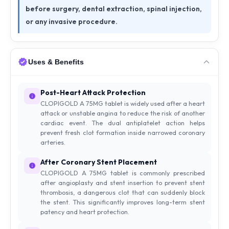
before surgery, dental extraction, spinal injection,
or any invasive procedure.
Uses & Benefits
Post-Heart Attack Protection
CLOPIGOLD A 75MG tablet is widely used after a heart
attack or unstable angina to reduce the risk of another
cardiac event. The dual antiplatelet action helps
prevent fresh clot formation inside narrowed coronary
arteries.
After Coronary Stent Placement
CLOPIGOLD A 75MG tablet is commonly prescribed
after angioplasty and stent insertion to prevent stent
thrombosis, a dangerous clot that can suddenly block
the stent. This significantly improves long-term stent
patency and heart protection.