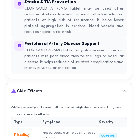
Stroke & TIA Prevention
CLOPIGOLD A 75MG tablet may be used after
ischemic stroke or transient ischemic attack in selected
patients at high risk of recurrence. It helps lower
platelet aggregation in cerebral blood vessels and
reduces repeat stroke risk.
Peripheral Artery Disease Support
CLOPIGOLD A 75MG tablet may also be used in certain
patients with poor blood flow to the legs or vascular
disease. It helps reduce clot-related complications and
improves vascular protection.
Side Effects
While generally safe and well-tolerated, high doses or sensitivity can
cause some side effects.
Type
Symptoms
Severity
Nosebleeds, gum bleeding, easy
Bleeding
COMMON
bruising