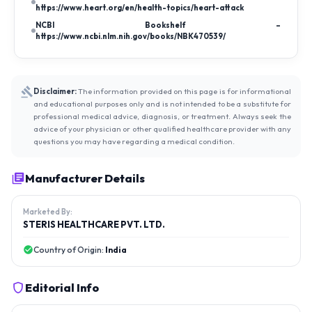
https://www.heart.org/en/health-topics/heart-attack
NCBI Bookshelf –
https://www.ncbi.nlm.nih.gov/books/NBK470539/
Disclaimer:
The information provided on this page is for informational
and educational purposes only and is not intended to be a substitute for
professional medical advice, diagnosis, or treatment. Always seek the
advice of your physician or other qualified healthcare provider with any
questions you may have regarding a medical condition.
Manufacturer Details
Marketed By:
STERIS HEALTHCARE PVT. LTD.
Country of Origin:
India
Editorial Info