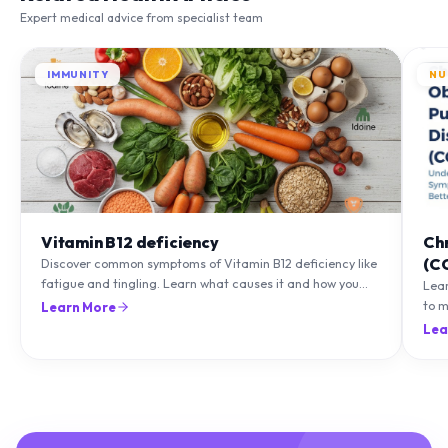
Expert medical advice from specialist team
IMMUNITY
NU
Vitamin B12 deficiency
Ch
(C
Discover common symptoms of Vitamin B12 deficiency like
fatigue and tingling. Learn what causes it and how you
Lea
can treat it with diet and supplements.
to m
Learn More
natu
Lea