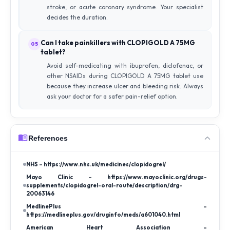
stroke, or acute coronary syndrome. Your specialist
decides the duration.
Can I take painkillers with CLOPIGOLD A 75MG
05
tablet?
Avoid self-medicating with ibuprofen, diclofenac, or
other NSAIDs during CLOPIGOLD A 75MG tablet use
because they increase ulcer and bleeding risk. Always
ask your doctor for a safer pain-relief option.
References
NHS – https://www.nhs.uk/medicines/clopidogrel/
Mayo Clinic – https://www.mayoclinic.org/drugs-
supplements/clopidogrel-oral-route/description/drg-
20063146
MedlinePlus –
https://medlineplus.gov/druginfo/meds/a601040.html
American Heart Association –