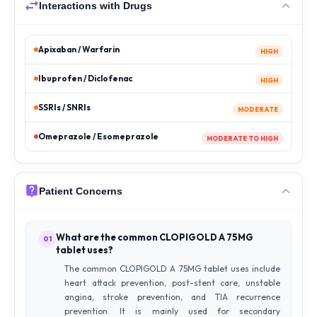
Interactions with Drugs
Apixaban / Warfarin
HIGH
Ibuprofen / Diclofenac
HIGH
SSRIs / SNRIs
MODERATE
Omeprazole / Esomeprazole
MODERATE TO HIGH
Patient Concerns
What are the common CLOPIGOLD A 75MG
01
tablet uses?
The common CLOPIGOLD A 75MG tablet uses include
heart attack prevention, post-stent care, unstable
angina, stroke prevention, and TIA recurrence
prevention. It is mainly used for secondary