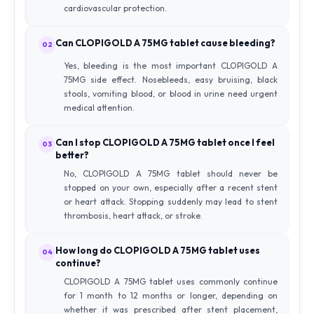
cardiovascular protection.
Can CLOPIGOLD A 75MG tablet cause bleeding?
02
Yes, bleeding is the most important CLOPIGOLD A
75MG side effect. Nosebleeds, easy bruising, black
stools, vomiting blood, or blood in urine need urgent
medical attention.
Can I stop CLOPIGOLD A 75MG tablet once I feel
03
better?
No, CLOPIGOLD A 75MG tablet should never be
stopped on your own, especially after a recent stent
or heart attack. Stopping suddenly may lead to stent
thrombosis, heart attack, or stroke.
How long do CLOPIGOLD A 75MG tablet uses
04
continue?
CLOPIGOLD A 75MG tablet uses commonly continue
for 1 month to 12 months or longer, depending on
whether it was prescribed after stent placement,