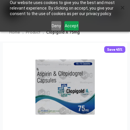
Our website uses cookies to give you the best and most
×
0
relevant experience. By clicking on accept, you give your
consent to the use of cookies as per our privacy policy.
Deny
Accept
Home
Product
Clopigold A 75mg
Save
45
%