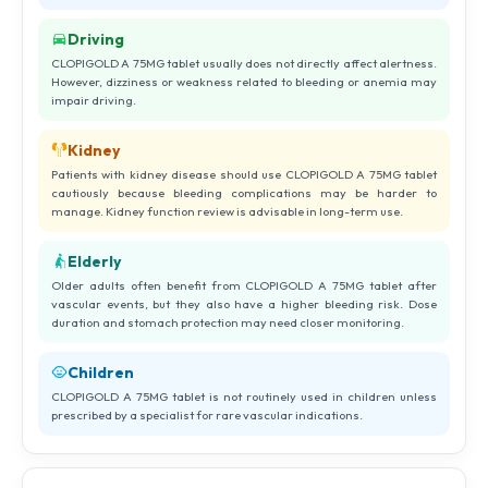
Driving
CLOPIGOLD A 75MG tablet usually does not directly affect alertness.
However, dizziness or weakness related to bleeding or anemia may
impair driving.
Kidney
Patients with kidney disease should use CLOPIGOLD A 75MG tablet
cautiously because bleeding complications may be harder to
manage. Kidney function review is advisable in long-term use.
Elderly
Older adults often benefit from CLOPIGOLD A 75MG tablet after
vascular events, but they also have a higher bleeding risk. Dose
duration and stomach protection may need closer monitoring.
Children
CLOPIGOLD A 75MG tablet is not routinely used in children unless
prescribed by a specialist for rare vascular indications.