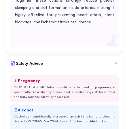
Together, these actions strongly reduce platelet
clumping and clot formation inside arteries, making it
highly effective for preventing heart attack, stent
blockage, and ischemic stroke recurrence.
Safety Advice
Pregnancy
CLOPIGOLD A 75MG tablet should only be used in pregnancy if
specifically prescribed by a specialist. The bleeding risk for mother
and baby must be carefully assessed.
Alcohol
Alcohol can significantly increase stomach irritation and bleeding
risk with CLOPIGOLD A 75MG tablet. It is best avoided or kept to a
minimum.