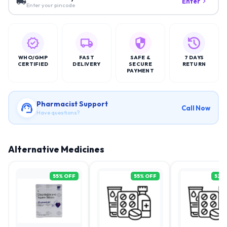
Enter
Enter your pincode
WHO/GMP
FAST
SAFE &
7 DAYS
CERTIFIED
DELIVERY
SECURE
RETURN
PAYMENT
Pharmacist Support
Call Now
Have questions?
Alternative Medicines
55
% OFF
55
% OFF
52
%