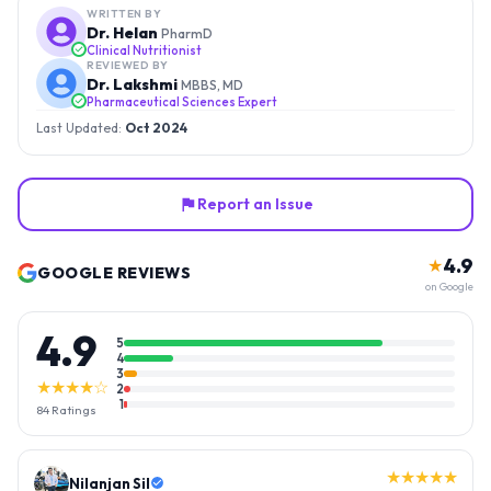
WRITTEN BY
Dr. Helan
PharmD
Clinical Nutritionist
REVIEWED BY
Dr. Lakshmi
MBBS, MD
Pharmaceutical Sciences Expert
Last Updated:
Oct 2024
Report an Issue
4.9
★
GOOGLE REVIEWS
on Google
4.9
5
4
3
★★★★☆
2
1
84
Ratings
★★★★★
Nilanjan Sil