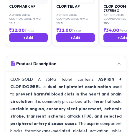
CLOPMARK AP
CLOPITEL AP
CLOPIZOOM AV
75/75MG
ASPIRIN 75MG
,
ASPIRIN 75MG
,
ASPIRIN 75MG
,
CLOPIDOGREL 75MG
CLOPIDOGREL 75MG
CLOPIDOGREL 75
10'S
10'S
10's
₹
32.00
₹
32.00
₹
34.00
₹
49.22
₹
65.63
₹
49.21
+ Add
+ Add
+ Add
Product Description
CLOPIGOLD A 75MG tablet contains
ASPIRIN +
CLOPIDOGREL
, a
dual antiplatelet combination
used
to
prevent harmful blood clots in the heart and brain
circulation
. It is commonly prescribed after
heart attack,
unstable angina, coronary stent placement, ischemic
stroke, transient ischemic attack (TIA), and selected
peripheral artery disease cases
. The aspirin component
blocks thromboxane-mediated platelet activation, while