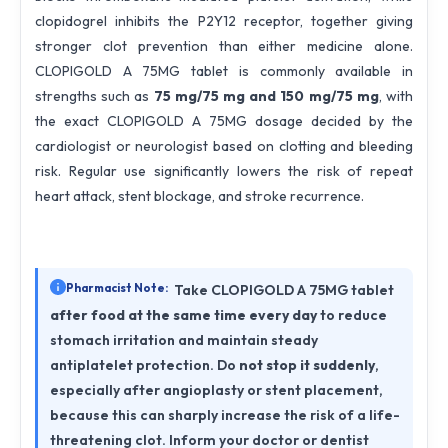
clopidogrel inhibits the P2Y12 receptor, together giving
stronger clot prevention than either medicine alone.
CLOPIGOLD A 75MG tablet is commonly available in
strengths such as
75 mg/75 mg and 150 mg/75 mg
, with
the exact CLOPIGOLD A 75MG dosage decided by the
cardiologist or neurologist based on clotting and bleeding
risk. Regular use significantly lowers the risk of repeat
heart attack, stent blockage, and stroke recurrence.
Pharmacist Note:
Take CLOPIGOLD A 75MG tablet
after food at the same time every day
to reduce
stomach irritation and maintain steady
antiplatelet protection. Do
not stop it suddenly
,
especially after angioplasty or stent placement,
because this can sharply increase the risk of a life-
threatening clot. Inform your doctor or dentist