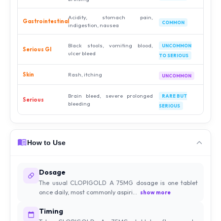
Acidity, stomach pain,
Gastrointestinal
COMMON
indigestion, nausea
Black stools, vomiting blood,
UNCOMMON
Serious GI
ulcer bleed
TO SERIOUS
Skin
Rash, itching
UNCOMMON
Brain bleed, severe prolonged
RARE BUT
Serious
bleeding
SERIOUS
How to Use
Dosage
The usual CLOPIGOLD A 75MG dosage is one tablet
once daily, most commonly aspiri...
show more
Timing