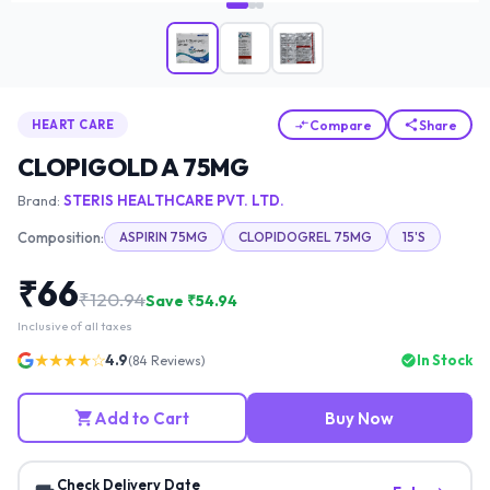
Compare
Share
HEART CARE
CLOPIGOLD A 75MG
Brand:
STERIS HEALTHCARE PVT. LTD.
Composition:
ASPIRIN 75MG
CLOPIDOGREL 75MG
15'S
₹
66
₹
120.94
Save ₹
54.94
Inclusive of all taxes
★★★★☆
4.9
In Stock
(
84
Reviews)
Add to Cart
Buy Now
Check Delivery Date