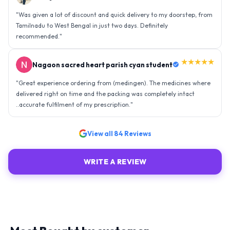
"
Was given a lot of discount and quick delivery to my doorstep, from
Tamilnadu to West Bengal in just two days. Definitely
recommended.
"
★★★★★
Nagaon sacred heart parish cyan student
"
Great experience ordering from (medingen). The medicines where
delivered right on time and the packing was completely intact
..accurate fulfilment of my prescription.
"
View all
84
Reviews
WRITE A REVIEW