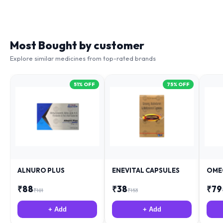
Most Bought by customer
Explore similar medicines from top-rated brands
51
% OFF
75
% OFF
ALNURO PLUS
ENEVITAL CAPSULES
OME
₹
88
₹
38
₹
79
₹
181
₹
153
+ Add
+ Add