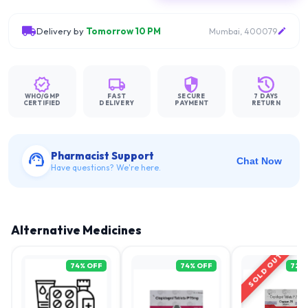
Delivery by
Tomorrow 10 PM
Mumbai, 400079
WHO/GMP
FAST
SECURE
7 DAYS
CERTIFIED
DELIVERY
PAYMENT
RETURN
Pharmacist Support
Chat Now
Have questions? We're here.
Alternative Medicines
SOLD OUT
74
% OFF
74
% OFF
72
%