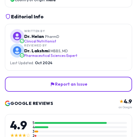
Editorial Info
WRITTEN BY
Dr. Helan
PharmD
Clinical Nutritionist
REVIEWED BY
Dr. Lakshmi
MBBS, MD
Pharmaceutical Sciences Expert
Last Updated:
Oct 2024
Report an Issue
4.9
★
GOOGLE REVIEWS
on Google
4.9
5
4
3
★★★★☆
2