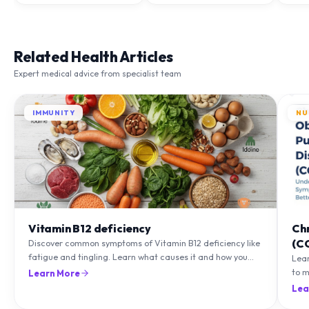
Related Health Articles
Expert medical advice from specialist team
IMMUNITY
NU
Vitamin B12 deficiency
Ch
(C
Discover common symptoms of Vitamin B12 deficiency like
fatigue and tingling. Learn what causes it and how you
Lea
can treat it with diet and supplements.
to m
Learn More
natu
Lea