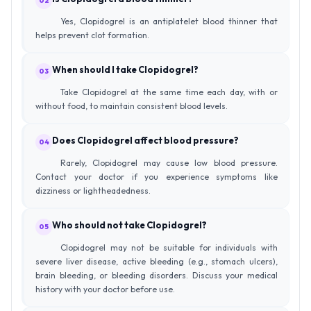
02
Yes, Clopidogrel is an antiplatelet blood thinner that
helps prevent clot formation.
When should I take Clopidogrel?
03
Take Clopidogrel at the same time each day, with or
without food, to maintain consistent blood levels.
Does Clopidogrel affect blood pressure?
04
Rarely, Clopidogrel may cause low blood pressure.
Contact your doctor if you experience symptoms like
dizziness or lightheadedness.
Who should not take Clopidogrel?
05
Clopidogrel may not be suitable for individuals with
severe liver disease, active bleeding (e.g., stomach ulcers),
brain bleeding, or bleeding disorders. Discuss your medical
history with your doctor before use.