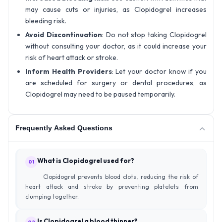
may cause cuts or injuries, as Clopidogrel increases
bleeding risk.
Avoid Discontinuation
: Do not stop taking Clopidogrel
without consulting your doctor, as it could increase your
risk of heart attack or stroke.
Inform Health Providers
: Let your doctor know if you
are scheduled for surgery or dental procedures, as
Clopidogrel may need to be paused temporarily.
Frequently Asked Questions
What is Clopidogrel used for?
01
Clopidogrel prevents blood clots, reducing the risk of
heart attack and stroke by preventing platelets from
clumping together.
Is Clopidogrel a blood thinner?