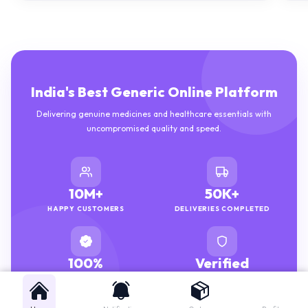
India's Best Generic Online Platform
Delivering genuine medicines and healthcare essentials with
uncompromised quality and speed.
10M+
50K+
HAPPY CUSTOMERS
DELIVERIES COMPLETED
100%
Verified
GENUINE MEDICINES
PHARMACISTS