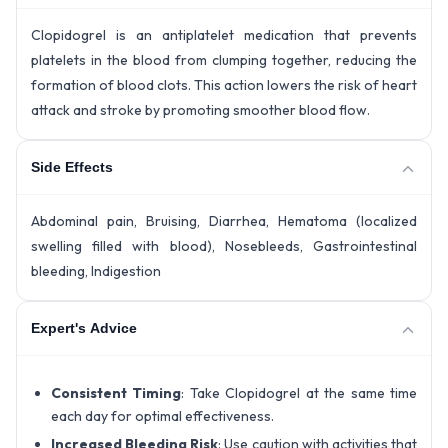
Clopidogrel is an antiplatelet medication that prevents
platelets in the blood from clumping together, reducing the
formation of blood clots. This action lowers the risk of heart
attack and stroke by promoting smoother blood flow.
Side Effects
Abdominal pain, Bruising, Diarrhea, Hematoma (localized
swelling filled with blood), Nosebleeds, Gastrointestinal
bleeding, Indigestion
Expert's Advice
Consistent Timing
: Take Clopidogrel at the same time
each day for optimal effectiveness.
Increased Bleeding Risk
: Use caution with activities that