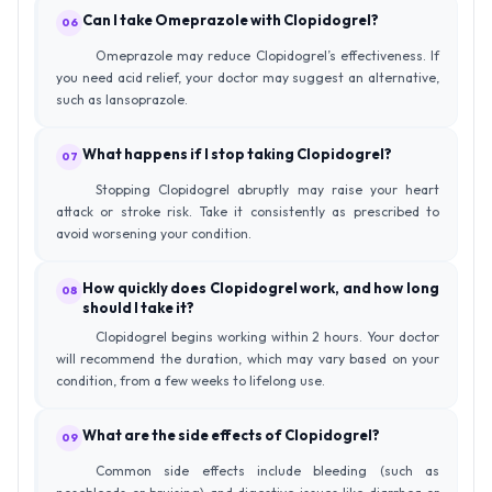
Can I take Omeprazole with Clopidogrel?
06
Omeprazole may reduce Clopidogrel’s effectiveness. If
you need acid relief, your doctor may suggest an alternative,
such as lansoprazole.
What happens if I stop taking Clopidogrel?
07
Stopping Clopidogrel abruptly may raise your heart
attack or stroke risk. Take it consistently as prescribed to
avoid worsening your condition.
How quickly does Clopidogrel work, and how long
08
should I take it?
Clopidogrel begins working within 2 hours. Your doctor
will recommend the duration, which may vary based on your
condition, from a few weeks to lifelong use.
What are the side effects of Clopidogrel?
09
Common side effects include bleeding (such as