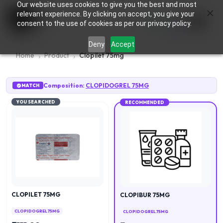
Our website uses cookies to give you the best and most
×
0
relevant experience. By clicking on accept, you give your
consent to the use of cookies as per our privacy policy.
Deny
Accept
Home
Product
Clopilet 75mg
Composition:
CLOPIDOGREL 75MG
MATCH
YOU SEARCHED
RECOMMENDED
CLOPILET 75MG
CLOPIBUR 75MG
CLOPIDOGREL 75MG
CLOPIDOGREL 75MG