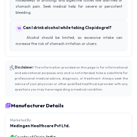
nosebleeds or bruising) and digestive issues like diarrhea or
stomach pain. Seek medical help for severe or persistent
bleeding.
Can I drink alcohol while taking Clopidogrel?
10
Alcohol should be limited, as excessive intake can
increase the risk of stomach irritation or ulcers.
Disclaimer:
The information provided on this page is for informational
and educational purposes only and is not intended to be a substitute for
professional medical advice, diagnosis, or treatment. Always seek the
advice of your physician or other qualified healthcare provider with any
questions you may have regarding a medical condition.
Manufacturer Details
Marketed By:
Medingen Healthcare Pvt Ltd.
Country of Origin:
India