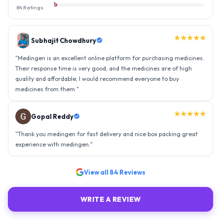
1
84
Ratings
★★★★★
Gopal Reddy
"
Thank you medingen for fast delivery and nice box packing great
experience with medingen.
"
★★★★★
Ravindra Singh
"
Amazing service, I am so very happy to have connected with such
an efficient organisation. Kudos to all of them. Keep excelling ahead
- sky is the limit. Thank you.
"
View all
84
Reviews
WRITE A REVIEW