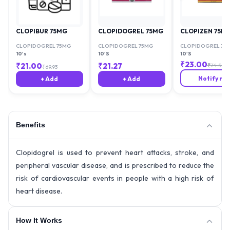
CLOPIBUR 75MG
CLOPIDOGREL 75MG
CLOPIZEN 75M
CLOPIDOGREL 75MG
CLOPIDOGREL 75MG
CLOPIDOGREL 75
10's
10'S
10'S
₹
23.00
₹
21.00
₹
21.27
₹
74.59
₹
69.93
Notify me
+ Add
+ Add
Benefits
Clopidogrel is used to prevent heart attacks, stroke, and
peripheral vascular disease, and is prescribed to reduce the
risk of cardiovascular events in people with a high risk of
heart disease.
How It Works