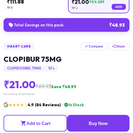
₹
111.88
₹
21.00
70
% OFF
ADD
15'S
10's
₹
48.93
Total Savings on this pack:
HEART CARE
Compare
Share
CLOPIBUR 75MG
CLOPIDOGREL 75MG
10's
₹
21.00
₹
69.93
Save ₹
48.93
Inclusive of all taxes
★★★★☆
4.9
(
84
Reviews)
In Stock
Add to Cart
Buy Now