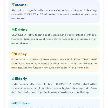
Alcohol
Alcohol can significantly increase stomach irritation and bleeding
risk with CLOPILET A 75MG tablet. It is best avoided or kept to a
minimum.
Driving
CLOPILET A 75MG tablet usually does not directly affect alertness.
However, dizziness or weakness related to bleeding or anemia may
impair driving.
Kidney
Patients with kidney disease should use CLOPILET A 75MG tablet
cautiously because bleeding complications may be harder to
manage. Kidney function review is advisable in long-term use.
Elderly
Older adults often benefit from CLOPILET A 75MG tablet after
vascular events, but they also have a higher bleeding risk. Dose
duration and stomach protection may need closer monitoring.
Children