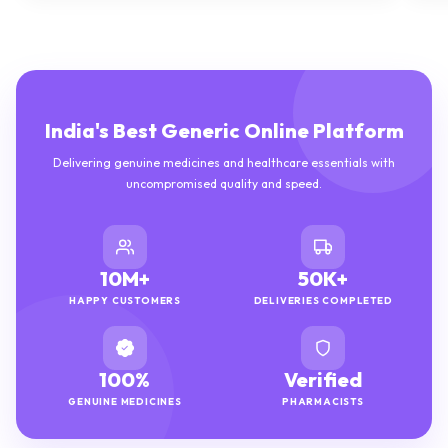
India's Best Generic Online Platform
Delivering genuine medicines and healthcare essentials with
uncompromised quality and speed.
10M+
50K+
HAPPY CUSTOMERS
DELIVERIES COMPLETED
100%
Verified
GENUINE MEDICINES
PHARMACISTS