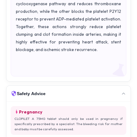
cyclooxygenase pathway and reduces thromboxane
production, while the other blocks the platelet P2Y12
receptor to prevent ADP-mediated platelet activation.
Together, these actions strongly reduce platelet
clumping and clot formation inside arteries, making it
highly effective for preventing heart attack, stent
blockage, and ischemic stroke recurrence.
Safety Advice
Pregnancy
CLOPILET A 75MG tablet should only be used in pregnancy if
specifically prescribed by a specialist. The bleeding risk for mother
and baby must be carefully assessed.