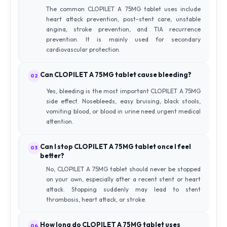
The common CLOPILET A 75MG tablet uses include
heart attack prevention, post-stent care, unstable
angina, stroke prevention, and TIA recurrence
prevention. It is mainly used for secondary
cardiovascular protection.
Can CLOPILET A 75MG tablet cause bleeding?
02
Yes, bleeding is the most important CLOPILET A 75MG
side effect. Nosebleeds, easy bruising, black stools,
vomiting blood, or blood in urine need urgent medical
attention.
Can I stop CLOPILET A 75MG tablet once I feel
03
better?
No, CLOPILET A 75MG tablet should never be stopped
on your own, especially after a recent stent or heart
attack. Stopping suddenly may lead to stent
thrombosis, heart attack, or stroke.
How long do CLOPILET A 75MG tablet uses
04