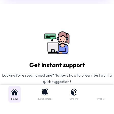
Get instant support
Looking for a specific medicine? Not sure how to order? Just want a
quick suggestion?
We'll guide you right away!
Home
Notification
Orders
Profile
Call Us
WhatsApp