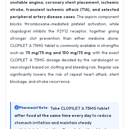
unstable angina, coronary stent placement, ischemic
stroke, transient ischemic attack (TIA), and selected
peripheral artery disease cases
. The aspirin component
blocks thromboxane-mediated platelet activation, while
clopidogrel inhibits the P2Y12 receptor, together giving
stronger clot prevention than either medicine alone.
CLOPILET A 75MG tablet is commonly available in strengths
such as
75 mg/75 mg and 150 mg/75 mg
, with the exact
CLOPILET A 75MG dosage decided by the cardiologist or
neurologist based on clotting and bleeding risk. Regular use
significantly lowers the risk of repeat heart attack, stent
blockage, and stroke recurrence.
Pharmacist Note:
Take CLOPILET A 75MG tablet
after food at the same time every day
to reduce
stomach irritation and maintain steady