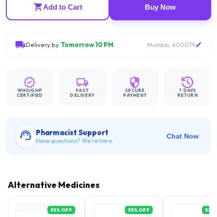
Add to Cart
Buy Now
Delivery by
Tomorrow 10 PM
Mumbai, 400079
WHO/GMP
FAST
SECURE
7 DAYS
CERTIFIED
DELIVERY
PAYMENT
RETURN
Pharmacist Support
Chat Now
Have questions? We're here.
Alternative Medicines
55
% OFF
55
% OFF
52
%