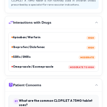
CLOPILET A 75MG tablet is not routinely used in children unless
prescribed by a specialist for rare vascular indications.
Interactions with Drugs
Apixaban / Warfarin
HIGH
Ibuprofen / Diclofenac
HIGH
SSRIs / SNRIs
MODERATE
Omeprazole / Esomeprazole
MODERATE TO HIGH
Patient Concerns
What are the common CLOPILET A 75MG tablet
01
uses?