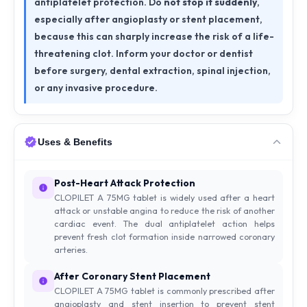
antiplatelet protection. Do
not stop it suddenly
,
especially after angioplasty or stent placement,
because this can sharply increase the risk of a life-
threatening clot. Inform your doctor or dentist
before surgery, dental extraction, spinal injection,
or any invasive procedure.
Uses & Benefits
Post-Heart Attack Protection
CLOPILET A 75MG tablet is widely used after a heart
attack or unstable angina to reduce the risk of another
cardiac event. The dual antiplatelet action helps
prevent fresh clot formation inside narrowed coronary
arteries.
After Coronary Stent Placement
CLOPILET A 75MG tablet is commonly prescribed after
angioplasty and stent insertion to prevent stent