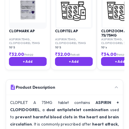
CLOPMARK AP
CLOPITEL AP
CLOPIZOOM AV
75/75MG
ASPIRIN 75MG
,
ASPIRIN 75MG
,
ASPIRIN 75MG
,
CLOPIDOGREL 75MG
CLOPIDOGREL 75MG
CLOPIDOGREL 75
10'S
10'S
10's
₹
32.00
₹
32.00
₹
34.00
₹
49.22
₹
65.63
₹
49.21
+ Add
+ Add
+ Add
Product Description
CLOPILET A 75MG tablet contains
ASPIRIN +
CLOPIDOGREL
, a
dual antiplatelet combination
used
to
prevent harmful blood clots in the heart and brain
circulation
. It is commonly prescribed after
heart attack,