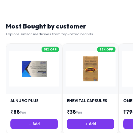
Most Bought by customer
Explore similar medicines from top-rated brands
51
% OFF
75
% OFF
ALNURO PLUS
ENEVITAL CAPSULES
OME
₹
88
₹
38
₹
79
₹
181
₹
153
+ Add
+ Add