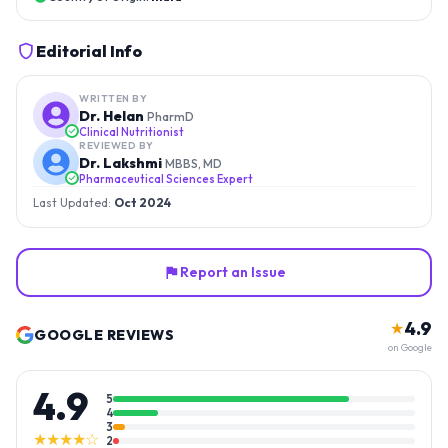
Editorial Info
WRITTEN BY
Dr. Helan
PharmD
Clinical Nutritionist
REVIEWED BY
Dr. Lakshmi
MBBS, MD
Pharmaceutical Sciences Expert
Last Updated:
Oct 2024
Report an Issue
4.9
★
GOOGLE REVIEWS
on Google
4.9
5
4
3
★★★★☆
2