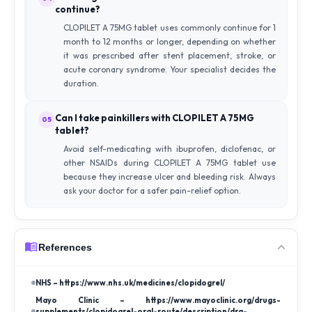
continue?
CLOPILET A 75MG tablet uses commonly continue for 1
month to 12 months or longer, depending on whether
it was prescribed after stent placement, stroke, or
acute coronary syndrome. Your specialist decides the
duration.
Can I take painkillers with CLOPILET A 75MG
05
tablet?
Avoid self-medicating with ibuprofen, diclofenac, or
other NSAIDs during CLOPILET A 75MG tablet use
because they increase ulcer and bleeding risk. Always
ask your doctor for a safer pain-relief option.
References
NHS – https://www.nhs.uk/medicines/clopidogrel/
Mayo Clinic – https://www.mayoclinic.org/drugs-
supplements/clopidogrel-oral-route/description/drg-