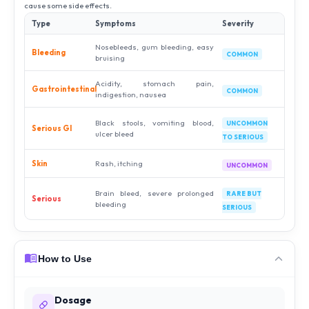
cause some side effects.
Type
Symptoms
Severity
Nosebleeds, gum bleeding, easy
Bleeding
COMMON
bruising
Acidity, stomach pain,
Gastrointestinal
COMMON
indigestion, nausea
Black stools, vomiting blood,
UNCOMMON
Serious GI
ulcer bleed
TO SERIOUS
Skin
Rash, itching
UNCOMMON
Brain bleed, severe prolonged
RARE BUT
Serious
bleeding
SERIOUS
How to Use
Dosage