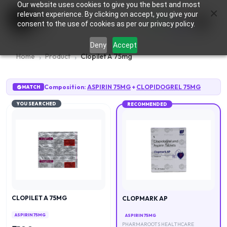
Our website uses cookies to give you the best and most
×
0
relevant experience. By clicking on accept, you give your
consent to the use of cookies as per our privacy policy.
Deny
Accept
Home
Product
Clopilet A 75mg
Composition:
ASPIRIN 75MG
+
CLOPIDOGREL 75MG
MATCH
YOU SEARCHED
RECOMMENDED
CLOPILET A 75MG
CLOPMARK AP
ASPIRIN 75MG
ASPIRIN 75MG
PHARMAROOTS HEALTHCARE