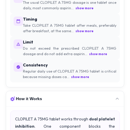
The usual CLOPILET A 75MG dosage is one tablet once
daily, most commonly aspirin...
show more
Timing
Take CLOPILET A 75MG tablet after meals, preferably
after breakfast, at the same...
show more
Limit
Do not exceed the prescribed CLOPILET A 75MG
dosage and do not add extra aspirin...
show more
Consistency
Regular daily use of CLOPILET A 75MG tablet is critical
because missing doses ca...
show more
How it Works
CLOPILET A 75MG tablet works through
dual platelet
inhibition
. One component blocks the