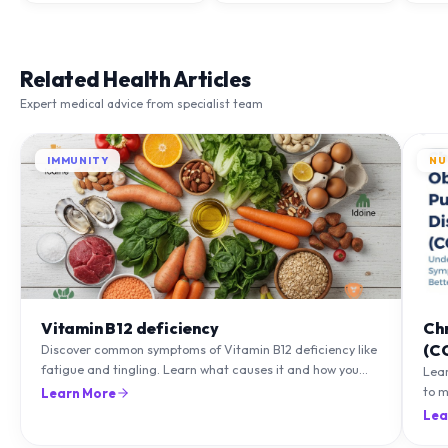
Related Health Articles
Expert medical advice from specialist team
IMMUNITY
NU
Vitamin B12 deficiency
Ch
(C
Discover common symptoms of Vitamin B12 deficiency like
fatigue and tingling. Learn what causes it and how you
Lea
can treat it with diet and supplements.
to m
Learn More
natu
Lea