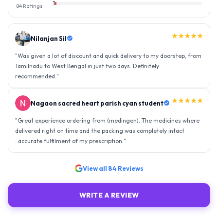
1
84
Ratings
★★★★★
Nilanjan Sil
"
Was given a lot of discount and quick delivery to my doorstep, from
Tamilnadu to West Bengal in just two days. Definitely
recommended.
"
★★★★★
Nagaon sacred heart parish cyan student
"
Great experience ordering from (medingen). The medicines where
delivered right on time and the packing was completely intact
..accurate fulfilment of my prescription.
"
View all
84
Reviews
WRITE A REVIEW