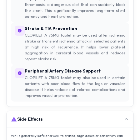
thrombosis, a dangerous clot that can suddenly block
the stent. This significantly improves long-term stent
patency and heart protection.
Stroke & TIA Prevention
CLOPILET A 75MG tablet may be used after ischemic
stroke or transient ischemic attack in selected patients
at high risk of recurrence. It helps lower platelet
aggregation in cerebral blood vessels and reduces
repeat stroke risk.
Peripheral Artery Disease Support
CLOPILET A 75MG tablet may also be used in certain
patients with poor blood flow to the legs or vascular
disease. It helps reduce clot-related complications and
improves vascular protection.
Side Effects
While generally safe and well-tolerated, high doses or sensitivity can