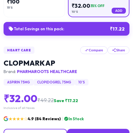
₹
100
₹
32.00
35
% OFF
15'S
ADD
10'S
₹
17.22
Total Savings on this pack:
HEART CARE
Compare
Share
CLOPMARK AP
Brand:
PHARMAROOTS HEALTHCARE
ASPIRIN 75MG
CLOPIDOGREL 75MG
10'S
₹
32.00
₹
49.22
Save ₹
17.22
Inclusive of all taxes
★★★★☆
4.9
(
84
Reviews)
In Stock