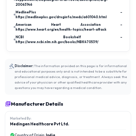
20063146
MedlinePlus –
https://medlineplus.gov/druginfo/meds/a601040.html
American Heart Association –
https://www.heart.org/en/health-topics/heart-attack
NCBI Bookshelf –
https://www.ncbi.nlm.nih.gov/books/NBK470539/
Disclaimer:
The information provided on this page is for informational
and educational purposes only and is not intended to be a substitute for
professional medical advice, diagnosis, or treatment. Always seek the
advice of your physician or other qualified healthcare provider with any
questions you may have regarding a medical condition.
Manufacturer Details
Marketed By:
Medingen Healthcare Pvt Ltd.
Country of Origin:
India