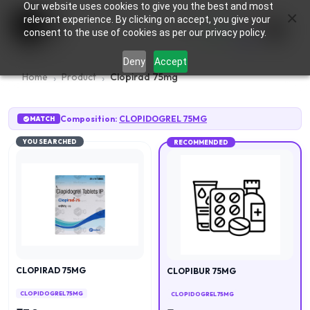
Our website uses cookies to give you the best and most
×
0
relevant experience. By clicking on accept, you give your
consent to the use of cookies as per our privacy policy.
Deny
Accept
Home
Product
Clopirad 75mg
Composition:
CLOPIDOGREL 75MG
MATCH
YOU SEARCHED
RECOMMENDED
CLOPIRAD 75MG
CLOPIBUR 75MG
CLOPIDOGREL 75MG
CLOPIDOGREL 75MG