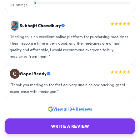
1
84
Ratings
★★★★★
Gopal Reddy
"
Thank you medingen for fast delivery and nice box packing great
experience with medingen.
"
★★★★★
Ravindra Singh
"
Amazing service, I am so very happy to have connected with such
an efficient organisation. Kudos to all of them. Keep excelling ahead
- sky is the limit. Thank you.
"
View all
84
Reviews
WRITE A REVIEW