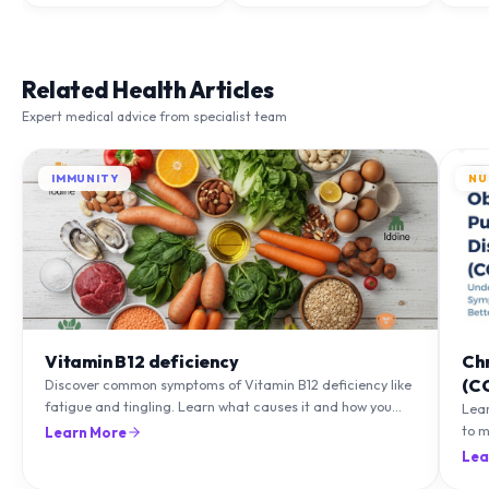
Related Health Articles
Expert medical advice from specialist team
IMMUNITY
NU
Vitamin B12 deficiency
Ch
(C
Discover common symptoms of Vitamin B12 deficiency like
fatigue and tingling. Learn what causes it and how you
Lea
can treat it with diet and supplements.
to m
Learn More
natu
Lea