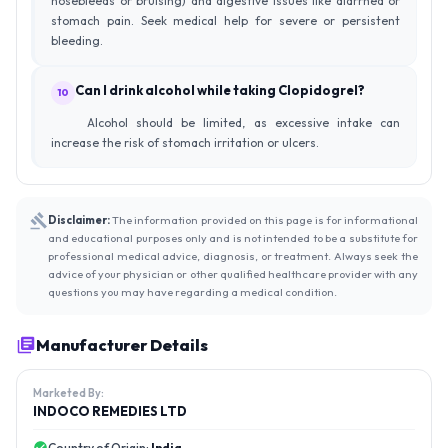
nosebleeds or bruising) and digestive issues like diarrhea or
stomach pain. Seek medical help for severe or persistent
bleeding.
Can I drink alcohol while taking Clopidogrel?
10
Alcohol should be limited, as excessive intake can
increase the risk of stomach irritation or ulcers.
Disclaimer:
The information provided on this page is for informational
and educational purposes only and is not intended to be a substitute for
professional medical advice, diagnosis, or treatment. Always seek the
advice of your physician or other qualified healthcare provider with any
questions you may have regarding a medical condition.
Manufacturer Details
Marketed By:
INDOCO REMEDIES LTD
Country of Origin:
India