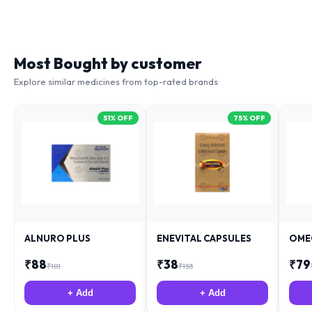
Most Bought by customer
Explore similar medicines from top-rated brands
51
% OFF
75
% OFF
ALNURO PLUS
ENEVITAL CAPSULES
OME
₹
88
₹
38
₹
79
₹
181
₹
153
+ Add
+ Add