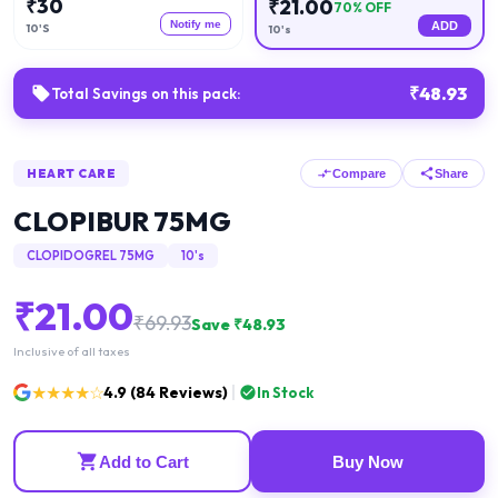
₹
30
₹
21.00
70
% OFF
Notify me
ADD
10'S
10's
₹
48.93
Total Savings on this pack:
HEART CARE
Compare
Share
CLOPIBUR 75MG
CLOPIDOGREL 75MG
10's
₹
21.00
₹
69.93
Save ₹
48.93
Inclusive of all taxes
★★★★☆
4.9
(
84
Reviews)
In Stock
Add to Cart
Buy Now