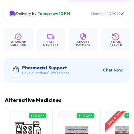
Delivery by
Tomorrow 10 PM
Mumbai, 400079
WHO/GMP
FAST
SECURE
7 DAYS
CERTIFIED
DELIVERY
PAYMENT
RETURN
Pharmacist Support
Chat Now
Have questions? We're here.
Alternative Medicines
SOLD OUT
74
% OFF
74
% OFF
72
%