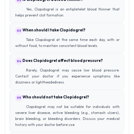
02
Yes, Clopidogrel is an antiplatelet blood thinner that
helps prevent clot formation.
When should I take Clopidogrel?
03
Take Clopidogrel at the same time each day, with or
without food, to maintain consistent blood levels.
Does Clopidogrel affect blood pressure?
04
Rarely, Clopidogrel may cause low blood pressure.
Contact your doctor if you experience symptoms like
dizziness or lightheadedness.
Who should not take Clopidogrel?
05
Clopidogrel may not be suitable for individuals with
severe liver disease, active bleeding (e.g., stomach ulcers),
brain bleeding, or bleeding disorders. Discuss your medical
history with your doctor before use.