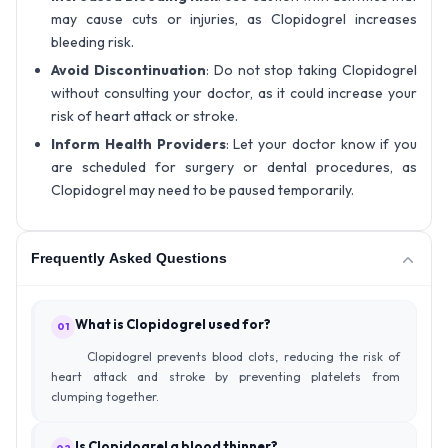
may cause cuts or injuries, as Clopidogrel increases
bleeding risk.
Avoid Discontinuation
: Do not stop taking Clopidogrel
without consulting your doctor, as it could increase your
risk of heart attack or stroke.
Inform Health Providers
: Let your doctor know if you
are scheduled for surgery or dental procedures, as
Clopidogrel may need to be paused temporarily.
Frequently Asked Questions
What is Clopidogrel used for?
01
Clopidogrel prevents blood clots, reducing the risk of
heart attack and stroke by preventing platelets from
clumping together.
Is Clopidogrel a blood thinner?