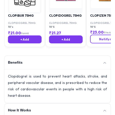
CLOPIBUR 75MG
CLOPIDOGREL 75MG
CLOPIZEN 75M
CLOPIDOGREL 75MG
CLOPIDOGREL 75MG
CLOPIDOGREL 75
10's
10'S
10'S
₹
23.00
₹
21.00
₹
21.27
₹
74.59
₹
69.93
Notify me
+ Add
+ Add
Benefits
Clopidogrel is used to prevent heart attacks, stroke, and
peripheral vascular disease, and is prescribed to reduce the
risk of cardiovascular events in people with a high risk of
heart disease.
How It Works