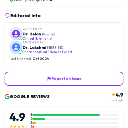
Editorial Info
WRITTEN BY
Dr. Helan
PharmD
Clinical Nutritionist
REVIEWED BY
Dr. Lakshmi
MBBS, MD
Pharmaceutical Sciences Expert
Last Updated:
Oct 2024
Report an Issue
4.9
★
GOOGLE REVIEWS
on Google
4.9
5
4
3
★★★★☆
2