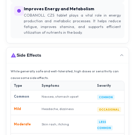
Improves Energy and Metabolism
COBANOLL CZS tablet plays a vital role in energy
production and metabolic processes. It helps reduce
fatigue, improves stamina, and supports efficient
utilization of nutrients in the body.
Side Effects
While generally safe and well-tolerated, high doses or sensitivity can
cause some side effects.
Type
Symptoms
Severity
Common
Nausea, stomach upset
COMMON
Mild
Headache, dizziness
OCCASIONAL
LESS
Moderate
Skin rash, itching
COMMON