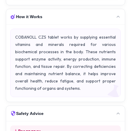
How it Works
COBANOLL CZS tablet works by supplying essential
vitamins and minerals required for various
biochemical processes in the body. These nutrients
support enzyme activity, energy production, immune
function, and tissue repair. By correcting deficiencies
and maintaining nutrient balance, it helps improve
overall health, reduce fatigue, and support proper
functioning of organs and systems.
Safety Advice