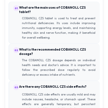
What are the main uses of COBANOLL CZS
01
tablet?
COBANOLL CZS tablet is used to treat and prevent
nutritional deficiencies. Its uses include improving
immunity, supporting energy levels, and maintaining
healthy skin and nerve function, making it beneficial
for overall wellbeing.
What is the recommended COBANOLL CZS
02
dosage?
The COBANOLL CZS dosage depends on individual
health needs and doctor’s advice. It is important to
follow the prescribed dose regularly to avoid
deficiency or excess intake of nutrients.
Are there any COBANOLL CZS side effects?
03
COBANOLL CZS side effects are usually mild and may
include nausea, headache, or stomach upset. These
effects are generally temporary, but persistent