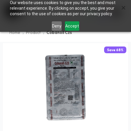
Our website uses cookies to give you the best and most
×
0
relevant experience. By clicking on accept, you give your
consent to the use of cookies as per our privacy policy.
Deny
Accept
Home
Product
Cobanoll Czs
Save
68
%