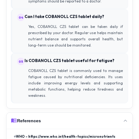
symptoms should be reported to a doctor.
Can I take COBANOLL CZS tablet daily?
04
Yes, COBANOLL CZS tablet can be taken daily if
prescribed by your doctor. Regular use helps maintain
nutrient balance and supports overall health, but
long-term use should be monitored.
Is COBANOLL CZS tablet useful for fatigue?
05
COBANOLL CZS tablet is commonly used to manage
fatigue caused by nutritional deficiencies. Its uses
include improving energy levels and supporting
metabolic functions, helping reduce tiredness and
weakness.
References
WHO – https://www.who.int/health-topics/micronutrients