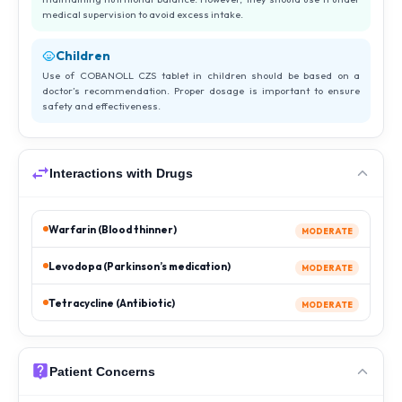
medical supervision to avoid excess intake.
Children
Use of COBANOLL CZS tablet in children should be based on a
doctor’s recommendation. Proper dosage is important to ensure
safety and effectiveness.
Interactions with Drugs
Warfarin (Blood thinner)
MODERATE
Levodopa (Parkinson’s medication)
MODERATE
Tetracycline (Antibiotic)
MODERATE
Patient Concerns