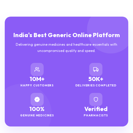
India's Best Generic Online Platform
Delivering genuine medicines and healthcare essentials with
uncompromised quality and speed.
10M+
50K+
HAPPY CUSTOMERS
DELIVERIES COMPLETED
100%
Verified
GENUINE MEDICINES
PHARMACISTS