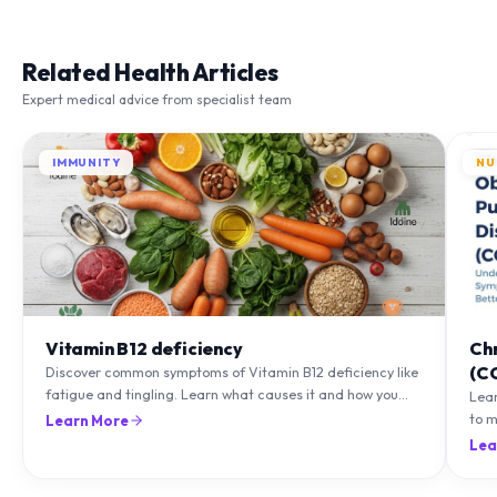
Related Health Articles
Expert medical advice from specialist team
IMMUNITY
NU
Vitamin B12 deficiency
Ch
(C
Discover common symptoms of Vitamin B12 deficiency like
fatigue and tingling. Learn what causes it and how you
Lea
can treat it with diet and supplements.
to m
Learn More
natu
Lea