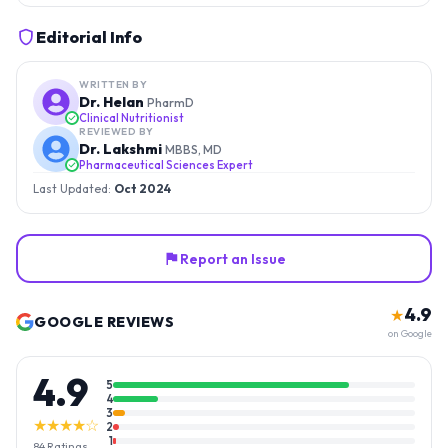
Editorial Info
WRITTEN BY
Dr. Helan
PharmD
Clinical Nutritionist
REVIEWED BY
Dr. Lakshmi
MBBS, MD
Pharmaceutical Sciences Expert
Last Updated:
Oct 2024
Report an Issue
4.9
★
GOOGLE REVIEWS
on Google
4.9
5
4
3
★★★★☆
2
1
84
Ratings