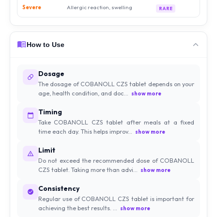
Severe
Allergic reaction, swelling
RARE
How to Use
Dosage
The dosage of COBANOLL CZS tablet depends on your
age, health condition, and doc...
show more
Timing
Take COBANOLL CZS tablet after meals at a fixed
time each day. This helps improv...
show more
Limit
Do not exceed the recommended dose of COBANOLL
CZS tablet. Taking more than advi...
show more
Consistency
Regular use of COBANOLL CZS tablet is important for
achieving the best results. ...
show more