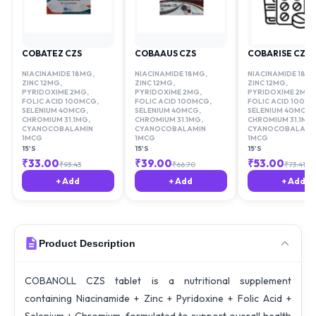
COBATEZ CZS
COBAAUS CZS
COBARISE CZS
NIACINAMIDE 18MG
,
NIACINAMIDE 18MG
,
NIACINAMIDE 18M
ZINC 12MG
,
ZINC 12MG
,
ZINC 12MG
,
PYRIDOXIME 2MG
,
PYRIDOXIME 2MG
,
PYRIDOXIME 2MG
,
FOLIC ACID 100MCG
,
FOLIC ACID 100MCG
,
FOLIC ACID 100M
SELENIUM 40MCG
,
SELENIUM 40MCG
,
SELENIUM 40MCG
,
CHROMIUM 31.1MG
,
CHROMIUM 31.1MG
,
CHROMIUM 31.1MG
,
CYANOCOBALAMIN
CYANOCOBALAMIN
CYANOCOBALAMI
1MCG
1MCG
1MCG
15'S
15'S
15'S
₹
33.00
₹
39.00
₹
53.00
₹
93.43
₹
66.70
₹
73.41
+ Add
+ Add
+ Add
Product Description
COBANOLL CZS tablet is a nutritional supplement
containing Niacinamide + Zinc + Pyridoxine + Folic Acid +