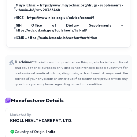
Mayo Clinic – https://www.mayoclinic.org/drugs-supplements-
vitamin-b6/art-20363468
NICE – https://www.nice.org.uk/advice/esnm69
NIH Office of Dietary Supplements –
https://ods.od.nih.gov/factsheets/list-all/
ICMR – https://main.icmr.nic.in/content/nutrition
Disclaimer:
The information provided on this page is for informational
and educational purposes only and is not intended to be a substitute for
professional medical advice, diagnosis, or treatment. Always seek the
advice of your physician or other qualified healthcare provider with any
questions you may have regarding a medical condition.
Manufacturer Details
Marketed By:
KNOLL HEALTHCARE PVT. LTD.
Country of Origin:
India