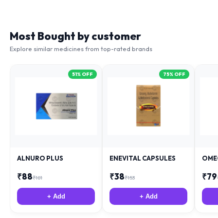
Most Bought by customer
Explore similar medicines from top-rated brands
51
% OFF
75
% OFF
ALNURO PLUS
ENEVITAL CAPSULES
OME
₹
88
₹
38
₹
79
₹
181
₹
153
+ Add
+ Add