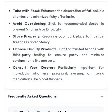
Take with Food:
Enhances the absorption of fat-soluble
vitamins and minimizes fishy aftertaste.
Avoid Overdosing:
Stick to recommended doses to
prevent Vitamin A or D toxicity.
Store Properly:
Keep in a cool, dark place to maintain
freshness and potency.
Choose Quality Products:
Opt for trusted brands with
third-party testing to ensure purity and minimize
contaminants like mercury.
Consult Your Doctor:
Particularly important for
individuals who are pregnant, nursing, or taking
medications like blood thinners.
Frequently Asked Questions