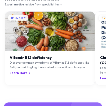
Expert medical advice from specialist team
IMMUNITY
NU
Vitamin B12 deficiency
Ch
(C
Discover common symptoms of Vitamin B12 deficiency like
fatigue and tingling. Learn what causes it and how you
Lea
can treat it with diet and supplements.
to m
Learn More
natu
Lea