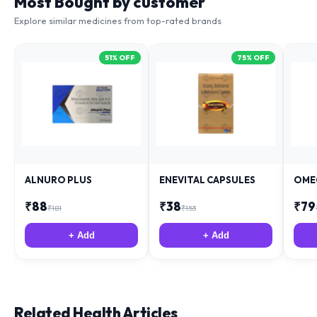
Most Bought by customer
Explore similar medicines from top-rated brands
51
% OFF
75
% OFF
ALNURO PLUS
ENEVITAL CAPSULES
OME
₹
88
₹
38
₹
79
₹
181
₹
153
+ Add
+ Add
Related Health Articles