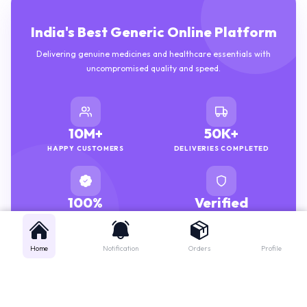
India's Best Generic Online Platform
Delivering genuine medicines and healthcare essentials with
uncompromised quality and speed.
10M+
50K+
HAPPY CUSTOMERS
DELIVERIES COMPLETED
100%
Verified
GENUINE MEDICINES
PHARMACISTS
Home
Notification
Orders
Profile