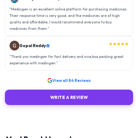
"
Medingen is an excellent online platform for purchasing medicines.
Their response time is very good, and the medicines are of high
quality and affordable; I would recommend everyone to buy
medicines from them.
"
★★★★★
Gopal Reddy
"
Thank you medingen for fast delivery and nice box packing great
experience with medingen.
"
View all
84
Reviews
WRITE A REVIEW