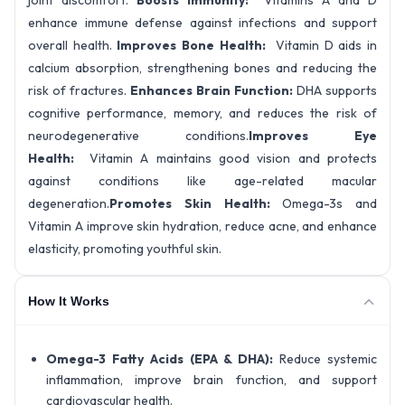
joint discomfort.
Boosts Immunity:
Vitamins A and D
enhance immune defense against infections and support
overall health.
Improves Bone Health:
Vitamin D aids in
calcium absorption, strengthening bones and reducing the
risk of fractures.
Enhances Brain Function:
DHA supports
cognitive performance, memory, and reduces the risk of
neurodegenerative conditions.
Improves Eye
Health:
Vitamin A maintains good vision and protects
against conditions like age-related macular
degeneration.
Promotes Skin Health:
Omega-3s and
Vitamin A improve skin hydration, reduce acne, and enhance
elasticity, promoting youthful skin.
How It Works
Omega-3 Fatty Acids (EPA & DHA):
Reduce systemic
inflammation, improve brain function, and support
cardiovascular health.