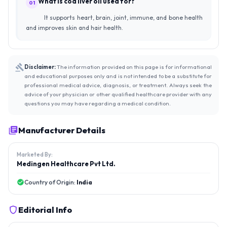
What is cod liver oil used for?
01
It supports heart, brain, joint, immune, and bone health
and improves skin and hair health.
Disclaimer:
The information provided on this page is for informational
and educational purposes only and is not intended to be a substitute for
professional medical advice, diagnosis, or treatment. Always seek the
advice of your physician or other qualified healthcare provider with any
questions you may have regarding a medical condition.
Manufacturer Details
Marketed By:
Medingen Healthcare Pvt Ltd.
Country of Origin:
India
Editorial Info