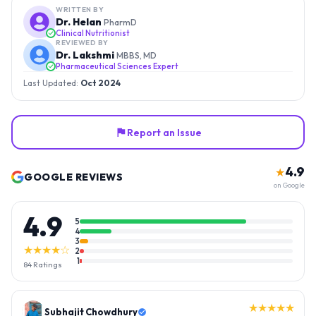
WRITTEN BY
Dr. Helan
PharmD
Clinical Nutritionist
REVIEWED BY
Dr. Lakshmi
MBBS, MD
Pharmaceutical Sciences Expert
Last Updated:
Oct 2024
Report an Issue
4.9
★
GOOGLE REVIEWS
on Google
4.9
5
4
3
★★★★☆
2
1
84
Ratings
★★★★★
Subhajit Chowdhury