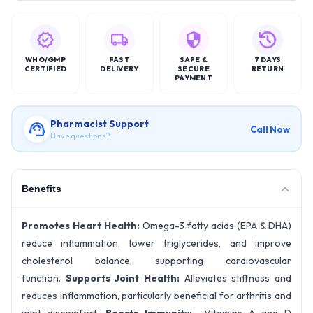
WHO/GMP
FAST
SAFE &
7 DAYS
CERTIFIED
DELIVERY
SECURE
RETURN
PAYMENT
Pharmacist Support
Call Now
Have questions?
Benefits
Promotes Heart Health:
Omega-3 fatty acids (EPA & DHA)
reduce inflammation, lower triglycerides, and improve
cholesterol balance, supporting cardiovascular
function.
Supports Joint Health:
Alleviates stiffness and
reduces inflammation, particularly beneficial for arthritis and