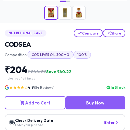
Compare
Share
NUTRITIONAL CARE
CODSEA
Composition:
COD LIVER OIL 300MG
100'S
₹
204
₹
244.22
Save ₹
40.22
Inclusive of all taxes
★★★★☆
4.9
In Stock
(
84
Reviews)
Add to Cart
Buy Now
Check Delivery Date
Enter
Enter your pincode