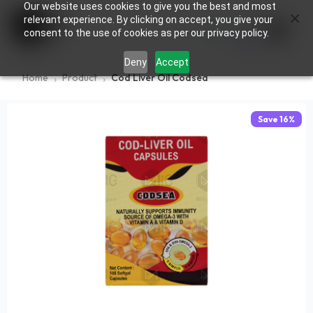
Our website uses cookies to give you the best and most
×
0
relevant experience. By clicking on accept, you give your
consent to the use of cookies as per our privacy policy.
Deny
Accept
Home
Product
Cod Liver Oil Codsea
Save
16
%