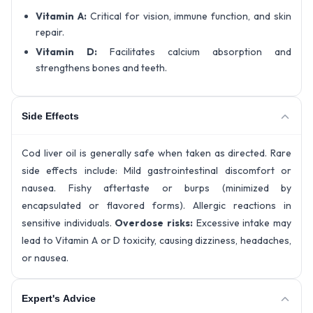
Vitamin A:
Critical for vision, immune function, and skin
repair.
Vitamin D:
Facilitates calcium absorption and
strengthens bones and teeth.
Side Effects
Cod liver oil is generally safe when taken as directed. Rare
side effects include: Mild gastrointestinal discomfort or
nausea. Fishy aftertaste or burps (minimized by
encapsulated or flavored forms). Allergic reactions in
sensitive individuals.
Overdose risks:
Excessive intake may
lead to Vitamin A or D toxicity, causing dizziness, headaches,
or nausea.
Expert's Advice