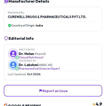
Manufacturer Details
Marketed By:
CUREWELL DRUGS & PHARMACEUTICALS PVT.LTD.
Country of Origin:
India
Editorial Info
WRITTEN BY
Dr. Helan
PharmD
Clinical Nutritionist
REVIEWED BY
Dr. Lakshmi
MBBS, MD
Pharmaceutical Sciences Expert
Last Updated:
Oct 2024
Report an Issue
4.9
★
GOOGLE REVIEWS