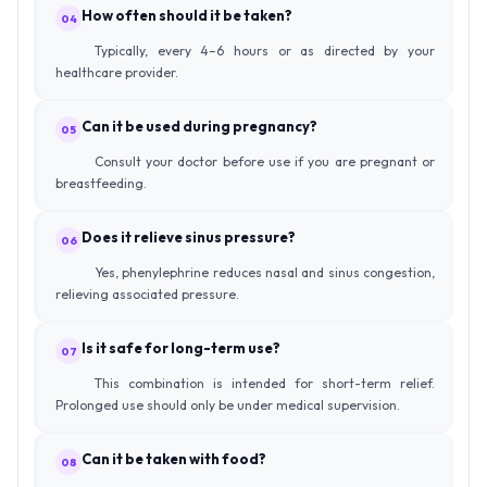
How often should it be taken?
04
Typically, every 4–6 hours or as directed by your
healthcare provider.
Can it be used during pregnancy?
05
Consult your doctor before use if you are pregnant or
breastfeeding.
Does it relieve sinus pressure?
06
Yes, phenylephrine reduces nasal and sinus congestion,
relieving associated pressure.
Is it safe for long-term use?
07
This combination is intended for short-term relief.
Prolonged use should only be under medical supervision.
Can it be taken with food?
08