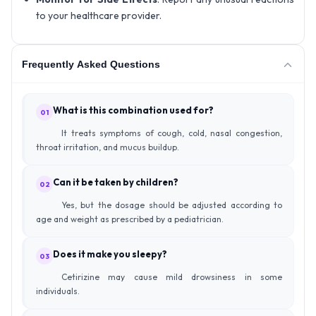
to your healthcare provider.
Frequently Asked Questions
What is this combination used for?
01
It treats symptoms of cough, cold, nasal congestion,
throat irritation, and mucus buildup.
Can it be taken by children?
02
Yes, but the dosage should be adjusted according to
age and weight as prescribed by a pediatrician.
Does it make you sleepy?
03
Cetirizine may cause mild drowsiness in some
individuals.