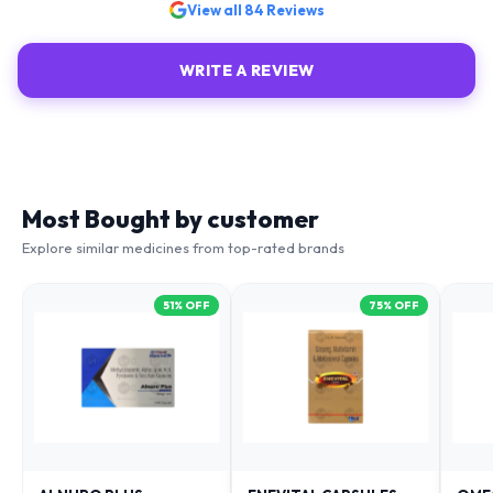
WRITE A REVIEW
Most Bought by customer
Explore similar medicines from top-rated brands
51
% OFF
75
% OFF
ALNURO PLUS
ENEVITAL CAPSULES
OME