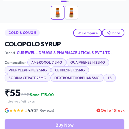
Compare
Share
COLD & COUGH
COLOPOLO SYRUP
Brand:
CUREWELL DRUGS & PHARMACEUTICALS PVT.LTD.
Composition:
AMBROXOL 7.5MG
GUAIPHENESIN 25MG
PHENYLEPHRINE 2.5MG
CETIRIZINE 1.25MG
SODIUM CITRATE 25MG
DEXTROMETHORPHAN 5MG
1'S
₹
55
₹
70
Save ₹
15.00
Inclusive of all taxes
★★★★☆
4.9
Out of Stock
(
84
Reviews)
Buy Now