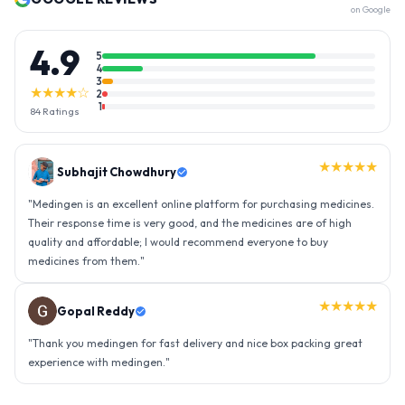
on Google
4.9
5
4
3
★★★★☆
2
1
84
Ratings
★★★★★
Gopal Reddy
"
Thank you medingen for fast delivery and nice box packing great
experience with medingen.
"
★★★★★
Ravindra Singh
"
Amazing service, I am so very happy to have connected with such
an efficient organisation. Kudos to all of them. Keep excelling ahead
- sky is the limit. Thank you.
"
View all
84
Reviews