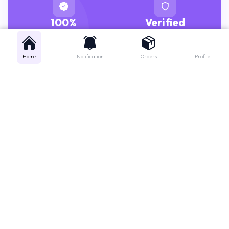
100%
Verified
GENUINE MEDICINES
PHARMACISTS
Home
Notification
Orders
Profile
Get instant support
Looking for a specific medicine? Not sure how to order? Just want a
quick suggestion?