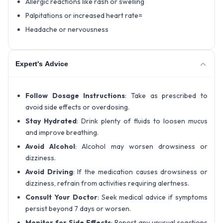
Allergic reactions like rash or swelling
Palpitations or increased heart rate=
Headache or nervousness
Expert's Advice
Follow Dosage Instructions
: Take as prescribed to
avoid side effects or overdosing.
Stay Hydrated
: Drink plenty of fluids to loosen mucus
and improve breathing.
Avoid Alcohol
: Alcohol may worsen drowsiness or
dizziness.
Avoid Driving
: If the medication causes drowsiness or
dizziness, refrain from activities requiring alertness.
Consult Your Doctor
: Seek medical advice if symptoms
persist beyond 7 days or worsen.
Monitor for Side Effects
: Report any unusual reactions