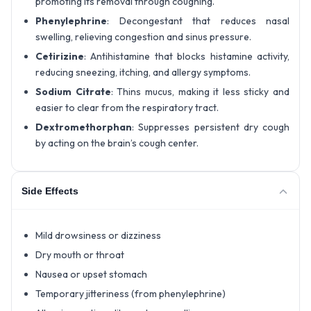
promoting its removal through coughing.
Phenylephrine
: Decongestant that reduces nasal
swelling, relieving congestion and sinus pressure.
Cetirizine
: Antihistamine that blocks histamine activity,
reducing sneezing, itching, and allergy symptoms.
Sodium Citrate
: Thins mucus, making it less sticky and
easier to clear from the respiratory tract.
Dextromethorphan
: Suppresses persistent dry cough
by acting on the brain’s cough center.
Side Effects
Mild drowsiness or dizziness
Dry mouth or throat
Nausea or upset stomach
Temporary jitteriness (from phenylephrine)