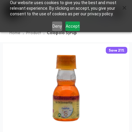
Our website uses cookies to give you the best and most
×
0
relevant experience. By clicking on accept, you give your
consent to the use of cookies as per our privacy policy.
Deny
Accept
Home
Product
Colopolo Syrup
Save
21
%