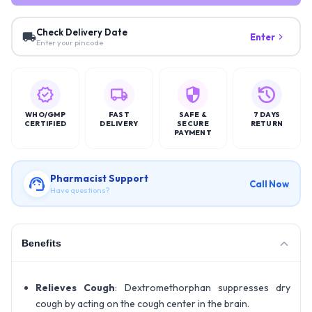
Check Delivery Date
Enter
Enter your pincode
WHO/GMP
FAST
SAFE &
7 DAYS
CERTIFIED
DELIVERY
SECURE
RETURN
PAYMENT
Pharmacist Support
Call Now
Have questions?
Benefits
Relieves Cough
: Dextromethorphan suppresses dry
cough by acting on the cough center in the brain.