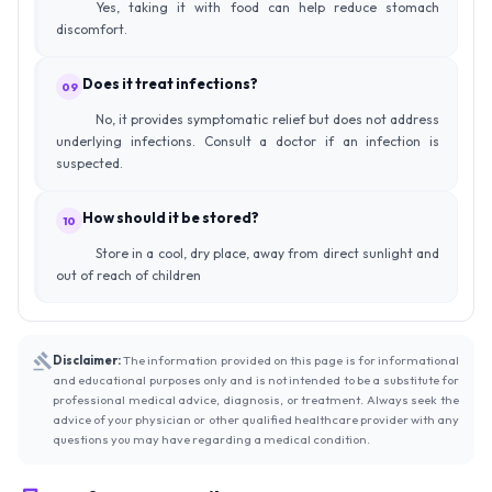
Yes, taking it with food can help reduce stomach
discomfort.
Does it treat infections?
09
No, it provides symptomatic relief but does not address
underlying infections. Consult a doctor if an infection is
suspected.
How should it be stored?
10
Store in a cool, dry place, away from direct sunlight and
out of reach of children
Disclaimer:
The information provided on this page is for informational
and educational purposes only and is not intended to be a substitute for
professional medical advice, diagnosis, or treatment. Always seek the
advice of your physician or other qualified healthcare provider with any
questions you may have regarding a medical condition.