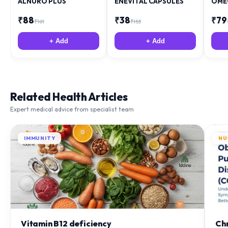
₹
88
₹
38
₹
79
₹
181
₹
153
+ Add
+ Add
Related Health Articles
Expert medical advice from specialist team
IMMUNITY
NU
Vitamin B12 deficiency
Ch
(C
Discover common symptoms of Vitamin B12 deficiency like