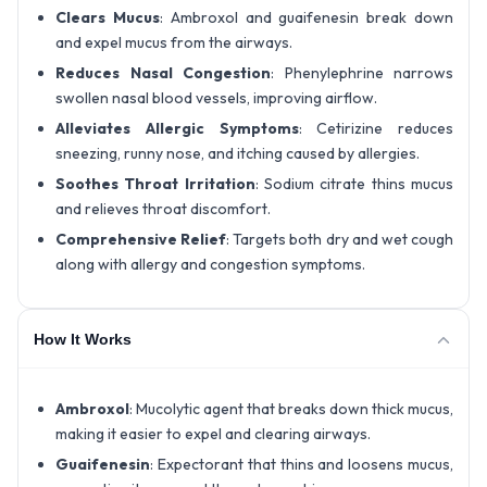
Clears Mucus
: Ambroxol and guaifenesin break down
and expel mucus from the airways.
Reduces Nasal Congestion
: Phenylephrine narrows
swollen nasal blood vessels, improving airflow.
Alleviates Allergic Symptoms
: Cetirizine reduces
sneezing, runny nose, and itching caused by allergies.
Soothes Throat Irritation
: Sodium citrate thins mucus
and relieves throat discomfort.
Comprehensive Relief
: Targets both dry and wet cough
along with allergy and congestion symptoms.
How It Works
Ambroxol
: Mucolytic agent that breaks down thick mucus,
making it easier to expel and clearing airways.
Guaifenesin
: Expectorant that thins and loosens mucus,