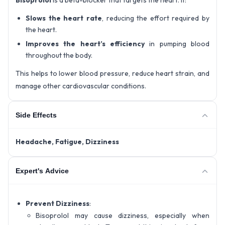
Bisoprolol
is a beta-blocker that targets the heart. It:
Slows the heart rate
, reducing the effort required by
the heart.
Improves the heart’s efficiency
in pumping blood
throughout the body.
This helps to lower blood pressure, reduce heart strain, and
manage other cardiovascular conditions.
Side Effects
Headache,
Fatigue,
Dizziness
Expert's Advice
Prevent Dizziness
:
Bisoprolol may cause dizziness, especially when