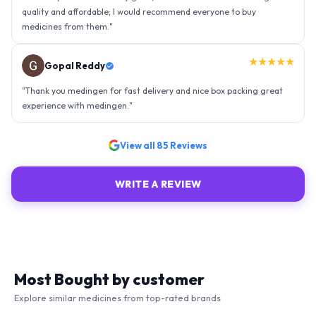
★★★★★
Ravindra Singh
"
Amazing service, I am so very happy to have connected with such
an efficient organisation. Kudos to all of them. Keep excelling ahead
- sky is the limit. Thank you.
"
View all
85
Reviews
WRITE A REVIEW
Most Bought by customer
Explore similar medicines from top-rated brands