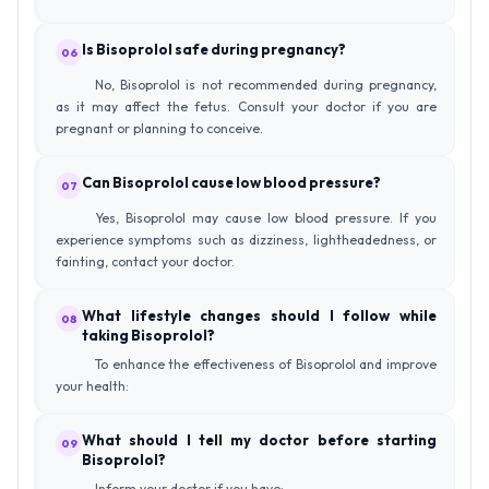
Is Bisoprolol safe during pregnancy?
06
No, Bisoprolol is not recommended during pregnancy,
as it may affect the fetus. Consult your doctor if you are
pregnant or planning to conceive.
Can Bisoprolol cause low blood pressure?
07
Yes, Bisoprolol may cause low blood pressure. If you
experience symptoms such as dizziness, lightheadedness, or
fainting, contact your doctor.
What lifestyle changes should I follow while
08
taking Bisoprolol?
To enhance the effectiveness of Bisoprolol and improve
your health:
What should I tell my doctor before starting
09
Bisoprolol?
Inform your doctor if you have: