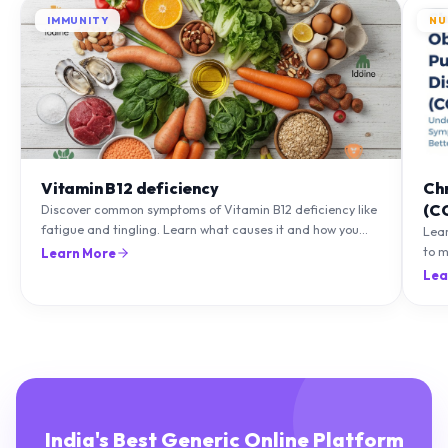
Vitamin B12 deficiency
Ch
(C
Discover common symptoms of Vitamin B12 deficiency like
fatigue and tingling. Learn what causes it and how you
Lea
can treat it with diet and supplements.
to m
Learn More
natu
Lea
India's Best Generic Online Platform