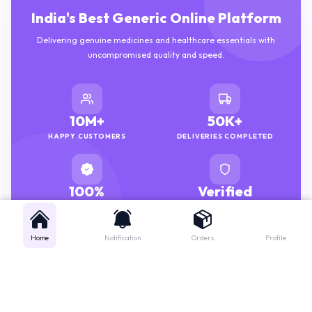
India's Best Generic Online Platform
Delivering genuine medicines and healthcare essentials with
uncompromised quality and speed.
10M+
50K+
HAPPY CUSTOMERS
DELIVERIES COMPLETED
100%
Verified
GENUINE MEDICINES
PHARMACISTS
Home
Notification
Orders
Profile