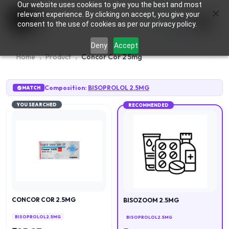
Our website uses cookies to give you the best and most
×
0
relevant experience. By clicking on accept, you give your
consent to the use of cookies as per our privacy policy.
Deny
Accept
Home
Product
Concor Cor 2 5mg
Composition:
BISOPROLOL 2.5MG
MATCH
YOU SEARCHED
RECOMMENDED
CONCOR COR 2.5MG
BISOZOOM 2.5MG
BISOPROLOL 2.5MG
BISOPROLOL 2.5MG