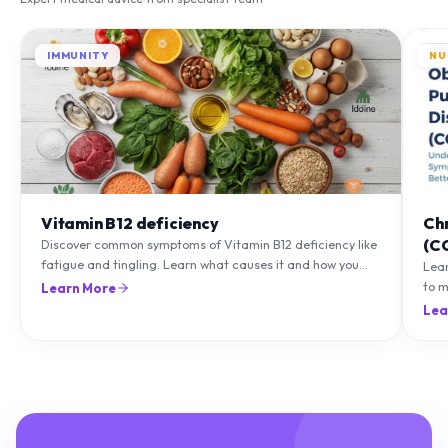
IMMUNITY
NU
Vitamin B12 deficiency
Ch
(C
Discover common symptoms of Vitamin B12 deficiency like
fatigue and tingling. Learn what causes it and how you
Lea
can treat it with diet and supplements.
to m
Learn More
natu
Lea