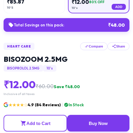
₹
85.87
₹
12.00
80
% OFF
ADD
10'S
10's
₹
48.00
Total Savings on this pack:
HEART CARE
Compare
Share
BISOZOOM 2.5MG
BISOPROLOL 2.5MG
10's
₹
12.00
₹
60.00
Save ₹
48.00
Inclusive of all taxes
★★★★☆
4.9
(
84
Reviews)
In Stock
Add to Cart
Buy Now