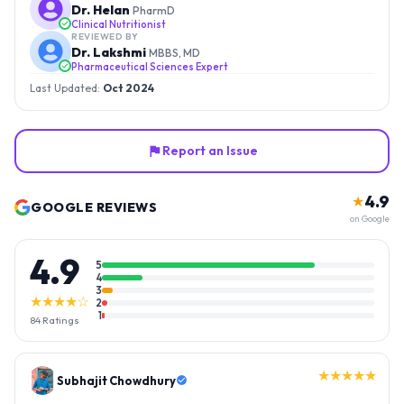
Dr. Helan
PharmD
Clinical Nutritionist
REVIEWED BY
Dr. Lakshmi
MBBS, MD
Pharmaceutical Sciences Expert
Last Updated:
Oct 2024
Report an Issue
4.9
★
GOOGLE REVIEWS
on Google
4.9
5
4
3
★★★★☆
2
1
84
Ratings
★★★★★
Gopal Reddy