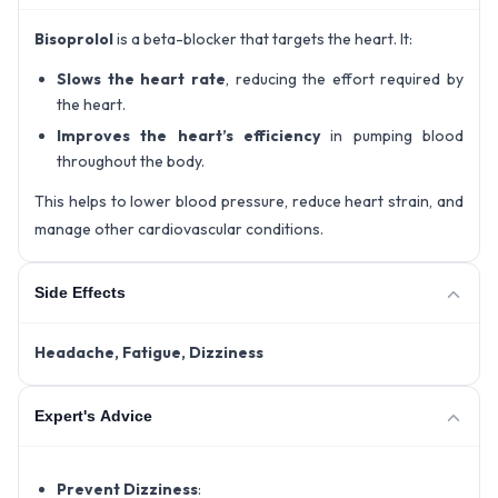
Bisoprolol
is a beta-blocker that targets the heart. It:
Slows the heart rate
, reducing the effort required by
the heart.
Improves the heart’s efficiency
in pumping blood
throughout the body.
This helps to lower blood pressure, reduce heart strain, and
manage other cardiovascular conditions.
Side Effects
Headache,
Fatigue,
Dizziness
Expert's Advice
Prevent Dizziness
: