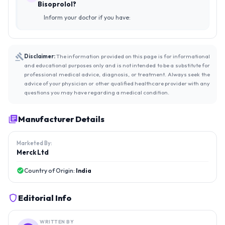
Bisoprolol?
Inform your doctor if you have:
Disclaimer:
The information provided on this page is for informational
and educational purposes only and is not intended to be a substitute for
professional medical advice, diagnosis, or treatment. Always seek the
advice of your physician or other qualified healthcare provider with any
questions you may have regarding a medical condition.
Manufacturer Details
Marketed By:
Merck Ltd
Country of Origin:
India
Editorial Info
WRITTEN BY