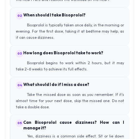
When should I take Bisoprolol?
02
Bisoprolol is typically taken once daily, in the morning or
evening. For the first dose, taking it at bedtime may help, as
it can cause dizziness.
How long does Bisoprolol take to work?
03
Bisoprolol begins to work within 2 hours, but it may
take 2–6 weeks to achieve its full effects.
What should I do if I miss a dose?
04
Take the missed dose as soon as you remember. If it’s
almost time for your next dose, skip the missed one. Do not
take a double dose.
Can Bisoprolol cause dizziness? How can I
05
manage it?
Yes, dizziness is a common side effect. Sit or lie down