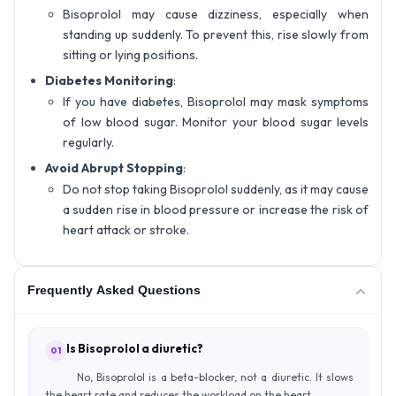
Bisoprolol may cause dizziness, especially when
standing up suddenly. To prevent this, rise slowly from
sitting or lying positions.
Diabetes Monitoring
:
If you have diabetes, Bisoprolol may mask symptoms
of low blood sugar. Monitor your blood sugar levels
regularly.
Avoid Abrupt Stopping
:
Do not stop taking Bisoprolol suddenly, as it may cause
a sudden rise in blood pressure or increase the risk of
heart attack or stroke.
Frequently Asked Questions
Is Bisoprolol a diuretic?
01
No, Bisoprolol is a beta-blocker, not a diuretic. It slows
the heart rate and reduces the workload on the heart.