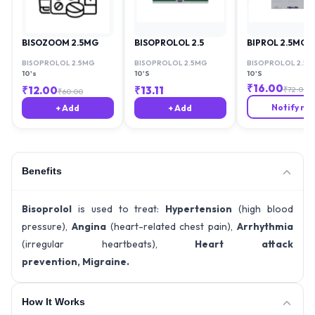
BISOZOOM 2.5MG
BISOPROLOL 2.5
BIPROL 2.5MG
BISOPROLOL 2.5MG
BISOPROLOL 2.5MG
BISOPROLOL 2.5M
10's
10'S
10'S
₹
16.00
₹
12.00
₹
13.11
₹
72.00
₹
60.00
Notify me
+ Add
+ Add
Benefits
Bisoprolol
is used to treat:
Hypertension
(high blood
pressure),
Angina
(heart-related chest pain),
Arrhythmia
(irregular heartbeats),
Heart attack
prevention,
Migraine.
How It Works