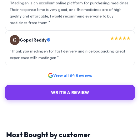
"
Thank you medingen for fast delivery and nice box packing great
experience with medingen.
"
★★★★★
Ravindra Singh
"
Amazing service, I am so very happy to have connected with such
an efficient organisation. Kudos to all of them. Keep excelling ahead
- sky is the limit. Thank you.
"
View all
84
Reviews
WRITE A REVIEW
Most Bought by customer
Explore similar medicines from top-rated brands