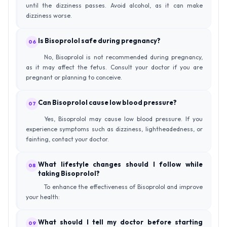
until the dizziness passes. Avoid alcohol, as it can make
dizziness worse.
Is Bisoprolol safe during pregnancy?
06
No, Bisoprolol is not recommended during pregnancy,
as it may affect the fetus. Consult your doctor if you are
pregnant or planning to conceive.
Can Bisoprolol cause low blood pressure?
07
Yes, Bisoprolol may cause low blood pressure. If you
experience symptoms such as dizziness, lightheadedness, or
fainting, contact your doctor.
What lifestyle changes should I follow while
08
taking Bisoprolol?
To enhance the effectiveness of Bisoprolol and improve
your health:
What should I tell my doctor before starting
09