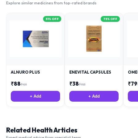
51
% OFF
75
% OFF
ALNURO PLUS
ENEVITAL CAPSULES
OME
₹
88
₹
38
₹
79
₹
181
₹
153
+ Add
+ Add
Related Health Articles
Expert medical advice from specialist team