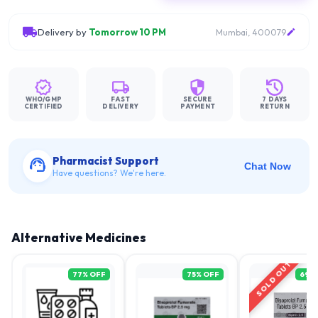
Delivery by
Tomorrow 10 PM
Mumbai, 400079
WHO/GMP
FAST
SECURE
7 DAYS
CERTIFIED
DELIVERY
PAYMENT
RETURN
Pharmacist Support
Chat Now
Have questions? We're here.
Alternative Medicines
SOLD OUT
77
% OFF
75
% OFF
69
%