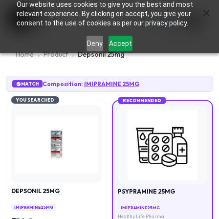
Our website uses cookies to give you the best and most
×
0
relevant experience. By clicking on accept, you give your
consent to the use of cookies as per our privacy policy.
Deny
Accept
Home
Product
Depsonil 25mg
Composition:
IMIPRAMINE 25MG
MATCH
YOU SEARCHED
RECOMMENDED
DEPSONIL 25MG
PSYPRAMINE 25MG
IMIPRAMINE 25MG
IMIPRAMINE 25MG
Healthy Life Pharma