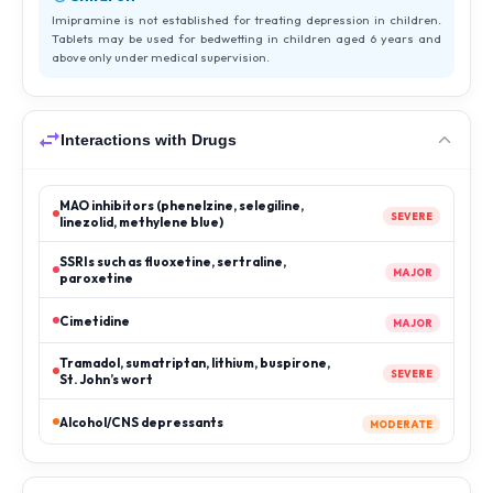
Imipramine is not established for treating depression in children.
Tablets may be used for bedwetting in children aged 6 years and
above only under medical supervision.
Interactions with Drugs
MAO inhibitors (phenelzine, selegiline,
SEVERE
linezolid, methylene blue)
SSRIs such as fluoxetine, sertraline,
MAJOR
paroxetine
Cimetidine
MAJOR
Tramadol, sumatriptan, lithium, buspirone,
SEVERE
St. John’s wort
Alcohol/CNS depressants
MODERATE