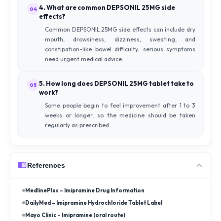
4. What are common DEPSONIL 25MG side
04
effects?
Common DEPSONIL 25MG side effects can include dry
mouth, drowsiness, dizziness, sweating, and
constipation-like bowel difficulty; serious symptoms
need urgent medical advice.
5. How long does DEPSONIL 25MG tablet take to
05
work?
Some people begin to feel improvement after 1 to 3
weeks or longer, so the medicine should be taken
regularly as prescribed.
References
MedlinePlus – Imipramine Drug Information
DailyMed – Imipramine Hydrochloride Tablet Label
Mayo Clinic – Imipramine (oral route)