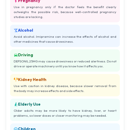
Pregnancy
Use in pregnancy only if the doctor feels the benefit clearly
outweighs the possible risk, because well-controlled pregnancy
studies are lacking.
Alcohol
Avoid alcohol. Imipramine can increase the effects of alcohol and
other medicines that cause drowsiness.
Driving
DEPSONIL 25MG may cause drowsiness or reduced alertness. Do not
drive or operate machinery until you know how it affects you.
Kidney Health
Use with caution in kidney disease, because slower removal from
the body may increase effects and side effects.
Elderly Use
Older adults may be more likely to have kidney, liver, or heart
problems, so lower doses or closer monitoring may be needed.
Children