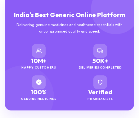
India's Best Generic Online Platform
Delivering genuine medicines and healthcare essentials with
uncompromised quality and speed.
10M+
50K+
HAPPY CUSTOMERS
DELIVERIES COMPLETED
100%
Verified
GENUINE MEDICINES
PHARMACISTS