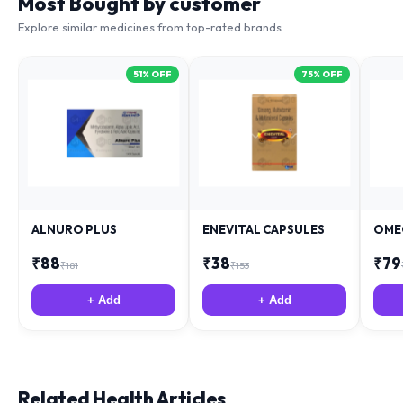
Most Bought by customer
Explore similar medicines from top-rated brands
51
% OFF
75
% OFF
ALNURO PLUS
ENEVITAL CAPSULES
OME
₹
88
₹
38
₹
79
₹
181
₹
153
+ Add
+ Add
Related Health Articles