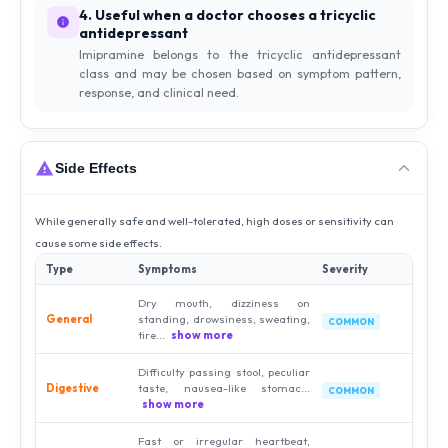
4. Useful when a doctor chooses a tricyclic
antidepressant
Imipramine belongs to the tricyclic antidepressant
class and may be chosen based on symptom pattern,
response, and clinical need.
Side Effects
While generally safe and well-tolerated, high doses or sensitivity can
cause some side effects.
Type
Symptoms
Severity
Dry mouth, dizziness on
General
standing, drowsiness, sweating,
COMMON
tire...
show more
Difficulty passing stool, peculiar
Digestive
taste, nausea-like stomac...
COMMON
show more
Fast or irregular heartbeat,