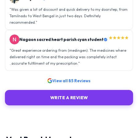
"
Was given a lot of discount and quick delivery to my doorstep, from
Tamilnadu to West Bengal in just two days. Definitely
recommended.
"
★★★★★
Nagaon sacred heart parish cyan student
"
Great experience ordering from (medingen). The medicines where
delivered right on time and the packing was completely intact
..accurate fulfilment of my prescription.
"
View all
85
Reviews
WRITE A REVIEW