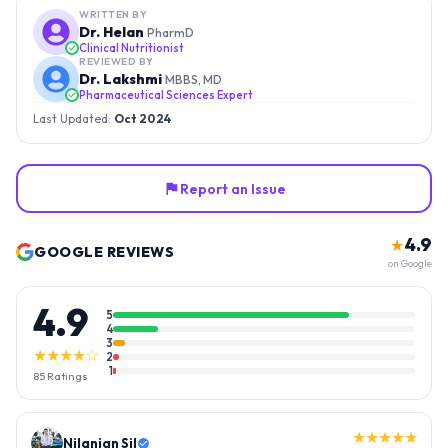
WRITTEN BY
Dr. Helan
PharmD
Clinical Nutritionist
REVIEWED BY
Dr. Lakshmi
MBBS, MD
Pharmaceutical Sciences Expert
Last Updated:
Oct 2024
Report an Issue
4.9
★
GOOGLE REVIEWS
on Google
4.9
5
4
3
★★★★☆
2
1
85
Ratings
★★★★★
Nilanjan Sil