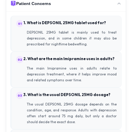
Patient Concerns
1. What is DEPSONIL 25MG tablet used for?
01
DEPSONIL 25MG tablet is mainly used to treat
depression, and in some children it may also be
prescribed for nighttime bedwetting.
2. What are the main Imipramine uses in adults?
02
The main Imipramine uses in adults relate to
depression treatment, where it helps improve mood
and related symptoms over time.
3. What is the usual DEPSONIL 25MG dosage?
03
The usual DEPSONIL 25MG dosage depends on the
condition, age, and response. Adults with depression
often start around 75 mg daily, but only a doctor
should decide the exact dose.