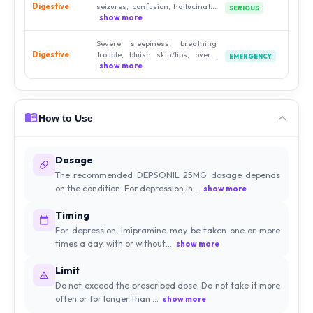
Digestive
seizures, confusion, hallucinat...
SERIOUS
show more
Severe sleepiness, breathing
Digestive
trouble, bluish skin/lips, over...
EMERGENCY
show more
How to Use
Dosage
The recommended DEPSONIL 25MG dosage depends
on the condition. For depression in...
show more
Timing
For depression, Imipramine may be taken one or more
times a day, with or without...
show more
Limit
Do not exceed the prescribed dose. Do not take it more
often or for longer than ...
show more