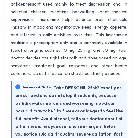
antidepressant used mainly to treat depression and, in
selected children, nighttime bedwetting under medical
supervision. Imipramine helps balance brain chemicals
linked with mood and may improve sleep, energy, appetite,
and interest in daily activities over time. This Imipramine
medicine is prescription only and is commonly available in
tablet strengths such as 10 mg, 25 mg, and 50 mg. Your
doctor decides the right strength and dose based on age,
symptoms, treatment goal, response, and other health
conditions, so self-medication should be strictly avoided.
Pharmacist Note:
Take DEPSONIL 25MG exactly as
prescribed and do not stop it suddenly, because
withdrawal symptoms and worsening mood can
occur. It may take 1 to 3 weeks or longer to feel the
full benefit. Avoid alcohol, tell your doctor about all
other medicines you use, and seek urgent help if
you notice suicidal thoughts, severe agitation, fast