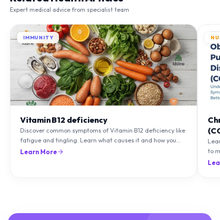
Expert medical advice from specialist team
IMMUNITY
NU
Vitamin B12 deficiency
Ch
(C
Discover common symptoms of Vitamin B12 deficiency like
fatigue and tingling. Learn what causes it and how you
Lea
can treat it with diet and supplements.
to m
Learn More
natu
Lea