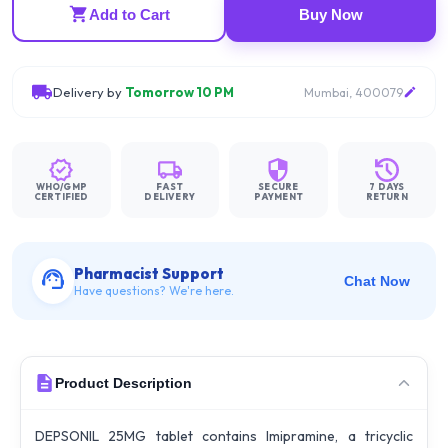
Add to Cart
Buy Now
Delivery by
Tomorrow 10 PM
Mumbai, 400079
WHO/GMP
FAST
SECURE
7 DAYS
CERTIFIED
DELIVERY
PAYMENT
RETURN
Pharmacist Support
Chat Now
Have questions? We're here.
Product Description
DEPSONIL 25MG tablet contains Imipramine, a tricyclic