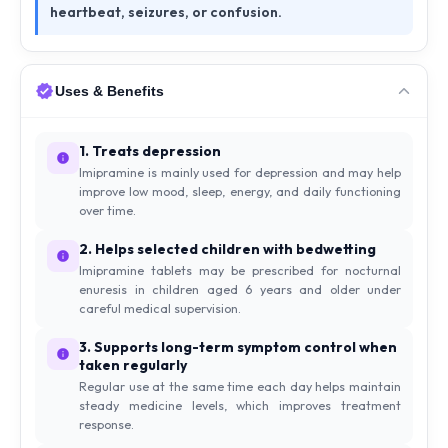
heartbeat, seizures, or confusion.
Uses & Benefits
1. Treats depression
Imipramine is mainly used for depression and may help
improve low mood, sleep, energy, and daily functioning
over time.
2. Helps selected children with bedwetting
Imipramine tablets may be prescribed for nocturnal
enuresis in children aged 6 years and older under
careful medical supervision.
3. Supports long-term symptom control when
taken regularly
Regular use at the same time each day helps maintain
steady medicine levels, which improves treatment
response.