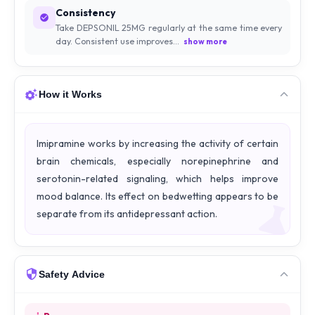
Consistency
Take DEPSONIL 25MG regularly at the same time every
day. Consistent use improves...
show more
How it Works
Imipramine works by increasing the activity of certain
brain chemicals, especially norepinephrine and
serotonin-related signaling, which helps improve
mood balance. Its effect on bedwetting appears to be
separate from its antidepressant action.
Safety Advice