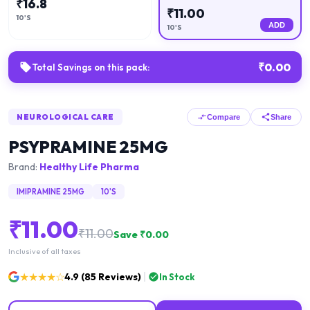
₹
16.8
₹
11.00
10'S
ADD
10'S
₹
0.00
Total Savings on this pack:
NEUROLOGICAL CARE
Compare
Share
PSYPRAMINE 25MG
Brand:
Healthy Life Pharma
IMIPRAMINE 25MG
10'S
₹
11.00
₹
11.00
Save ₹
0.00
Inclusive of all taxes
★★★★☆
4.9
(
85
Reviews)
In Stock