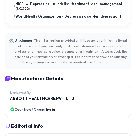
NICE – Depression in adults: treatment and management
(NG222)
World Health Organization – Depressive disorder (depression)
Disclaimer:
The information provided on this page is for informational
and educational purposes only and is not intended to be a substitute for
professional medical advice, diagnosis, or treatment. Always seek the
advice of your physician or other qualified healthcare provider with any
questions you may have regarding a medical condition.
Manufacturer Details
Marketed By:
ABBOTT HEALTHCARE PVT. LTD.
Country of Origin:
India
Editorial Info