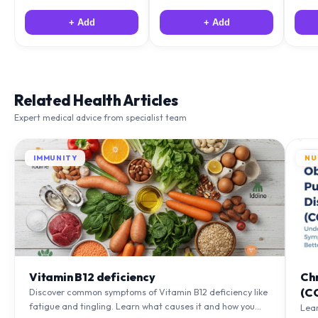
+ Add
+ Add
Related Health Articles
Expert medical advice from specialist team
IMMUNITY
NU
Vitamin B12 deficiency
Ch
(C
Discover common symptoms of Vitamin B12 deficiency like
fatigue and tingling. Learn what causes it and how you
Lea
can treat it with diet and supplements.
to m
Learn More