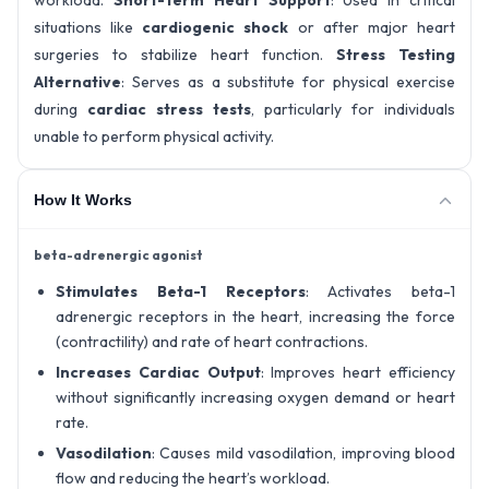
workload.
Short-Term Heart Support
: Used in critical
situations like
cardiogenic shock
or after major heart
surgeries to stabilize heart function.
Stress Testing
Alternative
: Serves as a substitute for physical exercise
during
cardiac stress tests
, particularly for individuals
unable to perform physical activity.
How It Works
beta-adrenergic agonist
Stimulates Beta-1 Receptors
: Activates beta-1
adrenergic receptors in the heart, increasing the force
(contractility) and rate of heart contractions.
Increases Cardiac Output
: Improves heart efficiency
without significantly increasing oxygen demand or heart
rate.
Vasodilation
: Causes mild vasodilation, improving blood
flow and reducing the heart’s workload.