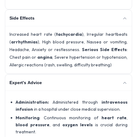
Side Effects
Increased heart rate (
tachycardia
), Irregular heartbeats
(
arrhythmias
), High blood pressure, Nausea or vomiting,
Headache, Anxiety or restlessness.
Serious Side Effects
:
Chest pain or
angina
, Severe hypertension or hypotension,
Allergic reactions (rash, swelling, difficulty breathing)
Expert's Advice
Administration:
Administered through
intravenous
infusion
in a hospital under close medical supervision.
Monitoring
: Continuous monitoring of
heart rate
,
blood pressure
, and
oxygen levels
is crucial during
treatment.