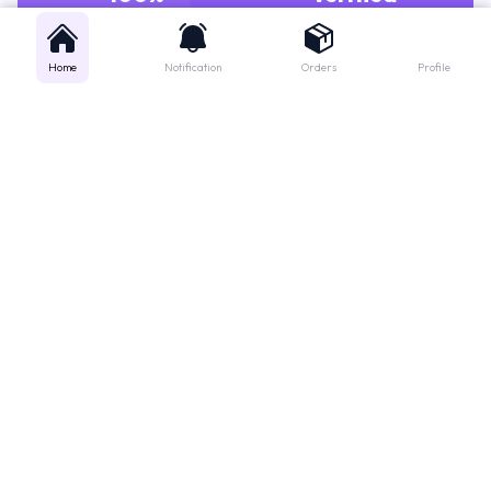
Home
Notification
Orders
Profile
Get instant support
Looking for a specific medicine? Not sure how to order? Just want a
quick suggestion?
We'll guide you right away!