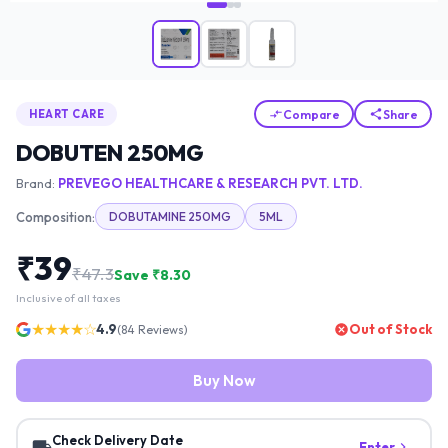
Compare
Share
HEART CARE
DOBUTEN 250MG
Brand:
PREVEGO HEALTHCARE & RESEARCH PVT. LTD.
Composition:
DOBUTAMINE 250MG
5ML
₹
39
₹
47.3
Save ₹
8.30
Inclusive of all taxes
★★★★☆
4.9
Out of Stock
(
84
Reviews)
Buy Now
Check Delivery Date
Enter