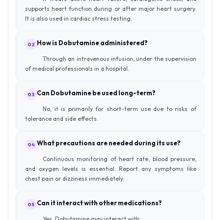
supports heart function during or after major heart surgery.
It is also used in cardiac stress testing.
How is Dobutamine administered?
02
Through an intravenous infusion, under the supervision
of medical professionals in a hospital.
Can Dobutamine be used long-term?
03
No, it is primarily for short-term use due to risks of
tolerance and side effects.
What precautions are needed during its use?
04
Continuous monitoring of heart rate, blood pressure,
and oxygen levels is essential. Report any symptoms like
chest pain or dizziness immediately.
Can it interact with other medications?
05
Yes, Dobutamine may interact with: