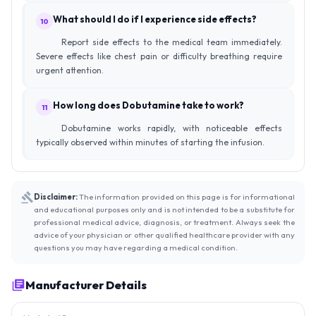
What should I do if I experience side effects?
10
Report side effects to the medical team immediately.
Severe effects like chest pain or difficulty breathing require
urgent attention.
How long does Dobutamine take to work?
11
Dobutamine works rapidly, with noticeable effects
typically observed within minutes of starting the infusion.
Disclaimer:
The information provided on this page is for informational
and educational purposes only and is not intended to be a substitute for
professional medical advice, diagnosis, or treatment. Always seek the
advice of your physician or other qualified healthcare provider with any
questions you may have regarding a medical condition.
Manufacturer Details