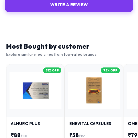
Most Bought by customer
Explore similar medicines from top-rated brands
51
% OFF
75
% OFF
ALNURO PLUS
ENEVITAL CAPSULES
OME
₹
88
₹
38
₹
79
₹
181
₹
153