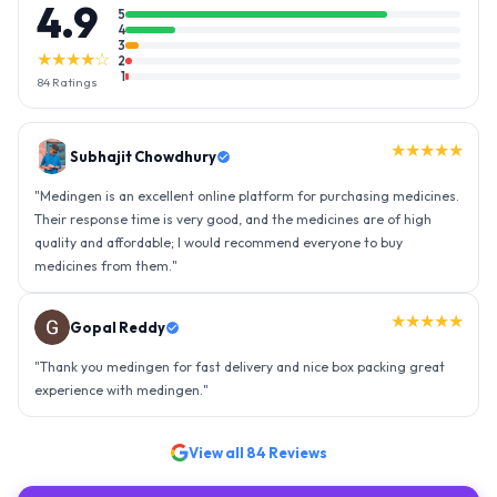
4.9
5
4
3
★★★★☆
2
1
84
Ratings
★★★★★
Gopal Reddy
"
Thank you medingen for fast delivery and nice box packing great
experience with medingen.
"
★★★★★
Ravindra Singh
"
Amazing service, I am so very happy to have connected with such
an efficient organisation. Kudos to all of them. Keep excelling ahead
- sky is the limit. Thank you.
"
View all
84
Reviews
WRITE A REVIEW