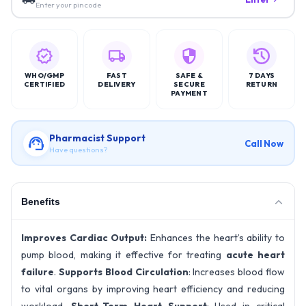
Enter your pincode
WHO/GMP
FAST
SAFE &
7 DAYS
CERTIFIED
DELIVERY
SECURE
RETURN
PAYMENT
Pharmacist Support
Call Now
Have questions?
Benefits
Improves Cardiac Output:
Enhances the heart’s ability to
pump blood, making it effective for treating
acute heart
failure
.
Supports Blood Circulation
: Increases blood flow
to vital organs by improving heart efficiency and reducing