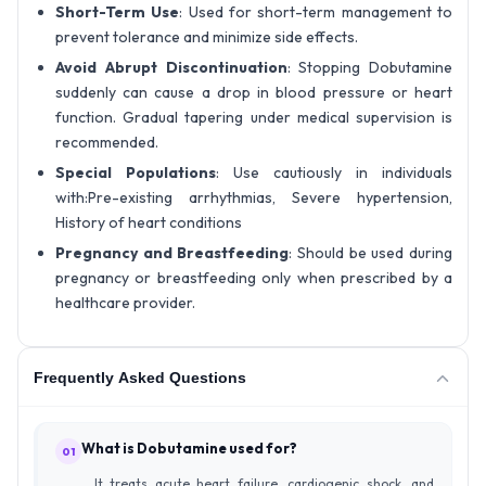
Short-Term Use
: Used for short-term management to
prevent tolerance and minimize side effects.
Avoid Abrupt Discontinuation
: Stopping Dobutamine
suddenly can cause a drop in blood pressure or heart
function. Gradual tapering under medical supervision is
recommended.
Special Populations
: Use cautiously in individuals
with:Pre-existing arrhythmias, Severe hypertension,
History of heart conditions
Pregnancy and Breastfeeding
: Should be used during
pregnancy or breastfeeding only when prescribed by a
healthcare provider.
Frequently Asked Questions
What is Dobutamine used for?
01
It treats acute heart failure, cardiogenic shock, and