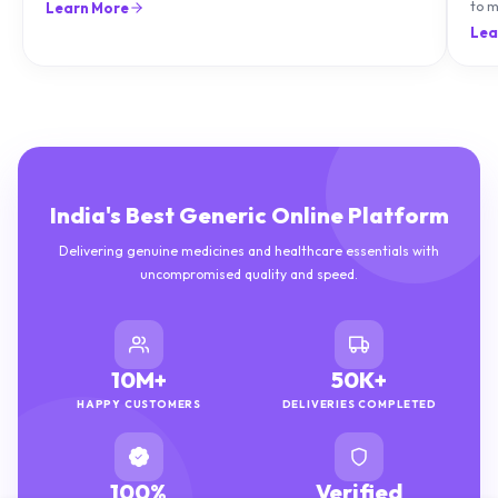
natu
Lea
India's Best Generic Online Platform
Delivering genuine medicines and healthcare essentials with
uncompromised quality and speed.
10M+
50K+
HAPPY CUSTOMERS
DELIVERIES COMPLETED
100%
Verified
GENUINE MEDICINES
PHARMACISTS