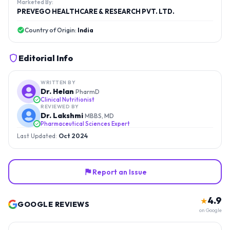
Marketed By:
PREVEGO HEALTHCARE & RESEARCH PVT. LTD.
Country of Origin:
India
Editorial Info
WRITTEN BY
Dr. Helan
PharmD
Clinical Nutritionist
REVIEWED BY
Dr. Lakshmi
MBBS, MD
Pharmaceutical Sciences Expert
Last Updated:
Oct 2024
Report an Issue
4.9
★
GOOGLE REVIEWS
on Google