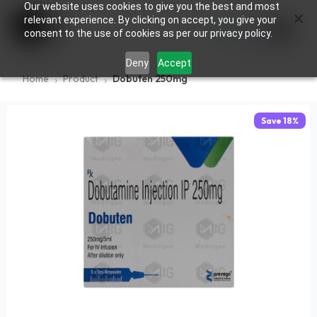
Our website uses cookies to give you the best and most
×
0
relevant experience. By clicking on accept, you give your
consent to the use of cookies as per our privacy policy.
Deny
Accept
Home
Product
Dobuten 250mg
Save
18
%