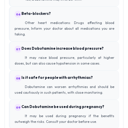
Beta-blockers?
06
Other heart medications: Drugs affecting blood
pressure, Inform your doctor about all medications you are
taking.
Does Dobutamine increase blood pressure?
07
It may raise blood pressure, particularly at higher
doses, but can also cause hypotension in some cases.
Is it safe for people with arrhythmias?
08
Dobutamine can worsen arrhythmias and should be
used cautiously in such patients, with close monitoring.
Can Dobutamine be used during pregnancy?
09
It may be used during pregnancy if the benefits
outweigh the risks. Consult your doctor before use.