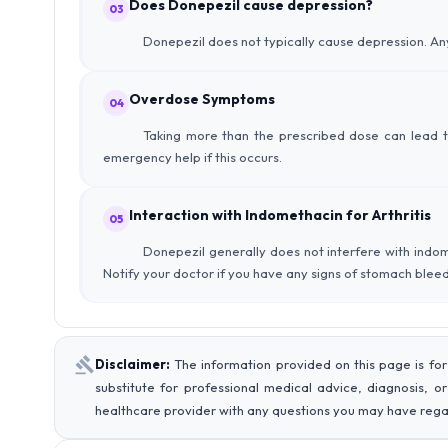
Does Donepezil cause depression?
03
Donepezil does not typically cause depression. Any
Overdose Symptoms
04
Taking more than the prescribed dose can lead to
emergency help if this occurs.
Interaction with Indomethacin for Arthritis
05
Donepezil generally does not interfere with indo
Notify your doctor if you have any signs of stomach bleed
Disclaimer:
The information provided on this page is for
substitute for professional medical advice, diagnosis, o
healthcare provider with any questions you may have rega