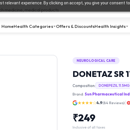
t relevant experience. By clicking on accept, you give your consent to
Home
Health Categories
Offers & Discounts
Health Insights
NEUROLOGICAL CARE
DONETAZ SR 1
Composition:
DONEPEZIL 11.5MG
Brand:
Sun Pharmaceutical Ind
★★★★☆
4.9
(
84
Reviews)
₹
249
Inclusive of all taxes