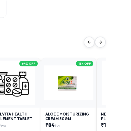
64
% OFF
15
% OFF
LVITA HEALTH
ALOE E MOISTURIZING
NEURODAY FO
LEMENT TABLET
CREAM 50GM
PLUS
₹
84
₹
12
₹
190
₹
99
₹
18