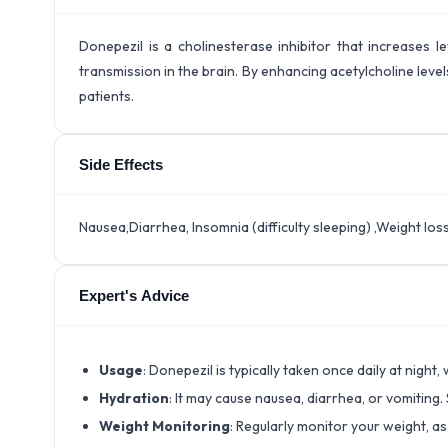
Donepezil is a cholinesterase inhibitor that increases l
transmission in the brain. By enhancing acetylcholine leve
patients.
Side Effects
Nausea,Diarrhea, Insomnia (difficulty sleeping) ,Weight loss
Expert's Advice
Usage
: Donepezil is typically taken once daily at night,
Hydration
: It may cause nausea, diarrhea, or vomiting.
Weight Monitoring
: Regularly monitor your weight, a