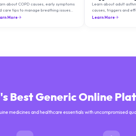
ips
Management
arn about COPD causes, early symptoms
Learn about adult asth
d care tips to manage breathing issues
causes, triggers and ef
d improve lung health naturally.
management strategies 
arn More
Learn More
breathing and prevent f
a's Best Generic Online Pla
uine medicines and healthcare essentials with uncompromised qua