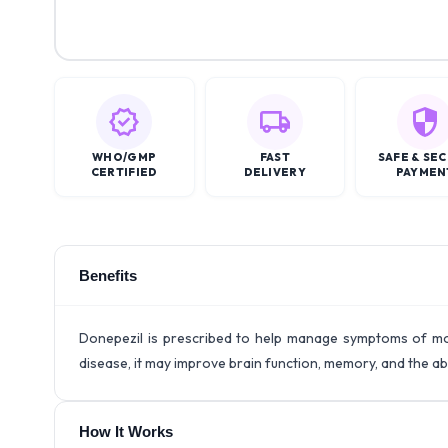
WHO/GMP
FAST
SAFE & SE
CERTIFIED
DELIVERY
PAYMEN
Benefits
Donepezil is prescribed to help manage symptoms of mod
disease, it may improve brain function, memory, and the abi
How It Works