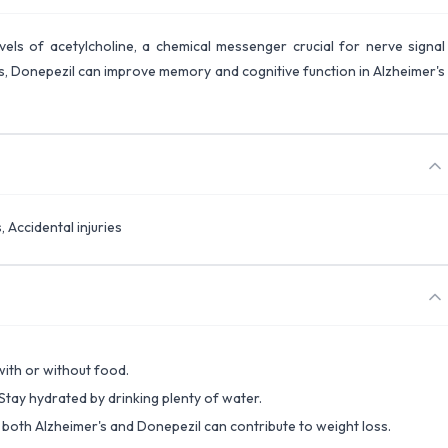
evels of acetylcholine, a chemical messenger crucial for nerve signal
ls, Donepezil can improve memory and cognitive function in Alzheimer's
, Accidental injuries
 with or without food.
 Stay hydrated by drinking plenty of water.
s both Alzheimer's and Donepezil can contribute to weight loss.