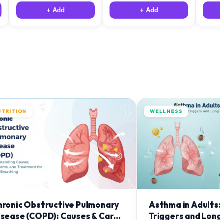
+ Add
+ Add
UTRITION
WELLNESS
hronic Obstructive Pulmonary
Asthma in Adults
isease (COPD): Causes & Care
Triggers and Lon