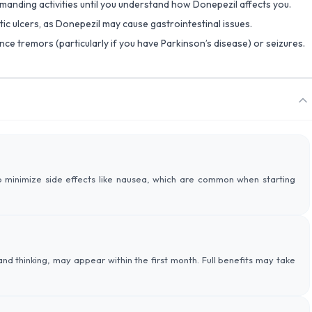
emanding activities until you understand how Donepezil affects you.
ptic ulcers, as Donepezil may cause gastrointestinal issues.
nce tremors (particularly if you have Parkinson’s disease) or seizures.
 minimize side effects like nausea, which are common when starting
d thinking, may appear within the first month. Full benefits may take