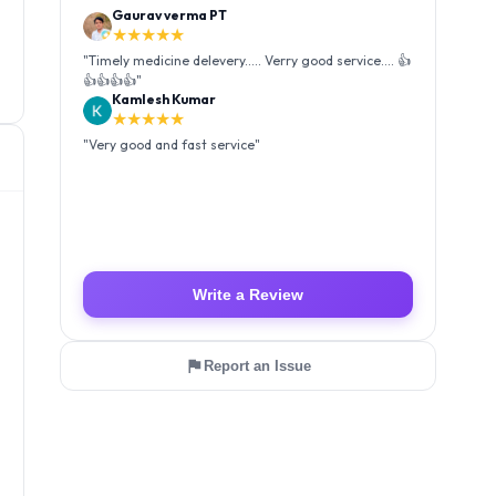
Kamlesh Kumar
★★★★★
"
Very good and fast service
"
Luffy Taro
★★★★★
"
Amazing service I received my order Good packing
and reasonable price 👍
"
Write a Review
Report an Issue