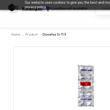
Our website uses cookies to give you the best and mos
privacy policy.
Medingen
Location not available
Home
Product
Donetaz Sr 11 5