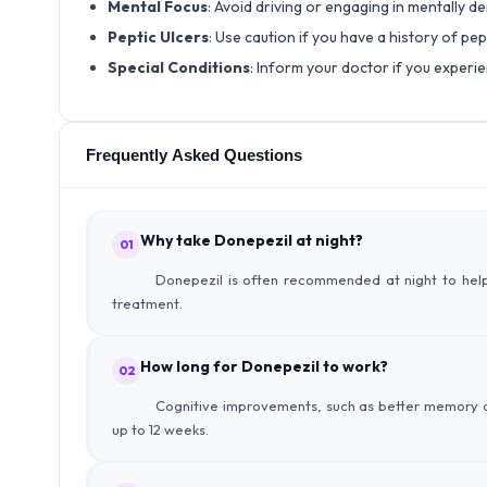
Mental Focus
: Avoid driving or engaging in mentally d
Peptic Ulcers
: Use caution if you have a history of pe
Special Conditions
: Inform your doctor if you experie
Frequently Asked Questions
Why take Donepezil at night?
01
Donepezil is often recommended at night to help
treatment.
How long for Donepezil to work?
02
Cognitive improvements, such as better memory an
up to 12 weeks.