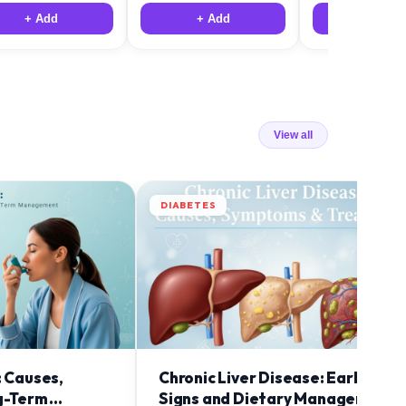
+ Add
+ Add
+ Add
View all
DIABETES
: Causes,
Chronic Liver Disease: Early
g-Term
Signs and Dietary Management