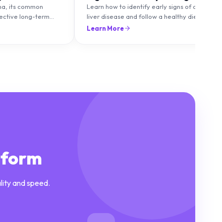
ma, its common
Learn how to identify early signs of chronic
fective long-term
liver disease and follow a healthy diet to
to maintain healthy
protect and improve liver function.
Learn More
lare-ups.
tform
lity and speed.