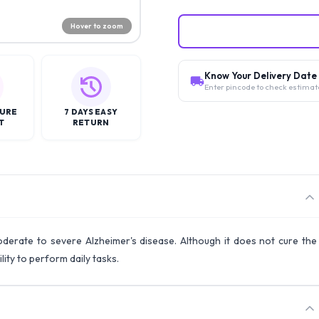
Hover to zoom
Know Your Delivery Date
Enter pincode to check estimat
CURE
7 DAYS EASY
T
RETURN
erate to severe Alzheimer's disease. Although it does not cure the
lity to perform daily tasks.