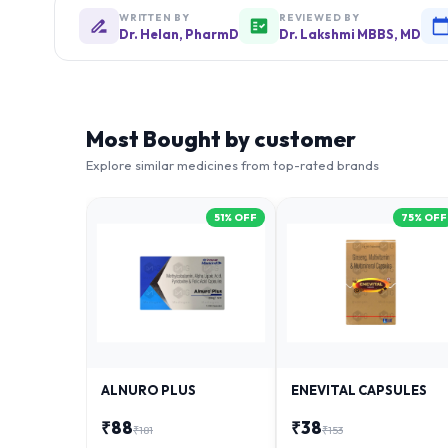
WRITTEN BY
REVIEWED BY
Dr. Helan, PharmD
Dr. Lakshmi MBBS, MD
Most Bought by customer
Explore similar medicines from top-rated brands
51
% OFF
75
% OFF
ALNURO PLUS
ENEVITAL CAPSULES
₹
88
₹
38
₹
181
₹
153