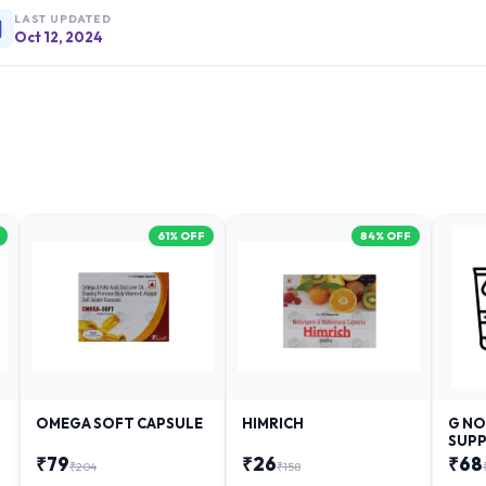
LAST UPDATED
Oct 12, 2024
61
% OFF
84
% OFF
OMEGA SOFT CAPSULE
HIMRICH
G NO
SUPP
₹
79
₹
26
₹
68
₹
204
₹
158