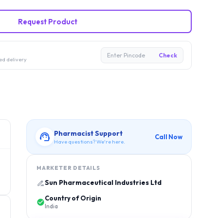
Request Product
Enter Pincode
Check
ed delivery
Pharmacist Support
Call Now
Have questions? We're here.
MARKETER DETAILS
Sun Pharmaceutical Industries Ltd
Country of Origin
India