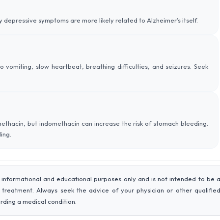
 depressive symptoms are more likely related to Alzheimer’s itself.
 vomiting, slow heartbeat, breathing difficulties, and seizures. Seek
methacin, but indomethacin can increase the risk of stomach bleeding.
ing.
 informational and educational purposes only and is not intended to be 
r treatment. Always seek the advice of your physician or other qualifie
rding a medical condition.