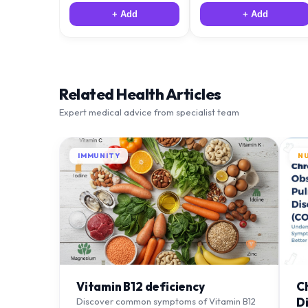
+ Add
+ Add
Related Health Articles
Expert medical advice from specialist team
IMMUNITY
N
Vitamin B12 deficiency
C
D
Discover common symptoms of Vitamin B12