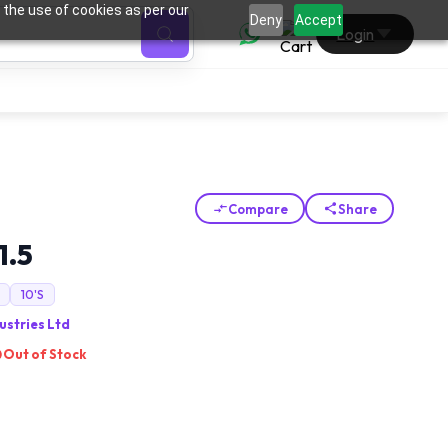
 the use of cookies as per our
0
Deny
Accept
Login
Compare
Share
1.5
10'S
ustries Ltd
Out of Stock