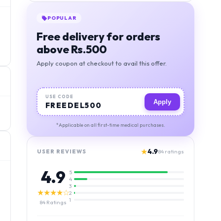
POPULAR
Free delivery for orders
above Rs.500
Apply coupon at checkout to avail this offer.
USE CODE
Apply
FREEDEL500
*Applicable on all first-time medical purchases.
★
4.9
USER REVIEWS
84
ratings
4.9
5
4
3
★★★★☆
2
1
84
Ratings