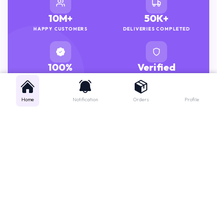
10M+
50K+
HAPPY CUSTOMERS
DELIVERIES COMPLETED
100%
Verified
GENUINE MEDICINES
PHARMACISTS
Home
Notification
Orders
Profile
Get instant support