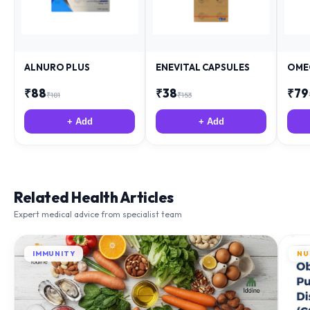
ALNURO PLUS
ENEVITAL CAPSULES
OME
₹
88
₹
38
₹
79
₹
181
₹
153
+ Add
+ Add
Related Health Articles
Expert medical advice from specialist team
IMMUNITY
NU