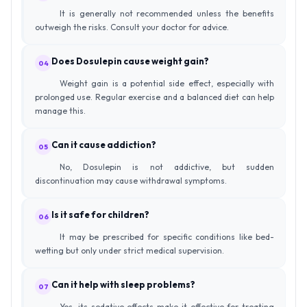
It is generally not recommended unless the benefits
outweigh the risks. Consult your doctor for advice.
Does Dosulepin cause weight gain?
04
Weight gain is a potential side effect, especially with
prolonged use. Regular exercise and a balanced diet can help
manage this.
Can it cause addiction?
05
No, Dosulepin is not addictive, but sudden
discontinuation may cause withdrawal symptoms.
Is it safe for children?
06
It may be prescribed for specific conditions like bed-
wetting but only under strict medical supervision.
Can it help with sleep problems?
07
Yes, its sedative effects make it effective for treating