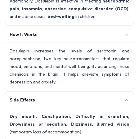
Additionally, Dosulepin is effective in treating
neuropathic
pain
,
insomnia
,
obsessive-compulsive disorder (OCD)
,
and in some cases,
bed-wetting
in children.
How It Works
Dosulepin increases the levels of serotonin and
norepinephrine, two key neurotransmitters that regulate
mood, emotions, and mental well-being. By balancing these
chemicals in the brain, it helps alleviate symptoms of
depression and anxiety.
Side Effects
Dry mouth, Constipation, Difficulty in urination,
Drowsiness or sedation, Dizziness, Blurred vision
(temporary loss of accommodation)