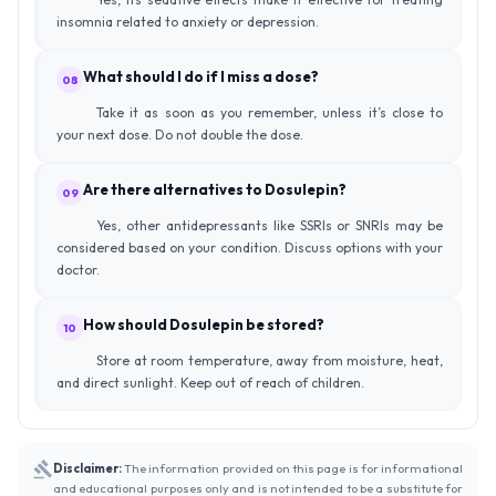
insomnia related to anxiety or depression.
What should I do if I miss a dose?
08
Take it as soon as you remember, unless it’s close to
your next dose. Do not double the dose.
Are there alternatives to Dosulepin?
09
Yes, other antidepressants like SSRIs or SNRIs may be
considered based on your condition. Discuss options with your
doctor.
How should Dosulepin be stored?
10
Store at room temperature, away from moisture, heat,
and direct sunlight. Keep out of reach of children.
Disclaimer:
The information provided on this page is for informational
and educational purposes only and is not intended to be a substitute for