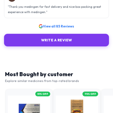
an efficient organisation. Kudos to all of them. Keep excelling ahead
- sky is the limit. Thank you.
"
View all
85
Reviews
WRITE A REVIEW
Most Bought by customer
Explore similar medicines from top-rated brands
51
% OFF
75
% OFF