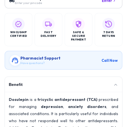
Enter
Enter your pincode
WHO/GMP
FAST
SAFE &
7 DAYS
CERTIFIED
DELIVERY
SECURE
RETURN
PAYMENT
Pharmacist Support
Call Now
Have questions?
Benefit
Dosulepin
is a
tricyclic antidepressant (TCA)
prescribed
for managing
depression
,
anxiety disorders
, and
associated conditions. It is particularly useful for individuals
who have not responded well to other antidepressants.