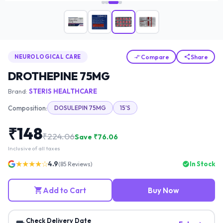
Compare
Share
NEUROLOGICAL CARE
DROTHEPINE 75MG
Brand:
STERIS HEALTHCARE
Composition:
DOSULEPIN 75MG
15'S
₹
148
₹
224.06
Save ₹
76.06
Inclusive of all taxes
★★★★☆
4.9
In Stock
(
85
Reviews)
Add to Cart
Buy Now
Check Delivery Date