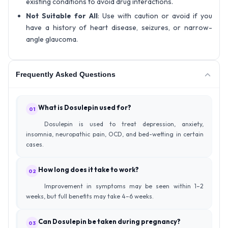
existing conditions to avoid drug interactions.
Not Suitable for All
: Use with caution or avoid if you
have a history of heart disease, seizures, or narrow-
angle glaucoma.
Frequently Asked Questions
What is Dosulepin used for?
01
Dosulepin is used to treat depression, anxiety,
insomnia, neuropathic pain, OCD, and bed-wetting in certain
cases.
How long does it take to work?
02
Improvement in symptoms may be seen within 1–2
weeks, but full benefits may take 4–6 weeks.
Can Dosulepin be taken during pregnancy?
03