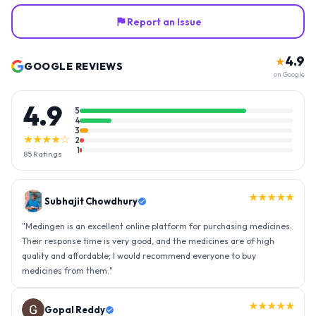
Report an Issue
4.9
★
GOOGLE REVIEWS
on Google
4.9
5
4
3
★★★★☆
2
1
85
Ratings
★★★★★
Gopal Reddy
"
Thank you medingen for fast delivery and nice box packing great
experience with medingen.
"
★★★★★
Ravindra Singh
"
Amazing service, I am so very happy to have connected with such