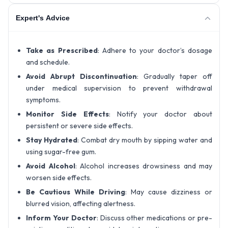
Expert's Advice
Take as Prescribed
: Adhere to your doctor’s dosage
and schedule.
Avoid Abrupt Discontinuation
: Gradually taper off
under medical supervision to prevent withdrawal
symptoms.
Monitor Side Effects
: Notify your doctor about
persistent or severe side effects.
Stay Hydrated
: Combat dry mouth by sipping water and
using sugar-free gum.
Avoid Alcohol
: Alcohol increases drowsiness and may
worsen side effects.
Be Cautious While Driving
: May cause dizziness or
blurred vision, affecting alertness.
Inform Your Doctor
: Discuss other medications or pre-