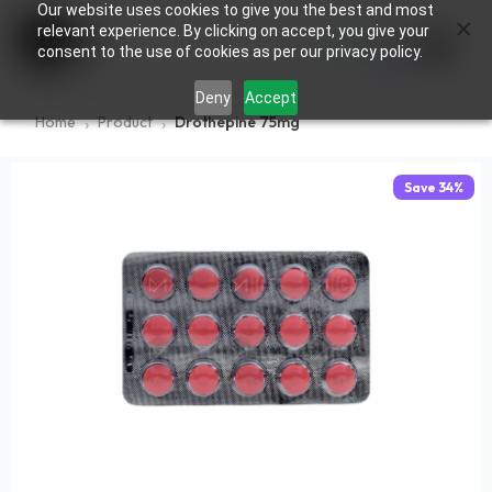
Our website uses cookies to give you the best and most
×
0
relevant experience. By clicking on accept, you give your
consent to the use of cookies as per our privacy policy.
Deny
Accept
Home
Product
Drothepine 75mg
Save
34
%