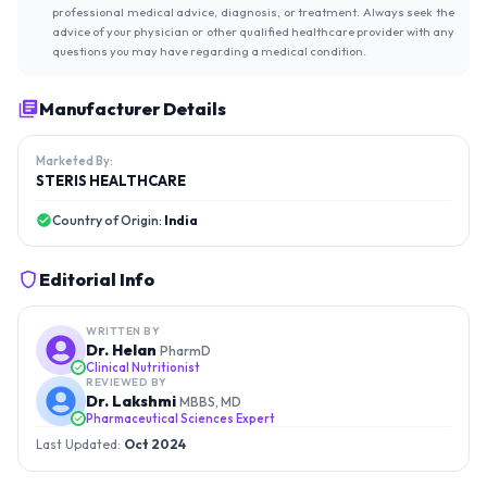
professional medical advice, diagnosis, or treatment. Always seek the
advice of your physician or other qualified healthcare provider with any
questions you may have regarding a medical condition.
Manufacturer Details
Marketed By:
STERIS HEALTHCARE
Country of Origin:
India
Editorial Info
WRITTEN BY
Dr. Helan
PharmD
Clinical Nutritionist
REVIEWED BY
Dr. Lakshmi
MBBS, MD
Pharmaceutical Sciences Expert
Last Updated:
Oct 2024