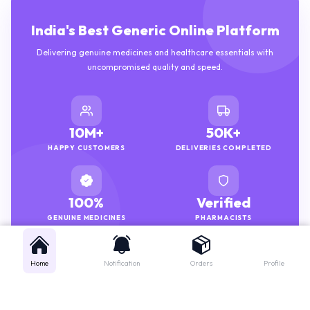
India's Best Generic Online Platform
Delivering genuine medicines and healthcare essentials with
uncompromised quality and speed.
10M+
50K+
HAPPY CUSTOMERS
DELIVERIES COMPLETED
100%
Verified
GENUINE MEDICINES
PHARMACISTS
Home
Notification
Orders
Profile