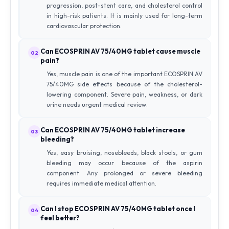
progression, post-stent care, and cholesterol control
in high-risk patients. It is mainly used for long-term
cardiovascular protection.
Can ECOSPRIN AV 75/40MG tablet cause muscle
02
pain?
Yes, muscle pain is one of the important ECOSPRIN AV
75/40MG side effects because of the cholesterol-
lowering component. Severe pain, weakness, or dark
urine needs urgent medical review.
Can ECOSPRIN AV 75/40MG tablet increase
03
bleeding?
Yes, easy bruising, nosebleeds, black stools, or gum
bleeding may occur because of the aspirin
component. Any prolonged or severe bleeding
requires immediate medical attention.
Can I stop ECOSPRIN AV 75/40MG tablet once I
04
feel better?