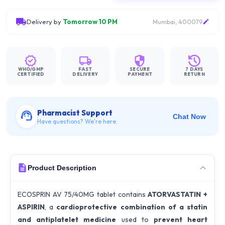
Delivery by
Tomorrow 10 PM
Mumbai, 400079
WHO/GMP
FAST
SECURE
7 DAYS
CERTIFIED
DELIVERY
PAYMENT
RETURN
Pharmacist Support
Chat Now
Have questions? We're here.
Product Description
ECOSPRIN AV 75/40MG tablet contains
ATORVASTATIN +
ASPIRIN
, a
cardioprotective combination of a statin
and antiplatelet medicine
used to
prevent heart