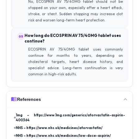
No, ECOSPRIN AV 75/40MG tablet should not be
stopped on your own, especially after a heart attack,
stroke, or stent. Sudden stopping may increase clot
risk and worsen long-term heart protection.
How long do ECOSPRIN AV 75/40MG tablet uses
05
continue?
ECOSPRIN AV 75/40MG tablet uses commonly
continue for months to years, depending on
cholesterol targets, heart disease history, and
specialist advice. Long-term continuation is very
common in high-risk adults.
References
1mg – https://www.1mg.com/generics/atorvastatin-aspirin-
400364
NHS – https://www.nhs.uk/medicines/atorvastatin/
NHS – https://www.nhs.uk/medicines/low-dose-aspirin/