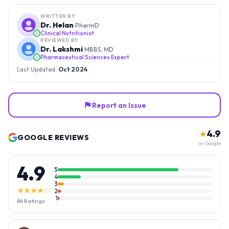
WRITTEN BY
Dr. Helan
PharmD
Clinical Nutritionist
REVIEWED BY
Dr. Lakshmi
MBBS, MD
Pharmaceutical Sciences Expert
Last Updated:
Oct 2024
Report an Issue
4.9
★
GOOGLE REVIEWS
on Google
4.9
5
4
3
★★★★☆
2
1
84
Ratings