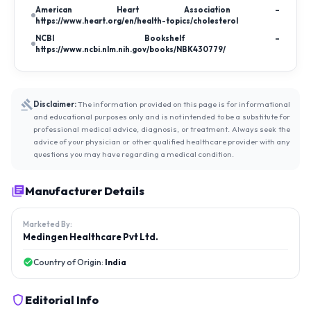
American Heart Association –
https://www.heart.org/en/health-topics/cholesterol
NCBI Bookshelf –
https://www.ncbi.nlm.nih.gov/books/NBK430779/
Disclaimer:
The information provided on this page is for informational
and educational purposes only and is not intended to be a substitute for
professional medical advice, diagnosis, or treatment. Always seek the
advice of your physician or other qualified healthcare provider with any
questions you may have regarding a medical condition.
Manufacturer Details
Marketed By:
Medingen Healthcare Pvt Ltd.
Country of Origin:
India
Editorial Info