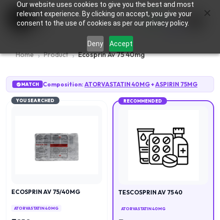
Our website uses cookies to give you the best and most
×
0
relevant experience. By clicking on accept, you give your
consent to the use of cookies as per our privacy policy.
Deny
Accept
Home
Product
Ecosprin Av 75 40mg
Composition:
ATORVASTATIN 40MG
+
ASPIRIN 75MG
MATCH
YOU SEARCHED
RECOMMENDED
ECOSPRIN AV 75/40MG
TESCOSPRIN AV 75 40
ATORVASTATIN 40MG
ATORVASTATIN 40MG