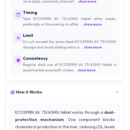
once daily, commonly atorvast...
show more
Timing
Take ECOSPRIN AV 75/40MG tablet after meals,
preferably in the evening or after ...
show more
Limit
Do not exceed the prescribed ECOSPRIN AV 75/40MG
dosage and avoid adding extra a...
show more
Consistency
Regular daily use of ECOSPRIN AV 75/40MG tablet is
essential because both choles...
show more
How it Works
ECOSPRIN AV 75/40MG tablet works through a
dual-
protection mechanism
. One component blocks
cholesterol production in the liver, reducing LDL levels