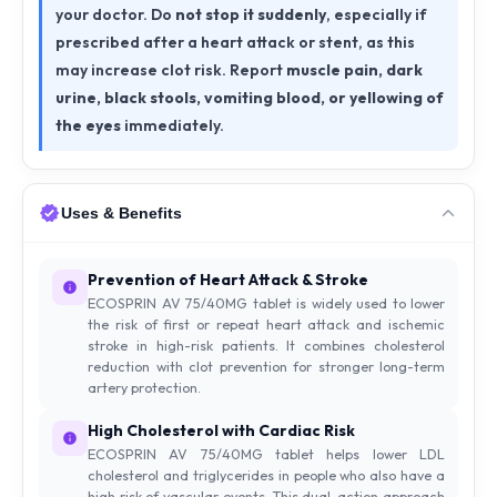
your doctor. Do
not stop it suddenly
, especially if
prescribed after a heart attack or stent, as this
may increase clot risk. Report
muscle pain, dark
urine, black stools, vomiting blood, or yellowing of
the eyes
immediately.
Uses & Benefits
Prevention of Heart Attack & Stroke
ECOSPRIN AV 75/40MG tablet is widely used to lower
the risk of first or repeat heart attack and ischemic
stroke in high-risk patients. It combines cholesterol
reduction with clot prevention for stronger long-term
artery protection.
High Cholesterol with Cardiac Risk
ECOSPRIN AV 75/40MG tablet helps lower LDL
cholesterol and triglycerides in people who also have a
high risk of vascular events. This dual-action approach