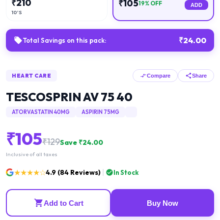
₹
210
₹
105
19
% OFF
ADD
10'S
₹
24.00
Total Savings on this pack:
HEART CARE
Compare
Share
TESCOSPRIN AV 75 40
ATORVASTATIN 40MG
ASPIRIN 75MG
₹
105
₹
129
Save ₹
24.00
Inclusive of all taxes
★★★★☆
4.9
(
84
Reviews)
In Stock
Add to Cart
Buy Now