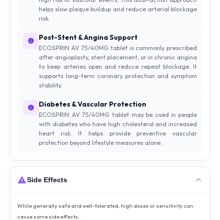
helps slow plaque buildup and reduce arterial blockage
risk.
Post-Stent & Angina Support
ECOSPRIN AV 75/40MG tablet is commonly prescribed
after angioplasty, stent placement, or in chronic angina
to keep arteries open and reduce repeat blockage. It
supports long-term coronary protection and symptom
stability.
Diabetes & Vascular Protection
ECOSPRIN AV 75/40MG tablet may be used in people
with diabetes who have high cholesterol and increased
heart risk. It helps provide preventive vascular
protection beyond lifestyle measures alone.
Side Effects
While generally safe and well-tolerated, high doses or sensitivity can
cause some side effects.