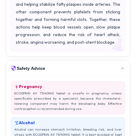
and helping stabilize fatty plaques inside arteries. The
other component prevents platelets from sticking
together and forming harmful clots. Together, these
actions help keep blood vessels open, slow plaque
progression, and reduce the risk of heart attack,
stroke, angina worsening, and post-stent blockage.
Safety Advice
Pregnancy
ECOSPRIN AV 75/40MG tablet is unsafe in pregnancy unless
specifically prescribed by a specialist, because the cholesterol-
lowering component may harm the developing baby. Effective
contraception is recommended during use.
Alcohol
Alcohol can increase stomach irritation, bleeding risk, and liver
stress with ECOSPRIN AV 75/40MG tablet. It is best avoided or kept