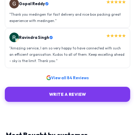
★★★★★
Gopal Reddy
"
Thank you medingen for fast delivery and nice box packing great
experience with medingen.
"
★★★★★
Ravindra Singh
"
Amazing service, I am so very happy to have connected with such
an efficient organisation. Kudos to all of them. Keep excelling ahead
- sky is the limit. Thank you.
"
View all
84
Reviews
WRITE A REVIEW