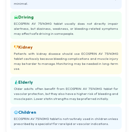
minimal.
Driving
ECOSPRIN AV 75/40MG tablet usually does not directly impair
alertness, but dizziness, weakness, or bleeding-related symptoms
may affect safe driving in some people.
Kidney
Patients with kidney disease should use ECOSPRIN AV 75/40MG
tablet cautiously because bleeding complications and muscle injury
may be harder to manage. Monitoring may be needed in long-term
use.
Elderly
Older adults often benefit from ECOSPRIN AV 75/40MG tablet for
vascular protection, but they also have a higher risk of bleeding and
muscle pain. Lower statin strengths may be preferred initially.
Children
ECOSPRIN AV 75/40MG tablet is not routinely used in children unless
prescribed by a specialist for rare lipid or vascular indications.