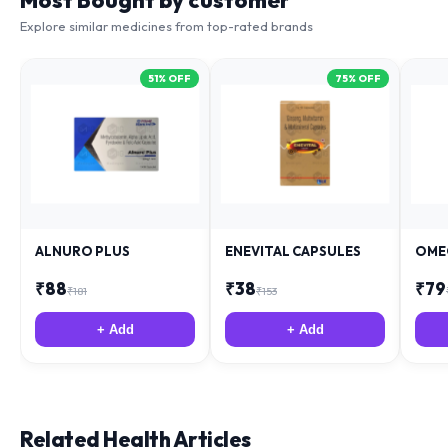
Most Bought by customer
Explore similar medicines from top-rated brands
51
% OFF
75
% OFF
ALNURO PLUS
ENEVITAL CAPSULES
OME
₹
88
₹
38
₹
79
₹
181
₹
153
+ Add
+ Add
Related Health Articles