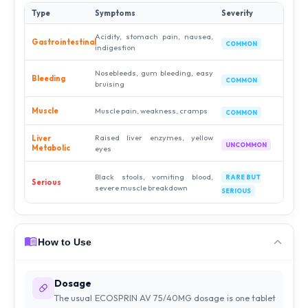
Type
Symptoms
Severity
Acidity, stomach pain, nausea,
Gastrointestinal
COMMON
indigestion
Nosebleeds, gum bleeding, easy
Bleeding
COMMON
bruising
Muscle
Muscle pain, weakness, cramps
COMMON
Raised liver enzymes, yellow
Liver
UNCOMMON
Metabolic
eyes
Black stools, vomiting blood,
RARE BUT
Serious
severe muscle breakdown
SERIOUS
How to Use
Dosage
The usual ECOSPRIN AV 75/40MG dosage is one tablet