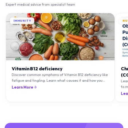
Expert medical advice from specialist team
IMMUNITY
NU
Vitamin B12 deficiency
Ch
(C
Discover common symptoms of Vitamin B12 deficiency like
fatigue and tingling. Learn what causes it and how you
Lea
can treat it with diet and supplements.
to m
Learn More
natu
Lea