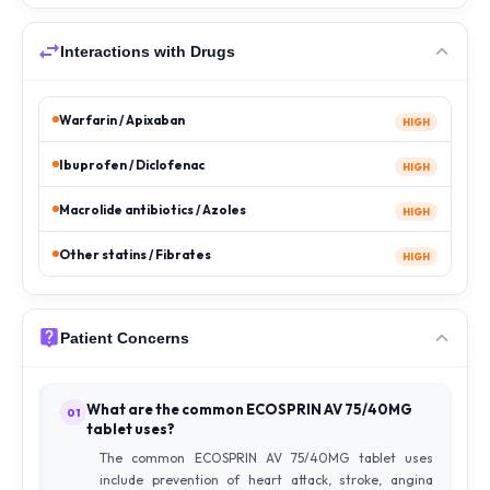
Interactions with Drugs
Warfarin / Apixaban
HIGH
Ibuprofen / Diclofenac
HIGH
Macrolide antibiotics / Azoles
HIGH
Other statins / Fibrates
HIGH
Patient Concerns
What are the common ECOSPRIN AV 75/40MG
01
tablet uses?
The common ECOSPRIN AV 75/40MG tablet uses
include prevention of heart attack, stroke, angina