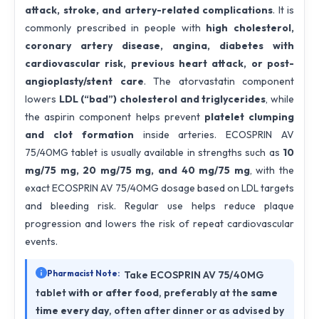
attack, stroke, and artery-related complications
. It is
commonly prescribed in people with
high cholesterol,
coronary artery disease, angina, diabetes with
cardiovascular risk, previous heart attack, or post-
angioplasty/stent care
. The atorvastatin component
lowers
LDL (“bad”) cholesterol and triglycerides
, while
the aspirin component helps prevent
platelet clumping
and clot formation
inside arteries. ECOSPRIN AV
75/40MG tablet is usually available in strengths such as
10
mg/75 mg, 20 mg/75 mg, and 40 mg/75 mg
, with the
exact ECOSPRIN AV 75/40MG dosage based on LDL targets
and bleeding risk. Regular use helps reduce plaque
progression and lowers the risk of repeat cardiovascular
events.
Pharmacist Note:
Take ECOSPRIN AV 75/40MG
tablet
with or after food
, preferably at the
same
time every day
, often after dinner or as advised by