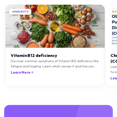
IMMUNITY
NU
Vitamin B12 deficiency
Ch
(C
Discover common symptoms of Vitamin B12 deficiency like
fatigue and tingling. Learn what causes it and how you
Lea
can treat it with diet and supplements.
to m
Learn More
natu
Lea