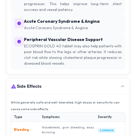
progression. This helps improve long-term stent
success and vessel patency.
Acute Coronary Syndrome & Angina
Acute Coronary Syndrome & Angina
Peripheral Vascular Disease Support
ECOSPRIN GOLD 40 tablet may also help patients with
poor blood flow to the legs or other arteries. It reduces
clot risk while slowing cholesterol plaque progression in
diseased blood vessels.
Side Effects
While generally safe and well-tolerated, high doses or sensitivity can
cause some side effects.
Type
Symptoms
Severity
Nosebleeds, gum bleeding, easy
Bleeding
COMMON
bruising