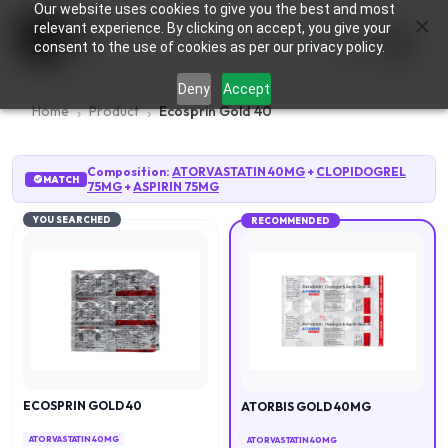
Our website uses cookies to give you the best and most
×
0
relevant experience. By clicking on accept, you give your
consent to the use of cookies as per our privacy policy.
Deny
Accept
Home
Product
Ecosprin Gold 40
Composition:
ATORVASTATIN 40MG
+
CLOPIDOGREL
MATCH
75MG
+
ASPIRIN 75MG
YOU SEARCHED
RECOMMENDED
ECOSPRIN GOLD 40
ATORBIS GOLD 40MG
ATORVASTATIN 40MG
ATORVASTATIN 40MG