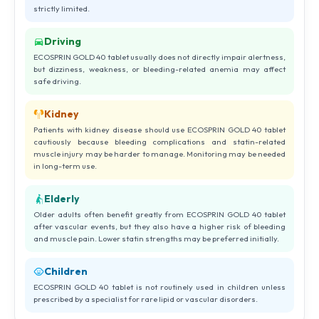
strictly limited.
Driving
ECOSPRIN GOLD 40 tablet usually does not directly impair alertness,
but dizziness, weakness, or bleeding-related anemia may affect
safe driving.
Kidney
Patients with kidney disease should use ECOSPRIN GOLD 40 tablet
cautiously because bleeding complications and statin-related
muscle injury may be harder to manage. Monitoring may be needed
in long-term use.
Elderly
Older adults often benefit greatly from ECOSPRIN GOLD 40 tablet
after vascular events, but they also have a higher risk of bleeding
and muscle pain. Lower statin strengths may be preferred initially.
Children
ECOSPRIN GOLD 40 tablet is not routinely used in children unless
prescribed by a specialist for rare lipid or vascular disorders.