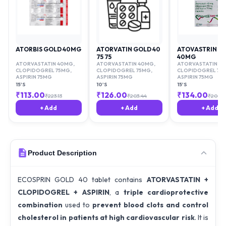
ATORBIS GOLD 40MG
ATORVATIN GOLD 40
ATOVASTRIN G
75 75
40MG
ATORVASTATIN 40MG
,
ATORVASTATIN 40MG
,
ATORVASTATIN 4
CLOPIDOGREL 75MG
,
CLOPIDOGREL 75MG
,
CLOPIDOGREL 75
ASPIRIN 75MG
ASPIRIN 75MG
ASPIRIN 75MG
15'S
10'S
15'S
₹
113.00
₹
126.00
₹
134.00
₹
223.13
₹
203.44
₹
205.3
+ Add
+ Add
+ Add
Product Description
ECOSPRIN GOLD 40 tablet contains
ATORVASTATIN +
CLOPIDOGREL + ASPIRIN
, a
triple cardioprotective
combination
used to
prevent blood clots and control
cholesterol in patients at high cardiovascular risk
. It is