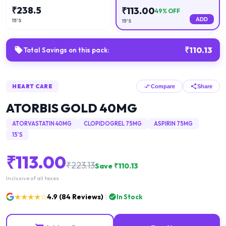
₹
238.5
₹
113.00
49
% OFF
ADD
15'S
15'S
₹
110.13
Total Savings on this pack:
HEART CARE
Compare
Share
ATORBIS GOLD 40MG
ATORVASTATIN 40MG
CLOPIDOGREL 75MG
ASPIRIN 75MG
15'S
₹
113.00
₹
223.13
Save ₹
110.13
Inclusive of all taxes
★★★★☆
4.9
(
84
Reviews)
In Stock