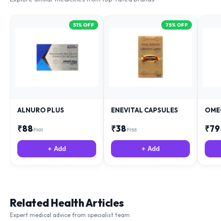
51
% OFF
75
% OFF
ALNURO PLUS
ENEVITAL CAPSULES
OME
₹
88
₹
38
₹
79
₹
181
₹
153
+ Add
+ Add
Related Health Articles
Expert medical advice from specialist team