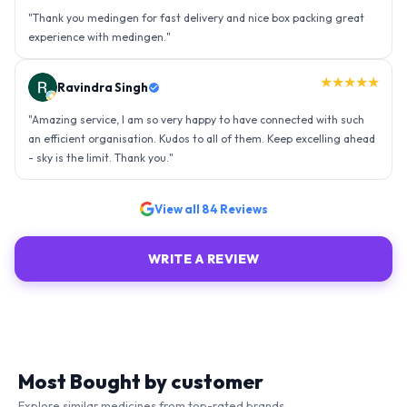
"
Thank you medingen for fast delivery and nice box packing great
experience with medingen.
"
★★★★★
Ravindra Singh
"
Amazing service, I am so very happy to have connected with such
an efficient organisation. Kudos to all of them. Keep excelling ahead
- sky is the limit. Thank you.
"
View all
84
Reviews
WRITE A REVIEW
Most Bought by customer
Explore similar medicines from top-rated brands