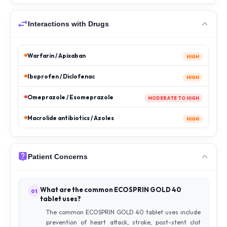
Interactions with Drugs
Warfarin / Apixaban
HIGH
Ibuprofen / Diclofenac
HIGH
Omeprazole / Esomeprazole
MODERATE TO HIGH
Macrolide antibiotics / Azoles
HIGH
Patient Concerns
What are the common ECOSPRIN GOLD 40
01
tablet uses?
The common ECOSPRIN GOLD 40 tablet uses include
prevention of heart attack, stroke, post-stent clot