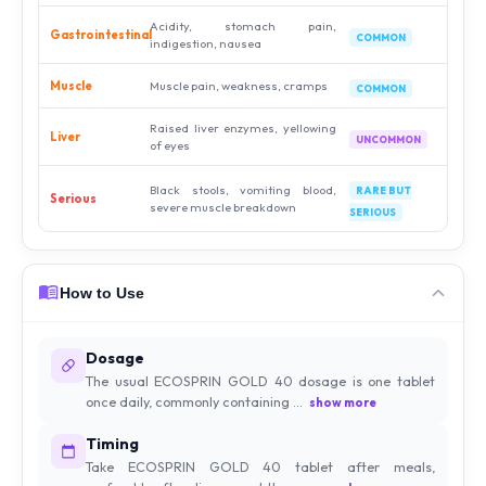
Acidity, stomach pain,
Gastrointestinal
COMMON
indigestion, nausea
Muscle
Muscle pain, weakness, cramps
COMMON
Raised liver enzymes, yellowing
Liver
UNCOMMON
of eyes
Black stools, vomiting blood,
RARE BUT
Serious
severe muscle breakdown
SERIOUS
How to Use
Dosage
The usual ECOSPRIN GOLD 40 dosage is one tablet
once daily, commonly containing ...
show more
Timing
Take ECOSPRIN GOLD 40 tablet after meals,