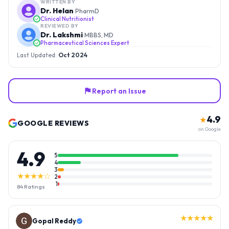
WRITTEN BY
Dr. Helan
PharmD
Clinical Nutritionist
REVIEWED BY
Dr. Lakshmi
MBBS, MD
Pharmaceutical Sciences Expert
Last Updated:
Oct 2024
Report an Issue
4.9
★
GOOGLE REVIEWS
on Google
4.9
5
4
3
★★★★☆
2
1
84
Ratings
★★★★★
Gopal Reddy