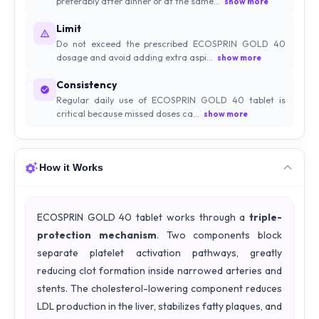
preferably after dinner or at the same...
show more
Limit
Do not exceed the prescribed ECOSPRIN GOLD 40
dosage and avoid adding extra aspi...
show more
Consistency
Regular daily use of ECOSPRIN GOLD 40 tablet is
critical because missed doses ca...
show more
How it Works
ECOSPRIN GOLD 40 tablet works through a
triple-
protection mechanism
. Two components block
separate platelet activation pathways, greatly
reducing clot formation inside narrowed arteries and
stents. The cholesterol-lowering component reduces
LDL production in the liver, stabilizes fatty plaques, and