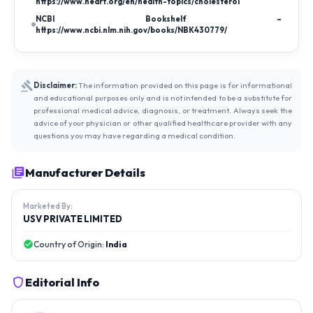
https://www.heart.org/en/health-topics/cholesterol
NCBI Bookshelf –
https://www.ncbi.nlm.nih.gov/books/NBK430779/
Disclaimer:
The information provided on this page is for informational
and educational purposes only and is not intended to be a substitute for
professional medical advice, diagnosis, or treatment. Always seek the
advice of your physician or other qualified healthcare provider with any
questions you may have regarding a medical condition.
Manufacturer Details
Marketed By:
USV PRIVATE LIMITED
Country of Origin:
India
Editorial Info