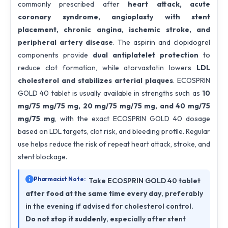
commonly prescribed after
heart attack, acute
coronary syndrome, angioplasty with stent
placement, chronic angina, ischemic stroke, and
peripheral artery disease
. The aspirin and clopidogrel
components provide
dual antiplatelet protection
to
reduce clot formation, while atorvastatin lowers
LDL
cholesterol and stabilizes arterial plaques
. ECOSPRIN
GOLD 40 tablet is usually available in strengths such as
10
mg/75 mg/75 mg, 20 mg/75 mg/75 mg, and 40 mg/75
mg/75 mg
, with the exact ECOSPRIN GOLD 40 dosage
based on LDL targets, clot risk, and bleeding profile. Regular
use helps reduce the risk of repeat heart attack, stroke, and
stent blockage.
Pharmacist Note:
Take ECOSPRIN GOLD 40 tablet
after food at the same time every day
, preferably
in the evening if advised for cholesterol control.
Do not stop it suddenly
, especially after stent