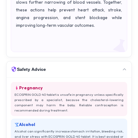
slows further narrowing of blood vessels. Together,
these actions help prevent heart attack, stroke,
angina progression, and stent blockage while
improving long-term vascular outcomes.
Safety Advice
Pregnancy
ECOSPRIN GOLD 40 tablet is unsafe in pregnancy unless specifically
prescribed by a specialist, because the cholesterol-lowering
component may harm the baby. Reliable contraception is
recommended during treatment.
Alcohol
Alcohol can significantly increase stomach irritation, bleeding risk,
and liver stress with ECOSPRIN GOLD 40 tablet. It is best avoided or