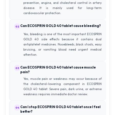
prevention, angina, and cholesterol control in artery
disease. It is mainly used for long-term
cardiovascular protection.
Can ECOSPRIN GOLD 40 tablet cause bleeding?
02
Yes, bleeding is one of the most important ECOSPRIN
GOLD 40 side effects because it contains dual
antiplatelet medicines. Nosebleeds, black stools, easy
bruising, or vomiting blood need urgent medical
attention.
Can ECOSPRIN GOLD 40 tablet cause muscle
03
pain?
Yes, muscle pain or weakness may occur because of
the cholesterol-lowering component in ECOSPRIN
GOLD 40 tablet. Severe pain, dark urine, or extreme
weakness requires immediate doctor review.
Can I stop ECOSPRIN GOLD 40 tablet once I feel
04
better?