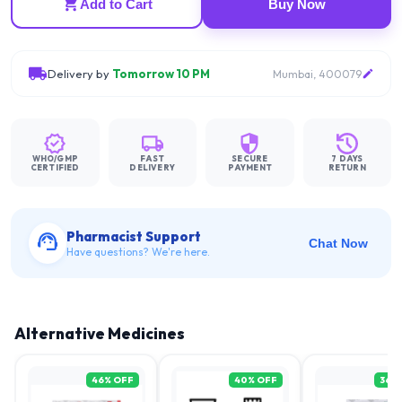
Add to Cart
Buy Now
Delivery by
Tomorrow 10 PM
Mumbai, 400079
WHO/GMP
FAST
SECURE
7 DAYS
CERTIFIED
DELIVERY
PAYMENT
RETURN
Pharmacist Support
Chat Now
Have questions? We're here.
Alternative Medicines
46
% OFF
40
% OFF
36
%