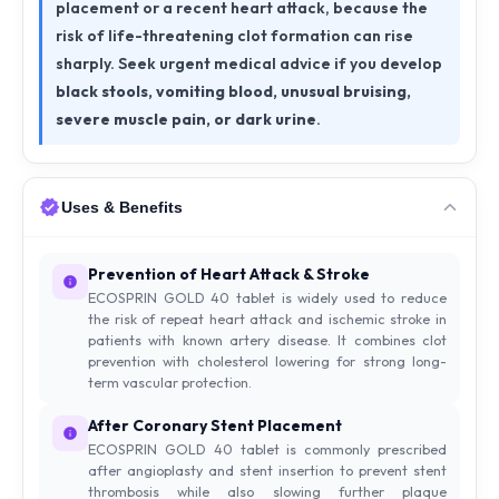
placement or a recent heart attack, because the
risk of life-threatening clot formation can rise
sharply. Seek urgent medical advice if you develop
black stools, vomiting blood, unusual bruising,
severe muscle pain, or dark urine
.
Uses & Benefits
Prevention of Heart Attack & Stroke
ECOSPRIN GOLD 40 tablet is widely used to reduce
the risk of repeat heart attack and ischemic stroke in
patients with known artery disease. It combines clot
prevention with cholesterol lowering for strong long-
term vascular protection.
After Coronary Stent Placement
ECOSPRIN GOLD 40 tablet is commonly prescribed
after angioplasty and stent insertion to prevent stent
thrombosis while also slowing further plaque