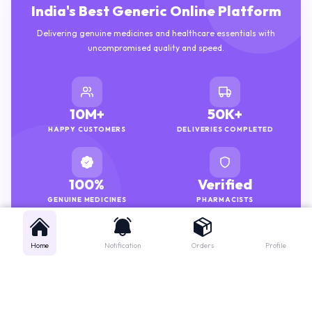
India's Best Generic Online Platform
Delivering genuine medicines and healthcare essentials with
uncompromised quality and speed.
10M+
50K+
HAPPY CUSTOMERS
DELIVERIES COMPLETED
100%
Verified
GENUINE MEDICINES
PHARMACISTS
Home
Notification
Orders
Profile