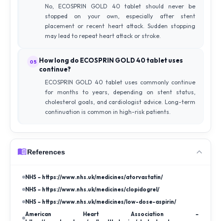
No, ECOSPRIN GOLD 40 tablet should never be
stopped on your own, especially after stent
placement or recent heart attack. Sudden stopping
may lead to repeat heart attack or stroke.
How long do ECOSPRIN GOLD 40 tablet uses
05
continue?
ECOSPRIN GOLD 40 tablet uses commonly continue
for months to years, depending on stent status,
cholesterol goals, and cardiologist advice. Long-term
continuation is common in high-risk patients.
References
NHS – https://www.nhs.uk/medicines/atorvastatin/
NHS – https://www.nhs.uk/medicines/clopidogrel/
NHS – https://www.nhs.uk/medicines/low-dose-aspirin/
American Heart Association –