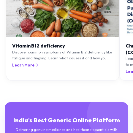
Vitamin B12 deficiency
Ch
(C
Discover common symptoms of Vitamin B12 deficiency like
fatigue and tingling. Learn what causes it and how you
Lea
can treat it with diet and supplements.
to m
Learn More
natu
Lea
India's Best Generic Online Platform
Delivering genuine medicines and healthcare essentials with