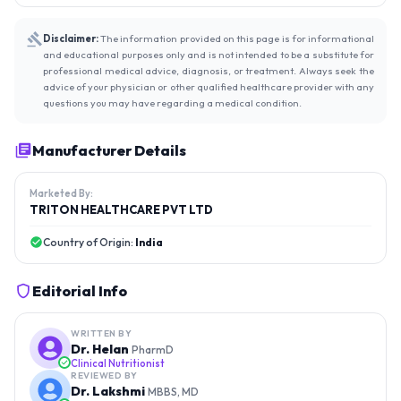
Disclaimer:
The information provided on this page is for informational
and educational purposes only and is not intended to be a substitute for
professional medical advice, diagnosis, or treatment. Always seek the
advice of your physician or other qualified healthcare provider with any
questions you may have regarding a medical condition.
Manufacturer Details
Marketed By:
TRITON HEALTHCARE PVT LTD
Country of Origin:
India
Editorial Info
WRITTEN BY
Dr. Helan
PharmD
Clinical Nutritionist
REVIEWED BY
Dr. Lakshmi
MBBS, MD