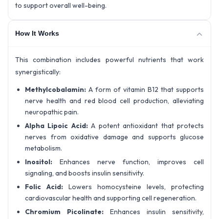
to support overall well-being.
How It Works
This combination includes powerful nutrients that work
synergistically:
Methylcobalamin:
A form of vitamin B12 that supports
nerve health and red blood cell production, alleviating
neuropathic pain.
Alpha Lipoic Acid:
A potent antioxidant that protects
nerves from oxidative damage and supports glucose
metabolism.
Inositol:
Enhances nerve function, improves cell
signaling, and boosts insulin sensitivity.
Folic Acid:
Lowers homocysteine levels, protecting
cardiovascular health and supporting cell regeneration.
Chromium Picolinate:
Enhances insulin sensitivity,