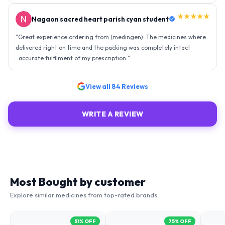
★★★★★
Nagaon sacred heart parish cyan student
"
Great experience ordering from (medingen). The medicines where
delivered right on time and the packing was completely intact
..accurate fulfilment of my prescription.
"
View all
84
Reviews
WRITE A REVIEW
Most Bought by customer
Explore similar medicines from top-rated brands
51
% OFF
75
% OFF