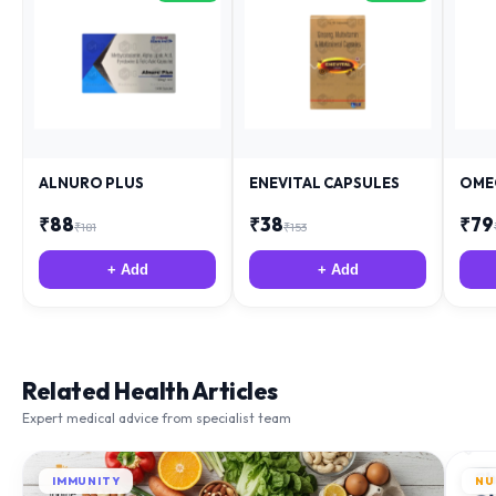
ALNURO PLUS
ENEVITAL CAPSULES
OME
₹
88
₹
38
₹
79
₹
181
₹
153
+ Add
+ Add
Related Health Articles
Expert medical advice from specialist team
IMMUNITY
NU