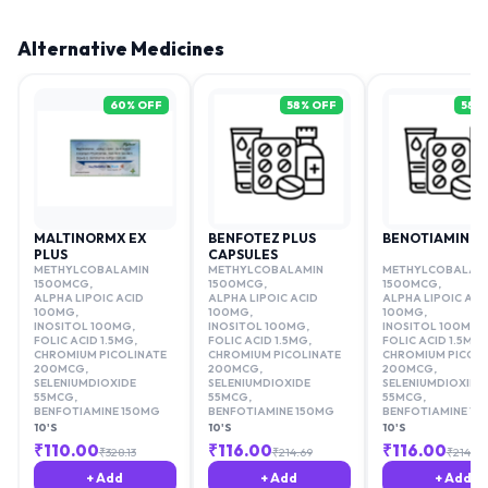
Alternative Medicines
60
% OFF
58
% OFF
58
%
MALTINORMX EX
BENFOTEZ PLUS
BENOTIAMINE 
PLUS
CAPSULES
METHYLCOBALAMIN
METHYLCOBALAMIN
METHYLCOBALAM
1500MCG
,
1500MCG
,
1500MCG
,
ALPHA LIPOIC ACID
ALPHA LIPOIC ACID
ALPHA LIPOIC ACI
100MG
,
100MG
,
100MG
,
INOSITOL 100MG
,
INOSITOL 100MG
,
INOSITOL 100MG
,
FOLIC ACID 1.5MG
,
FOLIC ACID 1.5MG
,
FOLIC ACID 1.5MG
,
CHROMIUM PICOLINATE
CHROMIUM PICOLINATE
CHROMIUM PICOLI
200MCG
,
200MCG
,
200MCG
,
SELENIUMDIOXIDE
SELENIUMDIOXIDE
SELENIUMDIOXIDE
55MCG
,
55MCG
,
55MCG
,
BENFOTIAMINE 150MG
BENFOTIAMINE 150MG
BENFOTIAMINE 15
10'S
10'S
10'S
₹
110.00
₹
116.00
₹
116.00
₹
328.13
₹
214.69
₹
214.69
+ Add
+ Add
+ Add