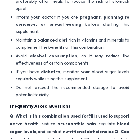
preferably after meals to reduce the risk of stomach
upset.
Inform your doctor if you are
pregnant, planning to
conceive, or breastfeeding
before starting this
supplement.
Maintain a
balanced diet
rich in vitamins and minerals to
complement the benefits of this combination.
Avoid
alcohol consumption
, as it may reduce the
effectiveness of certain components.
If you have
diabetes
, monitor your blood sugar levels
regularly while using this supplement.
Do not exceed the recommended dosage to avoid
potential toxicity.
Frequently Asked Questions
Q: What is this combination used for?
It is used to support
nerve health
, reduce
neuropathic pain
, regulate
blood
sugar levels
, and combat
nutritional deficiencies
.
Q: Can