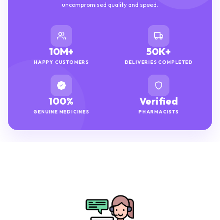
uncompromised quality and speed.
10M+
50K+
HAPPY CUSTOMERS
DELIVERIES COMPLETED
100%
Verified
GENUINE MEDICINES
PHARMACISTS