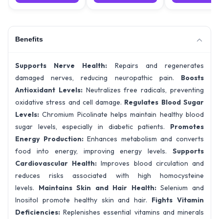
Benefits
Supports Nerve Health:
Repairs and regenerates
damaged nerves, reducing neuropathic pain.
Boosts
Antioxidant Levels:
Neutralizes free radicals, preventing
oxidative stress and cell damage.
Regulates Blood Sugar
Levels:
Chromium Picolinate helps maintain healthy blood
sugar levels, especially in diabetic patients.
Promotes
Energy Production:
Enhances metabolism and converts
food into energy, improving energy levels.
Supports
Cardiovascular Health:
Improves blood circulation and
reduces risks associated with high homocysteine
levels.
Maintains Skin and Hair Health:
Selenium and
Inositol promote healthy skin and hair.
Fights Vitamin
Deficiencies:
Replenishes essential vitamins and minerals