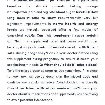
it be taken by diabetic patients?
Yes, it is particularly
beneficial for diabetic patients, helping manage
neuropathic pain
and regulate
blood sugar levels
.
Q: How
long does it take to show results?
Results vary, but
significant improvements in
nerve health
and
energy
levels
are typically observed after a few weeks of
consistent use.
Q: Can this supplement cause weight
gain?
No, this supplement does not cause weight gain.
Instead, it supports
metabolism
and overall health.
Q: Is it
safe during pregnancy?
Consult your doctor before using
this supplement during pregnancy to ensure it meets your
specific health needs.
Q: What should I do if I miss a dose?
Take the missed dose as soon as you remember. If it’s close
to your next scheduled dose, skip the missed dose and
continue your regular schedule. Avoid doubling the dose.
Q:
Can it be taken with other medications?
Inform your
doctor about all medications and supplements you are taking
to avoid potential interactions.