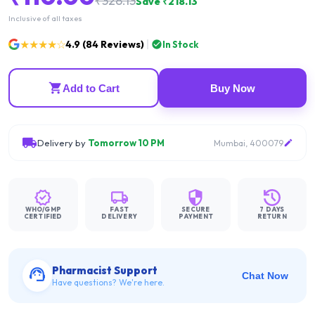
₹
328.13
Save ₹
218.13
Inclusive of all taxes
★★★★☆
4.9
(
84
Reviews)
In Stock
Add to Cart
Buy Now
Delivery by
Tomorrow 10 PM
Mumbai, 400079
WHO/GMP
FAST
SECURE
7 DAYS
CERTIFIED
DELIVERY
PAYMENT
RETURN
Pharmacist Support
Chat Now
Have questions? We're here.