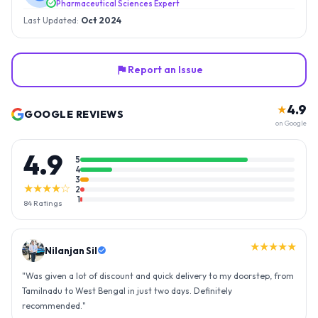
Pharmaceutical Sciences Expert
Last Updated:
Oct 2024
Report an Issue
4.9
★
GOOGLE REVIEWS
on Google
4.9
5
4
3
★★★★☆
2
1
84
Ratings
★★★★★
Nilanjan Sil
"
Was given a lot of discount and quick delivery to my doorstep, from
Tamilnadu to West Bengal in just two days. Definitely
recommended.
"