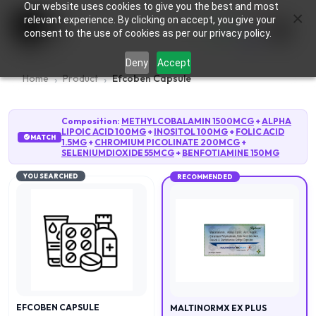
Our website uses cookies to give you the best and most
×
0
relevant experience. By clicking on accept, you give your
consent to the use of cookies as per our privacy policy.
Deny
Accept
Home
Product
Efcoben Capsule
Composition:
METHYLCOBALAMIN 1500MCG
+
ALPHA
LIPOIC ACID 100MG
+
INOSITOL 100MG
+
FOLIC ACID
MATCH
1.5MG
+
CHROMIUM PICOLINATE 200MCG
+
SELENIUMDIOXIDE 55MCG
+
BENFOTIAMINE 150MG
YOU SEARCHED
RECOMMENDED
EFCOBEN CAPSULE
MALTINORMX EX PLUS