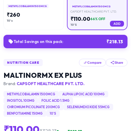
METHYLCOBALAMIN 1500MCG
METHYLCOBALAMIN 1500MCG
CAPSOFT HEALTHCARE PVT. LTD.
₹
260
₹
110.00
66
% OFF
10's
ADD
10'S
₹
218.13
Total Savings on this pack:
NUTRITION CARE
Compare
Share
MALTINORMX EX PLUS
Brand:
CAPSOFT HEALTHCARE PVT. LTD.
METHYLCOBALAMIN 1500MCG
ALPHA LIPOIC ACID 100MG
INOSITOL 100MG
FOLIC ACID 1.5MG
CHROMIUM PICOLINATE 200MCG
SELENIUMDIOXIDE 55MCG
BENFOTIAMINE 150MG
10'S
₹
110.00