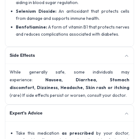
aiding in blood sugar regulation.
Selenium Dioxide:
An antioxidant that protects cells
from damage and supports immune health.
Benfotiamine:
A form of vitamin B1 that protects nerves
and reduces complications associated with diabetes.
Side Effects
While generally safe, some individuals may
experience:
Nausea, Diarrhea, Stomach
discomfort, Dizziness, Headache, Skin rash or itching
(rare) If side effects persist or worsen, consult your doctor.
Expert's Advice
Take this medication
as prescribed
by your doctor,