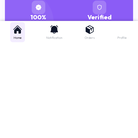
100%
Verified
GENUINE MEDICINES
PHARMACISTS
Home
Notification
Orders
Profile
Get instant support
Looking for a specific medicine? Not sure how to order? Just want a
quick suggestion?