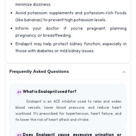
minimize dizziness.
Avoid potassium supplements and potassium-rich foods
(like bananas) to prevent high potassium levels.
Inform your doctor if you're pregnant, planning
pregnancy, or breastfeeding.
Enalapril may help protect kidney function, especially in
those with diabetes or mild kidney issues.
Frequently Asked Questions
What is Enalapril used for?
01
Enalapril is an ACE inhibitor used to relax and widen
blood vessels, lower blood pressure, and reduce heart
workload. It’s prescribed for hypertension, heart failure, and
to lower the risk of heart attack and stroke.
Does Enalapril cause excessive urination or
02