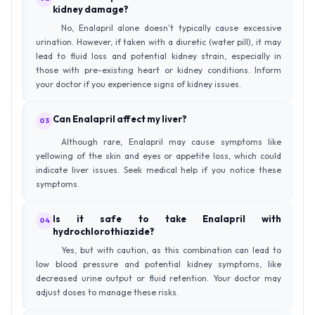
kidney damage?
No, Enalapril alone doesn't typically cause excessive
urination. However, if taken with a diuretic (water pill), it may
lead to fluid loss and potential kidney strain, especially in
those with pre-existing heart or kidney conditions. Inform
your doctor if you experience signs of kidney issues.
Can Enalapril affect my liver?
03
Although rare, Enalapril may cause symptoms like
yellowing of the skin and eyes or appetite loss, which could
indicate liver issues. Seek medical help if you notice these
symptoms.
Is it safe to take Enalapril with
04
hydrochlorothiazide?
Yes, but with caution, as this combination can lead to
low blood pressure and potential kidney symptoms, like
decreased urine output or fluid retention. Your doctor may
adjust doses to manage these risks.