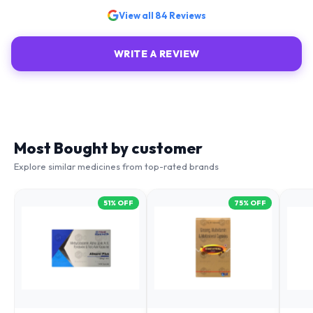
View all
84
Reviews
WRITE A REVIEW
Most Bought by customer
Explore similar medicines from top-rated brands
51
% OFF
75
% OFF
ALNURO PLUS
ENEVITAL CAPSULES
OME