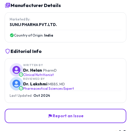
Manufacturer Details
Marketed By:
SUNIJ PHARMA PVT.LTD.
Country of Origin:
India
Editorial Info
WRITTEN BY
Dr. Helan
PharmD
Clinical Nutritionist
REVIEWED BY
Dr. Lakshmi
MBBS, MD
Pharmaceutical Sciences Expert
Last Updated:
Oct 2024
Report an Issue