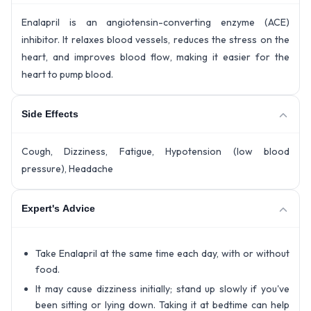
Enalapril is an angiotensin-converting enzyme (ACE)
inhibitor. It relaxes blood vessels, reduces the stress on the
heart, and improves blood flow, making it easier for the
heart to pump blood.
Side Effects
Cough, Dizziness, Fatigue, Hypotension (low blood
pressure), Headache
Expert's Advice
Take Enalapril at the same time each day, with or without
food.
It may cause dizziness initially; stand up slowly if you've
been sitting or lying down. Taking it at bedtime can help