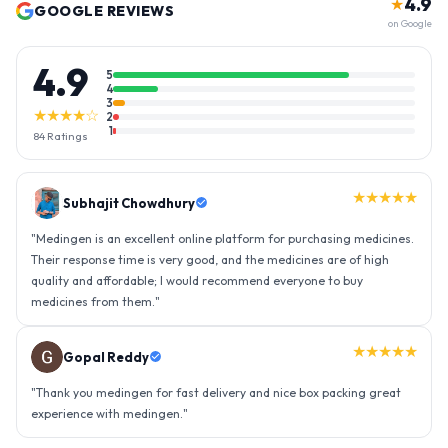
4.9
★
GOOGLE REVIEWS
on Google
4.9
5
4
3
★★★★☆
2
1
84
Ratings
★★★★★
Gopal Reddy
"
Thank you medingen for fast delivery and nice box packing great
experience with medingen.
"
★★★★★
Ravindra Singh
"
Amazing service, I am so very happy to have connected with such
an efficient organisation. Kudos to all of them. Keep excelling ahead
- sky is the limit. Thank you.
"