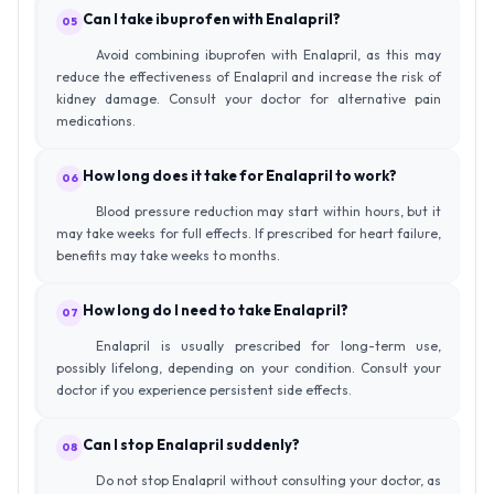
Can I take ibuprofen with Enalapril?
05
Avoid combining ibuprofen with Enalapril, as this may
reduce the effectiveness of Enalapril and increase the risk of
kidney damage. Consult your doctor for alternative pain
medications.
How long does it take for Enalapril to work?
06
Blood pressure reduction may start within hours, but it
may take weeks for full effects. If prescribed for heart failure,
benefits may take weeks to months.
How long do I need to take Enalapril?
07
Enalapril is usually prescribed for long-term use,
possibly lifelong, depending on your condition. Consult your
doctor if you experience persistent side effects.
Can I stop Enalapril suddenly?
08
Do not stop Enalapril without consulting your doctor, as