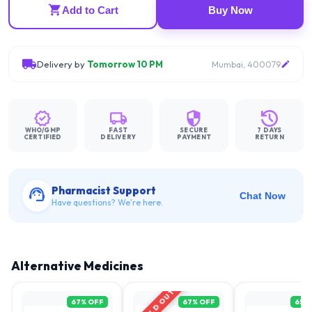
Add to Cart
Buy Now
Delivery by
Tomorrow 10 PM
Mumbai, 400079
WHO/GMP
FAST
SECURE
7 DAYS
CERTIFIED
DELIVERY
PAYMENT
RETURN
Pharmacist Support
Chat Now
Have questions? We're here.
Alternative Medicines
SOLD OUT
67
% OFF
67
% OFF
65
%