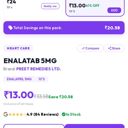
₹
24
₹
13.00
61
% OFF
Notify me
10's
ADD
10'S
₹
20.58
Total Savings on this pack:
HEART CARE
Compare
Share
ENALATAB 5MG
Brand:
PREET REMEDIES LTD.
ENALAPRIL 5MG
10'S
₹
13.00
₹
33.58
Save ₹
20.58
Inclusive of all taxes
★★★★☆
4.9
(
84
Reviews)
In Stock