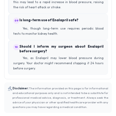
this may lead to a rapid increase in blood pressure, raising
the risk of heart attack or stroke.
Is long-term use of Enalapril safe?
09
Yes, though long-term use requires periodic blood
tests to monitor kidney health.
Should I inform my surgeon about Enalapril
10
before surgery?
Yes, as Enalapril may lower blood pressure during
surgery. Your doctor might recommend stopping it 24 hours
before surgery.
Disclaimer:
The information provided on this page is for informational
and educational purposes only and is not intended to be a substitute for
professional medical advice, diagnosis, or treatment. Always seek the
advice of your physician or other qualified healthcare provider with any
questions you may have regarding a medical condition.