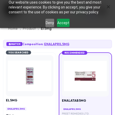
Our website uses cookies to give you the best and most
×
0
relevant experience. By clicking on accept, you give your
consent to the use of cookies as per our privacy policy.
Deny
Accept
Home
Product
El 5mg
Composition:
ENALAPRIL 5MG
MATCH
YOU SEARCHED
RECOMMENDED
EL 5MG
ENALATAB 5MG
ENALAPRIL 5MG
ENALAPRIL 5MG
PREET REMEDIES LTD.