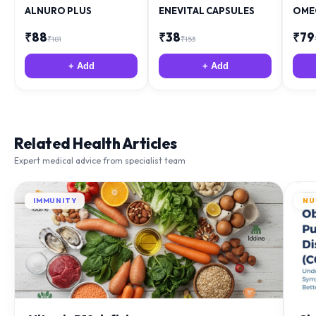
₹
88
₹
38
₹
79
₹
181
₹
153
+ Add
+ Add
Related Health Articles
Expert medical advice from specialist team
IMMUNITY
NU
Vitamin B12 deficiency
Ch