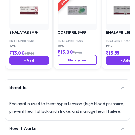
ENALATAB 5MG
CORSIPRIL 5MG
ENALAPRIL 5M
ENALAPRIL 5MG
ENALAPRIL 5MG
ENALAPRIL 5MG
10'S
10'S
10'S
₹
13.00
₹
13.00
₹
13.55
₹
39.95
₹
33.58
Notify me
+ Add
+ Add
Benefits
Enalapril is used to treat hypertension (high blood pressure),
prevent heart attack and stroke, and manage heart failure.
How It Works