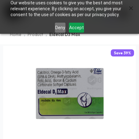
Our website uses cookies to give you the best and most
×
0
relevant experience. By clicking on accept, you give your
consent to the use of cookies as per our privacy policy.
Deny
Accept
Home
Product
Eldecal D3 Max
Save
39
%