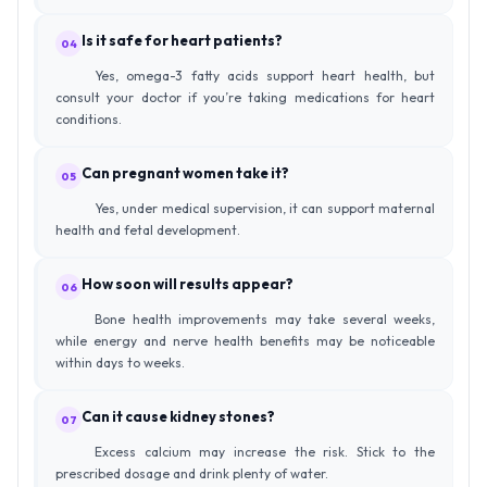
Is it safe for heart patients?
04
Yes, omega-3 fatty acids support heart health, but
consult your doctor if you’re taking medications for heart
conditions.
Can pregnant women take it?
05
Yes, under medical supervision, it can support maternal
health and fetal development.
How soon will results appear?
06
Bone health improvements may take several weeks,
while energy and nerve health benefits may be noticeable
within days to weeks.
Can it cause kidney stones?
07
Excess calcium may increase the risk. Stick to the
prescribed dosage and drink plenty of water.