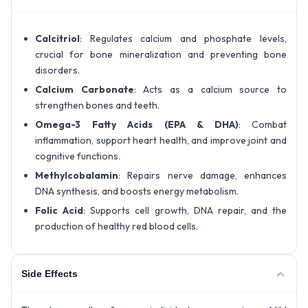
Calcitriol
: Regulates calcium and phosphate levels,
crucial for bone mineralization and preventing bone
disorders.
Calcium Carbonate
: Acts as a calcium source to
strengthen bones and teeth.
Omega-3 Fatty Acids (EPA & DHA)
: Combat
inflammation, support heart health, and improve joint and
cognitive functions.
Methylcobalamin
: Repairs nerve damage, enhances
DNA synthesis, and boosts energy metabolism.
Folic Acid
: Supports cell growth, DNA repair, and the
production of healthy red blood cells.
Side Effects