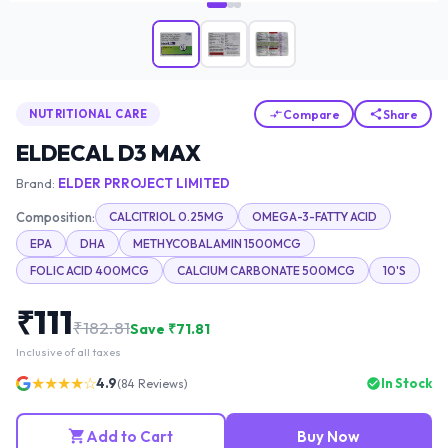
Compare
Share
NUTRITIONAL CARE
ELDECAL D3 MAX
Brand:
ELDER PRROJECT LIMITED
Composition:
CALCITRIOL 0.25MG
OMEGA-3-FATTY ACID
EPA
DHA
METHYCOBALAMIN 1500MCG
FOLIC ACID 400MCG
CALCIUM CARBONATE 500MCG
10'S
₹
111
₹
182.81
Save ₹
71.81
Inclusive of all taxes
★★★★☆
4.9
In Stock
(
84
Reviews)
Add to Cart
Buy Now