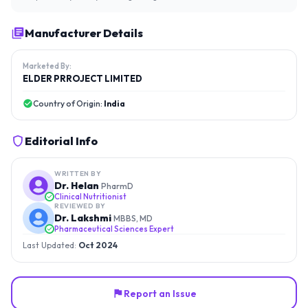
Manufacturer Details
Marketed By:
ELDER PRROJECT LIMITED
Country of Origin:
India
Editorial Info
WRITTEN BY
Dr. Helan
PharmD
Clinical Nutritionist
REVIEWED BY
Dr. Lakshmi
MBBS, MD
Pharmaceutical Sciences Expert
Last Updated:
Oct 2024
Report an Issue