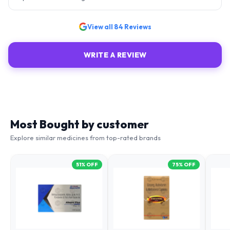
View all
84
Reviews
WRITE A REVIEW
Most Bought by customer
Explore similar medicines from top-rated brands
51
% OFF
75
% OFF