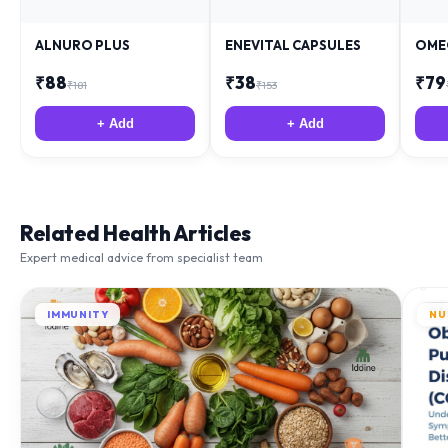
ALNURO PLUS
ENEVITAL CAPSULES
OME
₹
88
₹
38
₹
79
₹
181
₹
153
+ Add
+ Add
Related Health Articles
Expert medical advice from specialist team
IMMUNITY
NU