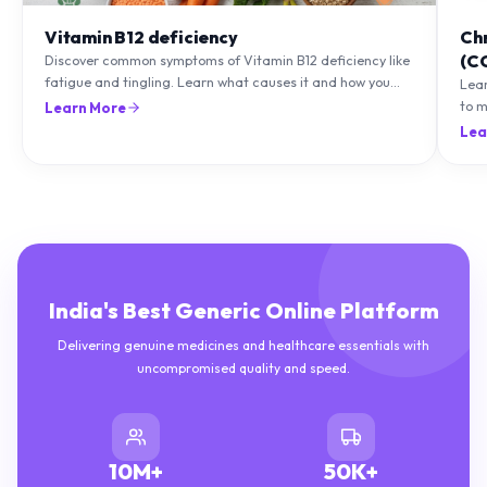
Vitamin B12 deficiency
Ch
(C
Discover common symptoms of Vitamin B12 deficiency like
fatigue and tingling. Learn what causes it and how you
Lea
can treat it with diet and supplements.
to m
Learn More
natu
Lea
India's Best Generic Online Platform
Delivering genuine medicines and healthcare essentials with
uncompromised quality and speed.
10M+
50K+
HAPPY CUSTOMERS
DELIVERIES COMPLETED