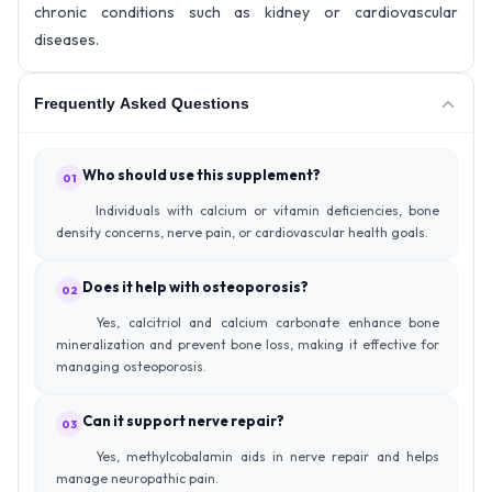
chronic conditions such as kidney or cardiovascular
diseases.
Frequently Asked Questions
Who should use this supplement?
01
Individuals with calcium or vitamin deficiencies, bone
density concerns, nerve pain, or cardiovascular health goals.
Does it help with osteoporosis?
02
Yes, calcitriol and calcium carbonate enhance bone
mineralization and prevent bone loss, making it effective for
managing osteoporosis.
Can it support nerve repair?
03
Yes, methylcobalamin aids in nerve repair and helps
manage neuropathic pain.