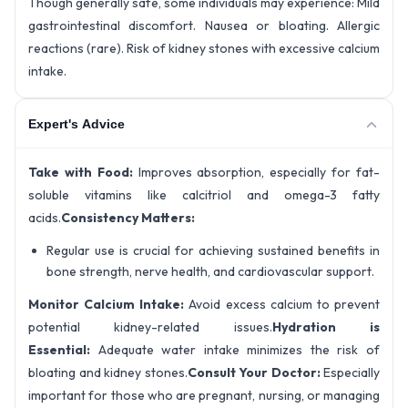
Though generally safe, some individuals may experience: Mild
gastrointestinal discomfort. Nausea or bloating. Allergic
reactions (rare). Risk of kidney stones with excessive calcium
intake.
Expert's Advice
Take with Food:
Improves absorption, especially for fat-
soluble vitamins like calcitriol and omega-3 fatty
acids.
Consistency Matters:
Regular use is crucial for achieving sustained benefits in
bone strength, nerve health, and cardiovascular support.
Monitor Calcium Intake:
Avoid excess calcium to prevent
potential kidney-related issues.
Hydration is
Essential:
Adequate water intake minimizes the risk of
bloating and kidney stones.
Consult Your Doctor:
Especially
important for those who are pregnant, nursing, or managing