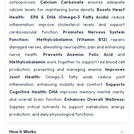
osteoporosis.
Calcium Carbonate
ensures adequate
calcium levels for maintaining bone density.
Boosts Heart
Health: EPA & DHA (Omega-3 Fatty Acids)
reduce
inflammation, improve cholesterol levels, and support
cardiovascular function.
Promotes Nervous System
Function: Methylcobalamin (Vitamin B12)
repairs
damaged nerves, alleviating neuropathic pain and enhancing
nerve health.
Prevents Anemia: Folic Acid
and
Methylcobalamin
work together to support red blood cell
production, preventing and managing anemia.
Improves
Joint Health:
Omega-3 fatty acids reduce joint
inflammation, enhancing mobility and comfort.
Supports
Cognitive Health: DHA
improves memory, mental clarity,
and overall brain function.
Enhances Overall Wellness:
Supplies critical nutrients to support metabolism, energy
production, and daily physiological functions.
How It Works