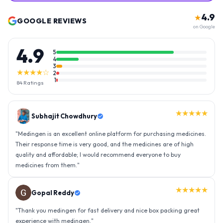
4.9
★
GOOGLE REVIEWS
on Google
4.9
5
4
3
★★★★☆
2
1
84
Ratings
★★★★★
Gopal Reddy
"
Thank you medingen for fast delivery and nice box packing great
experience with medingen.
"
★★★★★
Ravindra Singh
"
Amazing service, I am so very happy to have connected with such
an efficient organisation. Kudos to all of them. Keep excelling ahead
- sky is the limit. Thank you.
"