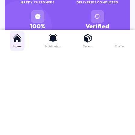
100%
Verified
GENUINE MEDICINES
PHARMACISTS
Home
Notification
Orders
Profile
Get instant support
Looking for a specific medicine? Not sure how to order? Just want a