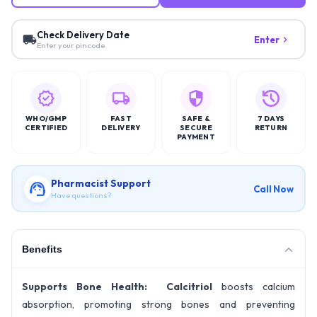
Check Delivery Date
Enter
Enter your pincode
WHO/GMP
FAST
SAFE &
7 DAYS
CERTIFIED
DELIVERY
SECURE
RETURN
PAYMENT
Pharmacist Support
Call Now
Have questions?
Benefits
Supports Bone Health: Calcitriol
boosts calcium
absorption, promoting strong bones and preventing