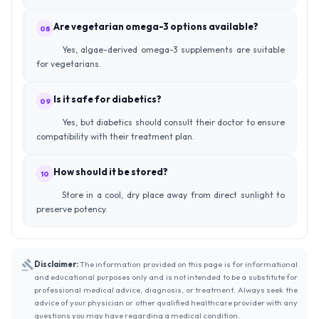
Are vegetarian omega-3 options available?
08
Yes, algae-derived omega-3 supplements are suitable
for vegetarians.
Is it safe for diabetics?
09
Yes, but diabetics should consult their doctor to ensure
compatibility with their treatment plan.
How should it be stored?
10
Store in a cool, dry place away from direct sunlight to
preserve potency.
Disclaimer:
The information provided on this page is for informational
and educational purposes only and is not intended to be a substitute for
professional medical advice, diagnosis, or treatment. Always seek the
advice of your physician or other qualified healthcare provider with any
questions you may have regarding a medical condition.