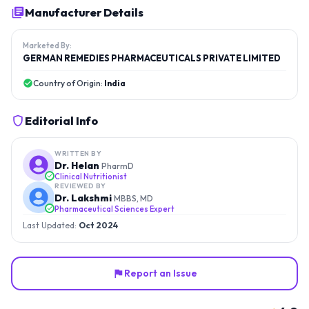
Manufacturer Details
Marketed By:
GERMAN REMEDIES PHARMACEUTICALS PRIVATE LIMITED
Country of Origin:
India
Editorial Info
WRITTEN BY
Dr. Helan
PharmD
Clinical Nutritionist
REVIEWED BY
Dr. Lakshmi
MBBS, MD
Pharmaceutical Sciences Expert
Last Updated:
Oct 2024
Report an Issue