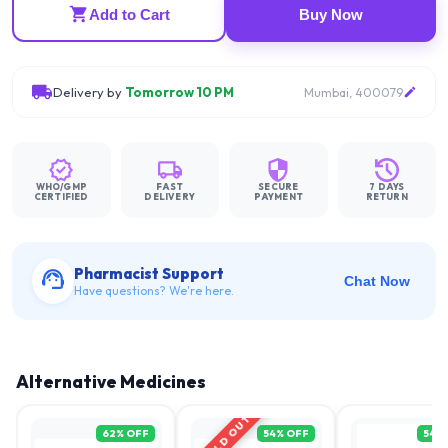
Add to Cart
Buy Now
Delivery by
Tomorrow 10 PM
Mumbai, 400079
WHO/GMP
FAST
SECURE
7 DAYS
CERTIFIED
DELIVERY
PAYMENT
RETURN
Pharmacist Support
Chat Now
Have questions? We're here.
Alternative Medicines
SOLD OUT
62
% OFF
54
% OFF
54
%