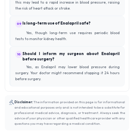
this may lead to a rapid increase in blood pressure, raising
the risk of heart attack or stroke.
Is long-term use of Enalapril safe?
09
Yes, though long-term use requires periodic blood
tests to monitor kidney health.
Should I inform my surgeon about Enalapril
10
before surgery?
Yes, as Enalapril may lower blood pressure during
surgery. Your doctor might recommend stopping it 24 hours
before surgery.
Disclaimer:
The information provided on this page is for informational
and educational purposes only and is not intended to be a substitute for
professional medical advice, diagnosis, or treatment. Always seek the
advice of your physician or other qualified healthcare provider with any
questions you may have regarding a medical condition.