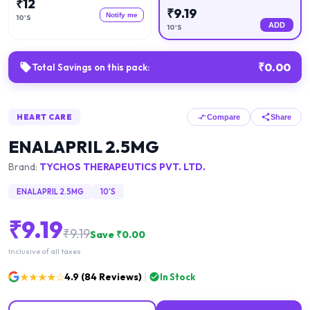
₹
12
₹
9.19
Notify me
10'S
ADD
10'S
₹
0.00
Total Savings on this pack:
HEART CARE
Compare
Share
ENALAPRIL 2.5MG
Brand:
TYCHOS THERAPEUTICS PVT. LTD.
ENALAPRIL 2.5MG
10'S
₹
9.19
₹
9.19
Save ₹
0.00
Inclusive of all taxes
★★★★☆
4.9
(
84
Reviews)
In Stock