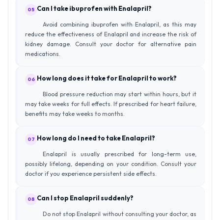
Can I take ibuprofen with Enalapril?
05
Avoid combining ibuprofen with Enalapril, as this may
reduce the effectiveness of Enalapril and increase the risk of
kidney damage. Consult your doctor for alternative pain
medications.
How long does it take for Enalapril to work?
06
Blood pressure reduction may start within hours, but it
may take weeks for full effects. If prescribed for heart failure,
benefits may take weeks to months.
How long do I need to take Enalapril?
07
Enalapril is usually prescribed for long-term use,
possibly lifelong, depending on your condition. Consult your
doctor if you experience persistent side effects.
Can I stop Enalapril suddenly?
08
Do not stop Enalapril without consulting your doctor, as