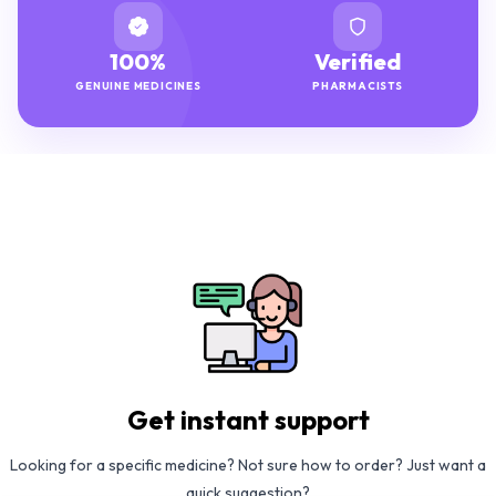
100%
Verified
GENUINE MEDICINES
PHARMACISTS
Get instant support
Looking for a specific medicine? Not sure how to order? Just want a
quick suggestion?