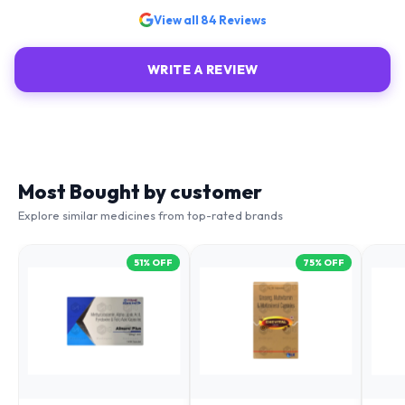
View all
84
Reviews
WRITE A REVIEW
Most Bought by customer
Explore similar medicines from top-rated brands
51
% OFF
75
% OFF