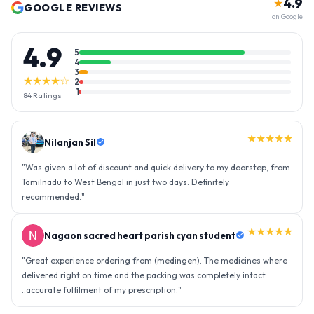
4.9
★
GOOGLE REVIEWS
on Google
4.9
5
4
3
★★★★☆
2
1
84
Ratings
★★★★★
Nilanjan Sil
"
Was given a lot of discount and quick delivery to my doorstep, from
Tamilnadu to West Bengal in just two days. Definitely
recommended.
"
★★★★★
Nagaon sacred heart parish cyan student
"
Great experience ordering from (medingen). The medicines where
delivered right on time and the packing was completely intact
..accurate fulfilment of my prescription.
"