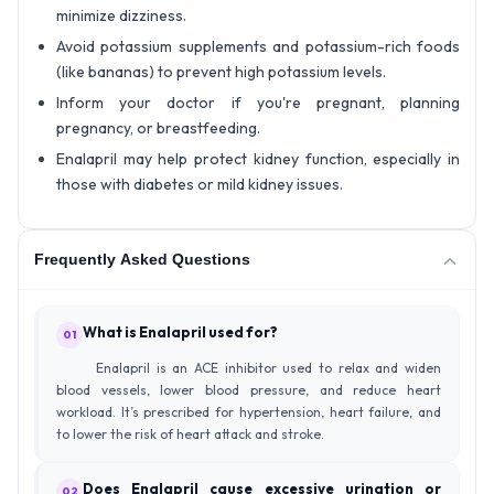
minimize dizziness.
Avoid potassium supplements and potassium-rich foods
(like bananas) to prevent high potassium levels.
Inform your doctor if you're pregnant, planning
pregnancy, or breastfeeding.
Enalapril may help protect kidney function, especially in
those with diabetes or mild kidney issues.
Frequently Asked Questions
What is Enalapril used for?
01
Enalapril is an ACE inhibitor used to relax and widen
blood vessels, lower blood pressure, and reduce heart
workload. It’s prescribed for hypertension, heart failure, and
to lower the risk of heart attack and stroke.
Does Enalapril cause excessive urination or
02