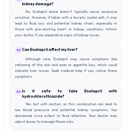
kidney damage?
No, Enalapril alone doesn't typically cause excessive
urination. However, if taken with a diuretic (water pill), it may
lead to fluid loss and potential kidney strain, especially in
those with pre-existing heart or kidney conditions. Inform
your doctor if you experience signs of kidney issues.
Can Enalapril affect my liver?
03
Although rare, Enalapril may cause symptoms like
yellowing of the skin and eyes or appetite loss, which could
indicate liver issues. Seek medical help if you notice these
symptoms.
Is it safe to take Enalapril with
04
hydrochlorothiazide?
Yes, but with caution, as this combination can lead to
low blood pressure and potential kidney symptoms, like
decreased urine output or fluid retention. Your doctor may
adjust doses to manage these risks.