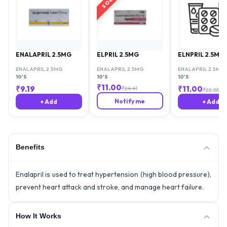
ENALAPRIL 2.5MG
ELPRIL 2.5MG
ELNPRIL 2.5MG
ENALAPRIL 2.5MG
ENALAPRIL 2.5MG
ENALAPRIL 2.5MG
10'S
10'S
10'S
₹
11.00
₹
9.19
₹
11.00
₹
24.41
₹
22.88
Notify me
+ Add
+ Add
Benefits
Enalapril is used to treat hypertension (high blood pressure),
prevent heart attack and stroke, and manage heart failure.
How It Works