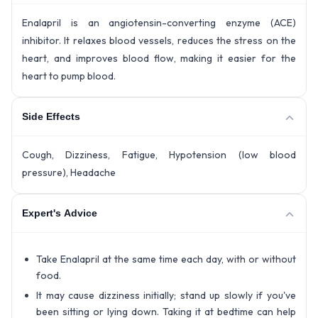
Enalapril is an angiotensin-converting enzyme (ACE)
inhibitor. It relaxes blood vessels, reduces the stress on the
heart, and improves blood flow, making it easier for the
heart to pump blood.
Side Effects
Cough, Dizziness, Fatigue, Hypotension (low blood
pressure), Headache
Expert's Advice
Take Enalapril at the same time each day, with or without
food.
It may cause dizziness initially; stand up slowly if you've
been sitting or lying down. Taking it at bedtime can help