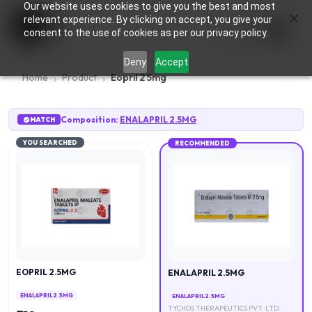
Our website uses cookies to give you the best and most
×
0
relevant experience. By clicking on accept, you give your
consent to the use of cookies as per our privacy policy.
Deny
Accept
Home
Product
Eopril 2 5mg
Composition:
ENALAPRIL 2.5MG
MATCH
YOU SEARCHED
RECOMMENDED
EOPRIL 2.5MG
ENALAPRIL 2.5MG
ENALAPRIL 2.5MG
ENALAPRIL 2.5MG
TYCHOS THERAPEUTICS PVT. LTD.