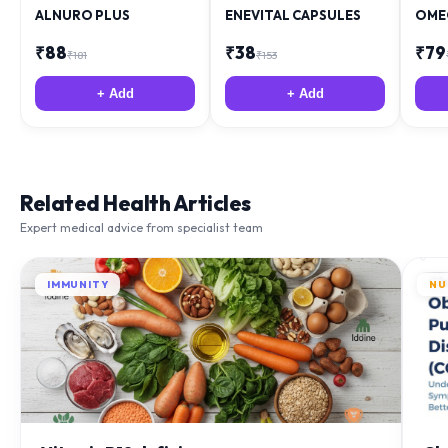
ALNURO PLUS
ENEVITAL CAPSULES
OME
₹
88
₹
38
₹
79
₹
181
₹
153
+ Add
+ Add
Related Health Articles
Expert medical advice from specialist team
IMMUNITY
NU