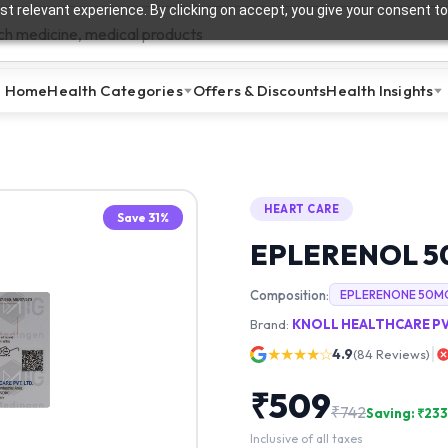
t relevant experience. By clicking on accept, you give your consent to
Home
Health Categories
Offers & Discounts
Health Insights
HEART CARE
Save
31
%
EPLERENOL 
Composition:
EPLERENONE 50M
Brand:
KNOLL HEALTHCARE PV
★★★★☆
4.9
(
84
Reviews)
₹
509
₹
742
Saving: ₹
233
Inclusive of all taxes