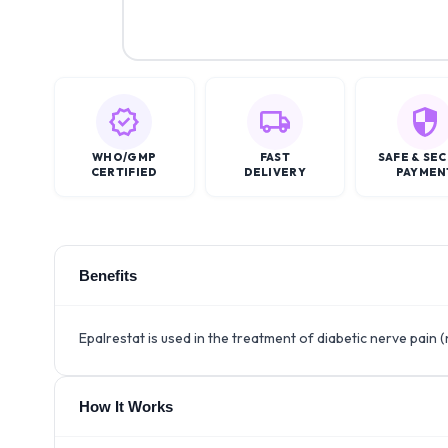
WHO/GMP
FAST
SAFE & SE
CERTIFIED
DELIVERY
PAYMEN
Benefits
Epalrestat is used in the treatment of diabetic nerve pain
How It Works