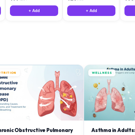
+ Add
+ Add
UTRITION
WELLNESS
hronic Obstructive Pulmonary
Asthma in Adults