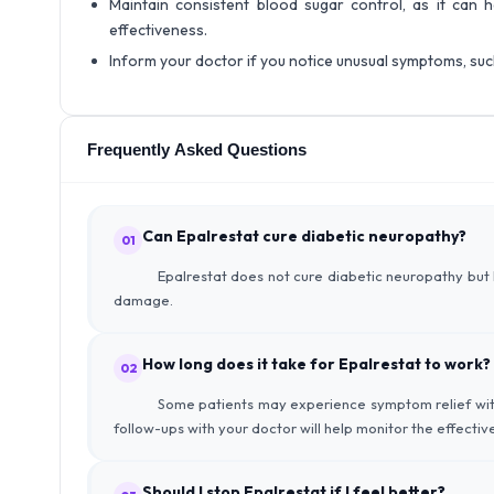
Maintain consistent blood sugar control, as it can 
effectiveness.
Inform your doctor if you notice unusual symptoms, such 
Frequently Asked Questions
Can Epalrestat cure diabetic neuropathy?
01
Epalrestat does not cure diabetic neuropathy but
damage.
How long does it take for Epalrestat to work?
02
Some patients may experience symptom relief with
follow-ups with your doctor will help monitor the effecti
Should I stop Epalrestat if I feel better?