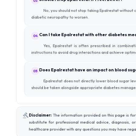
03
No, you should not stop taking Epalrestat without
diabetic neuropathy to worsen.
Can I take Epalrestat with other diabetes me
04
Yes, Epalrestat is often prescribed in combinat
instructions to avoid drug interactions and achieve optim
Does Epalrestat have an impact on blood suga
05
Epalrestat does not directly lower blood sugar le
should be taken alongside appropriate diabetes manag
Disclaimer:
The information provided on this page is for
substitute for professional medical advice, diagnosis, o
healthcare provider with any questions you may have rega