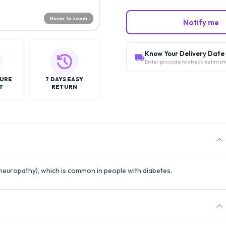
Hover to zoom
Notify me
Know Your Delivery Date
Enter pincode to check estimat
CURE
7 DAYS EASY
T
RETURN
 (neuropathy), which is common in people with diabetes.