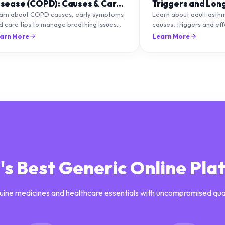
isease (COPD): Causes & Care
Triggers and Lon
ips
Management
arn about COPD causes, early symptoms
Learn about adult asth
d care tips to manage breathing issues
causes, triggers and ef
d improve lung health naturally.
management strategies 
arn More
Learn More
breathing and prevent f
a's Best Generic Online Pla
uine medicines and healthcare essentials with uncompromised qua