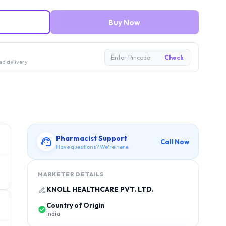
Buy Now
Enter Pincode
Check
ed delivery
Pharmacist Support
Call Now
Have questions? We're here.
MARKETER DETAILS
KNOLL HEALTHCARE PVT. LTD.
Country of Origin
India