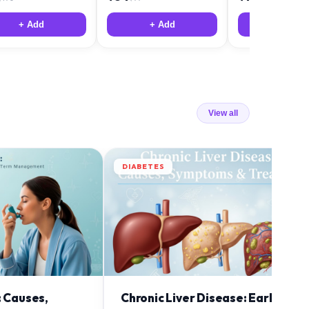
+ Add
+ Add
+ Add
View all
DIABETES
: Causes,
Chronic Liver Disease: Early