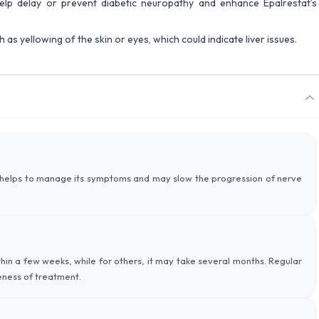
help delay or prevent diabetic neuropathy and enhance Epalrestat’s
as yellowing of the skin or eyes, which could indicate liver issues.
 helps to manage its symptoms and may slow the progression of nerve
in a few weeks, while for others, it may take several months. Regular
veness of treatment.