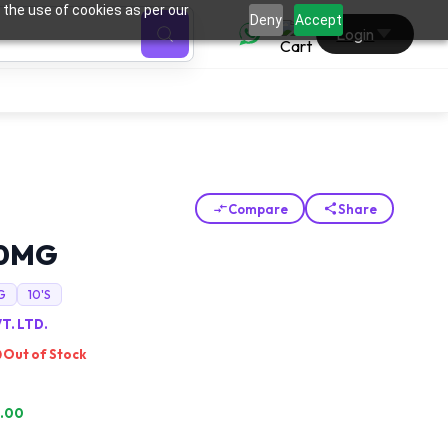
 the use of cookies as per our
0
Deny
Accept
Login
Compare
Share
50MG
G
10'S
T. LTD.
Out of Stock
.00