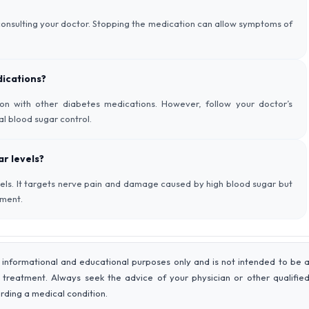
 consulting your doctor. Stopping the medication can allow symptoms of
dications?
ion with other diabetes medications. However, follow your doctor’s
al blood sugar control.
r levels?
vels. It targets nerve pain and damage caused by high blood sugar but
ement.
 informational and educational purposes only and is not intended to be 
r treatment. Always seek the advice of your physician or other qualifie
rding a medical condition.