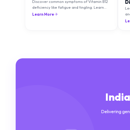
D
Discover common symptoms of Vitamin B12
deficiency like fatigue and tingling. Learn
T
Le
what causes it and how you can treat it with
an
Learn More
diet and supplements.
an
Le
Indi
Delivering gen