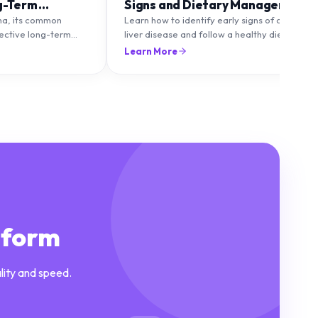
g-Term
Signs and Dietary Management
ma, its common
Learn how to identify early signs of chronic
fective long-term
liver disease and follow a healthy diet to
to maintain healthy
protect and improve liver function.
Learn More
lare-ups.
tform
lity and speed.