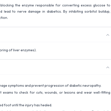
by blocking the enzyme responsible for converting excess glucose to
 lead to nerve damage in diabetics. By inhibiting sorbitol buildup,
tion.
ring of liver enzymes).
manage symptoms and prevent progression of diabetic neuropathy.
t exams to check for cuts, wounds, or lesions and wear well-fitting
d foot until the injury has healed.