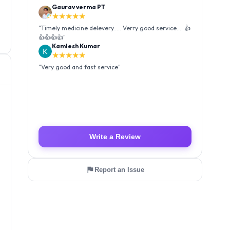
Kamlesh Kumar
★★★★★
"
Very good and fast service
"
Luffy Taro
★★★★★
"
Amazing service I received my order Good packing
and reasonable price 👍
"
Write a Review
Report an Issue