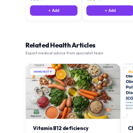
+ Add
+ Add
Related Health Articles
Expert medical advice from specialist team
IMMUNITY
N
Vitamin B12 deficiency
C