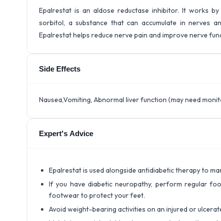
Epalrestat is an aldose reductase inhibitor. It works 
sorbitol, a substance that can accumulate in nerves and
Epalrestat helps reduce nerve pain and improve nerve func
Side Effects
Nausea,Vomiting, Abnormal liver function (may need monito
Expert's Advice
Epalrestat is used alongside antidiabetic therapy to 
If you have diabetic neuropathy, perform regular foo
footwear to protect your feet.
Avoid weight-bearing activities on an injured or ulcerate