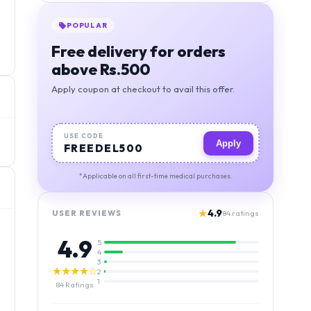
POPULAR
Free delivery for orders
above Rs.500
Apply coupon at checkout to avail this offer.
USE CODE
Apply
FREEDEL500
*Applicable on all first-time medical purchases.
★
4.9
USER REVIEWS
84
ratings
4.9
5
4
3
★★★★☆
2
1
84
Ratings