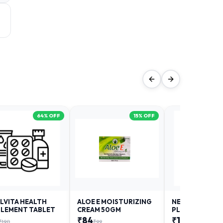
64
% OFF
15
% OFF
LVITA HEALTH
ALOE E MOISTURIZING
NEURODAY FO
LEMENT TABLET
CREAM 50GM
PLUS
₹
84
₹
12
₹
190
₹
99
₹
18