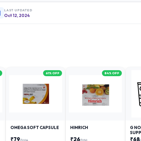
LAST UPDATED
Oct 12, 2024
61
% OFF
84
% OFF
OMEGA SOFT CAPSULE
HIMRICH
G NO
SUPP
₹
79
₹
26
₹
68
₹
204
₹
158