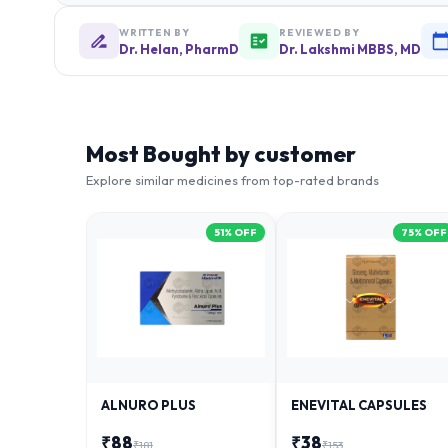
WRITTEN BY
REVIEWED BY
Dr. Helan, PharmD
Dr. Lakshmi MBBS, MD
Most Bought by customer
Explore similar medicines from top-rated brands
51
% OFF
75
% OFF
ALNURO PLUS
ENEVITAL CAPSULES
₹
88
₹
38
₹
181
₹
153