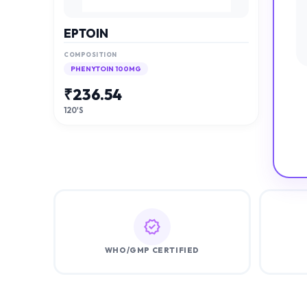
EPTOIN
COMPOSITION
PHENYTOIN 100MG
₹
236.54
120'S
WHO/GMP CERTIFIED