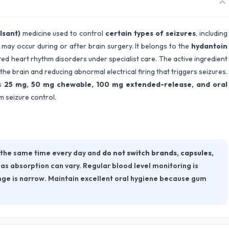
lsant)
medicine used to control
certain types of seizures
, including
t may occur during or after brain surgery. It belongs to the
hydantoin
ted heart rhythm disorders under specialist care. The active ingredient
 the brain and reducing abnormal electrical firing that triggers seizures.
as
25 mg, 50 mg chewable, 100 mg extended-release, and oral
rm seizure control.
 the same time every day and
do not switch brands, capsules,
, as absorption can vary. Regular blood level monitoring is
ge is narrow. Maintain excellent oral hygiene because gum