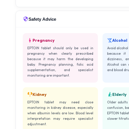
Safety Advice
Pregnancy
Alcohol
EPTOIN tablet should only be used in
Avoid alcohol
pregnancy when clearly prescribed
because it 
because it may harm the developing
dizziness, a
baby. Pregnancy planning, folic acid
Alcohol can a
supplementation, and specialist
and blood dru
monitoring are important.
Kidney
Elderly
EPTOIN tablet may need close
Older adults
monitoring in kidney disease, especially
confusion, ba
when albumin levels are low. Blood level
EPTOIN tablet
interpretation may require specialist
slower titrat
adjustment.