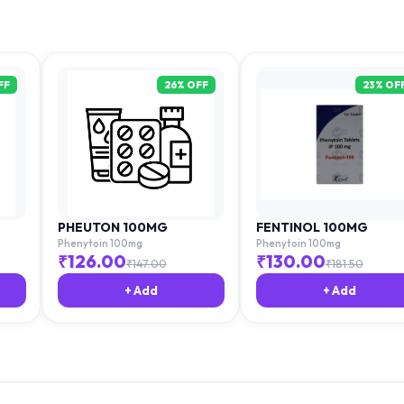
FF
26
% OFF
23
% OF
PHEUTON 100MG
FENTINOL 100MG
Phenytoin 100mg
Phenytoin 100mg
₹
126.00
₹
130.00
₹
147.00
₹
181.50
+ Add
+ Add