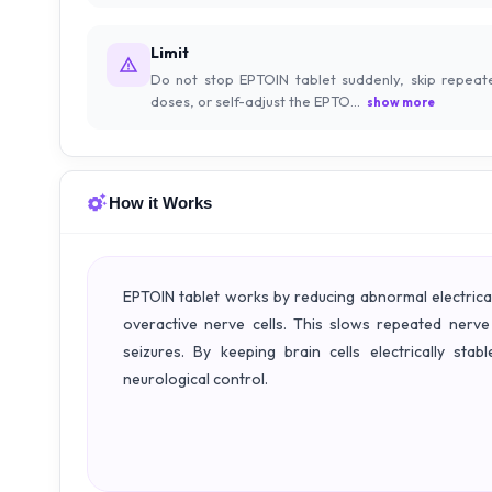
Limit
Do not stop EPTOIN tablet suddenly, skip repeat
doses, or self-adjust the EPTO...
show more
How it Works
EPTOIN tablet works by reducing abnormal electrical 
overactive nerve cells. This slows repeated nerve
seizures. By keeping brain cells electrically st
neurological control.