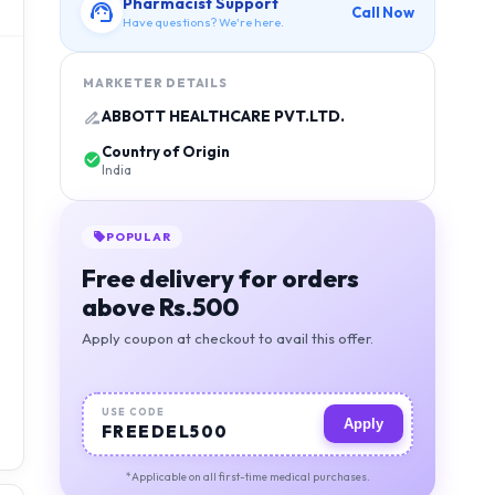
Pharmacist Support
Call Now
Have questions? We're here.
MARKETER DETAILS
ABBOTT HEALTHCARE PVT.LTD.
Country of Origin
India
POPULAR
Free delivery for orders
above Rs.500
Apply coupon at checkout to avail this offer.
USE CODE
Apply
FREEDEL500
*Applicable on all first-time medical purchases.