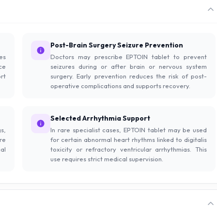
Post-Brain Surgery Seizure Prevention
res
Doctors may prescribe EPTOIN tablet to prevent
ce
seizures during or after brain or nervous system
rt
surgery. Early prevention reduces the risk of post-
operative complications and supports recovery.
Selected Arrhythmia Support
s,
In rare specialist cases, EPTOIN tablet may be used
re
for certain abnormal heart rhythms linked to digitalis
al
toxicity or refractory ventricular arrhythmias. This
use requires strict medical supervision.