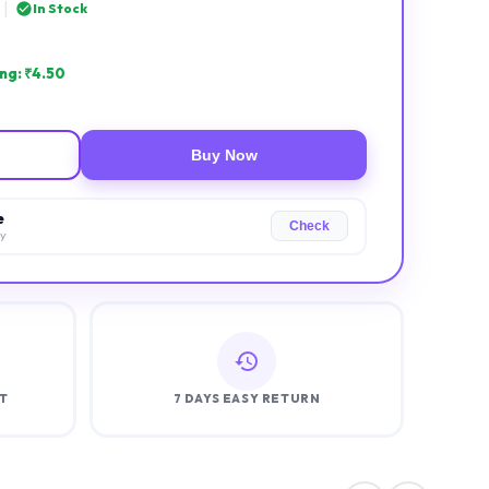
|
In Stock
ng: ₹
4.50
Buy Now
e
Check
ry
T
7 DAYS EASY RETURN