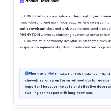
Product Description
EPTOIN tablet is a prescription
antiepileptic (anticonvu
tonic-clonic (grand mal), focal seizures, and seizures tha
anticonvulsant
class and is also sometimes used in selec
PHENYTOIN
works by stabilizing overactive nerve cells in
EPTOIN tablet is commonly available in strengths such 
suspension equivalents
, allowing individualized long-te
Pharmacist Note:
Take EPTOIN tablet exactly at
chewables, or syrup forms without doctor advice
important because the safe and effective dose ran
swelling can happen with long-term use.