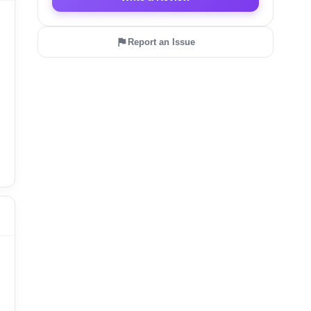
Report an Issue