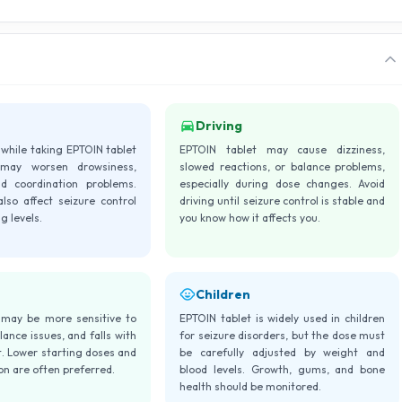
Driving
 while taking EPTOIN tablet
EPTOIN tablet may cause dizziness,
may worsen drowsiness,
slowed reactions, or balance problems,
nd coordination problems.
especially during dose changes. Avoid
lso affect seizure control
driving until seizure control is stable and
g levels.
you know how it affects you.
Children
 may be more sensitive to
EPTOIN tablet is widely used in children
lance issues, and falls with
for seizure disorders, but the dose must
. Lower starting doses and
be carefully adjusted by weight and
ion are often preferred.
blood levels. Growth, gums, and bone
health should be monitored.