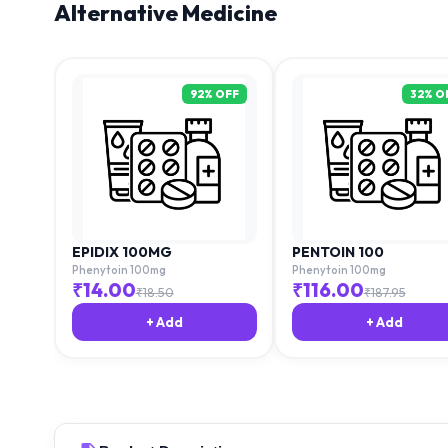
Alternative Medicine
92
% OFF
32
% O
EPIDIX 100MG
PENTOIN 100
Phenytoin 100mg
Phenytoin 100mg
₹
14.00
₹
116.00
₹
18.50
₹
187.95
+ Add
+ Add