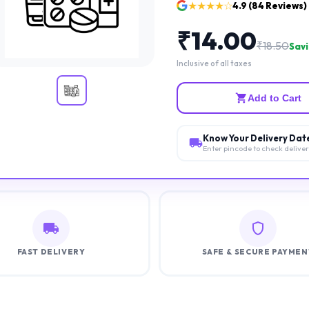
★★★★☆
4.9
(
84
Reviews)
₹
14.00
₹
18.50
Savi
Inclusive of all taxes
Add to Cart
Know Your Delivery Dat
Enter pincode to check delive
FAST DELIVERY
SAFE & SECURE PAYMEN