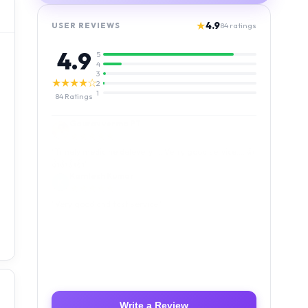
★
4.9
USER REVIEWS
84
ratings
4.9
5
4
3
★★★★☆
2
1
84
Ratings
Kamlesh Kumar
★★★★★
"
Very good and fast service
"
Luffy Taro
★★★★★
"
Amazing service I received my order Good packing
and reasonable price 👍
"
Write a Review