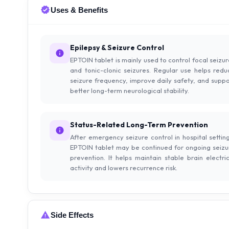
Uses & Benefits
Epilepsy & Seizure Control
EPTOIN tablet is mainly used to control focal seizu
and tonic-clonic seizures. Regular use helps redu
seizure frequency, improve daily safety, and suppo
better long-term neurological stability.
Status-Related Long-Term Prevention
After emergency seizure control in hospital setting
EPTOIN tablet may be continued for ongoing seizu
prevention. It helps maintain stable brain electric
activity and lowers recurrence risk.
Side Effects