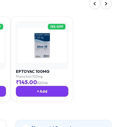
F
15
% OFF
EPTOVAC 100MG
Phenytoin 100mg
₹
145.00
₹
217.16
+ Add