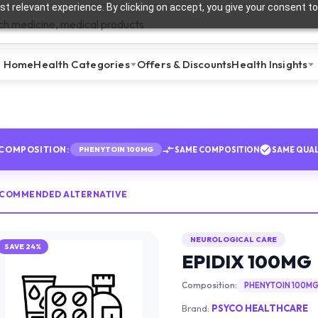
t relevant experience. By clicking on accept, you give your consent to
Home
Health Categories
Offers & Discounts
Health Insights
COMPOSITION:
SAME COMPOSITION
SAME QUAL
PHENYTOIN 100MG
ECOMMENDED ALTERNATIVE
NEUROLOGICAL CARE
SAVE
24
%
EPIDIX 100MG
Composition:
PHENYTOIN 100M
Brand:
PSYCO HEALTHCARE