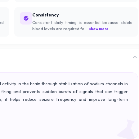
Consistency
ed
Consistent daily timing is essential because stable
blood levels are required fo...
show more
activity in the brain through stabilization of sodium channels in
 firing and prevents sudden bursts of signals that can trigger
able, it helps reduce seizure frequency and improve long-term