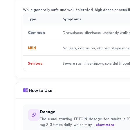
While generally safe and well-tolerated, high doses or sensit
Type
Symptoms
Drowsiness, dizziness, unsteady walki
Common
Nausea, confusion, abnormal eye mov
Mild
Severe rash, liver injury, suicidal thoug
Serious
How to Use
Dosage
The usual starting EPTOIN dosage for adults is 1
mg 2–3 times daily, which may...
show more