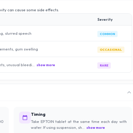
ivity can cause some side effects.
Severity
ng, slurred speech
COMMON
ements, gum swelling
OCCASIONAL
hts, unusual bleedi...
show more
RARE
Timing
00
Take EPTOIN tablet at the same time each day with
water. If using suspension, sh...
show more