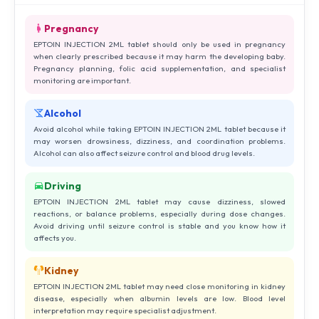
Pregnancy
EPTOIN INJECTION 2ML tablet should only be used in pregnancy
when clearly prescribed because it may harm the developing baby.
Pregnancy planning, folic acid supplementation, and specialist
monitoring are important.
Alcohol
Avoid alcohol while taking EPTOIN INJECTION 2ML tablet because it
may worsen drowsiness, dizziness, and coordination problems.
Alcohol can also affect seizure control and blood drug levels.
Driving
EPTOIN INJECTION 2ML tablet may cause dizziness, slowed
reactions, or balance problems, especially during dose changes.
Avoid driving until seizure control is stable and you know how it
affects you.
Kidney
EPTOIN INJECTION 2ML tablet may need close monitoring in kidney
disease, especially when albumin levels are low. Blood level
interpretation may require specialist adjustment.