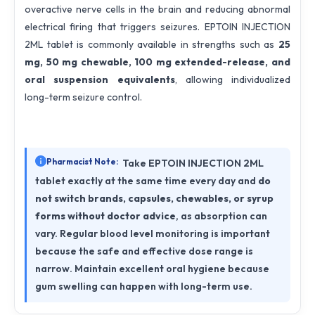
overactive nerve cells in the brain and reducing abnormal
electrical firing that triggers seizures. EPTOIN INJECTION
2ML tablet is commonly available in strengths such as
25
mg, 50 mg chewable, 100 mg extended-release, and
oral suspension equivalents
, allowing individualized
long-term seizure control.
Pharmacist Note:
Take EPTOIN INJECTION 2ML
tablet exactly at the same time every day and
do
not switch brands, capsules, chewables, or syrup
forms without doctor advice
, as absorption can
vary. Regular blood level monitoring is important
because the safe and effective dose range is
narrow. Maintain excellent oral hygiene because
gum swelling can happen with long-term use.