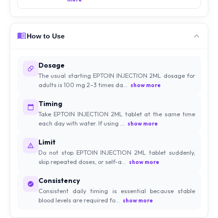
How to Use
Dosage
The usual starting EPTOIN INJECTION 2ML dosage for
adults is 100 mg 2–3 times da...
show more
Timing
Take EPTOIN INJECTION 2ML tablet at the same time
each day with water. If using ...
show more
Limit
Do not stop EPTOIN INJECTION 2ML tablet suddenly,
skip repeated doses, or self-a...
show more
Consistency
Consistent daily timing is essential because stable
blood levels are required fo...
show more