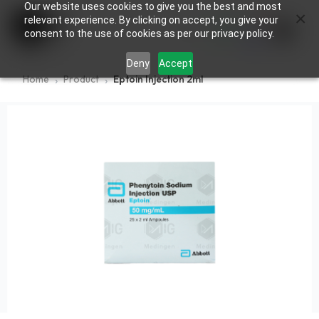
Our website uses cookies to give you the best and most
×
0
relevant experience. By clicking on accept, you give your
consent to the use of cookies as per our privacy policy.
Deny
Accept
Home
Product
Eptoin Injection 2ml