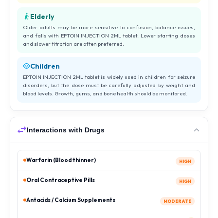
Elderly
Older adults may be more sensitive to confusion, balance issues,
and falls with EPTOIN INJECTION 2ML tablet. Lower starting doses
and slower titration are often preferred.
Children
EPTOIN INJECTION 2ML tablet is widely used in children for seizure
disorders, but the dose must be carefully adjusted by weight and
blood levels. Growth, gums, and bone health should be monitored.
Interactions with Drugs
Warfarin (Blood thinner)
HIGH
Oral Contraceptive Pills
HIGH
Antacids / Calcium Supplements
MODERATE