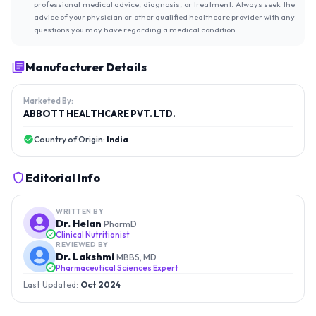
professional medical advice, diagnosis, or treatment. Always seek the
advice of your physician or other qualified healthcare provider with any
questions you may have regarding a medical condition.
Manufacturer Details
Marketed By:
ABBOTT HEALTHCARE PVT. LTD.
Country of Origin:
India
Editorial Info
WRITTEN BY
Dr. Helan
PharmD
Clinical Nutritionist
REVIEWED BY
Dr. Lakshmi
MBBS, MD
Pharmaceutical Sciences Expert
Last Updated:
Oct 2024