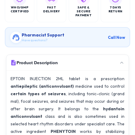
WHO/GMP
FAST
SAFE &
7 DAYS
CERTIFIED
DELIVERY
SECURE
RETURN
PAYMENT
Pharmacist Support
Call Now
Have questions?
Product Description
EPTOIN INJECTION 2ML tablet is a prescription
antiepileptic (anticonvulsant)
medicine used to control
certain types of seizures
, including tonic-clonic (grand
mal), focal seizures, and seizures that may occur during or
after brain surgery. It belongs to the
hydantoin
anticonvulsant
class and is also sometimes used in
selected heart rhythm disorders under specialist care. The
active ingredient
PHENYTOIN
works by stabilizing