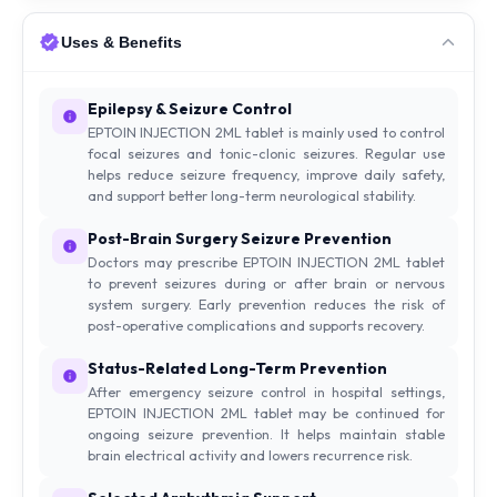
Uses & Benefits
Epilepsy & Seizure Control
EPTOIN INJECTION 2ML tablet is mainly used to control
focal seizures and tonic-clonic seizures. Regular use
helps reduce seizure frequency, improve daily safety,
and support better long-term neurological stability.
Post-Brain Surgery Seizure Prevention
Doctors may prescribe EPTOIN INJECTION 2ML tablet
to prevent seizures during or after brain or nervous
system surgery. Early prevention reduces the risk of
post-operative complications and supports recovery.
Status-Related Long-Term Prevention
After emergency seizure control in hospital settings,
EPTOIN INJECTION 2ML tablet may be continued for
ongoing seizure prevention. It helps maintain stable
brain electrical activity and lowers recurrence risk.