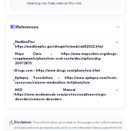
cleaning can help reduce this risk.
References
MedlinePlus –
https://medlineplus.gov/druginfo/meds/a682022.html
Mayo Clinic – https://www.mayoclinic.org/drugs-
supplements/phenytoin-oral-route/description/drg-
20072875
Drugs.com – https://www.drugs.com/phenytoin.html
Epilepsy Foundation – https://www.epilepsy.com/tools-
resources/seizure-medication-list/phenytoin
MSD Manual –
https://www.msdmanuals.com/professional/neurologic-
disorders/seizure-disorders
Disclaimer:
The information provided on this page is for informational
and educational purposes only and is not intended to be a substitute for