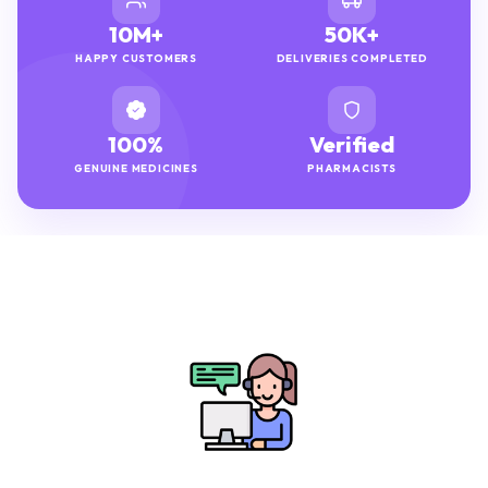
10M+
50K+
HAPPY CUSTOMERS
DELIVERIES COMPLETED
100%
Verified
GENUINE MEDICINES
PHARMACISTS