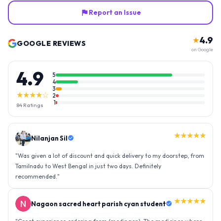
Report an Issue
4.9
★
GOOGLE REVIEWS
on Google
4.9
5
4
3
★★★★☆
2
1
84
Ratings
★★★★★
Nilanjan Sil
"
Was given a lot of discount and quick delivery to my doorstep, from
Tamilnadu to West Bengal in just two days. Definitely
recommended.
"
★★★★★
Nagaon sacred heart parish cyan student