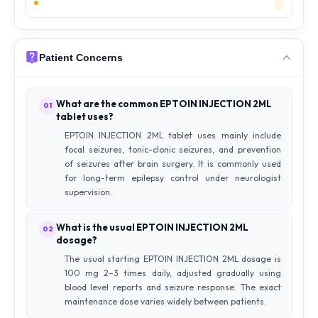
Patient Concerns
What are the common EPTOIN INJECTION 2ML
01
tablet uses?
EPTOIN INJECTION 2ML tablet uses mainly include
focal seizures, tonic-clonic seizures, and prevention
of seizures after brain surgery. It is commonly used
for long-term epilepsy control under neurologist
supervision.
What is the usual EPTOIN INJECTION 2ML
02
dosage?
The usual starting EPTOIN INJECTION 2ML dosage is
100 mg 2–3 times daily, adjusted gradually using
blood level reports and seizure response. The exact
maintenance dose varies widely between patients.