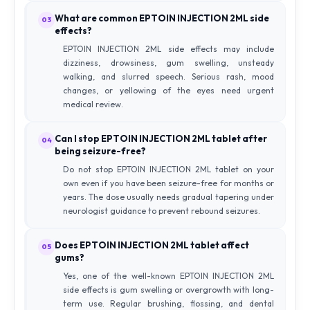
What are common EPTOIN INJECTION 2ML side
03
effects?
EPTOIN INJECTION 2ML side effects may include
dizziness, drowsiness, gum swelling, unsteady
walking, and slurred speech. Serious rash, mood
changes, or yellowing of the eyes need urgent
medical review.
Can I stop EPTOIN INJECTION 2ML tablet after
04
being seizure-free?
Do not stop EPTOIN INJECTION 2ML tablet on your
own even if you have been seizure-free for months or
years. The dose usually needs gradual tapering under
neurologist guidance to prevent rebound seizures.
Does EPTOIN INJECTION 2ML tablet affect
05
gums?
Yes, one of the well-known EPTOIN INJECTION 2ML
side effects is gum swelling or overgrowth with long-
term use. Regular brushing, flossing, and dental