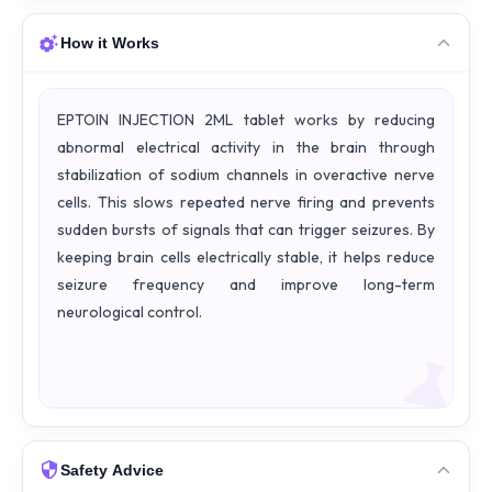
How it Works
EPTOIN INJECTION 2ML tablet works by reducing
abnormal electrical activity in the brain through
stabilization of sodium channels in overactive nerve
cells. This slows repeated nerve firing and prevents
sudden bursts of signals that can trigger seizures. By
keeping brain cells electrically stable, it helps reduce
seizure frequency and improve long-term
neurological control.
Safety Advice