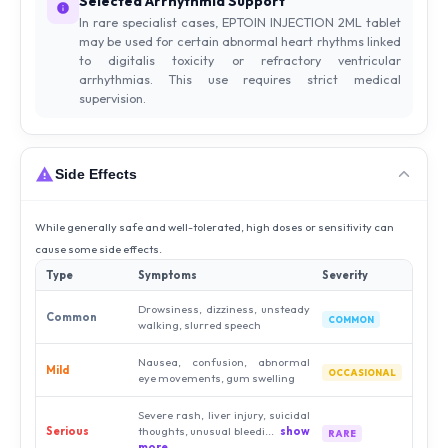
Selected Arrhythmia Support
In rare specialist cases, EPTOIN INJECTION 2ML tablet
may be used for certain abnormal heart rhythms linked
to digitalis toxicity or refractory ventricular
arrhythmias. This use requires strict medical
supervision.
Side Effects
While generally safe and well-tolerated, high doses or sensitivity can
cause some side effects.
Type
Symptoms
Severity
Drowsiness, dizziness, unsteady
Common
COMMON
walking, slurred speech
Nausea, confusion, abnormal
Mild
OCCASIONAL
eye movements, gum swelling
Severe rash, liver injury, suicidal
Serious
thoughts, unusual bleedi...
show
RARE
more