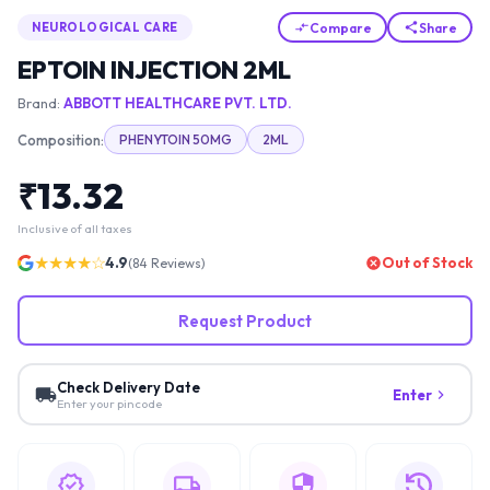
Compare
Share
NEUROLOGICAL CARE
EPTOIN INJECTION 2ML
Brand:
ABBOTT HEALTHCARE PVT. LTD.
Composition:
PHENYTOIN 50MG
2ML
₹
13.32
Inclusive of all taxes
★★★★☆
4.9
Out of Stock
(
84
Reviews)
Request Product
Check Delivery Date
Enter
Enter your pincode