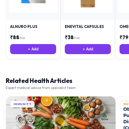
ALNURO PLUS
ENEVITAL CAPSULES
OME
₹
88
₹
38
₹
79
₹
181
₹
153
+ Add
+ Add
Related Health Articles
Expert medical advice from specialist team
IMMUNITY
NU