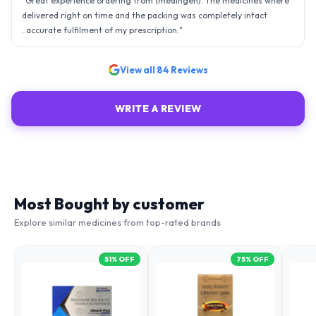
"
Great experience ordering from (medingen). The medicines where
delivered right on time and the packing was completely intact
..accurate fulfilment of my prescription.
"
View all
84
Reviews
WRITE A REVIEW
Most Bought by customer
Explore similar medicines from top-rated brands
51
% OFF
75
% OFF